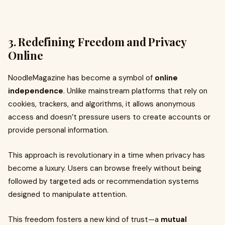
3. Redefining Freedom and Privacy
Online
NoodleMagazine has become a symbol of
online
independence
. Unlike mainstream platforms that rely on
cookies, trackers, and algorithms, it allows anonymous
access and doesn’t pressure users to create accounts or
provide personal information.
This approach is revolutionary in a time when privacy has
become a luxury. Users can browse freely without being
followed by targeted ads or recommendation systems
designed to manipulate attention.
This freedom fosters a new kind of trust—a
mutual