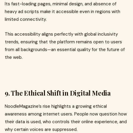
Its fast-loading pages, minimal design, and absence of
heavy ad scripts make it accessible even in regions with
limited connectivity.
This accessibility aligns perfectly with global inclusivity
trends, ensuring that the platform remains open to users
from all backgrounds—an essential quality for the future of
the web.
9. The Ethical Shift in Digital Media
NoodleMagazine’s rise highlights a growing ethical
awareness among internet users. People now question how
their data is used, who controls their online experience, and
why certain voices are suppressed.