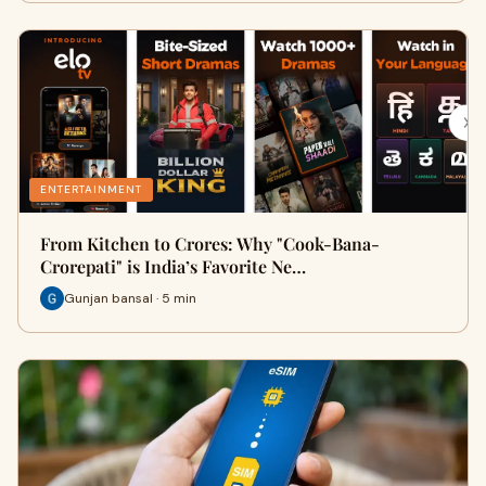
ENTERTAINMENT
From Kitchen to Crores: Why "Cook-Bana-
Crorepati" is India’s Favorite Ne…
Gunjan bansal · 5 min