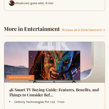
influencers gone wild · 8 min
More in Entertainment
Browse all in Entertainment →
ENTERTAINMENT
4K Smart TV Buying Guide: Features, Benefits, and
Things to Consider Bef…
Onfinity Technologies Pvt. Ltd. · 7 min