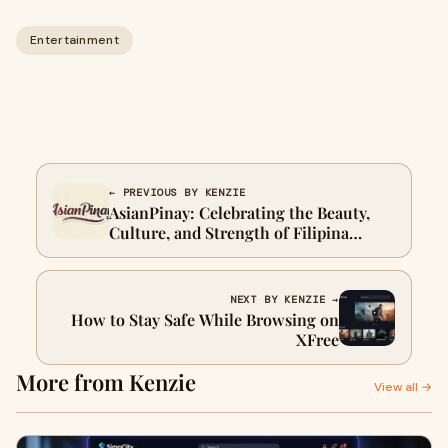
Entertainment
← PREVIOUS BY KENZIE
AsianPinay: Celebrating the Beauty,
Culture, and Strength of Filipina
Women
NEXT BY KENZIE →
How to Stay Safe While Browsing on
XFree
More from Kenzie
View all →