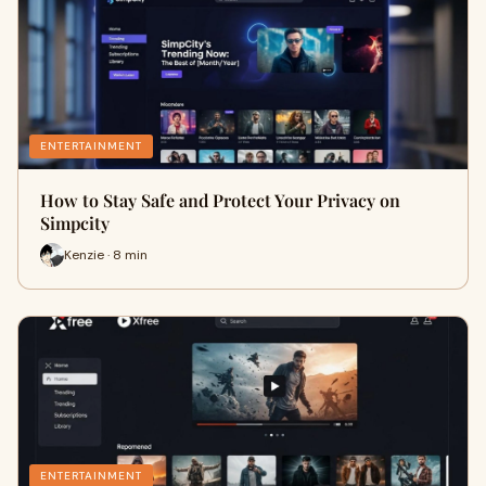
ENTERTAINMENT
How to Stay Safe and Protect Your Privacy on
Simpcity
Kenzie · 8 min
ENTERTAINMENT