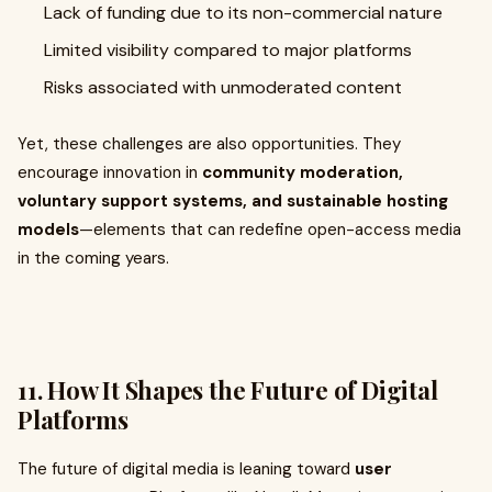
Lack of funding due to its non-commercial nature
Limited visibility compared to major platforms
Risks associated with unmoderated content
Yet, these challenges are also opportunities. They
encourage innovation in
community moderation,
voluntary support systems, and sustainable hosting
models
—elements that can redefine open-access media
in the coming years.
11. How It Shapes the Future of Digital
Platforms
The future of digital media is leaning toward
user