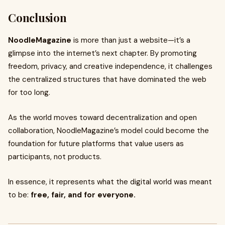
Conclusion
NoodleMagazine
is more than just a website—it’s a
glimpse into the internet’s next chapter. By promoting
freedom, privacy, and creative independence, it challenges
the centralized structures that have dominated the web
for too long.
As the world moves toward decentralization and open
collaboration, NoodleMagazine’s model could become the
foundation for future platforms that value users as
participants, not products.
In essence, it represents what the digital world was meant
to be:
free, fair, and for everyone.