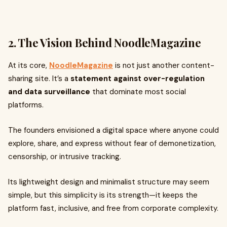
2. The Vision Behind NoodleMagazine
At its core,
NoodleMagazine
is not just another content-
sharing site. It’s a
statement against over-regulation
and data surveillance
that dominate most social
platforms.
The founders envisioned a digital space where anyone could
explore, share, and express without fear of demonetization,
censorship, or intrusive tracking.
Its lightweight design and minimalist structure may seem
simple, but this simplicity is its strength—it keeps the
platform fast, inclusive, and free from corporate complexity.