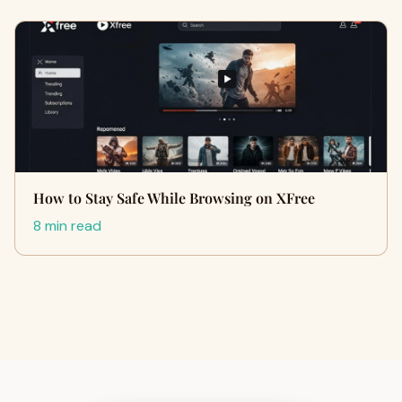
How to Stay Safe While Browsing on XFree
8 min read