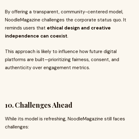
By offering a transparent, community-centered model,
NoodleMagazine challenges the corporate status quo. It
reminds users that
ethical design and creative
independence can coexist
.
This approach is likely to influence how future digital
platforms are built—prioritizing fairness, consent, and
authenticity over engagement metrics.
10. Challenges Ahead
While its model is refreshing, NoodleMagazine still faces
challenges: