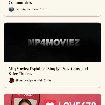
Communities
mystiquemeadow · 8 min
MP4Moviez Explained Simply: Pros, Cons, and
Safer Choices
influencers gone wild · 7 min