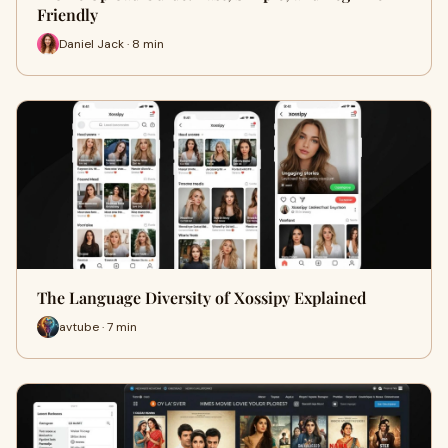
Friendly
Daniel Jack · 8 min
The Language Diversity of Xossipy Explained
avtube · 7 min