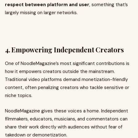
respect between platform and user
, something that’s
largely missing on larger networks.
4. Empowering Independent Creators
One of NoodleMagazine’s most significant contributions is
how it empowers creators outside the mainstream.
Traditional video platforms demand monetization-friendly
content, often penalizing creators who tackle sensitive or
niche topics.
NoodleMagazine gives these voices a home. Independent
filmmakers, educators, musicians, and commentators can
share their work directly with audiences without fear of
takedown or demonetization.