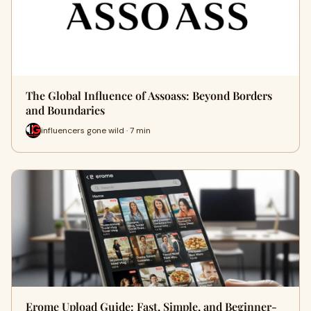
The Global Influence of Assoass: Beyond Borders
and Boundaries
influencers gone wild · 7 min
Erome Upload Guide: Fast, Simple, and Beginner-