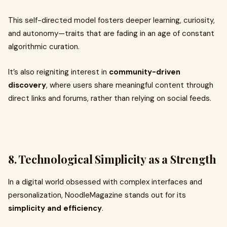
This self-directed model fosters deeper learning, curiosity,
and autonomy—traits that are fading in an age of constant
algorithmic curation.
It’s also reigniting interest in
community-driven
discovery
, where users share meaningful content through
direct links and forums, rather than relying on social feeds.
8. Technological Simplicity as a Strength
In a digital world obsessed with complex interfaces and
personalization, NoodleMagazine stands out for its
simplicity and efficiency
.