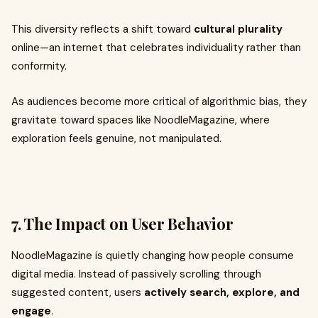
This diversity reflects a shift toward
cultural plurality
online—an internet that celebrates individuality rather than
conformity.
As audiences become more critical of algorithmic bias, they
gravitate toward spaces like NoodleMagazine, where
exploration feels genuine, not manipulated.
7. The Impact on User Behavior
NoodleMagazine is quietly changing how people consume
digital media. Instead of passively scrolling through
suggested content, users
actively search, explore, and
engage
.