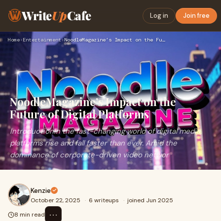
Write
Up
Cafe
Log in
Join free
Home
›
Entertainment
›
NoodleMagazine’s Impact on the Future of Digital Platforms
NoodleMagazine’s Impact on the
Future of Digital Platforms
IntroductionIn the fast-changing world of digital media,
platforms rise and fall faster than ever. Amid the
dominance of corporate-driven video networ
Kenzie
October 22, 2025
·
6 writeups
·
joined Jun 2025
⋯
8 min read