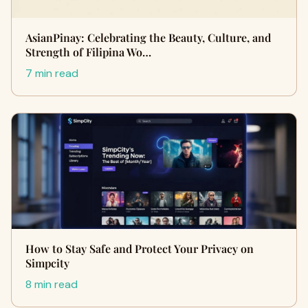
AsianPinay: Celebrating the Beauty, Culture, and
Strength of Filipina Wo…
7 min read
How to Stay Safe and Protect Your Privacy on
Simpcity
8 min read