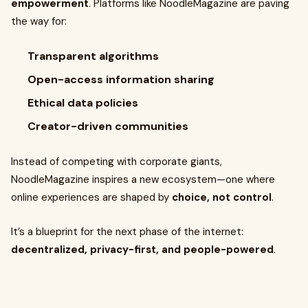
empowerment
. Platforms like NoodleMagazine are paving
the way for:
Transparent algorithms
Open-access information sharing
Ethical data policies
Creator-driven communities
Instead of competing with corporate giants,
NoodleMagazine inspires a new ecosystem—one where
online experiences are shaped by
choice, not control
.
It’s a blueprint for the next phase of the internet:
decentralized, privacy-first, and people-powered
.