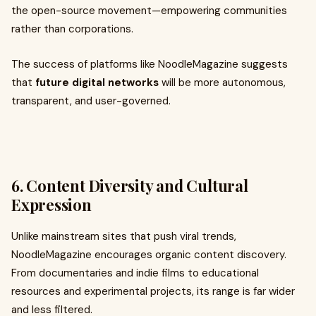
the open-source movement—empowering communities
rather than corporations.
The success of platforms like NoodleMagazine suggests
that
future digital networks
will be more autonomous,
transparent, and user-governed.
6. Content Diversity and Cultural
Expression
Unlike mainstream sites that push viral trends,
NoodleMagazine encourages organic content discovery.
From documentaries and indie films to educational
resources and experimental projects, its range is far wider
and less filtered.