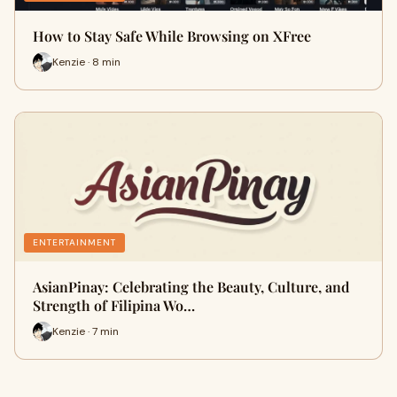
How to Stay Safe While Browsing on XFree
Kenzie · 8 min
ENTERTAINMENT
AsianPinay: Celebrating the Beauty, Culture, and
Strength of Filipina Wo…
Kenzie · 7 min