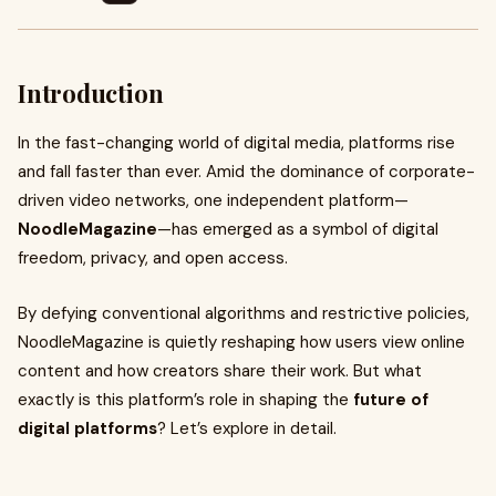
Introduction
In the fast-changing world of digital media, platforms rise
and fall faster than ever. Amid the dominance of corporate-
driven video networks, one independent platform—
NoodleMagazine
—has emerged as a symbol of digital
freedom, privacy, and open access.
By defying conventional algorithms and restrictive policies,
NoodleMagazine is quietly reshaping how users view online
content and how creators share their work. But what
exactly is this platform’s role in shaping the
future of
digital platforms
? Let’s explore in detail.