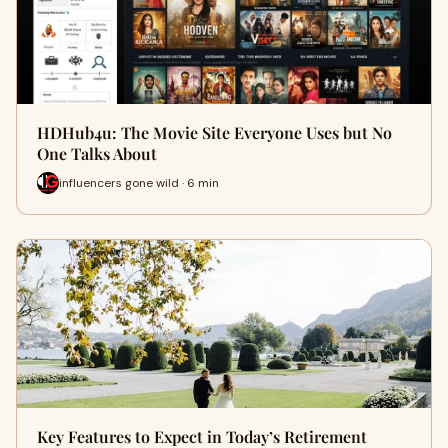
HDHub4u: The Movie Site Everyone Uses but No
One Talks About
influencers gone wild · 6 min
Key Features to Expect in Today’s Retirement