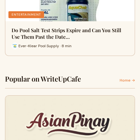
ENTERTAINMENT
Do Pool Salt Test Strips Expire and Can You Still
Use Them Past the Date…
Ever-Klear Pool Supply · 8 min
Popular on WriteUpCafe
Home →