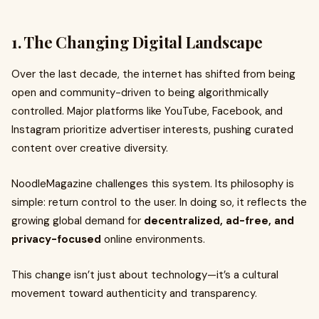
1. The Changing Digital Landscape
Over the last decade, the internet has shifted from being
open and community-driven to being algorithmically
controlled. Major platforms like YouTube, Facebook, and
Instagram prioritize advertiser interests, pushing curated
content over creative diversity.
NoodleMagazine challenges this system. Its philosophy is
simple: return control to the user. In doing so, it reflects the
growing global demand for
decentralized, ad-free, and
privacy-focused
online environments.
This change isn’t just about technology—it’s a cultural
movement toward authenticity and transparency.