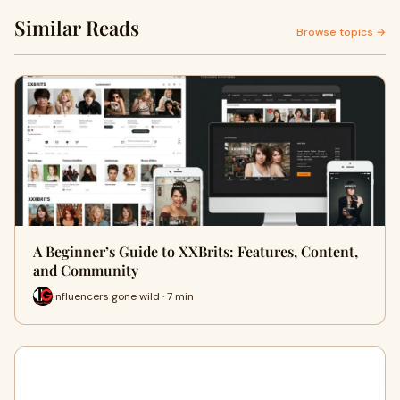
Similar Reads
Browse topics →
A Beginner’s Guide to XXBrits: Features, Content,
and Community
influencers gone wild · 7 min