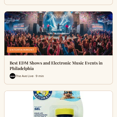
ENTERTAINMENT
Best EDM Shows and Electronic Music Events in
Philadelphia
The Ave Live · 9 min