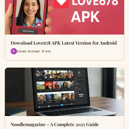
Download Love678 APK Latest Version for Android
Umair Arshad · 8 min
Noodlemagazine – A Complete 2025 Guide