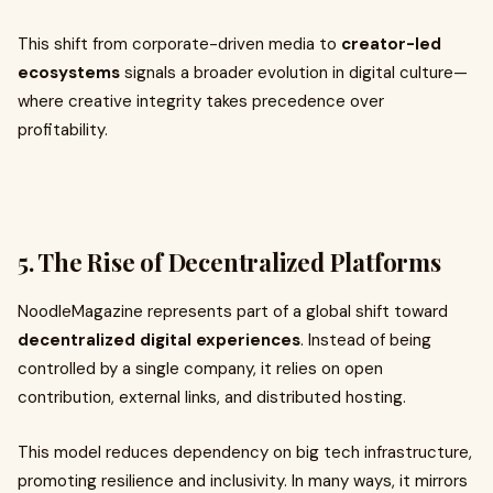
This shift from corporate-driven media to
creator-led
ecosystems
signals a broader evolution in digital culture—
where creative integrity takes precedence over
profitability.
5. The Rise of Decentralized Platforms
NoodleMagazine represents part of a global shift toward
decentralized digital experiences
. Instead of being
controlled by a single company, it relies on open
contribution, external links, and distributed hosting.
This model reduces dependency on big tech infrastructure,
promoting resilience and inclusivity. In many ways, it mirrors