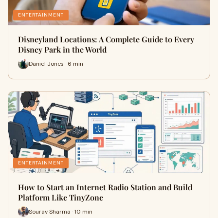
ENTERTAINMENT
Disneyland Locations: A Complete Guide to Every
Disney Park in the World
Daniel Jones · 6 min
ENTERTAINMENT
How to Start an Internet Radio Station and Build
Platform Like TinyZone
Sourav Sharma · 10 min