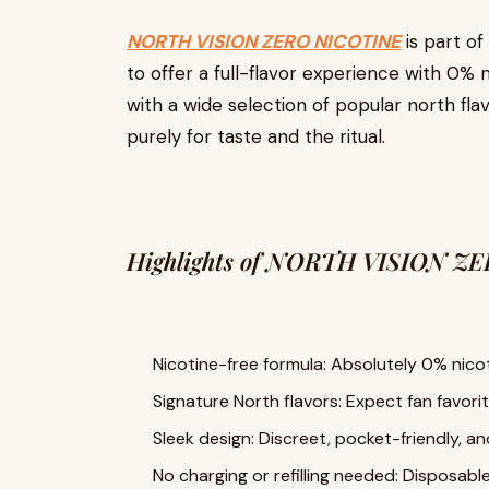
NORTH VISION ZERO NICOTINE
is part of
to offer a full-flavor experience with 0% ni
with a wide selection of popular north flav
purely for taste and the ritual.
Highlights of NORTH VISION Z
Nicotine-free formula: Absolutely 0% nicot
Signature North flavors: Expect fan favori
Sleek design: Discreet, pocket-friendly, an
No charging or refilling needed: Disposabl