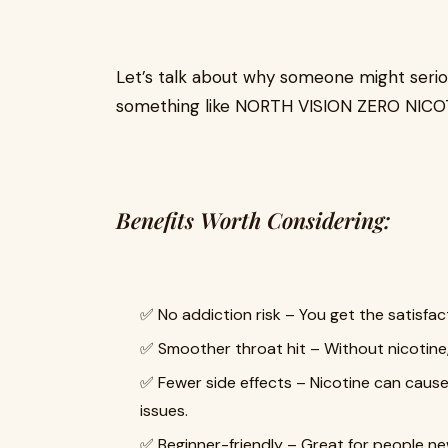
Let’s talk about why someone might serio
something like NORTH VISION ZERO NICO
Benefits Worth Considering:
✅ No addiction risk – You get the satisfact
✅ Smoother throat hit – Without nicotine,
✅ Fewer side effects – Nicotine can cause
issues.
✅ Beginner-friendly – Great for people new