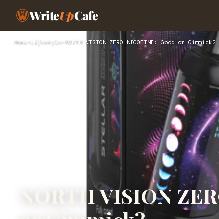
Write
Up
Cafe
Home
›
Lifestyle
›
NORTH VISION ZERO NICOTINE: Good or Gimmick?
NORTH VISION ZER