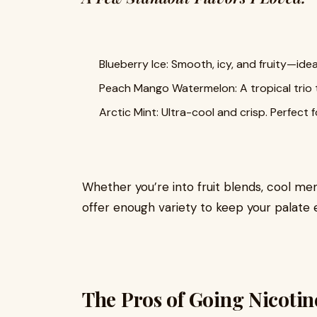
Blueberry Ice: Smooth, icy, and fruity—ideal
Peach Mango Watermelon: A tropical trio th
Arctic Mint: Ultra-cool and crisp. Perfect f
Whether you’re into fruit blends, cool men
offer enough variety to keep your palate 
The Pros of Going Nicotin