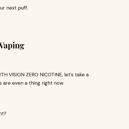
ur next puff.
 Vaping
ORTH VISION ZERO NICOTINE, let’s take a
 are even a thing right now.
nt?