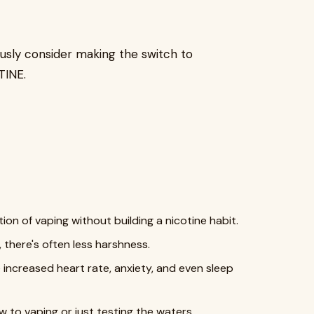
usly consider making the switch to
TINE.
ion of vaping without building a nicotine habit.
 there's often less harshness.
 increased heart rate, anxiety, and even sleep
 to vaping or just testing the waters.