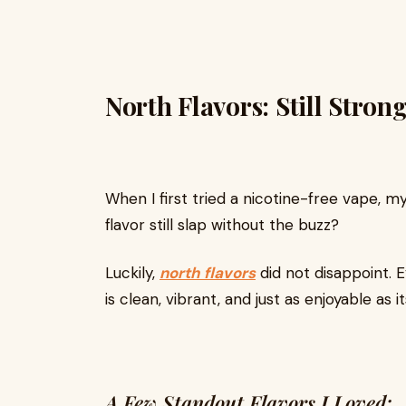
North Flavors: Still Stron
When I first tried a nicotine-free vape, 
flavor still slap without the buzz?
Luckily,
north flavors
did not disappoint. 
is clean, vibrant, and just as enjoyable as 
A Few Standout Flavors I Loved: