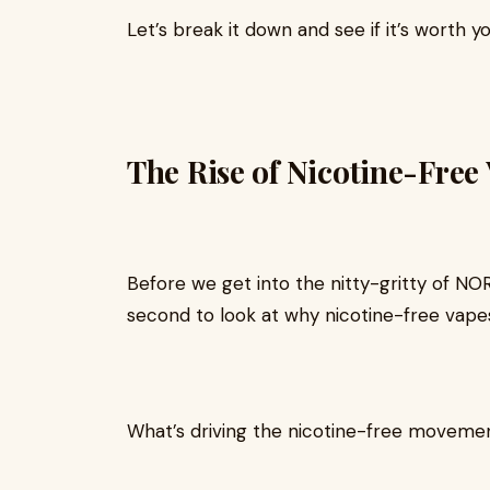
Let’s break it down and see if it’s worth yo
The Rise of Nicotine-Free
Before we get into the nitty-gritty of N
second to look at why nicotine-free vapes
What’s driving the nicotine-free moveme