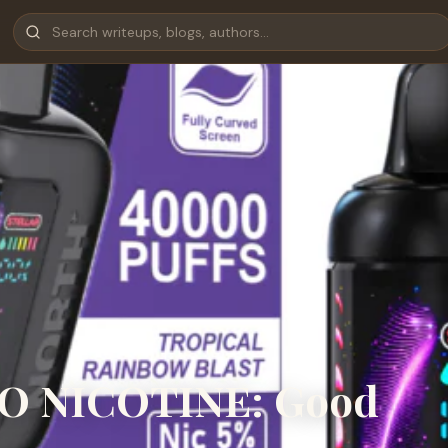
O NICOTINE: Good