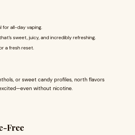
 for all-day vaping.
at’s sweet, juicy, and incredibly refreshing.
or a fresh reset.
thols, or sweet candy profiles, north flavors
excited—even without nicotine.
e-Free