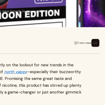
or new trends in the vaping world,
⋯
7 min read
tly on the lookout for new trends in the
 of
north vapes
—especially their buzzworthy
. Promising the same great taste and
f nicotine, this product has stirred up plenty
 truly a game-changer or just another gimmick