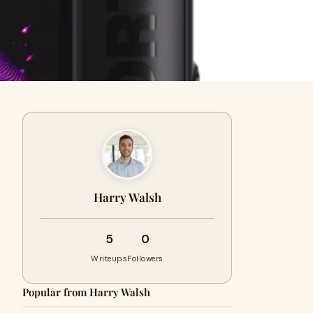
Harry Walsh
5
0
Writeups
Followers
Popular from Harry Walsh