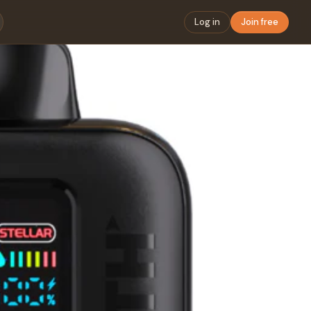
Log in
Join free