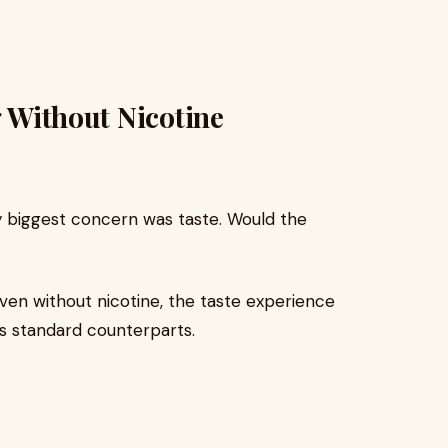
g Without Nicotine
my biggest concern was taste. Would the
Even without nicotine, the taste experience
its standard counterparts.