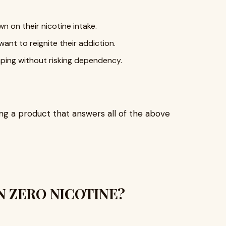
n on their nicotine intake.
ant to reignite their addiction.
ping without risking dependency.
ng a product that answers all of the above
ON ZERO NICOTINE?