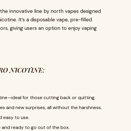
 the innovative line by north vapes designed
cotine. It’s a disposable vape, pre-filled
ors, giving users an option to enjoy vaping
ERO NICOTINE:
ine—ideal for those cutting back or quitting.
tes and new surprises, all without the harshness.
d easy to use.
e and ready to go out of the box.