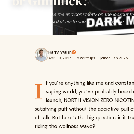
or Gimmick?
If you’re anything like me and constantly on the lookout f
you’ve probably heard of north vapes—especially the
Harry Walsh
April 19, 2025
·
5 writeups
·
joined Jan 2025
I
f you’re anything like me and constan
vaping world, you’ve probably heard
launch, NORTH VISION ZERO NICOTINE
satisfying puff without the addictive pull o
of talk. But here’s the big question: is it
riding the wellness wave?