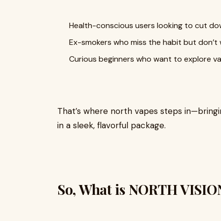
Health-conscious users looking to cut dow
Ex-smokers who miss the habit but don’t w
Curious beginners who want to explore va
That’s where north vapes steps in—bringi
in a sleek, flavorful package.
So, What is NORTH VISI