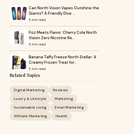
Can North Vision Vapes Outshine the
Giants? A Friendly Dive …
8 min read
Fizz Meets Flavor: Cherry Cola North
Vision Zero Nicotine Re…
8 min read
Banana Taffy Freeze North Stellar: A
Creamy Frozen Treat for…
5 min read
Related Topics
Digital Marketing
Reviews
Luxury & Lifestyle
Marketing
Sustainable Living
Email Marketing
Affiliate Marketing
Health