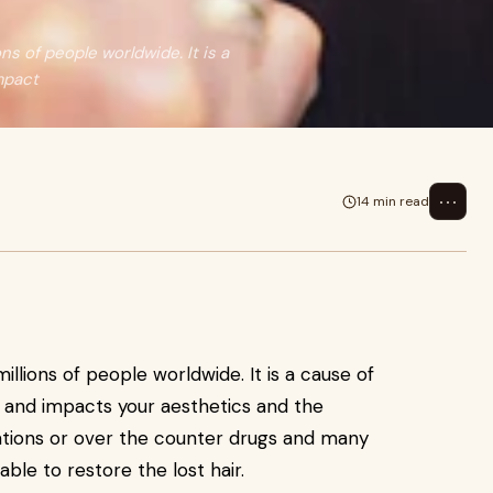
s of people worldwide. It is a
mpact
⋯
14 min read
llions of people worldwide. It is a cause of
e and impacts your aesthetics and the
ations or over the counter drugs and many
able to restore the lost hair.