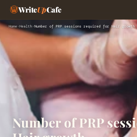
Write
Up
Cafe
Home
›
Health
›
Number of PRP sessions required for Hair growth
Number of PRP sessi