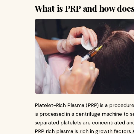
What is PRP and how does
Platelet-Rich Plasma (PRP) is a procedur
is processed in a centrifuge machine to 
separated platelets are concentrated and 
PRP rich plasma is rich in growth factors a