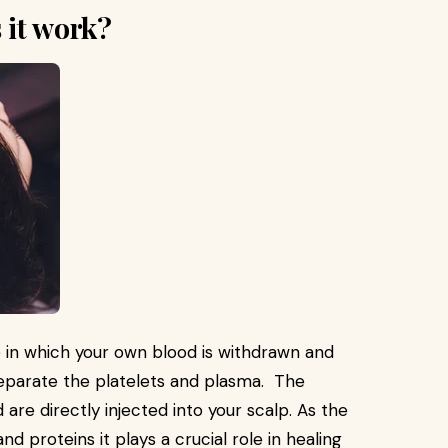
 it work?
e in which your own blood is withdrawn and
separate the platelets and plasma. The
are directly injected into your scalp. As the
nd proteins it plays a crucial role in healing