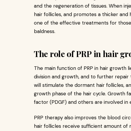
and the regeneration of tissues. When injec
hair follicles, and promotes a thicker and 
one of the effective treatments for those
baldness.
The role of PRP in hair g
The main function of PRP in hair growth lie
division and growth, and to further repai
will stimulate the dormant hair follicles,
growth phase of the hair cycle. Growth f
factor (PDGF) and others are involved in
PRP therapy also improves the blood circu
hair follicles receive sufficient amount of 