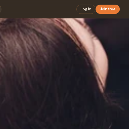
Log in
Join free