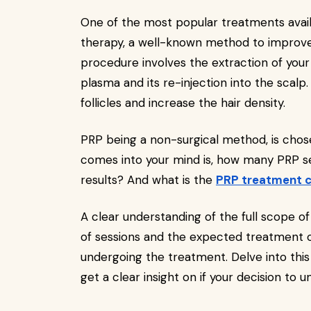
One of the most popular treatments avail
therapy, a well-known method to improve
procedure involves the extraction of your
plasma and its re-injection into the scalp.
follicles and increase the hair density.
PRP being a non-surgical method, is chose
comes into your mind is, how many PRP se
results? And what is the
PRP treatment 
A clear understanding of the full scope
of sessions and the expected treatment ou
undergoing the treatment. Delve into this
get a clear insight on if your decision to u