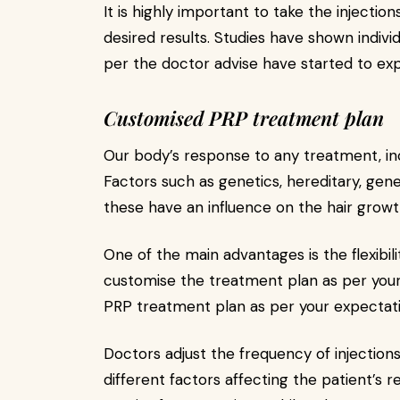
It is highly important to take the injecti
desired results. Studies have shown indivi
per the doctor advise have started to exp
Customised PRP treatment plan
Our body’s response to any treatment, inc
Factors such as genetics, hereditary, genera
these have an influence on the hair growt
One of the main advantages is the flexibili
customise the treatment plan as per your 
PRP treatment plan as per your expectatio
Doctors adjust the frequency of injections,
different factors affecting the patient’s 