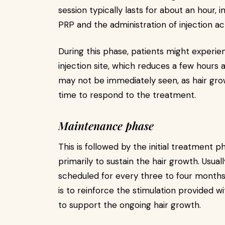
session typically lasts for about an hour, 
PRP and the administration of injection ac
During this phase, patients might experie
injection site, which reduces a few hours a
may not be immediately seen, as hair growt
time to respond to the treatment.
Maintenance phase
This is followed by the initial treatment p
primarily to sustain the hair growth. Usua
scheduled for every three to four months
is to reinforce the stimulation provided wi
to support the ongoing hair growth.