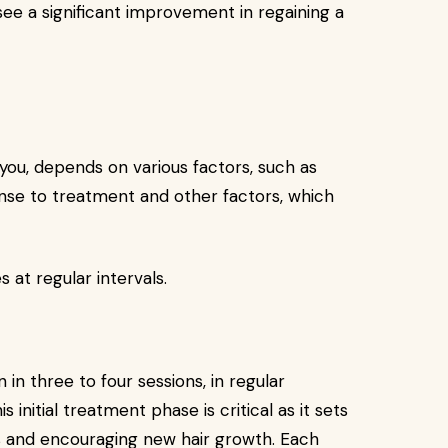
e a significant improvement in regaining a
you, depends on various factors, such as
onse to treatment and other factors, which
s at regular intervals.
 in three to four sessions, in regular
 initial treatment phase is critical as it sets
les and encouraging new hair growth. Each