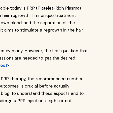
able today is PRP (Platelet-Rich Plasma)
 hair regrowth. This unique treatment
 own blood, and the separation of the
 It aims to stimulate a regrowth in the hair
n by many. However, the first question that
ssions are needed to get the desired
cost
?
 of PRP therapy, the recommended number
tcomes, is crucial before actually
 blog, to understand these aspects and to
ndergo a PRP injection is right or not.