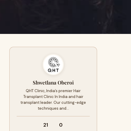
Shwetlana Oberoi
QHT Clinic, India’s premier Hair
Transplant Clinic In India and hair
transplant leader. Our cutting-edge
techniques and…
21
0