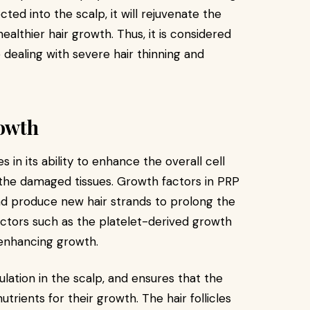
ted into the scalp, it will rejuvenate the
healthier hair growth. Thus, it is considered
 dealing with severe hair thinning and
rowth
s in its ability to enhance the overall cell
r the damaged tissues. Growth factors in PRP
 and produce new hair strands to prolong the
actors such as the platelet-derived growth
 enhancing growth.
lation in the scalp, and ensures that the
nutrients for their growth. The hair follicles