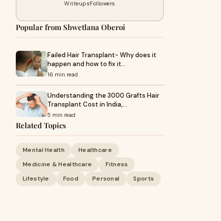
Writeups
Followers
Popular from Shwetlana Oberoi
Failed Hair Transplant- Why does it
happen and how to fix it…
16 min read
Understanding the 3000 Grafts Hair
Transplant Cost in India,…
5 min read
Related Topics
Mental Health
Healthcare
Medicine & Healthcare
Fitness
Lifestyle
Food
Personal
Sports