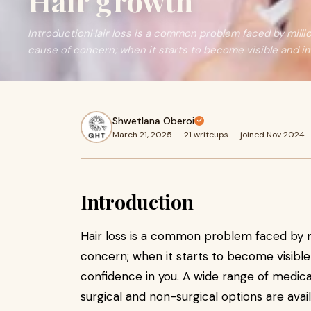
Hair growth
IntroductionHair loss is a common problem faced by million
cause of concern; when it starts to become visible and i
Shwetlana Oberoi
March 21, 2025
·
21 writeups
·
joined Nov 2024
Introduction
Hair loss is a common problem faced by mi
concern; when it starts to become visibl
confidence in you. A wide range of medic
surgical and non-surgical options are avail