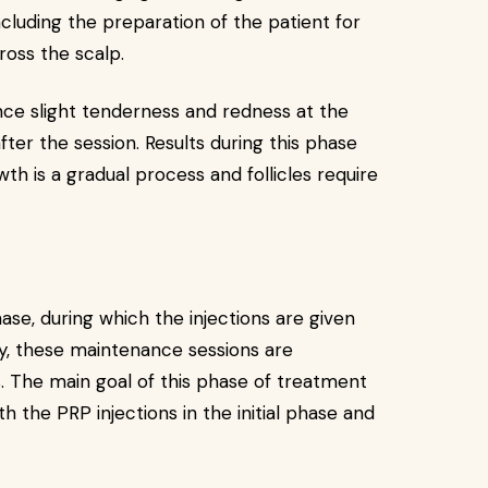
including the preparation of the patient for
ross the scalp.
nce slight tenderness and redness at the
fter the session. Results during this phase
h is a gradual process and follicles require
hase, during which the injections are given
lly, these maintenance sessions are
. The main goal of this phase of treatment
th the PRP injections in the initial phase and