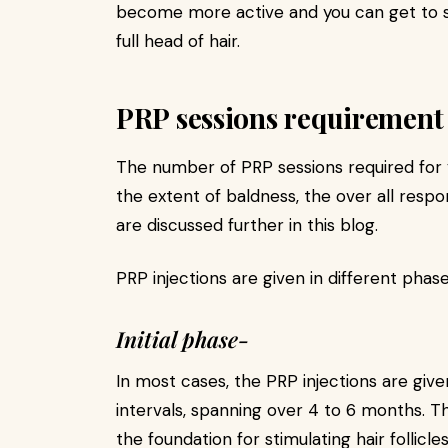
become more active and you can get to se
full head of hair.
PRP sessions requirement
The number of PRP sessions required for 
the extent of baldness, the over all resp
are discussed further in this blog.
PRP injections are given in different phase
Initial phase-
In most cases, the PRP injections are given
intervals, spanning over 4 to 6 months. This
the foundation for stimulating hair follic