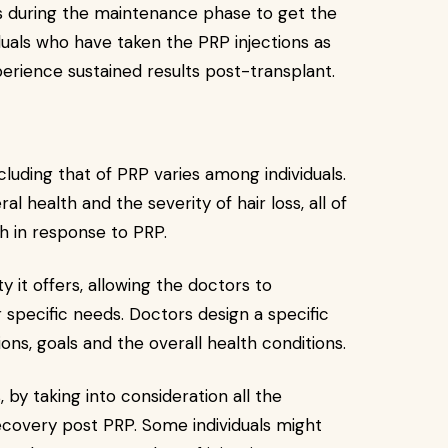
ons during the maintenance phase to get the
duals who have taken the PRP injections as
erience sustained results post-transplant.
luding that of PRP varies among individuals.
l health and the severity of hair loss, all of
h in response to PRP.
ty it offers, allowing the doctors to
specific needs. Doctors design a specific
ns, goals and the overall health conditions.
 by taking into consideration all the
recovery post PRP. Some individuals might