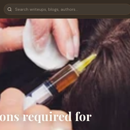
ons required for