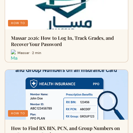
HOW TO
Massar 2026: How to Log In, Track Grades, and
Recover Your Password
Massar · 2 min
HOW TO
How to Find RX BIN, PCN, and Group Numbers on