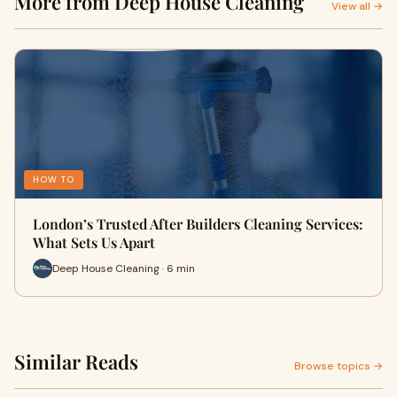
More from Deep House Cleaning
View all →
HOW TO
London’s Trusted After Builders Cleaning Services:
What Sets Us Apart
Deep House Cleaning · 6 min
Similar Reads
Browse topics →