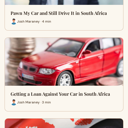
Pawn My Car and Still Drive It in South Africa
Josh Maraney · 4 min
Getting a Loan Against Your Car in South Africa
Josh Maraney · 3 min