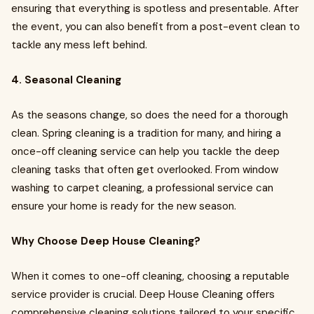
ensuring that everything is spotless and presentable. After
the event, you can also benefit from a post-event clean to
tackle any mess left behind.
4. Seasonal Cleaning
As the seasons change, so does the need for a thorough
clean. Spring cleaning is a tradition for many, and hiring a
once-off cleaning service can help you tackle the deep
cleaning tasks that often get overlooked. From window
washing to carpet cleaning, a professional service can
ensure your home is ready for the new season.
Why Choose Deep House Cleaning?
When it comes to one-off cleaning, choosing a reputable
service provider is crucial. Deep House Cleaning offers
comprehensive cleaning solutions tailored to your specific