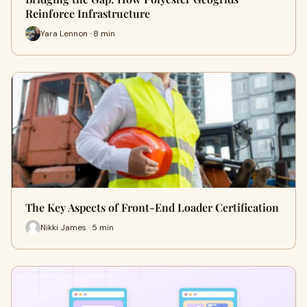
Reinforce Infrastructure
Yara Lennon · 8 min
The Key Aspects of Front-End Loader Certification
Nikki James · 5 min