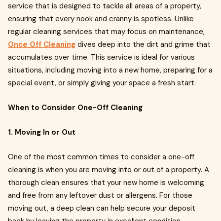
service that is designed to tackle all areas of a property,
ensuring that every nook and cranny is spotless. Unlike
regular cleaning services that may focus on maintenance,
Once Off Cleaning
dives deep into the dirt and grime that
accumulates over time. This service is ideal for various
situations, including moving into a new home, preparing for a
special event, or simply giving your space a fresh start.
When to Consider One-Off Cleaning
1. Moving In or Out
One of the most common times to consider a one-off
cleaning is when you are moving into or out of a property. A
thorough clean ensures that your new home is welcoming
and free from any leftover dust or allergens. For those
moving out, a deep clean can help secure your deposit