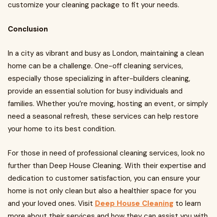
customize your cleaning package to fit your needs.
Conclusion
In a city as vibrant and busy as London, maintaining a clean
home can be a challenge. One-off cleaning services,
especially those specializing in after-builders cleaning,
provide an essential solution for busy individuals and
families. Whether you’re moving, hosting an event, or simply
need a seasonal refresh, these services can help restore
your home to its best condition.
For those in need of professional cleaning services, look no
further than Deep House Cleaning. With their expertise and
dedication to customer satisfaction, you can ensure your
home is not only clean but also a healthier space for you
and your loved ones. Visit
Deep House Cleaning
to learn
more about their services and how they can assist you with