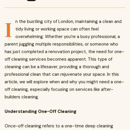
I
n the bustling city of London, maintaining a clean and
tidy living or working space can often feel
overwhelming. Whether you’re a busy professional, a
parent juggling multiple responsibilities, or someone who
has just completed a renovation project, the need for one-
off cleaning services becomes apparent. This type of
cleaning can be a lifesaver, providing a thorough and
professional clean that can rejuvenate your space. In this
article, we will explore when and why you might need a one-
off cleaning, especially focusing on services like after-
builders cleaning.
Understanding One-Off Cleaning
Once-off cleaning refers to a one-time deep cleaning