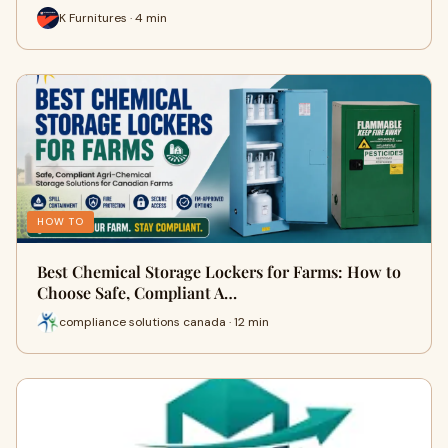
K Furnitures · 4 min
HOW TO
Best Chemical Storage Lockers for Farms: How to
Choose Safe, Compliant A…
compliance solutions canada · 12 min