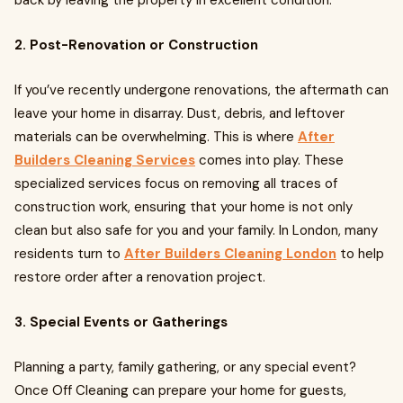
back by leaving the property in excellent condition.
2. Post-Renovation or Construction
If you’ve recently undergone renovations, the aftermath can
leave your home in disarray. Dust, debris, and leftover
materials can be overwhelming. This is where
After
Builders Cleaning Services
comes into play. These
specialized services focus on removing all traces of
construction work, ensuring that your home is not only
clean but also safe for you and your family. In London, many
residents turn to
After Builders Cleaning London
to help
restore order after a renovation project.
3. Special Events or Gatherings
Planning a party, family gathering, or any special event?
Once Off Cleaning can prepare your home for guests,