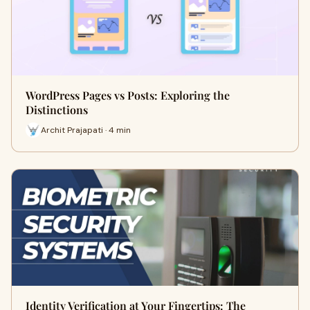
WordPress Pages vs Posts: Exploring the
Distinctions
Archit Prajapati · 4 min
Identity Verification at Your Fingertips: The