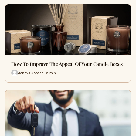
How To Improve The Appeal Of Your Candle Boxes
Jeneva Jordan · 5 min