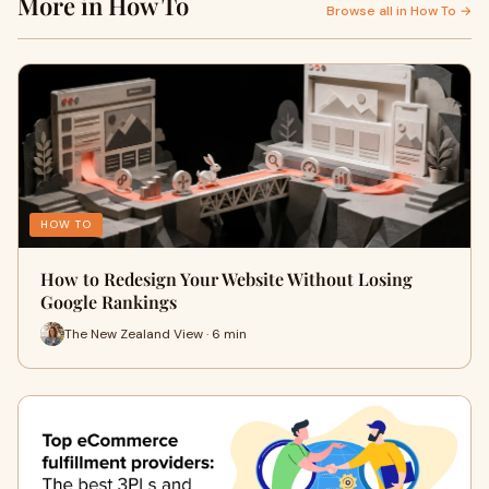
More in How To
Browse all in How To →
HOW TO
How to Redesign Your Website Without Losing
Google Rankings
The New Zealand View · 6 min