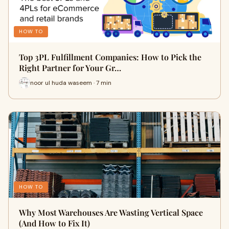
HOW TO
Top 3PL Fulfillment Companies: How to Pick the
Right Partner for Your Gr…
noor ul huda waseem · 7 min
HOW TO
Why Most Warehouses Are Wasting Vertical Space
(And How to Fix It)