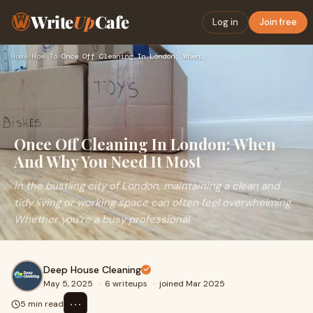
Write
Up
Cafe
Log in
Join free
Home
›
How To
›
Once Off Cleaning In London: When And Why You Need It Most
Once Off Cleaning In London: When
And Why You Need It Most
In the bustling city of London, maintaining a clean and
tidy living or working space can often feel overwhelming.
Whether you’re a busy professional
Deep House Cleaning
May 5, 2025
·
6 writeups
·
joined Mar 2025
⋯
5 min read