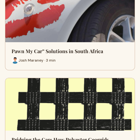
Pawn My Car” Solutions in South Africa
Josh Maraney · 3 min
Bridging the Gap: How Polyester Geogrids