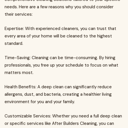
needs. Here are a few reasons why you should consider
their services:
Expertise: With experienced cleaners, you can trust that
every area of your home will be cleaned to the highest
standard.
Time-Saving: Cleaning can be time-consuming. By hiring
professionals, you free up your schedule to focus on what
matters most.
Health Benefits: A deep clean can significantly reduce
allergens, dust, and bacteria, creating a healthier living
environment for you and your family.
Customizable Services: Whether you need a full deep clean
or specific services like After Builders Cleaning, you can