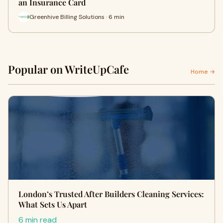
an Insurance Card
Greenhive Billing Solutions · 6 min
Popular on WriteUpCafe
Home →
London’s Trusted After Builders Cleaning Services:
What Sets Us Apart
6 min read