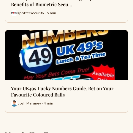
Benefits of Biometric Secu…
spottersecurity · 5 min
Your UK49s Lucky Numbers Guide. Bet on Your
Favourite Coloured Balls
Josh Maraney · 4 min