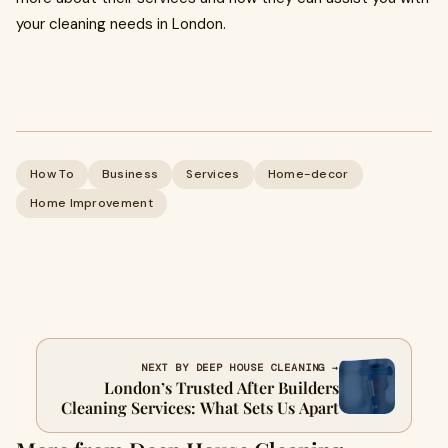
your cleaning needs in London.
How To
Business
Services
Home-decor
Home Improvement
NEXT BY DEEP HOUSE CLEANING →
London’s Trusted After Builders
Cleaning Services: What Sets Us Apart