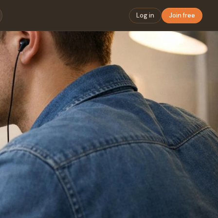
Log in
Join free