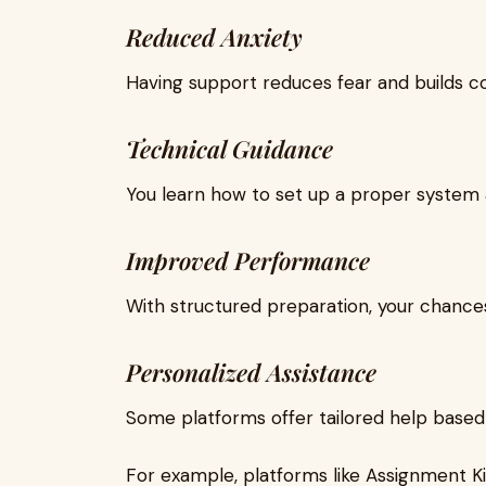
Reduced Anxiety
Having support reduces fear and builds c
Technical Guidance
You learn how to set up a proper system a
Improved Performance
With structured preparation, your chances
Personalized Assistance
Some platforms offer tailored help based
For example, platforms like Assignment 