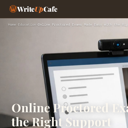
Write
Up
Cafe
Home
›
Education
›
Online Proctored Exams Made Easy with the Rig
Online Proctored Ex
the Right Support