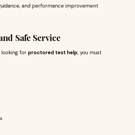
 guidance, and performance improvement
and Safe Service
e looking for
proctored test help
, you must
es