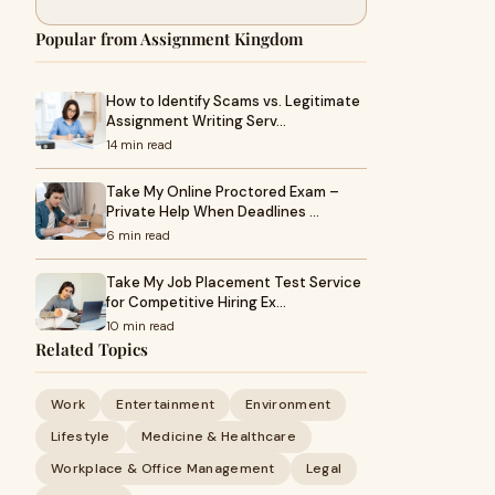
Popular from Assignment Kingdom
How to Identify Scams vs. Legitimate
Assignment Writing Serv…
14 min read
Take My Online Proctored Exam –
Private Help When Deadlines …
6 min read
Take My Job Placement Test Service
for Competitive Hiring Ex…
10 min read
Related Topics
Work
Entertainment
Environment
Lifestyle
Medicine & Healthcare
Workplace & Office Management
Legal