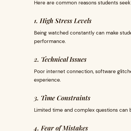
Here are common reasons students see
1. High Stress Levels
Being watched constantly can make studen
performance.
2. Technical Issues
Poor internet connection, software glitc
experience.
3. Time Constraints
Limited time and complex questions can 
4. Fear of Mistakes