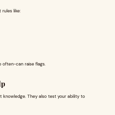
rules like:
 often-can raise flags.
lp
 knowledge. They also test your ability to