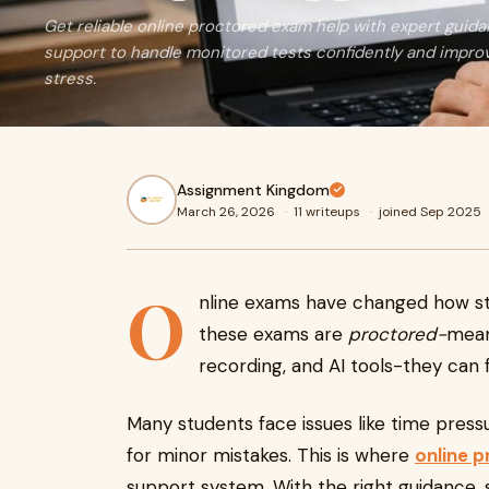
Get reliable online proctored exam help with expert guida
support to handle monitored tests confidently and impr
stress.
Assignment Kingdom
March 26, 2026
·
11 writeups
·
joined Sep 2025
O
nline exams have changed how st
these exams are
proctored-
mean
recording, and AI tools-they can 
Many students face issues like time pressur
for minor mistakes. This is where
online 
support system. With the right guidance,