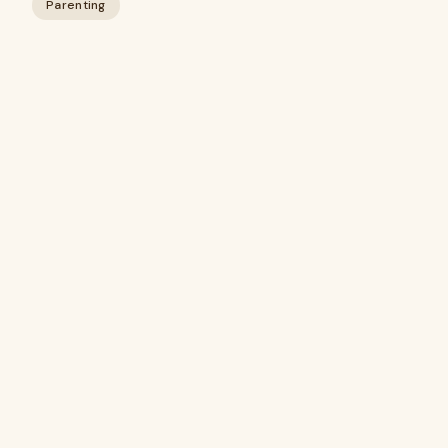
Parenting