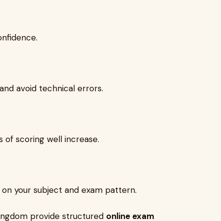
onfidence.
nd avoid technical errors.
 of scoring well increase.
 on your subject and exam pattern.
Kingdom provide structured
online exam