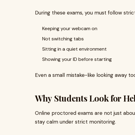
During these exams, you must follow strict 
Keeping your webcam on
Not switching tabs
Sitting in a quiet environment
Showing your ID before starting
Even a small mistake-like looking away too
Why Students Look for He
Online proctored exams are not just about
stay calm under strict monitoring.