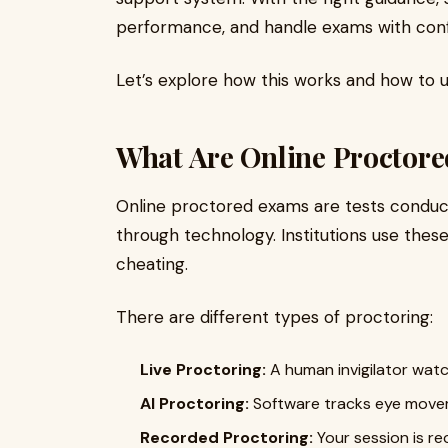
performance, and handle exams with con
Let’s explore how this works and how to us
What Are Online Proctor
Online proctored exams are tests conduc
through technology. Institutions use thes
cheating.
There are different types of proctoring:
Live Proctoring:
A human invigilator watc
AI Proctoring:
Software tracks eye movem
Recorded Proctoring:
Your session is r