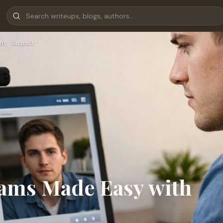
ht Support
ams Made Easy with