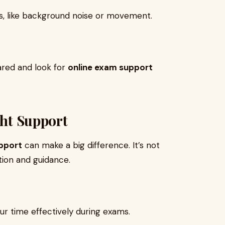
ns, like background noise or movement.
ared and look for
online exam support
ght Support
pport
can make a big difference. It’s not
tion and guidance.
ur time effectively during exams.