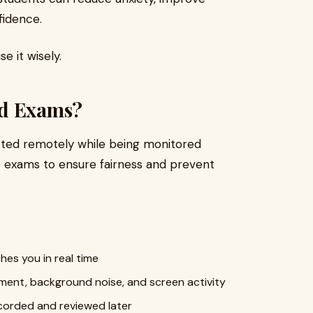
fidence.
e it wisely.
ed Exams?
ted remotely while being monitored
e exams to ensure fairness and prevent
hes you in real time
ent, background noise, and screen activity
ecorded and reviewed later