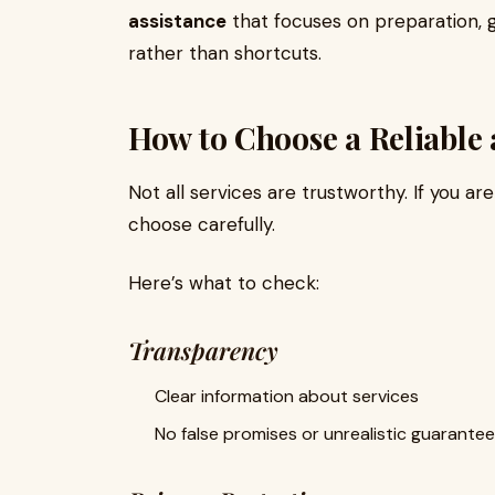
assistance
that focuses on preparation,
rather than shortcuts.
How to Choose a Reliable 
Not all services are trustworthy. If you ar
choose carefully.
Here’s what to check:
Transparency
Clear information about services
No false promises or unrealistic guarante