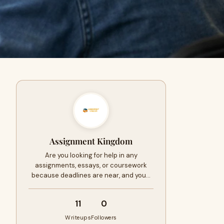
Assignment Kingdom
Are you looking for help in any
assignments, essays, or coursework
because deadlines are near, and you…
11
0
Writeups
Followers