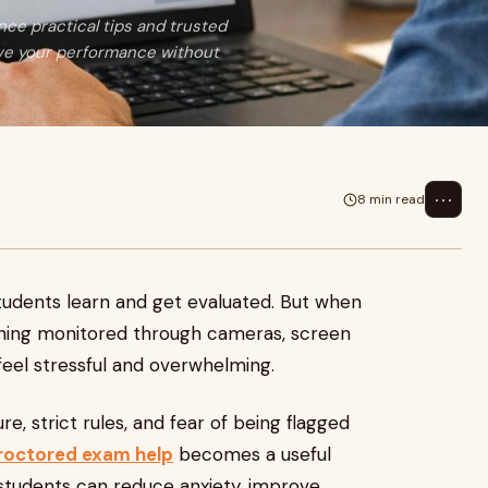
nce practical tips and trusted
ove your performance without
⋯
8 min read
udents learn and get evaluated. But when
ing monitored through cameras, screen
feel stressful and overwhelming.
e, strict rules, and fear of being flagged
proctored exam help
becomes a useful
 students can reduce anxiety, improve