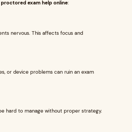
k
proctored exam help online
:
ts nervous. This affects focus and
hes, or device problems can ruin an exam
be hard to manage without proper strategy.