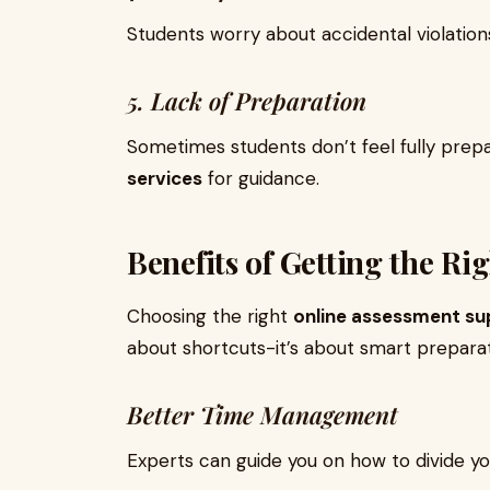
Students worry about accidental violatio
5. Lack of Preparation
Sometimes students don’t feel fully prep
services
for guidance.
Benefits of Getting the Ri
Choosing the right
online assessment su
about shortcuts-it’s about smart prepara
Better Time Management
Experts can guide you on how to divide yo