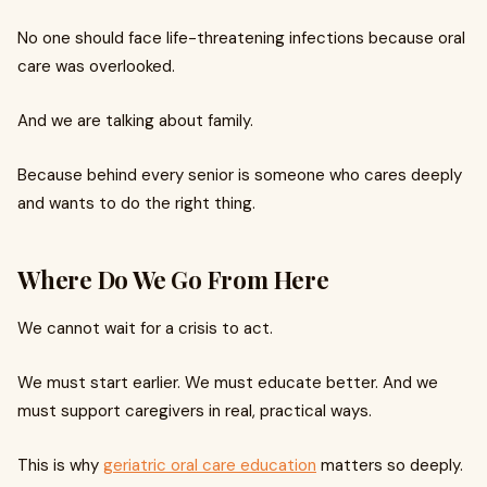
No one should face life-threatening infections because oral
care was overlooked.
And we are talking about family.
Because behind every senior is someone who cares deeply
and wants to do the right thing.
Where Do We Go From Here
We cannot wait for a crisis to act.
We must start earlier. We must educate better. And we
must support caregivers in real, practical ways.
This is why
geriatric oral care education
matters so deeply.