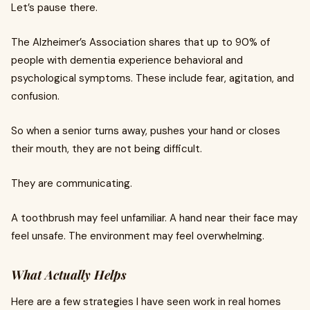
Let’s pause there.
The Alzheimer’s Association shares that up to 90% of
people with dementia experience behavioral and
psychological symptoms. These include fear, agitation, and
confusion.
So when a senior turns away, pushes your hand or closes
their mouth, they are not being difficult.
They are communicating.
A toothbrush may feel unfamiliar. A hand near their face may
feel unsafe. The environment may feel overwhelming.
What Actually Helps
Here are a few strategies I have seen work in real homes