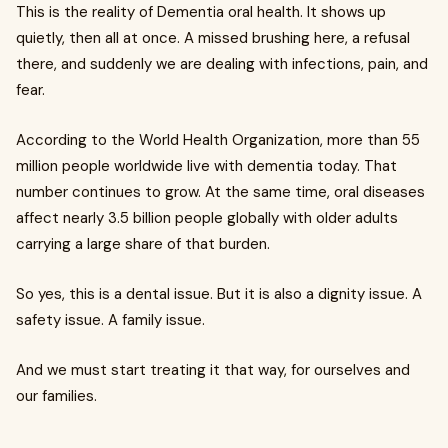
This is the reality of Dementia oral health. It shows up
quietly, then all at once. A missed brushing here, a refusal
there, and suddenly we are dealing with infections, pain, and
fear.
According to the World Health Organization, more than 55
million people worldwide live with dementia today. That
number continues to grow. At the same time, oral diseases
affect nearly 3.5 billion people globally with older adults
carrying a large share of that burden.
So yes, this is a dental issue. But it is also a dignity issue. A
safety issue. A family issue.
And we must start treating it that way, for ourselves and
our families.