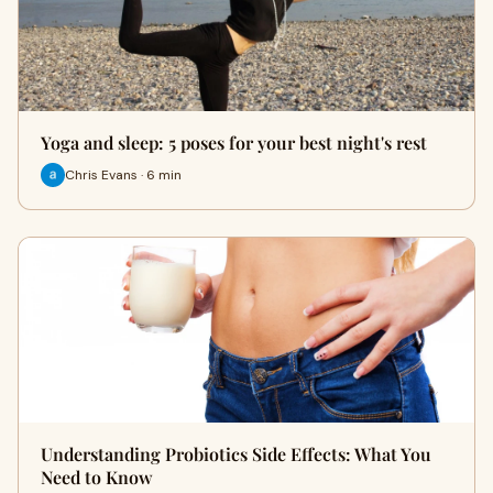
Yoga and sleep: 5 poses for your best night's rest
Chris Evans · 6 min
Understanding Probiotics Side Effects: What You
Need to Know