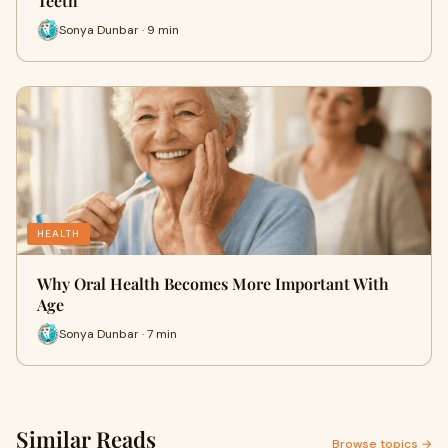
Teeth
Sonya Dunbar · 9 min
HEALTH
Why Oral Health Becomes More Important With
Age
Sonya Dunbar · 7 min
Similar Reads
Browse topics →