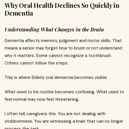
Why Oral Health Declines So Quickly in
Dementia
Understanding What Changes in the Brain
Dementia affects memory, judgment and motor skills. That
means a senior may forget how to brush or not understand
why it matters. Some cannot recognize a toothbrush.
Others cannot follow the steps.
This is where Elderly oral dementia becomes visible.
What used to be routine becomes confusing. What used to
feel normal may now feel threatening.
I often tell caregivers this. You are not dealing with
stubbornness. You are witnessing a brain that can no longer
process the task.