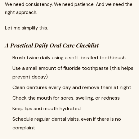
We need consistency. We need patience. And we need the
right approach.
Let me simplify this.
A Practical Daily Oral Care Checklist
Brush twice daily using a soft-bristled toothbrush
Use a small amount of fluoride toothpaste (this helps
prevent decay)
Clean dentures every day and remove them at night
Check the mouth for sores, swelling, or redness
Keep lips and mouth hydrated
Schedule regular dental visits, even if there is no
complaint