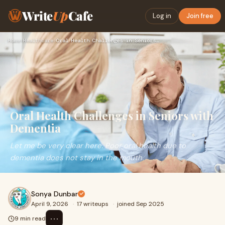
Write
Up
Cafe
Log in
Join free
Home
›
Healthcare
›
Oral Health Challenges in Seniors with Dementia
Oral Health Challenges in Seniors with
Dementia
Let me be very clear here. Poor oral health due to
dementia does not stay in the mouth.
Sonya Dunbar
April 9, 2026
·
17 writeups
·
joined Sep 2025
⋯
9 min read