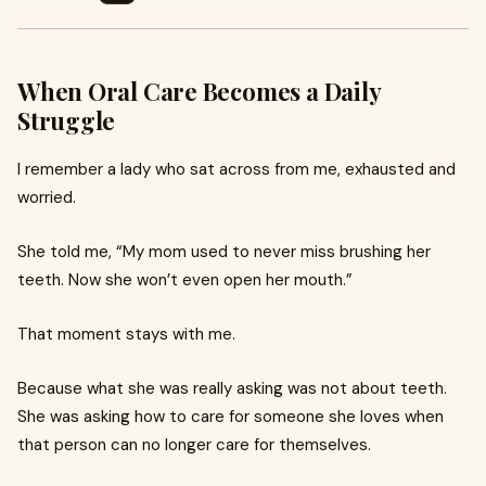
When Oral Care Becomes a Daily
Struggle
I remember a lady who sat across from me, exhausted and
worried.
She told me, “My mom used to never miss brushing her
teeth. Now she won’t even open her mouth.”
That moment stays with me.
Because what she was really asking was not about teeth.
She was asking how to care for someone she loves when
that person can no longer care for themselves.