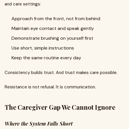
and care settings:
Approach from the front, not from behind
Maintain eye contact and speak gently
Demonstrate brushing on yourself first
Use short, simple instructions
Keep the same routine every day
Consistency builds trust. And trust makes care possible.
Resistance is not refusal. It is communication.
The Caregiver Gap We Cannot Ignore
Where the System Falls Short