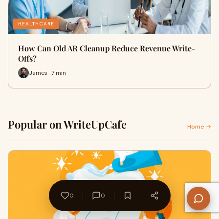
HEALTHCARE
How Can Old AR Cleanup Reduce Revenue Write-
Offs?
James · 7 min
Popular on WriteUpCafe
Home →
0
0