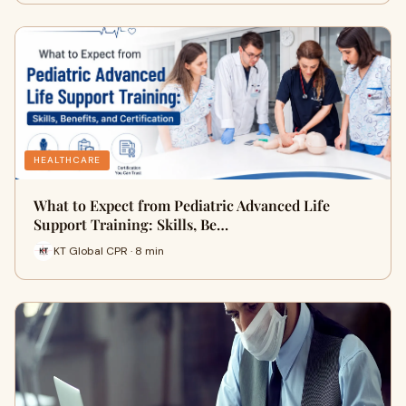
HEALTHCARE
What to Expect from Pediatric Advanced Life
Support Training: Skills, Be…
KT Global CPR · 8 min