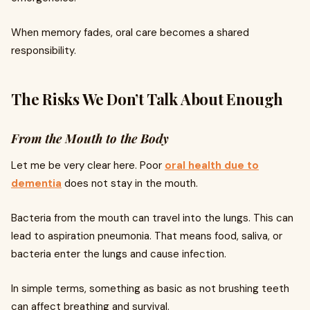
When memory fades, oral care becomes a shared
responsibility.
The Risks We Don’t Talk About Enough
From the Mouth to the Body
Let me be very clear here. Poor
oral health due to
dementia
does not stay in the mouth.
Bacteria from the mouth can travel into the lungs. This can
lead to aspiration pneumonia. That means food, saliva, or
bacteria enter the lungs and cause infection.
In simple terms, something as basic as not brushing teeth
can affect breathing and survival.