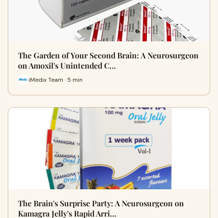
The Garden of Your Second Brain: A Neurosurgeon
on Amoxil's Unintended C…
iMedix Team · 5 min
The Brain's Surprise Party: A Neurosurgeon on
Kamagra Jelly's Rapid Arri…