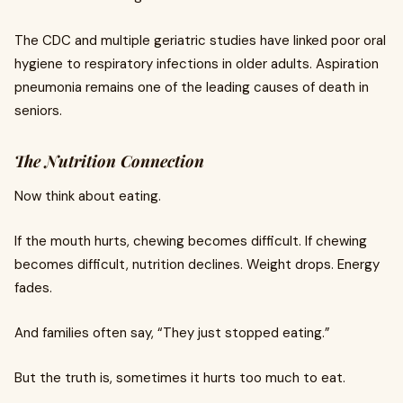
The CDC and multiple geriatric studies have linked poor oral
hygiene to respiratory infections in older adults. Aspiration
pneumonia remains one of the leading causes of death in
seniors.
The Nutrition Connection
Now think about eating.
If the mouth hurts, chewing becomes difficult. If chewing
becomes difficult, nutrition declines. Weight drops. Energy
fades.
And families often say, “They just stopped eating.”
But the truth is, sometimes it hurts too much to eat.