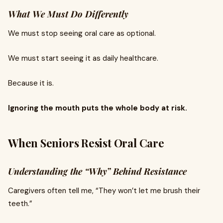
What We Must Do Differently
We must stop seeing oral care as optional.
We must start seeing it as daily healthcare.
Because it is.
Ignoring the mouth puts the whole body at risk.
When Seniors Resist Oral Care
Understanding the “Why” Behind Resistance
Caregivers often tell me, “They won’t let me brush their
teeth.”