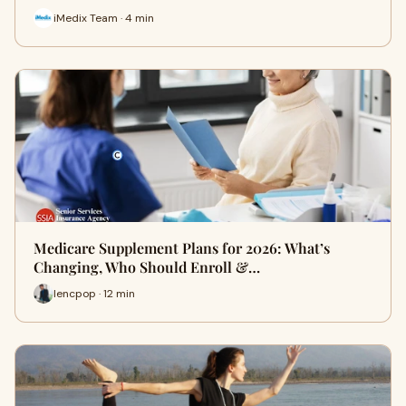
iMedix Team · 4 min
Medicare Supplement Plans for 2026: What’s
Changing, Who Should Enroll &…
lencpop · 12 min