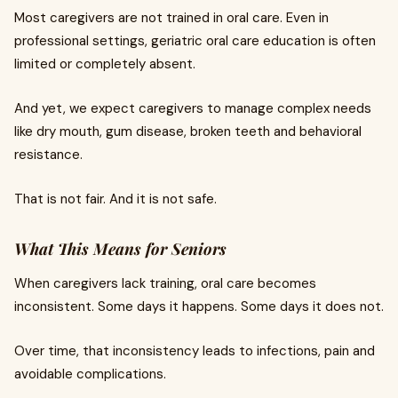
Most caregivers are not trained in oral care. Even in
professional settings, geriatric oral care education is often
limited or completely absent.
And yet, we expect caregivers to manage complex needs
like dry mouth, gum disease, broken teeth and behavioral
resistance.
That is not fair. And it is not safe.
What This Means for Seniors
When caregivers lack training, oral care becomes
inconsistent. Some days it happens. Some days it does not.
Over time, that inconsistency leads to infections, pain and
avoidable complications.