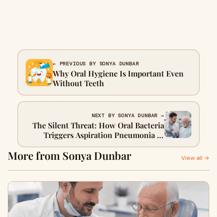
← PREVIOUS BY SONYA DUNBAR
Why Oral Hygiene Is Important Even
Without Teeth
NEXT BY SONYA DUNBAR →
The Silent Threat: How Oral Bacteria
Triggers Aspiration Pneumonia in
Seniors
More from Sonya Dunbar
View all →