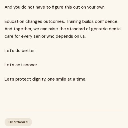
And you do not have to figure this out on your own.
Education changes outcomes. Training builds confidence.
And together, we can raise the standard of geriatric dental
care for every senior who depends on us.
Let’s do better.
Let’s act sooner.
Let’s protect dignity, one smile at a time.
Healthcare