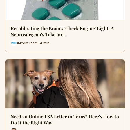
Recalibrating the Brain's 'Check Engine' Light: A
Neurosurgeon's Take on…
iMedix Team · 4 min
Need an Online ESA Letter in Texas? Here’s How to
Do It the Right Way