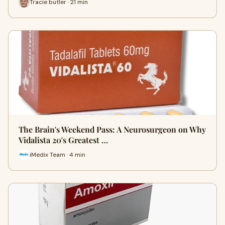
Tracie butler · 21 min
The Brain's Weekend Pass: A Neurosurgeon on Why
Vidalista 20's Greatest …
iMedix Team · 4 min