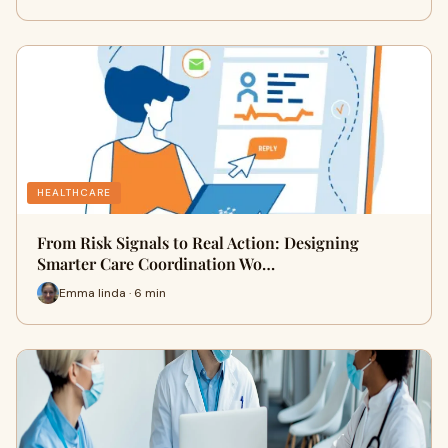
HEALTHCARE
From Risk Signals to Real Action: Designing
Smarter Care Coordination Wo…
Emma linda · 6 min