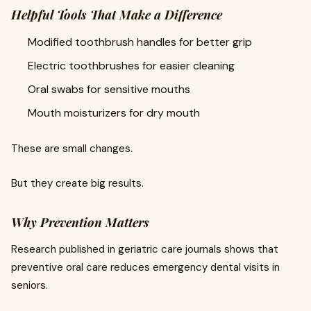
Helpful Tools That Make a Difference
Modified toothbrush handles for better grip
Electric toothbrushes for easier cleaning
Oral swabs for sensitive mouths
Mouth moisturizers for dry mouth
These are small changes.
But they create big results.
Why Prevention Matters
Research published in geriatric care journals shows that
preventive oral care reduces emergency dental visits in
seniors.