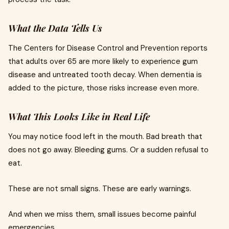
What the Data Tells Us
The Centers for Disease Control and Prevention reports
that adults over 65 are more likely to experience gum
disease and untreated tooth decay. When dementia is
added to the picture, those risks increase even more.
What This Looks Like in Real Life
You may notice food left in the mouth. Bad breath that
does not go away. Bleeding gums. Or a sudden refusal to
eat.
These are not small signs. These are early warnings.
And when we miss them, small issues become painful
emergencies.