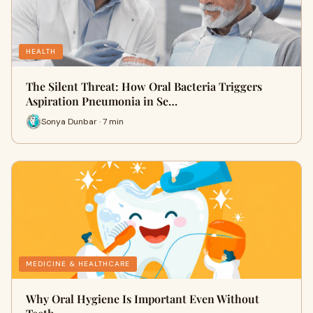
HEALTH
The Silent Threat: How Oral Bacteria Triggers
Aspiration Pneumonia in Se…
Sonya Dunbar · 7 min
MEDICINE & HEALTHCARE
Why Oral Hygiene Is Important Even Without