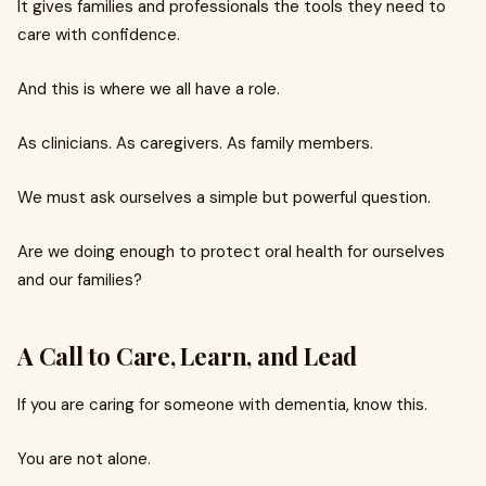
It gives families and professionals the tools they need to
care with confidence.
And this is where we all have a role.
As clinicians. As caregivers. As family members.
We must ask ourselves a simple but powerful question.
Are we doing enough to protect oral health for ourselves
and our families?
A Call to Care, Learn, and Lead
If you are caring for someone with dementia, know this.
You are not alone.