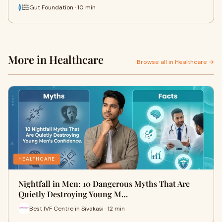
Gut Foundation · 10 min
More in Healthcare
Browse all in Healthcare →
HEALTHCARE
Nightfall in Men: 10 Dangerous Myths That Are
Quietly Destroying Young M…
Best IVF Centre in Sivakasi · 12 min