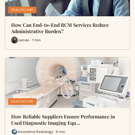
HEALTHCARE
How Can End-to-End RCM Services Reduce
Administrative Burden?
James · 7 min
HEALTHCARE
How Reliable Suppliers Ensure Performance in
Used Diagnostic Imaging Equ…
Innovative Radiology · 6 min