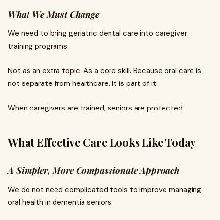
What We Must Change
We need to bring geriatric dental care into caregiver
training programs.
Not as an extra topic. As a core skill. Because oral care is
not separate from healthcare. It is part of it.
When caregivers are trained, seniors are protected.
What Effective Care Looks Like Today
A Simpler, More Compassionate Approach
We do not need complicated tools to improve managing
oral health in dementia seniors.