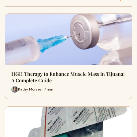
HGH Therapy to Enhance Muscle Mass in Tijuana:
A Complete Guide
Kathy Morses · 7 min