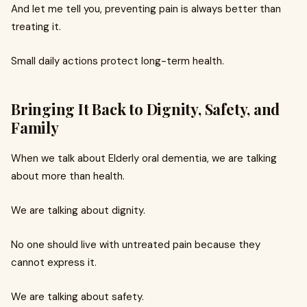
And let me tell you, preventing pain is always better than
treating it.
Small daily actions protect long-term health.
Bringing It Back to Dignity, Safety, and
Family
When we talk about Elderly oral dementia, we are talking
about more than health.
We are talking about dignity.
No one should live with untreated pain because they
cannot express it.
We are talking about safety.