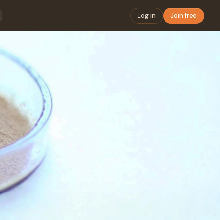
Log in
Join free