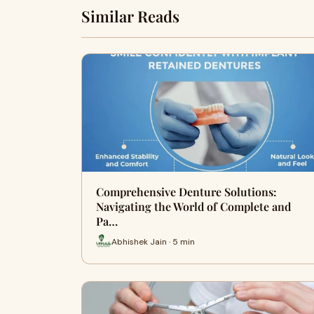
Similar Reads
Comprehensive Denture Solutions:
Navigating the World of Complete and
Pa…
Abhishek Jain · 5 min