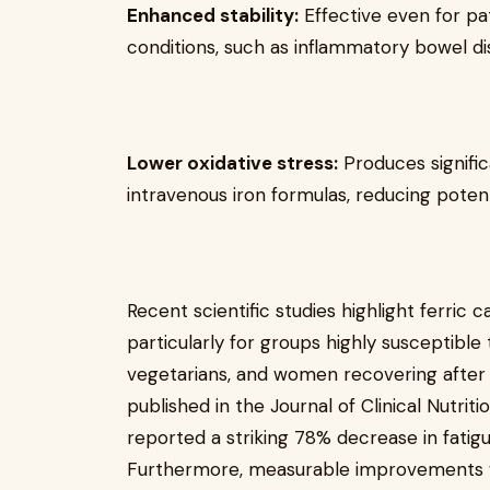
Enhanced stability:
Effective even for pat
conditions, such as inflammatory bowel di
Lower oxidative stress:
Produces signific
intravenous iron formulas, reducing potent
Recent scientific studies highlight ferric
particularly for groups highly susceptible t
vegetarians, and women recovering after 
published in the Journal of Clinical Nutriti
reported a striking 78% decrease in fati
Furthermore, measurable improvements w