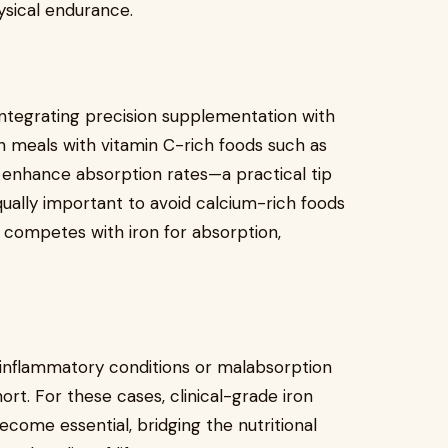
ysical endurance.
 integrating precision supplementation with
ch meals with vitamin C-rich foods such as
 enhance absorption rates—a practical tip
equally important to avoid calcium-rich foods
 competes with iron for absorption,
c inflammatory conditions or malabsorption
hort. For these cases, clinical-grade iron
come essential, bridging the nutritional