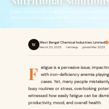
Nutritional Solution
Fatigue is a pervasive issue, impacting approximately 45% 
deficiency anemia playing a significant role in nearly half o
West Bengal Chemical Industries Limited
W
March 20, 2025
·
1 writeup
·
joined Mar 2025
F
atigue is a pervasive issue, impact
with iron-deficiency anemia playing 
cases. Yet, many people mistakenly 
busy routines or stress, overlooking potenti
witnessed how easily fatigue can be dismis
productivity, mood, and overall health.