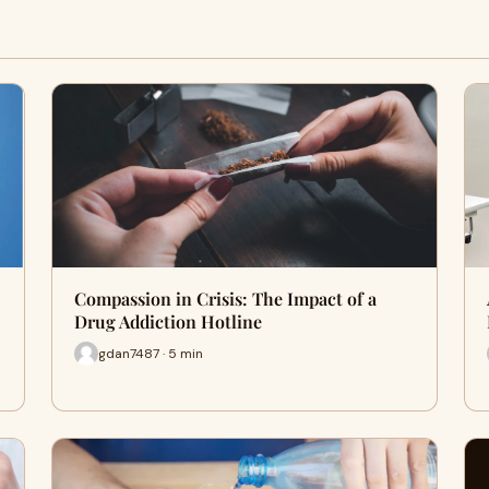
Compassion in Crisis: The Impact of a
Drug Addiction Hotline
gdan7487 · 5 min