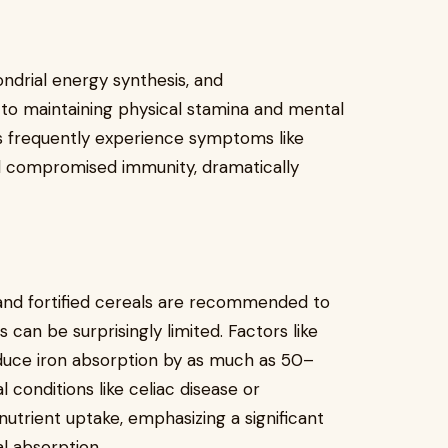
ondrial energy synthesis, and
l to maintaining physical stamina and mental
uals frequently experience symptoms like
nd compromised immunity, dramatically
 and fortified cereals are recommended to
 can be surprisingly limited. Factors like
educe iron absorption by as much as 50–
 conditions like celiac disease or
utrient uptake, emphasizing a significant
l absorption.