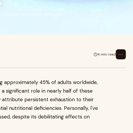
s
of adults worldwide, with iron-
⋯
4 min read
ing approximately 45% of adults worldwide,
a significant role in nearly half of these
attribute persistent exhaustion to their
al nutritional deficiencies. Personally, I've
sed, despite its debilitating effects on