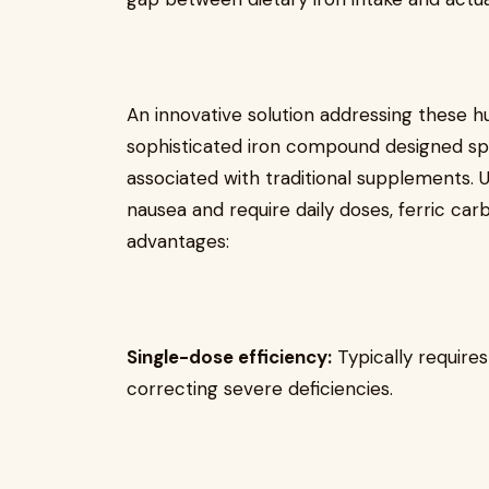
An innovative solution addressing these h
sophisticated iron compound designed sp
associated with traditional supplements. Un
nausea and require daily doses, ferric ca
advantages:
Single-dose efficiency:
Typically requires
correcting severe deficiencies.