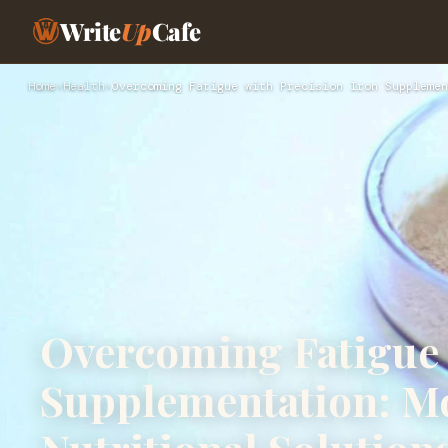
Write
Up
Cafe
Home
›
Health
›
Overcoming Fatigue with Precision Iron Supplemen
Overcoming Fatigue 
Supplementation: M