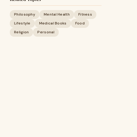
Philosophy
Mental Health
Fitness
Lifestyle
Medical Books
Food
Religion
Personal