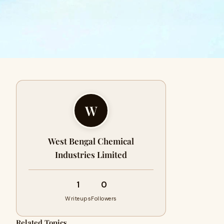
W
West Bengal Chemical
Industries Limited
1
0
Writeups
Followers
Related Topics