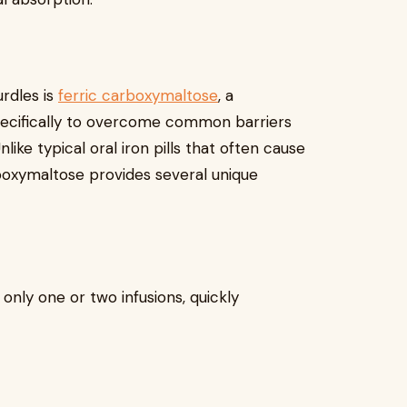
urdles is
ferric carboxymaltose
, a
ecifically to overcome common barriers
like typical oral iron pills that often cause
rboxymaltose provides several unique
 only one or two infusions, quickly