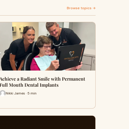
Browse topics →
Achieve a Radiant Smile with Permanent
Full Mouth Dental Implants
Nikki James · 5 min