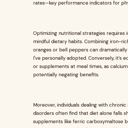
rates—key performance indicators for ph
Optimizing nutritional strategies requires
mindful dietary habits. Combining iron-ri
oranges or bell peppers can dramatically
I've personally adopted. Conversely, it’s 
or supplements at meal times, as calcium
potentially negating benefits.
Moreover, individuals dealing with chroni
disorders often find that diet alone falls s
supplements like ferric carboxymaltose be