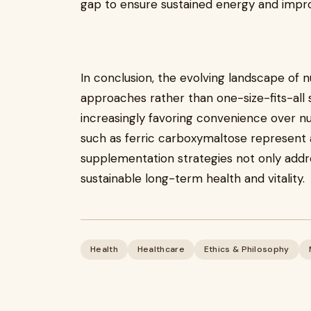
gap to ensure sustained energy and improve
In conclusion, the evolving landscape of 
approaches rather than one-size-fits-all s
increasingly favoring convenience over nu
such as ferric carboxymaltose represent a
supplementation strategies not only addr
sustainable long-term health and vitality.
Health
Healthcare
Ethics & Philosophy