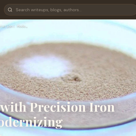
tation: Mode…
with Precision Iron
odernizing