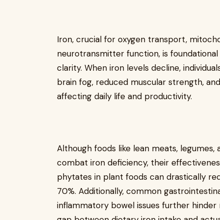
Iron, crucial for oxygen transport, mitoch
neurotransmitter function, is foundationa
clarity. When iron levels decline, individ
brain fog, reduced muscular strength, a
affecting daily life and productivity.
Although foods like lean meats, legumes,
combat iron deficiency, their effectiveness
phytates in plant foods can drastically r
70%. Additionally, common gastrointestinal
inflammatory bowel issues further hinder n
gap between dietary iron intake and actua