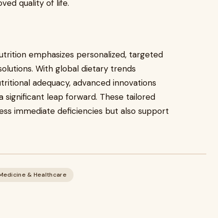
d quality of life.
nutrition emphasizes personalized, targeted
olutions. With global dietary trends
tritional adequacy, advanced innovations
 significant leap forward. These tailored
ess immediate deficiencies but also support
Medicine & Healthcare