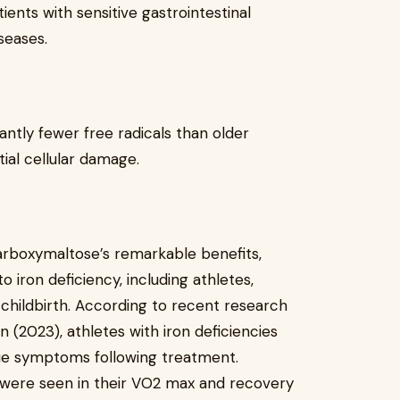
ients with sensitive gastrointestinal
seases.
antly fewer free radicals than older
ial cellular damage.
 carboxymaltose’s remarkable benefits,
o iron deficiency, including athletes,
childbirth. According to recent research
on (2023), athletes with iron deficiencies
gue symptoms following treatment.
ere seen in their VO2 max and recovery