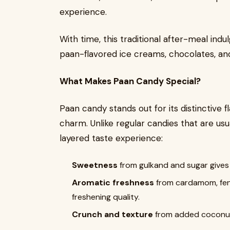
experience.
With time, this traditional after-meal ind
paan-flavored ice creams, chocolates, an
What Makes Paan Candy Special?
Paan candy stands out for its distinctive f
charm. Unlike regular candies that are usua
layered taste experience:
Sweetness
from gulkand and sugar gives t
Aromatic freshness
from cardamom, fenn
freshening quality.
Crunch and texture
from added coconut 