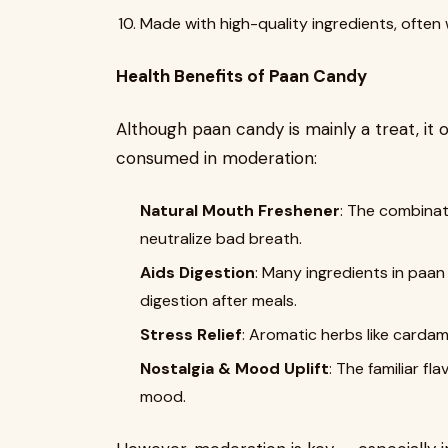
Made with high-quality ingredients, often wi
Health Benefits of Paan Candy
Although paan candy is mainly a treat, it 
consumed in moderation:
Natural Mouth Freshener
: The combinat
neutralize bad breath.
Aids Digestion
: Many ingredients in paan
digestion after meals.
Stress Relief
: Aromatic herbs like carda
Nostalgia & Mood Uplift
: The familiar f
mood.