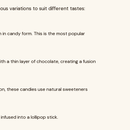
us variations to suit different tastes:
 in candy form. This is the most popular
 a thin layer of chocolate, creating a fusion
tion, these candies use natural sweeteners
infused into a lollipop stick.