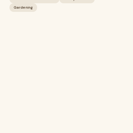
Gardening