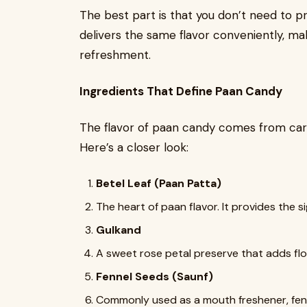
The best part is that you don’t need to 
delivers the same flavor conveniently, makin
refreshment.
Ingredients That Define Paan Candy
The flavor of paan candy comes from caref
Here’s a closer look:
Betel Leaf (Paan Patta)
The heart of paan flavor. It provides the 
Gulkand
A sweet rose petal preserve that adds flo
Fennel Seeds (Saunf)
Commonly used as a mouth freshener, fennel