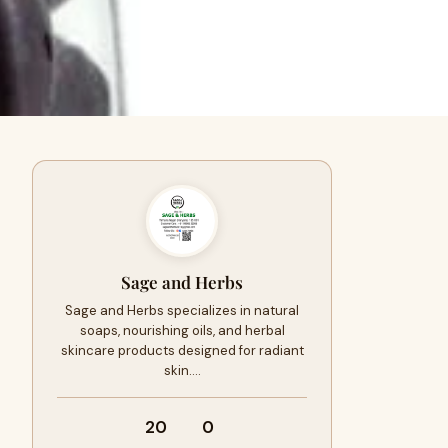
Sage and Herbs
Sage and Herbs specializes in natural
soaps, nourishing oils, and herbal
skincare products designed for radiant
skin.…
20
0