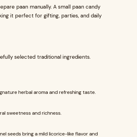
prepare paan manually. A small paan candy
g it perfect for gifting, parties, and daily
ully selected traditional ingredients.
signature herbal aroma and refreshing taste.
ral sweetness and richness.
 seeds bring a mild licorice-like flavor and