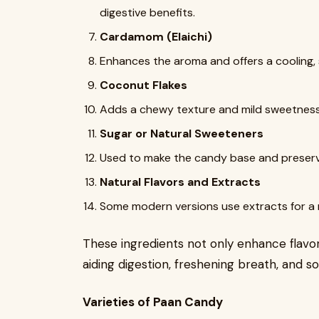
digestive benefits.
Cardamom (Elaichi)
Enhances the aroma and offers a cooling, 
Coconut Flakes
Adds a chewy texture and mild sweetness
Sugar or Natural Sweeteners
Used to make the candy base and preserve
Natural Flavors and Extracts
Some modern versions use extracts for a 
These ingredients not only enhance flavor
aiding digestion, freshening breath, and 
Varieties of Paan Candy