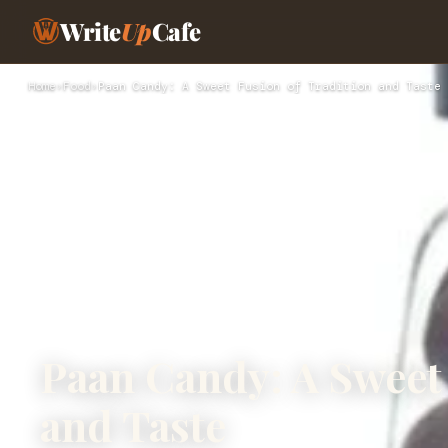
Write
Up
Cafe
Home
›
Food
›
Paan Candy: A Sweet Fusion of Tradition and Taste
Paan Candy: A Sweet 
and Taste