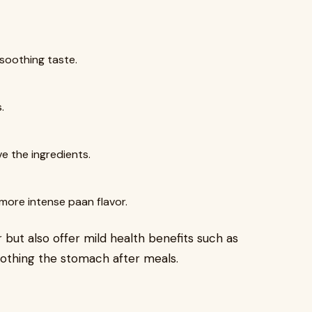
soothing taste.
.
 the ingredients.
more intense paan flavor.
 but also offer mild health benefits such as
soothing the stomach after meals.