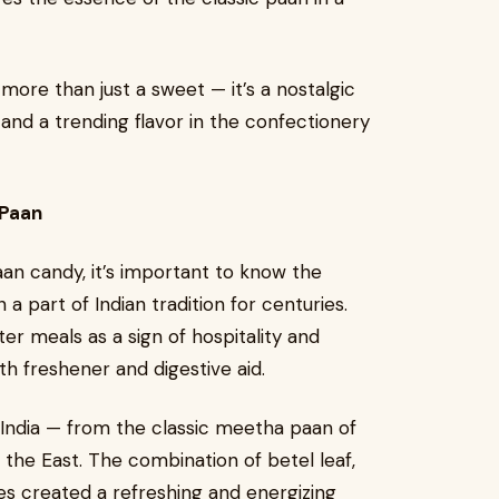
re than just a sweet — it’s a nostalgic
 and a trending flavor in the confectionery
 Paan
an candy, it’s important to know the
 a part of Indian tradition for centuries.
ter meals as a sign of hospitality and
th freshener and digestive aid.
 India — from the classic meetha paan of
f the East. The combination of betel leaf,
es created a refreshing and energizing