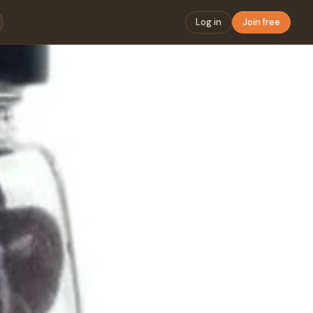
Log in
Join free