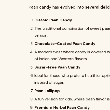
Paan candy has evolved into several delicio
Classic Paan Candy
The traditional combination of sweet paan
version.
Chocolate-Coated Paan Candy
A modern twist where candy is covered with
of Indian and Western flavors.
Sugar-Free Paan Candy
Ideal for those who prefer a healthier op
instead of sugar.
Paan Lollipop
A fun version for kids, where paan flavor is 
Premium Herbal Paan Candy