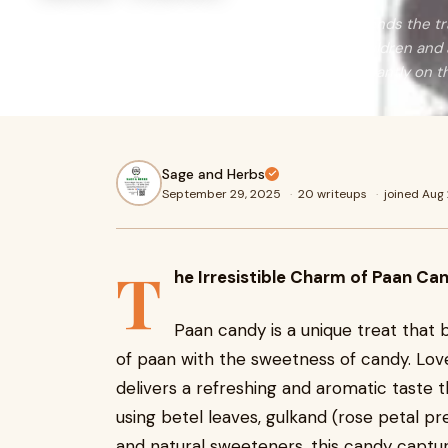
Paan candy is a unique treat that beautifully blends the tra
with the sweetness of candy. Loved by both children and 
refreshing and aromatic taste that lingers pleasantly on t
Sage and Herbs
September 29, 2025
·
20 writeups
·
joined Aug
T
he Irresistible Charm of Paan Ca
Paan candy is a unique treat that be
of paan with the sweetness of candy. Lov
delivers a refreshing and aromatic taste 
using betel leaves, gulkand (rose petal p
and natural sweeteners, this candy captur