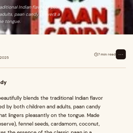
ditional Indian flavor of paan
adults, paan candy delivers a
he tongue.
⋯
7 min read
 2025
ndy
autifully blends the traditional Indian flavor
ed by both children and adults, paan candy
that lingers pleasantly on the tongue. Made
reserve), fennel seeds, cardamom, coconut,
es the essence of the classic paan in a