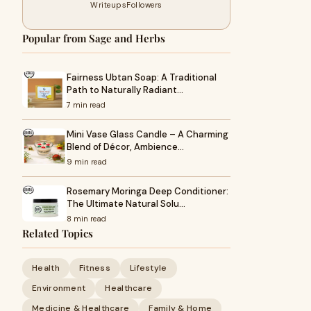
Writeups
Followers
Popular from Sage and Herbs
Fairness Ubtan Soap: A Traditional
Path to Naturally Radiant…
7 min read
Mini Vase Glass Candle – A Charming
Blend of Décor, Ambience…
9 min read
Rosemary Moringa Deep Conditioner:
The Ultimate Natural Solu…
8 min read
Related Topics
Health
Fitness
Lifestyle
Environment
Healthcare
Medicine & Healthcare
Family & Home