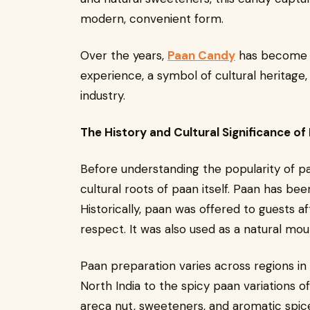
modern, convenient form.
Over the years,
Paan Candy
has become mo
experience, a symbol of cultural heritage,
industry.
The History and Cultural Significance of
Before understanding the popularity of pa
cultural roots of paan itself. Paan has been
Historically, paan was offered to guests af
respect. It was also used as a natural mou
Paan preparation varies across regions in
North India to the spicy paan variations o
areca nut, sweeteners, and aromatic spic