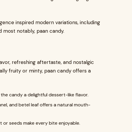
ulgence inspired modern variations, including
d most notably, paan candy.
lavor, refreshing aftertaste, and nostalgic
lly fruity or minty, paan candy offers a
he candy a delightful dessert-like flavor.
el, and betel leaf offers a natural mouth-
or seeds make every bite enjoyable.