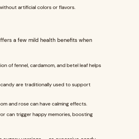
thout artificial colors or flavors.
offers a few mild health benefits when
ion of fennel, cardamom, and betel leaf helps
 candy are traditionally used to support
mom and rose can have calming effects.
lavor can trigger happy memories, boosting