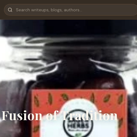
Fusion of Tradition