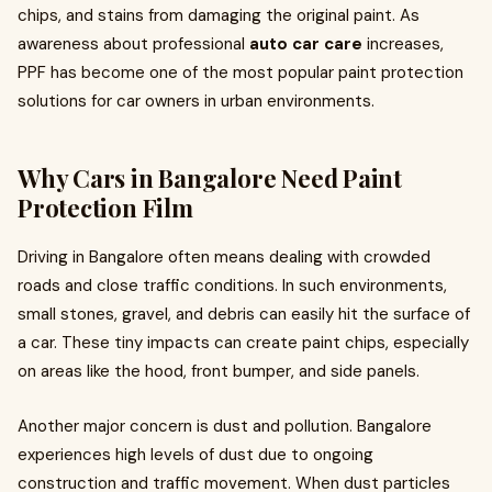
chips, and stains from damaging the original paint. As
awareness about professional
auto car care
increases,
PPF has become one of the most popular paint protection
solutions for car owners in urban environments.
Why Cars in Bangalore Need Paint
Protection Film
Driving in Bangalore often means dealing with crowded
roads and close traffic conditions. In such environments,
small stones, gravel, and debris can easily hit the surface of
a car. These tiny impacts can create paint chips, especially
on areas like the hood, front bumper, and side panels.
Another major concern is dust and pollution. Bangalore
experiences high levels of dust due to ongoing
construction and traffic movement. When dust particles