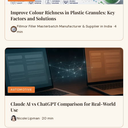
Improve Colour Richness in Plastic Granules: Key
Factors and Solutions
Fillmor Filler Masterbatch Manufacturer & Supplier in India · 4
min
AUTOMOTIVE
Claude AI vs ChatGPT Comparison for Real-World
Use
Nicole Lipman · 20 min