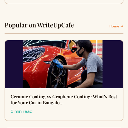
Popular on WriteUpCafe
Home →
Ceramic Coating vs Graphene Coating: What’s Best
for Your Car in Bangalo…
5 min read