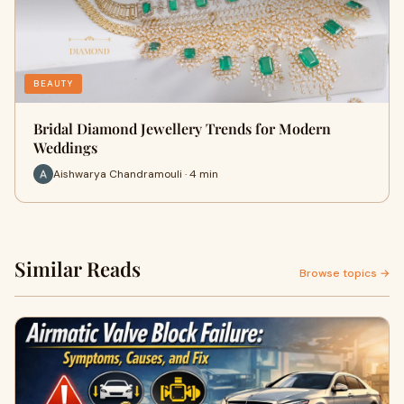
BEAUTY
Bridal Diamond Jewellery Trends for Modern
Weddings
Aishwarya Chandramouli · 4 min
Similar Reads
Browse topics →