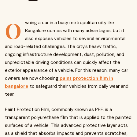
O
wning a car in a busy metropolitan city like
Bangalore comes with many advantages, but it
also exposes vehicles to several environmental
and road-related challenges. The city’s heavy traffic,
ongoing infrastructure development, dust, pollution, and
unpredictable driving conditions can quickly affect the
exterior appearance of a vehicle. For this reason, many car
owners are now choosing
paint protection film in
bangalore
to safeguard their vehicles from daily wear and
tear.
Paint Protection Film, commonly known as PPF, is a
transparent polyurethane film that is applied to the painted
surfaces of a vehicle. This advanced protective layer acts
as a shield that absorbs impacts and prevents scratches,