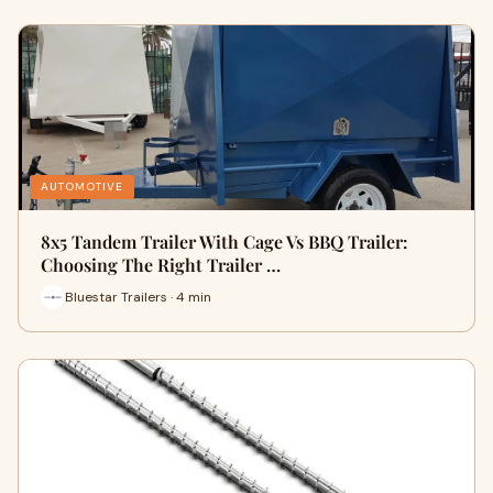
AUTOMOTIVE
8x5 Tandem Trailer With Cage Vs BBQ Trailer:
Choosing The Right Trailer …
Bluestar Trailers · 4 min