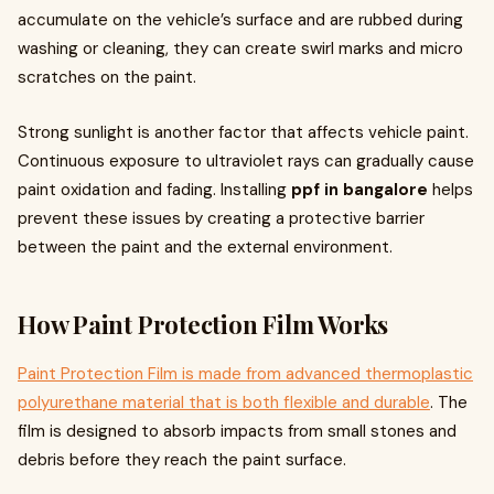
accumulate on the vehicle’s surface and are rubbed during
washing or cleaning, they can create swirl marks and micro
scratches on the paint.
Strong sunlight is another factor that affects vehicle paint.
Continuous exposure to ultraviolet rays can gradually cause
paint oxidation and fading. Installing
ppf in bangalore
helps
prevent these issues by creating a protective barrier
between the paint and the external environment.
How Paint Protection Film Works
Paint Protection Film is made from advanced thermoplastic
polyurethane material that is both flexible and durable
. The
film is designed to absorb impacts from small stones and
debris before they reach the paint surface.