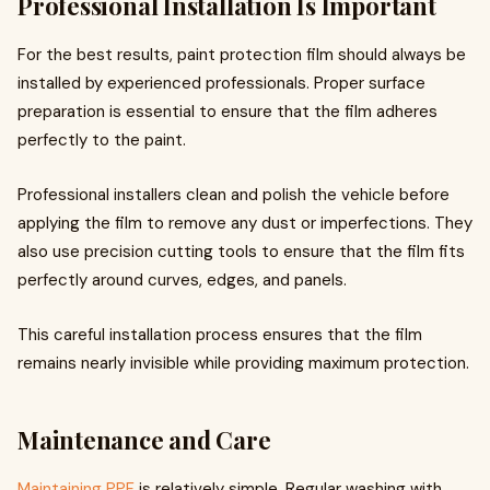
Professional Installation Is Important
For the best results, paint protection film should always be
installed by experienced professionals. Proper surface
preparation is essential to ensure that the film adheres
perfectly to the paint.
Professional installers clean and polish the vehicle before
applying the film to remove any dust or imperfections. They
also use precision cutting tools to ensure that the film fits
perfectly around curves, edges, and panels.
This careful installation process ensures that the film
remains nearly invisible while providing maximum protection.
Maintenance and Care
Maintaining PPF
is relatively simple. Regular washing with