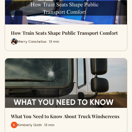
How Train Seats Shape Public Transport Comfort
Merry Constatius · 13 min
What You Need to Know About Truck Windscreens
Kimberly Goth · 13 min