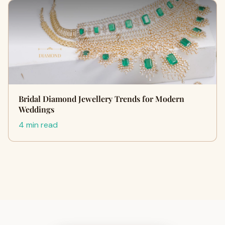
Bridal Diamond Jewellery Trends for Modern
Weddings
4 min read