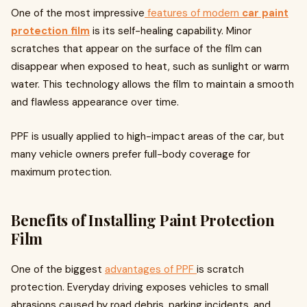
One of the most impressive
features of modern
car paint
protection film
is its self-healing capability. Minor
scratches that appear on the surface of the film can
disappear when exposed to heat, such as sunlight or warm
water. This technology allows the film to maintain a smooth
and flawless appearance over time.
PPF is usually applied to high-impact areas of the car, but
many vehicle owners prefer full-body coverage for
maximum protection.
Benefits of Installing Paint Protection
Film
One of the biggest
advantages of PPF
is scratch
protection. Everyday driving exposes vehicles to small
abrasions caused by road debris, parking incidents, and