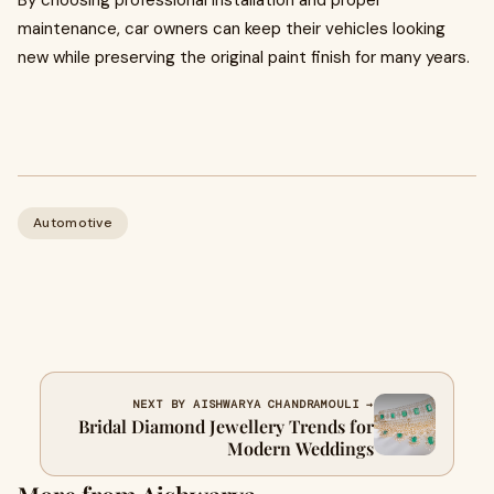
By choosing professional installation and proper
maintenance, car owners can keep their vehicles looking
new while preserving the original paint finish for many years.
Automotive
NEXT BY AISHWARYA CHANDRAMOULI →
Bridal Diamond Jewellery Trends for
Modern Weddings