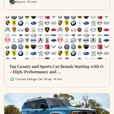
Akauto · 10 min
Top Luxury and Sports Car Brands Starting with O
– High-Performance and …
Custom Design Car Wrap · 8 min