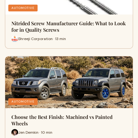
AUTOMOTIVE
Nitrided Screw Manufacturer Guide: What to Look
for in Quality Screws
Shreeji Corporation · 13 min
AUTOMOTIVE
Choose the Best Finish: Machined vs Painted
Wheels
Jen Demkin · 10 min