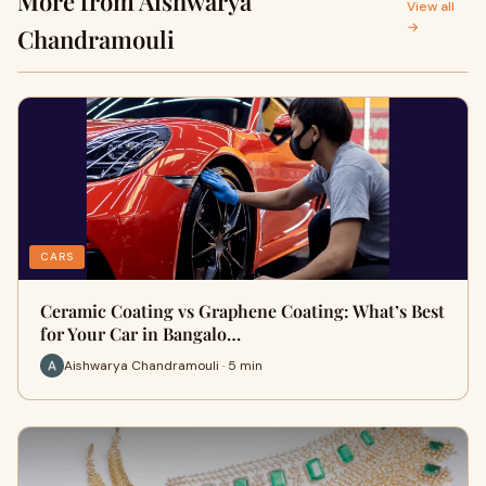
More from Aishwarya
View all
→
Chandramouli
CARS
Ceramic Coating vs Graphene Coating: What’s Best
for Your Car in Bangalo…
Aishwarya Chandramouli · 5 min