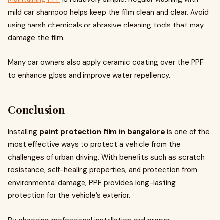
mild car shampoo helps keep the film clean and clear. Avoid
using harsh chemicals or abrasive cleaning tools that may
damage the film.
Many car owners also apply ceramic coating over the PPF
to enhance gloss and improve water repellency.
Conclusion
Installing
paint protection film in bangalore
is one of the
most effective ways to protect a vehicle from the
challenges of urban driving. With benefits such as scratch
resistance, self-healing properties, and protection from
environmental damage, PPF provides long-lasting
protection for the vehicle’s exterior.