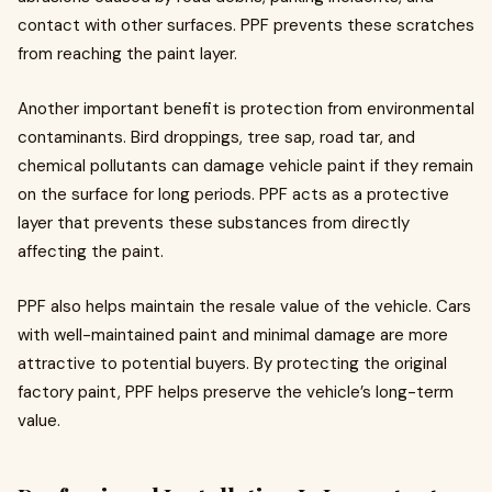
contact with other surfaces. PPF prevents these scratches
from reaching the paint layer.
Another important benefit is protection from environmental
contaminants. Bird droppings, tree sap, road tar, and
chemical pollutants can damage vehicle paint if they remain
on the surface for long periods. PPF acts as a protective
layer that prevents these substances from directly
affecting the paint.
PPF also helps maintain the resale value of the vehicle. Cars
with well-maintained paint and minimal damage are more
attractive to potential buyers. By protecting the original
factory paint, PPF helps preserve the vehicle’s long-term
value.