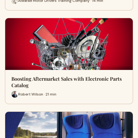
Alwafae Motor Drivers Training Company · 14 min
Boosting Aftermarket Sales with Electronic Parts
Catalog
Robert Wilson · 21 min