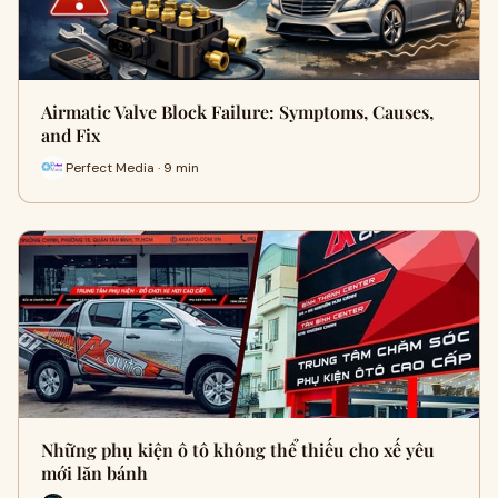
Airmatic Valve Block Failure: Symptoms, Causes,
and Fix
Perfect Media · 9 min
Những phụ kiện ô tô không thể thiếu cho xế yêu
mới lăn bánh