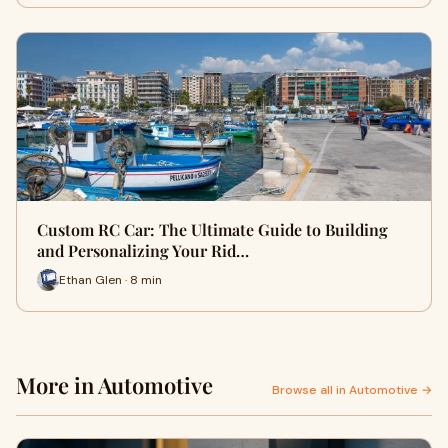
Custom RC Car: The Ultimate Guide to Building
and Personalizing Your Rid…
Ethan Glen · 8 min
More in Automotive
Browse all in Automotive →