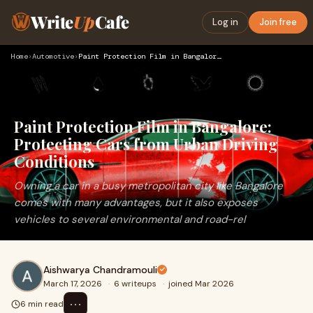
Write
Up
Cafe
Log in
Join free
Home
›
Automotive
›
Paint Protection Film in Bangalore: Protecting Cars from Urb…
Paint Protection Film in Bangalore:
Protecting Cars from Urban Driving
Conditions
Owning a car in a busy metropolitan city like Bangalore
comes with many advantages, but it also exposes
vehicles to several environmental and road-rel
Aishwarya Chandramouli
March 17, 2026
·
6 writeups
·
joined Mar 2026
⋯
6 min read