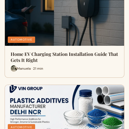
AUTOMOTIVE
Home EV Charging Station Installation Guide That
Gets It Right
Manuela · 21 min
AUTOMOTIVE