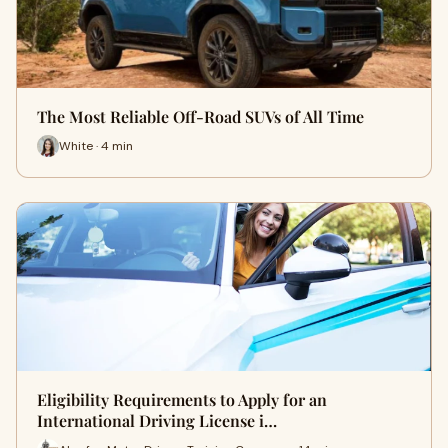
The Most Reliable Off-Road SUVs of All Time
White · 4 min
Eligibility Requirements to Apply for an
International Driving License i…