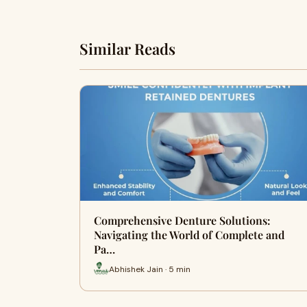
Similar Reads
Comprehensive Denture Solutions:
Navigating the World of Complete and
Pa…
Abhishek Jain · 5 min