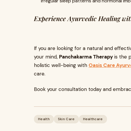
Irregular sleep patterns and hormonal im
Experience Ayurvedic Healing w
If you are looking for a natural and effec
your mind,
Panchakarma Therapy
is the p
holistic well-being with
Oasis Care Ayur
care.
Book your consultation today and embrace
Health
Skin Care
Healthcare