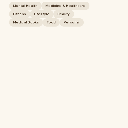
Mental Health
Medicine & Healthcare
Fitness
Lifestyle
Beauty
Medical Books
Food
Personal