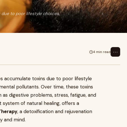
due to poor lifestyle choices,
⋯
4 min read
s accumulate toxins due to poor lifestyle
mental pollutants. Over time, these toxins
h as digestive problems, stress, fatigue, and
system of natural healing, offers a
Therapy
, a detoxification and rejuvenation
y and mind.