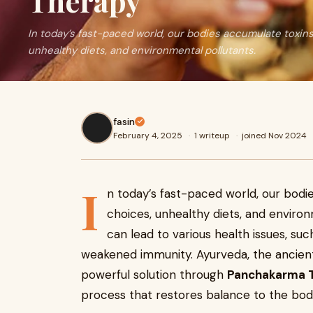
Therapy
In today’s fast-paced world, our bodies accumulate toxins 
unhealthy diets, and environmental pollutants.
fasin
February 4, 2025
·
1 writeup
·
joined Nov 2024
I
n today’s fast-paced world, our bodie
choices, unhealthy diets, and environ
can lead to various health issues, suc
weakened immunity. Ayurveda, the ancient 
powerful solution through
Panchakarma 
process that restores balance to the bod