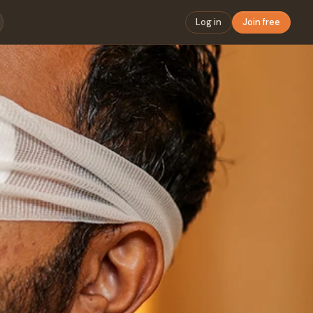
Log in
Join free