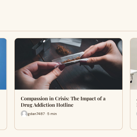
Compassion in Crisis: The Impact of a
Drug Addiction Hotline
gdan7487 · 5 min