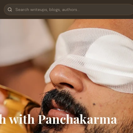
lth with Panchakarma