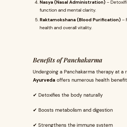
Nasya (Nasal Administration)
– Detoxifi
function and mental clarity.
Raktamokshana (Blood Purification)
– 
health and overall vitality.
Benefits of Panchakarma
Undergoing a Panchakarma therapy at a r
Ayurveda
offers numerous health benefit
✔ Detoxifies the body naturally
✔ Boosts metabolism and digestion
✔ Strengthens the immune system