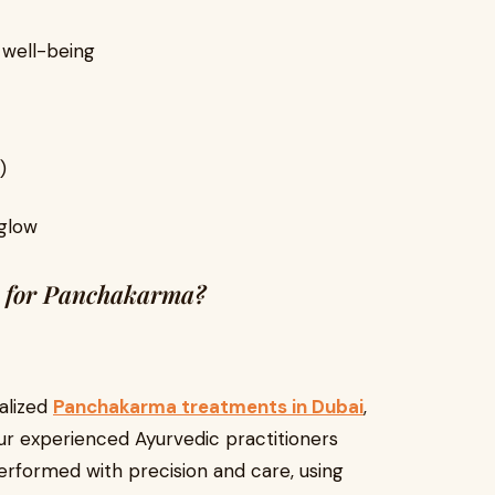
 well-being
)
 glow
 for Panchakarma?
alized
Panchakarma treatments in Dubai
,
Our experienced Ayurvedic practitioners
erformed with precision and care, using