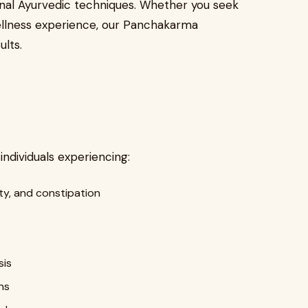
onal Ayurvedic techniques. Whether you seek
c wellness experience, our Panchakarma
ults.
dividuals experiencing:
ity, and constipation
sis
ns