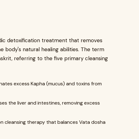
c detoxification treatment that removes
 body's natural healing abilities. The term
krit, referring to the five primary cleansing
inates excess Kapha (mucus) and toxins from
es the liver and intestines, removing excess
n cleansing therapy that balances Vata dosha