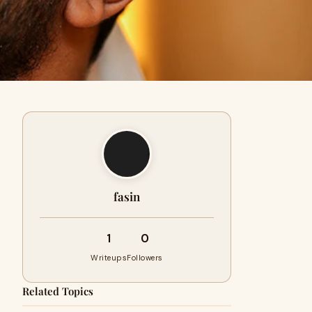
fasin
1
0
Writeups
Followers
Related Topics