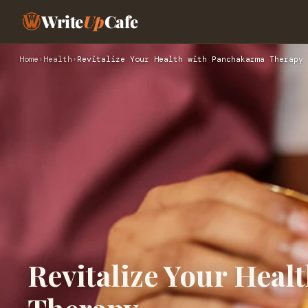
Write
Up
Cafe
Home
›
Health
›
Revitalize Your Health with Panchakarma Therapy
Revitalize Your Hea