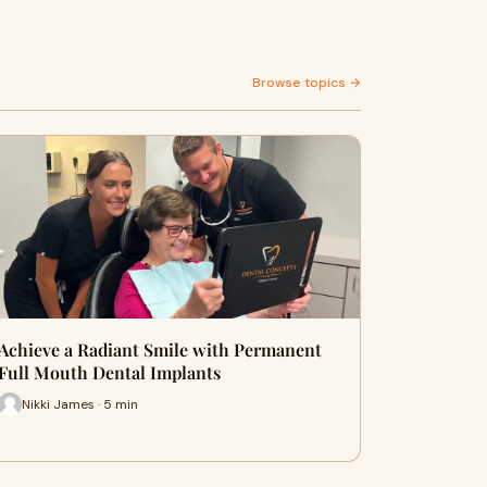
Browse topics →
Achieve a Radiant Smile with Permanent
Full Mouth Dental Implants
Nikki James · 5 min