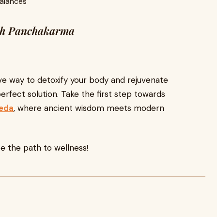
balances
ith Panchakarma
tive way to detoxify your body and rejuvenate
erfect solution. Take the first step towards
veda
, where ancient wisdom meets modern
 the path to wellness!