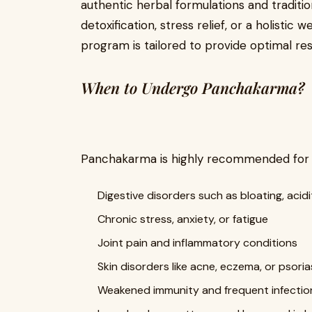
authentic herbal formulations and traditi
detoxification, stress relief, or a holisti
program is tailored to provide optimal res
When to Undergo Panchakarma?
Panchakarma is highly recommended for in
Digestive disorders such as bloating, acid
Chronic stress, anxiety, or fatigue
Joint pain and inflammatory conditions
Skin disorders like acne, eczema, or psoria
Weakened immunity and frequent infectio