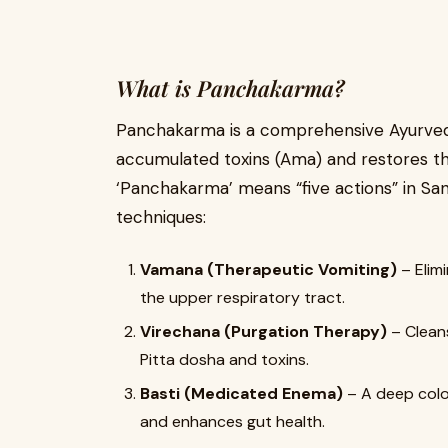
What is Panchakarma?
Panchakarma is a comprehensive Ayurvedi
accumulated toxins (Ama) and restores the
‘Panchakarma’ means “five actions” in Sans
techniques:
Vamana (Therapeutic Vomiting)
– Elim
the upper respiratory tract.
Virechana (Purgation Therapy)
– Cleans
Pitta dosha and toxins.
Basti (Medicated Enema)
– A deep colo
and enhances gut health.