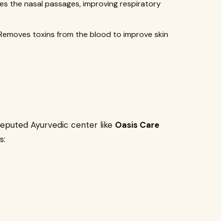
es the nasal passages, improving respiratory
Removes toxins from the blood to improve skin
eputed Ayurvedic center like
Oasis Care
s: