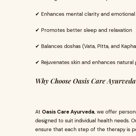
✔ Enhances mental clarity and emotional
✔ Promotes better sleep and relaxation
✔ Balances doshas (Vata, Pitta, and Kapha
✔ Rejuvenates skin and enhances natural
Why Choose Oasis Care Ayurveda
At
Oasis Care Ayurveda
, we offer person
designed to suit individual health needs. 
ensure that each step of the therapy is p