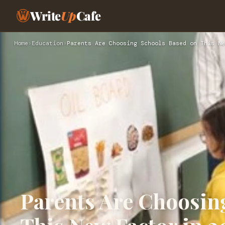
Write
Up
Cafe
Home
›
Education
›
Parents Are Choosing Schools Based on This Ne
Parents Are Choosin