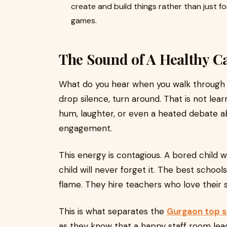
create and build things rather than just f
games.
The Sound of A Healthy 
What do you hear when you walk through th
drop silence, turn around. That is not lea
hum, laughter, or even a heated debate ab
engagement.
This energy is contagious. A bored child 
child will never forget it. The best scho
flame. They hire teachers who love their 
This is what separates the
Gurgaon top s
as they know that a happy staff room lea