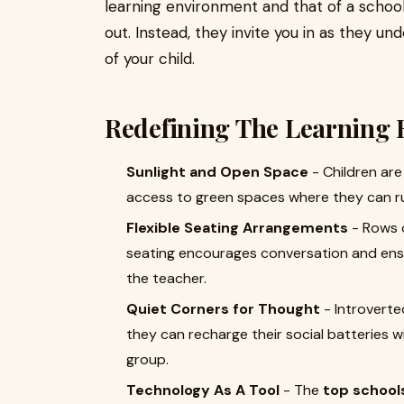
learning environment and that of a schoo
out. Instead, they invite you in as they u
of your child.
Redefining The Learning 
Sunlight and Open Space
- Children are
access to green spaces where they can ru
Flexible Seating Arrangements
- Rows o
seating encourages conversation and ensu
the teacher.
Quiet Corners for Thought
- Introvert
they can recharge their social batteries w
group.
Technology As A Tool
- The
top school