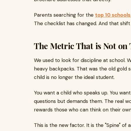
Parents searching for the
top 10 schools
The checklist has changed. And that shift i
The Metric That is Not on
We used to look for discipline at school. 
heavy backpacks. That was the old gold st
child is no longer the ideal student.
You want a child who speaks up. You want 
questions but demands them. The real wo
rewards those who can think on their own
This is the new factor. It is the "Spine" o