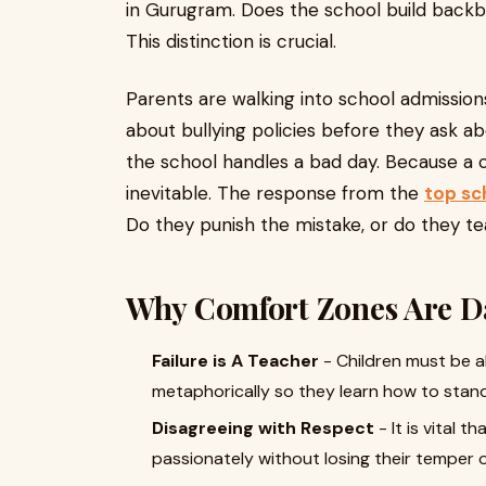
in Gurugram. Does the school build backbon
This distinction is crucial.
Parents are walking into school admission
about bullying policies before they ask 
the school handles a bad day. Because a c
inevitable. The response from the
top sc
Do they punish the mistake, or do they t
Why Comfort Zones Are D
Failure is A Teacher
- Children must be a
metaphorically so they learn how to stand
Disagreeing with Respect
- It is vital 
passionately without losing their temper 