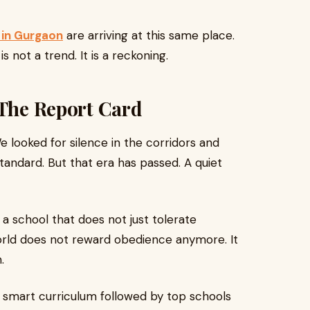
 in Gurgaon
are arriving at this same place.
s not a trend. It is a reckoning.
 The Report Card
We looked for silence in the corridors and
andard. But that era has passed. A quiet
a school that does not just tolerate
rld does not reward obedience anymore. It
.
f a smart curriculum followed by top schools