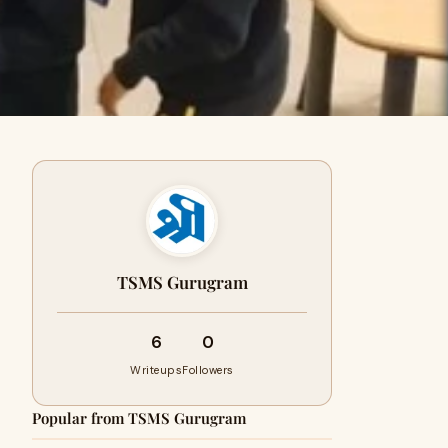
TSMS Gurugram
6
0
Writeups
Followers
Popular from TSMS Gurugram