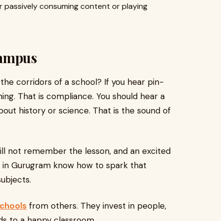
or passively consuming content or playing
Campus
e corridors of a school? If you hear pin-
rning. That is compliance. You should hear a
out history or science. That is the sound of
will not remember the lesson, and an excited
ols in Gurugram know how to spark that
subjects.
chools
from others. They invest in people,
ds to a happy classroom.