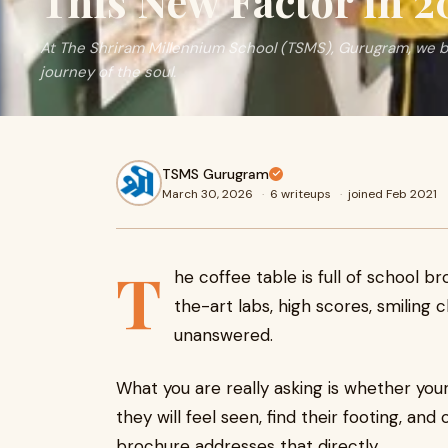
This New Factor in 2
At The Shriram Millennium School (TSMS), Gurugram, we be
journey of the soul.
TSMS Gurugram
March 30, 2026
·
6 writeups
·
joined Feb 2021
T
he coffee table is full of school b
the-art labs, high scores, smiling c
unanswered.
What you are really asking is whether your
they will feel seen, find their footing, a
brochure addresses that directly.