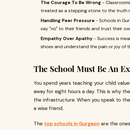
The Courage To Be Wrong
- Classrooms
treated as a stepping stone to the truth 
Handling Peer Pressure
- Schools in Gu
say "no" to their friends and trust their own
Empathy Over Apathy
- Success is mean
shoes and understand the pain or joy of th
The School Must Be An Ex
You spend years teaching your child value
away for eight hours a day. This is why t
the infrastructure. When you speak to the s
a wise friend.
The
top schools in Gurgaon
are the one