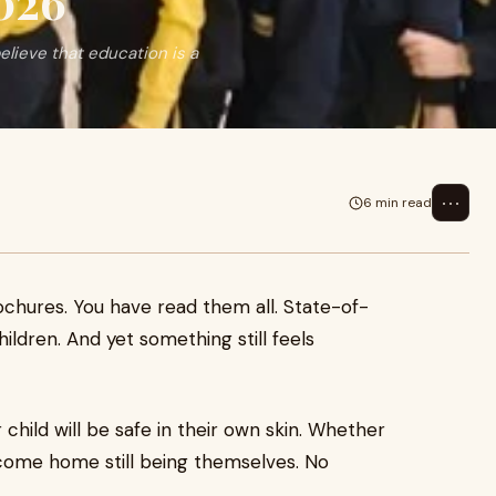
026
lieve that education is a
⋯
6 min read
rochures. You have read them all. State-of-
hildren. And yet something still feels
 child will be safe in their own skin. Whether
nd come home still being themselves. No