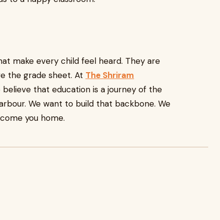
at make every child feel heard. They are
ve the grade sheet. At
The Shriram
e believe that education is a journey of the
harbour. We want to build that backbone. We
elcome you home.