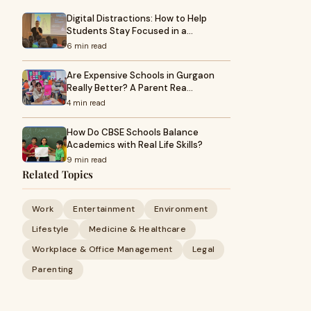
Digital Distractions: How to Help
Students Stay Focused in a…
6 min read
Are Expensive Schools in Gurgaon
Really Better? A Parent Rea…
4 min read
How Do CBSE Schools Balance
Academics with Real Life Skills?
9 min read
Related Topics
Work
Entertainment
Environment
Lifestyle
Medicine & Healthcare
Workplace & Office Management
Legal
Parenting