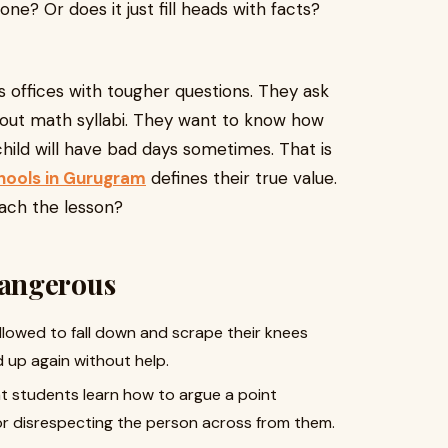
e? Or does it just fill heads with facts?
s offices with tougher questions. They ask
about math syllabi. They want to know how
hild will have bad days sometimes. That is
hools in Gurugram
defines their true value.
each the lesson?
angerous
llowed to fall down and scrape their knees
 up again without help.
that students learn how to argue a point
or disrespecting the person across from them.