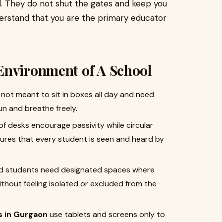
l. They do not shut the gates and keep you
nderstand that you are the primary educator
Environment of A School
 not meant to sit in boxes all day and need
n and breathe freely.
f desks encourage passivity while circular
res that every student is seen and heard by
ed students need designated spaces where
ithout feeling isolated or excluded from the
s in Gurgaon
use tablets and screens only to