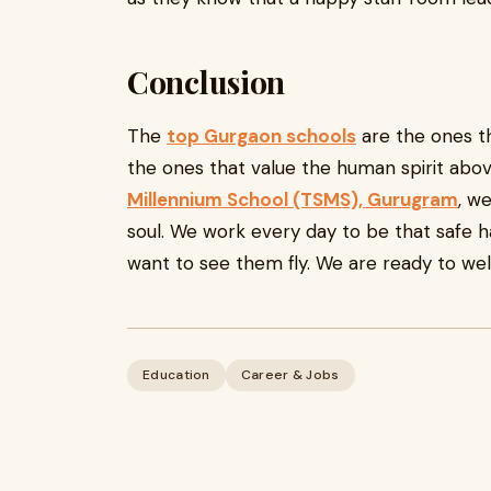
Conclusion
The
top Gurgaon schools
are the ones th
the ones that value the human spirit abo
Millennium School (TSMS), Gurugram
, w
soul. We work every day to be that safe 
want to see them fly. We are ready to w
Education
Career & Jobs