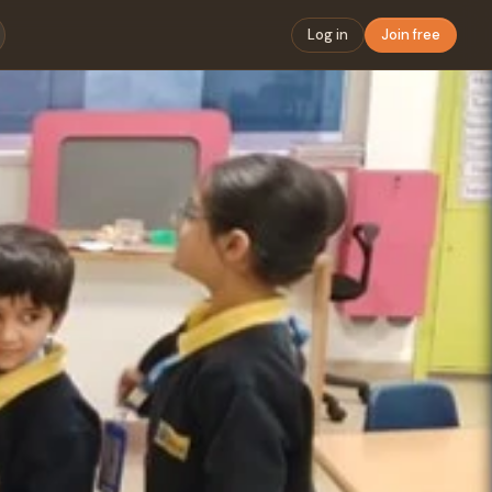
Log in
Join free