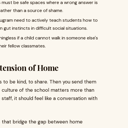
 must be safe spaces where a wrong answer is
rather than a source of shame.
rugram need to actively teach students how to
 gut instincts in difficult social situations.
ingless if a child cannot walk in someone else's
eir fellow classmates.
tension of Home
s to be kind, to share. Then you send them
he culture of the school matters more than
taff, it should feel like a conversation with
s that bridge the gap between home