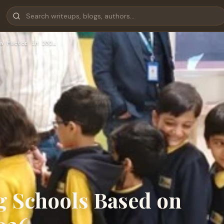
w Factor in 202…
g Schools Based on