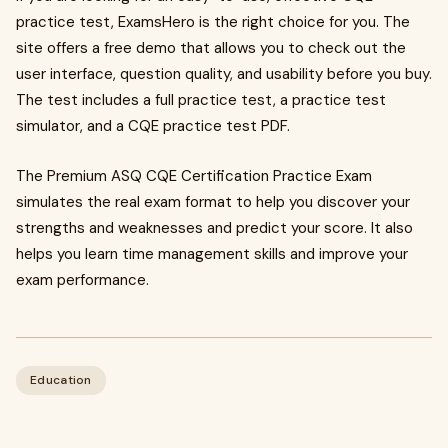
practice test, ExamsHero is the right choice for you. The
site offers a free demo that allows you to check out the
user interface, question quality, and usability before you buy.
The test includes a full practice test, a practice test
simulator, and a CQE practice test PDF.
The Premium ASQ CQE Certification Practice Exam
simulates the real exam format to help you discover your
strengths and weaknesses and predict your score. It also
helps you learn time management skills and improve your
exam performance.
Education