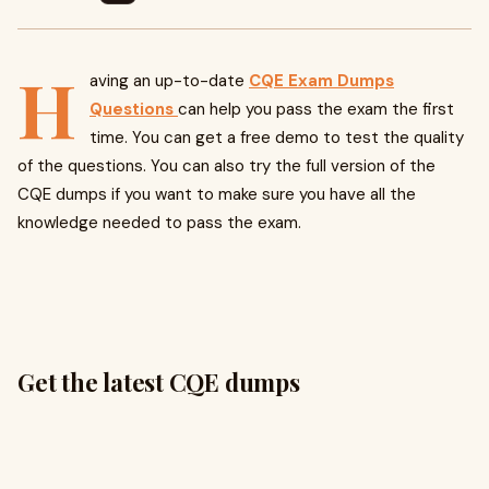
H
aving an up-to-date
CQE Exam Dumps
Questions
can help you pass the exam the first
time. You can get a free demo to test the quality
of the questions. You can also try the full version of the
CQE dumps if you want to make sure you have all the
knowledge needed to pass the exam.
Get the latest CQE dumps