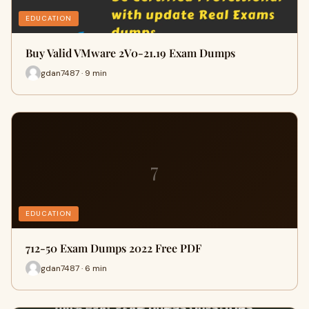
EDUCATION
Buy Valid VMware 2V0-21.19 Exam Dumps
gdan7487 · 9 min
7
EDUCATION
712-50 Exam Dumps 2022 Free PDF
gdan7487 · 6 min