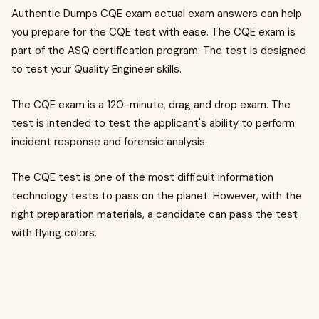
Authentic Dumps CQE exam actual exam answers can help
you prepare for the CQE test with ease. The CQE exam is
part of the ASQ certification program. The test is designed
to test your Quality Engineer skills.
The CQE exam is a 120-minute, drag and drop exam. The
test is intended to test the applicant's ability to perform
incident response and forensic analysis.
The CQE test is one of the most difficult information
technology tests to pass on the planet. However, with the
right preparation materials, a candidate can pass the test
with flying colors.