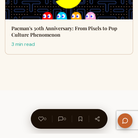
Pacman's 30th Anniversary: From Pixels to Pop
Culture Phenomenon
3 min read
0
0