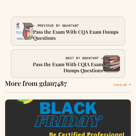
← PREVIOUS BY GDAN7487
Pass the Exam With CQA Exam Dumps
Questions
NEXT BY GDAN7487 →
Pass the Exam With CQIA Exam
Dumps Questions
More from gdan7487
View all →