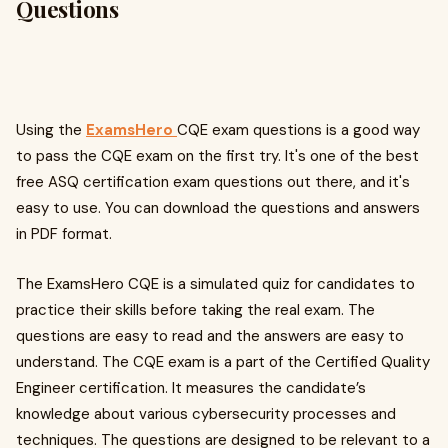
Questions
Using the
ExamsHero
CQE exam questions is a good way
to pass the CQE exam on the first try. It's one of the best
free ASQ certification exam questions out there, and it's
easy to use. You can download the questions and answers
in PDF format.
The ExamsHero CQE is a simulated quiz for candidates to
practice their skills before taking the real exam. The
questions are easy to read and the answers are easy to
understand. The CQE exam is a part of the Certified Quality
Engineer certification. It measures the candidate’s
knowledge about various cybersecurity processes and
techniques. The questions are designed to be relevant to a