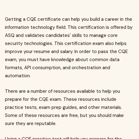
Getting a CQE certificate can help you build a career in the
information technology field. This certification is offered by
ASQ and validates candidates' skills to manage core
security technologies. This certification exam also helps
improve your resume and salary. In order to pass the CQE
exam, you must have knowledge about common data
formats, API consumption, and orchestration and
automation.
There are a number of resources available to help you
prepare for the CQE exam. These resources include
practice tests, exam prep guides, and other materials.
Some of these resources are free, but you should make
sure they are reputable.