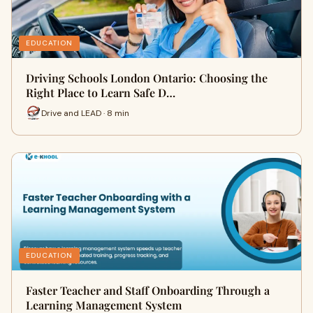
EDUCATION
Driving Schools London Ontario: Choosing the
Right Place to Learn Safe D…
Drive and LEAD · 8 min
EDUCATION
Faster Teacher and Staff Onboarding Through a
Learning Management System