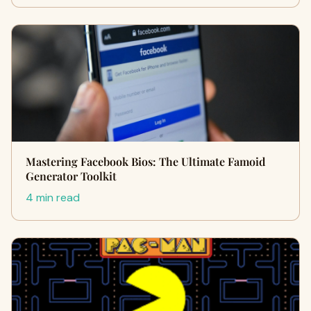
Mastering Facebook Bios: The Ultimate Famoid
Generator Toolkit
4 min read