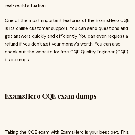
real-world situation.
One of the most important features of the ExamsHero CQE
is its online customer support. You can send questions and
get answers quickly and efficiently. You can even request a
refund if you don't get your money's worth. You can also
check out the website for free CQE Quality Engineer (CQE)
braindumps
ExamsHero CQE exam dumps
Taking the CQE exam with ExamsHero is your best bet. This