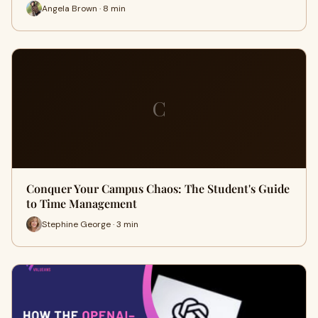
Angela Brown · 8 min
C
Conquer Your Campus Chaos: The Student's Guide
to Time Management
Stephine George · 3 min