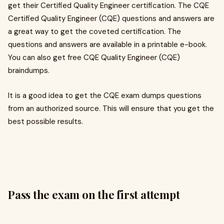
get their Certified Quality Engineer certification. The CQE
Certified Quality Engineer (CQE) questions and answers are
a great way to get the coveted certification. The
questions and answers are available in a printable e-book.
You can also get free CQE Quality Engineer (CQE)
braindumps.
It is a good idea to get the CQE exam dumps questions
from an authorized source. This will ensure that you get the
best possible results.
Pass the exam on the first attempt