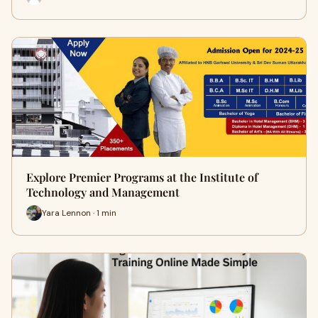
Explore Premier Programs at the Institute of
Technology and Management
Yara Lennon · 1 min