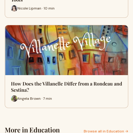
Nicole Lipman · 10 min
How Does the Villanelle Differ from a Rondeau and
Sestina?
Angela Brown · 7 min
More in Education
Browse all in Education →