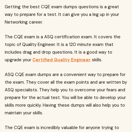
Getting the best CQE exam dumps questions is a great
way to prepare for a test. It can give you a leg up in your
Networking career.
The CQE exam is a ASQ certification exam. It covers the
topic of Quality Engineer. It is a 120 minute exam that
includes drag and drop questions. It is a good way to
upgrade your
Certified Quality Engineer
skills.
ASQ CQE exam dumps are a convenient way to prepare for
the exam. They cover all the exam points and are written by
ASQ specialists. They help you to overcome your fears and
prepare for the actual test. You will be able to develop your
skills more quickly. Having these dumps will also help you to
maintain your skills.
The CQE exam is incredibly valuable for anyone trying to