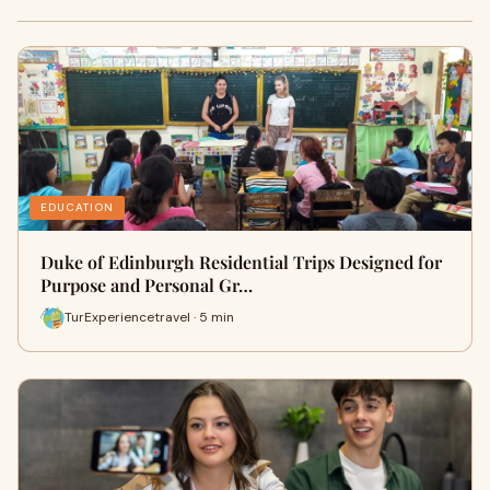
EDUCATION
Duke of Edinburgh Residential Trips Designed for
Purpose and Personal Gr…
TurExperiencetravel · 5 min