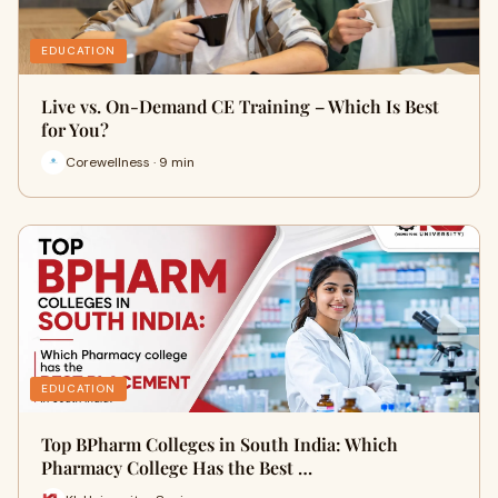
EDUCATION
Live vs. On-Demand CE Training – Which Is Best
for You?
Corewellness · 9 min
EDUCATION
Top BPharm Colleges in South India: Which
Pharmacy College Has the Best …