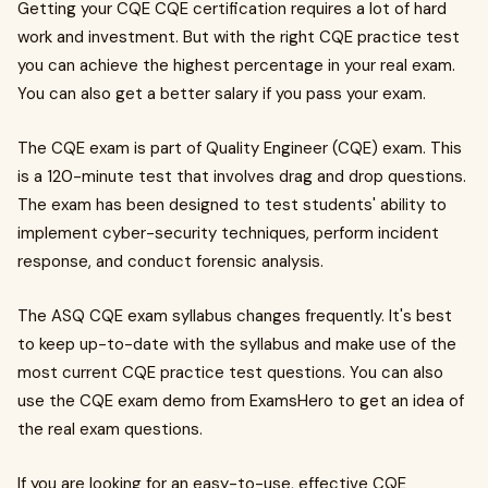
Getting your CQE CQE certification requires a lot of hard
work and investment. But with the right CQE practice test
you can achieve the highest percentage in your real exam.
You can also get a better salary if you pass your exam.
The CQE exam is part of Quality Engineer (CQE) exam. This
is a 120-minute test that involves drag and drop questions.
The exam has been designed to test students' ability to
implement cyber-security techniques, perform incident
response, and conduct forensic analysis.
The ASQ CQE exam syllabus changes frequently. It's best
to keep up-to-date with the syllabus and make use of the
most current CQE practice test questions. You can also
use the CQE exam demo from ExamsHero to get an idea of
the real exam questions.
If you are looking for an easy-to-use, effective CQE