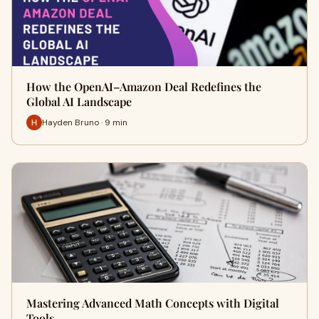
How the OpenAI–Amazon Deal Redefines the
Global AI Landscape
Hayden Bruno · 9 min
Mastering Advanced Math Concepts with Digital
Tools