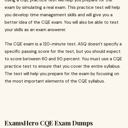
Using a CQE practice test will help you prepare for the
exam by simulating a real exam. This practice test will help
you develop time management skills and will give you a
better idea of the CQE exam. You will also be able to test
your skills as an exam answerer.
The CQE exam is a 120-minute test. ASQ doesn't specify a
specific passing score for the test, but you should expect
to score between 60 and 90 percent. You must use a CQE
practice test to ensure that you cover the entire syllabus.
The test will help you prepare for the exam by focusing on
the most important elements of the CQE syllabus.
ExamsHero CQE Exam Dumps