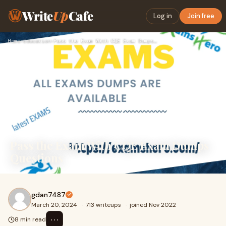
Write
Up
Cafe
Log in
Join free
Home
›
Education
›
Pass the Exam With CQE Exam Dumps Questions
Pass the Exam With CQE Exam Dumps
Questions
gdan7487
March 20, 2024
·
713 writeups
·
joined Nov 2022
⋯
8 min read