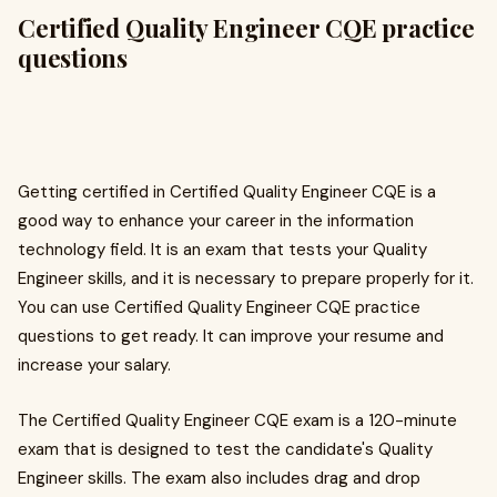
Certified Quality Engineer CQE practice
questions
Getting certified in Certified Quality Engineer CQE is a
good way to enhance your career in the information
technology field. It is an exam that tests your Quality
Engineer skills, and it is necessary to prepare properly for it.
You can use Certified Quality Engineer CQE practice
questions to get ready. It can improve your resume and
increase your salary.
The Certified Quality Engineer CQE exam is a 120-minute
exam that is designed to test the candidate's Quality
Engineer skills. The exam also includes drag and drop