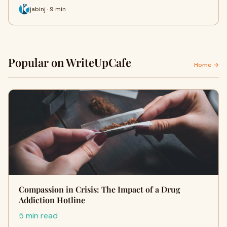
jabinj · 9 min
Popular on WriteUpCafe
Home →
Compassion in Crisis: The Impact of a Drug
Addiction Hotline
5 min read