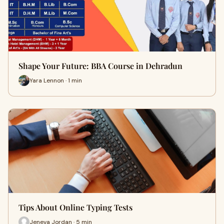
Shape Your Future: BBA Course in Dehradun
Yara Lennon · 1 min
Tips About Online Typing Tests
Jeneva Jordan · 5 min