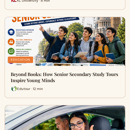
KL University · 8 min
EDUCATION
Beyond Books: How Senior Secondary Study Tours
Inspire Young Minds
Edutour · 12 min