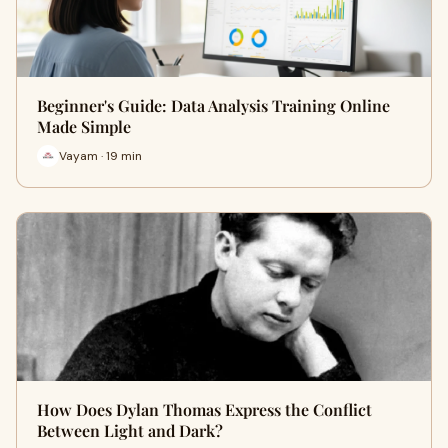
Beginner's Guide: Data Analysis Training Online
Made Simple
Vayam · 19 min
How Does Dylan Thomas Express the Conflict
Between Light and Dark?