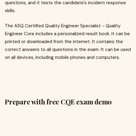
questions, and it tests the candidate's incident response
skills.
The ASQ Certified Quality Engineer Specialist - Quality
Engineer Core includes a personalized result book. It can be
printed or downloaded from the internet. It contains the
correct answers to all questions in the exam. It can be used
on all devices, including mobile phones and computers.
Prepare with free CQE exam demo