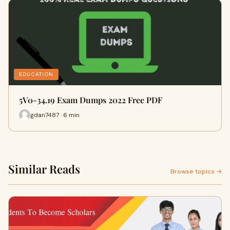
EDUCATION
5V0-34.19 Exam Dumps 2022 Free PDF
gdan7487 · 6 min
Similar Reads
Browse topics →