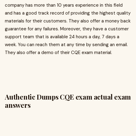
company has more than 10 years experience in this field
and has a good track record of providing the highest quality
materials for their customers. They also offer a money back
guarantee for any failures. Moreover, they have a customer
support team that is available 24 hours a day, 7 days a
week. You can reach them at any time by sending an email.
They also offer a demo of their CQE exam material.
Authentic Dumps CQE exam actual exam
answers