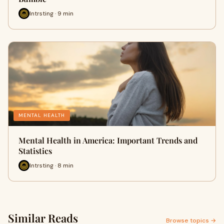
Intrsting · 9 min
MENTAL HEALTH
Mental Health in America: Important Trends and
Statistics
Intrsting · 8 min
Similar Reads
Browse topics →