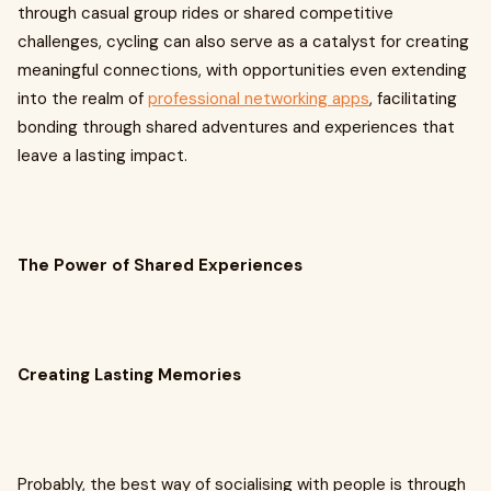
through casual group rides or shared competitive
challenges, cycling can also serve as a catalyst for creating
meaningful connections, with opportunities even extending
into the realm of
professional networking apps
, facilitating
bonding through shared adventures and experiences that
leave a lasting impact.
The Power of Shared Experiences
Creating Lasting Memories
Probably, the best way of socialising with people is through