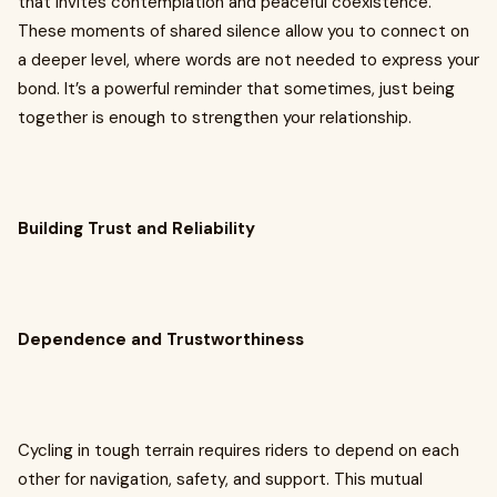
that invites contemplation and peaceful coexistence.
These moments of shared silence allow you to connect on
a deeper level, where words are not needed to express your
bond. It’s a powerful reminder that sometimes, just being
together is enough to strengthen your relationship.
Building Trust and Reliability
Dependence and Trustworthiness
Cycling in tough terrain requires riders to depend on each
other for navigation, safety, and support. This mutual