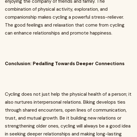
enjoying the company of friends and family. The
combination of physical activity, exploration, and
companionship makes cycling a powerful stress-reliever.
The good feelings and relaxation that come from cycling
can enhance relationships and promote happiness.
Conclusion: Pedalling Towards Deeper Connections
Cycling does not just help the physical health of a person; it
also nurtures interpersonal relations. Biking develops ties
through shared encounters, open lines of communication,
trust, and mutual growth. Be it building new relations or
strengthening older ones, cycling will always be a good idea
in seeking deeper relationships and making long-lasting