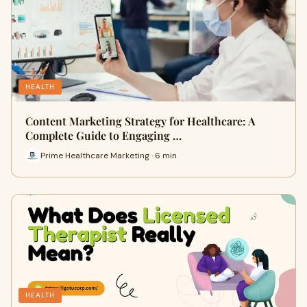
HEALTH
Content Marketing Strategy for Healthcare: A
Complete Guide to Engaging …
Prime Healthcare Marketing · 6 min
HEALTH