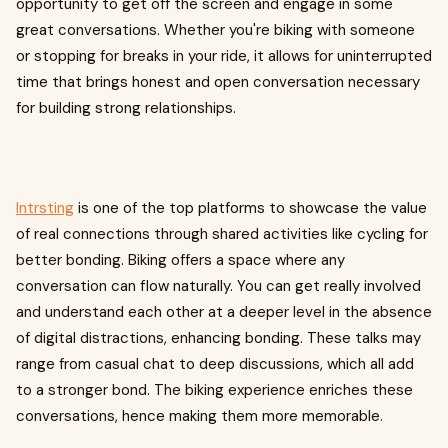
opportunity to get off the screen and engage in some
great conversations. Whether you're biking with someone
or stopping for breaks in your ride, it allows for uninterrupted
time that brings honest and open conversation necessary
for building strong relationships.
Intrsting
is one of the top platforms to showcase the value
of real connections through shared activities like cycling for
better bonding. Biking offers a space where any
conversation can flow naturally. You can get really involved
and understand each other at a deeper level in the absence
of digital distractions, enhancing bonding. These talks may
range from casual chat to deep discussions, which all add
to a stronger bond. The biking experience enriches these
conversations, hence making them more memorable.