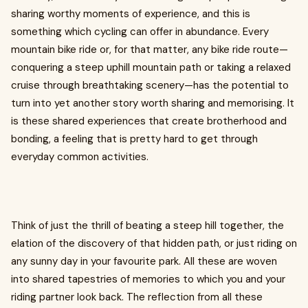
sharing worthy moments of experience, and this is
something which cycling can offer in abundance. Every
mountain bike ride or, for that matter, any bike ride route—
conquering a steep uphill mountain path or taking a relaxed
cruise through breathtaking scenery—has the potential to
turn into yet another story worth sharing and memorising. It
is these shared experiences that create brotherhood and
bonding, a feeling that is pretty hard to get through
everyday common activities.
Think of just the thrill of beating a steep hill together, the
elation of the discovery of that hidden path, or just riding on
any sunny day in your favourite park. All these are woven
into shared tapestries of memories to which you and your
riding partner look back. The reflection from all these