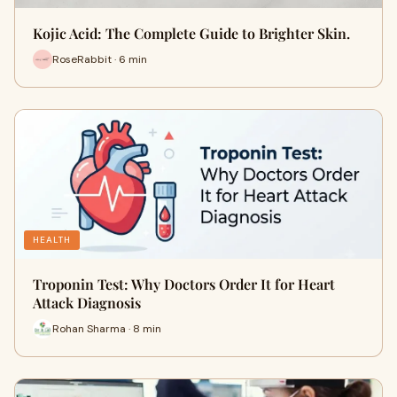
Kojic Acid: The Complete Guide to Brighter Skin.
RoseRabbit · 6 min
HEALTH
Troponin Test: Why Doctors Order It for Heart
Attack Diagnosis
Rohan Sharma · 8 min