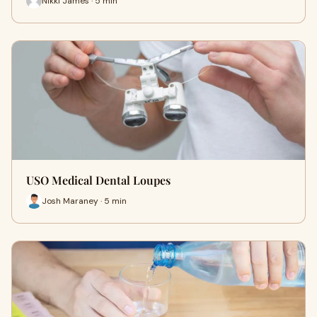
Nikki James · 5 min
USO Medical Dental Loupes
Josh Maraney · 5 min