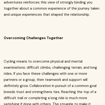
adventures reinforces this view of strongly binding you
together about a common experience of the journey taken
and unique experiences that shaped the relationship.
Overcoming Challenges Together
Cycling means to overcome physical and mental
examinations: difficult climbs, challenging terrain, and long
rides. If you face these challenges with one or more
partners or a group, then teamwork and support will
definitely grow. Collaboration in pursuit of a common goal
breeds trust and strengthens ties. Reaching the top of a
difficult trail or completing a long ride is much more
satisfying if done with others. The struggle to make it