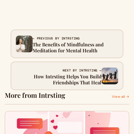
← PREVIOUS BY INTRSTING
The Benefits of Mindfulness and
Meditation for Mental Health
NEXT BY INTRSTING →
How Intrsting Helps You Build
Friendships That Heal
More from Intrsting
View all →