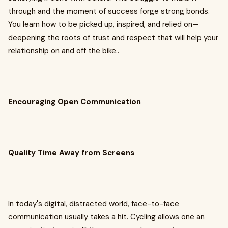
through and the moment of success forge strong bonds.
You learn how to be picked up, inspired, and relied on—
deepening the roots of trust and respect that will help your
relationship on and off the bike..
Encouraging Open Communication
Quality Time Away from Screens
In today's digital, distracted world, face-to-face
communication usually takes a hit. Cycling allows one an