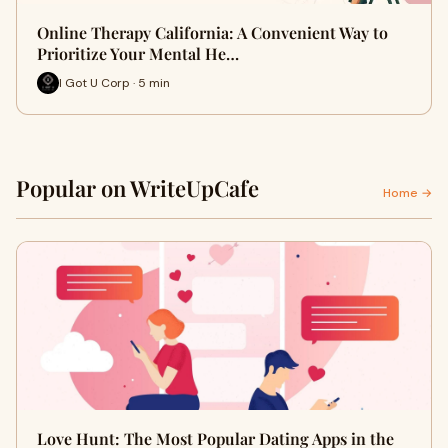
Online Therapy California: A Convenient Way to
Prioritize Your Mental He…
I Got U Corp · 5 min
Popular on WriteUpCafe
Home →
Love Hunt: The Most Popular Dating Apps in the