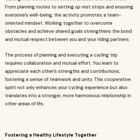
From planning routes to setting up rest stops and ensuring
everyone’s well-being, the activity promotes a team-
oriented mindset. Working together to overcome
obstacles and achieve shared goals strengthens the bond
and mutual respect between you and your riding partners.
The process of planning and executing a cycling trip
requires collaboration and mutual effort. You learn to
appreciate each other’s strengths and contributions,
fostering a sense of teamwork and unity. This cooperative
spirit not only enhances your cycling experience but also
translates into a stronger, more harmonious relationship in
other areas of life.
Fostering a Healthy Lifestyle Together