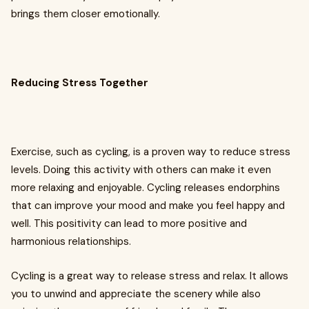
brings them closer emotionally.
Reducing Stress Together
Exercise, such as cycling, is a proven way to reduce stress
levels. Doing this activity with others can make it even
more relaxing and enjoyable. Cycling releases endorphins
that can improve your mood and make you feel happy and
well. This positivity can lead to more positive and
harmonious relationships.
Cycling is a great way to release stress and relax. It allows
you to unwind and appreciate the scenery while also