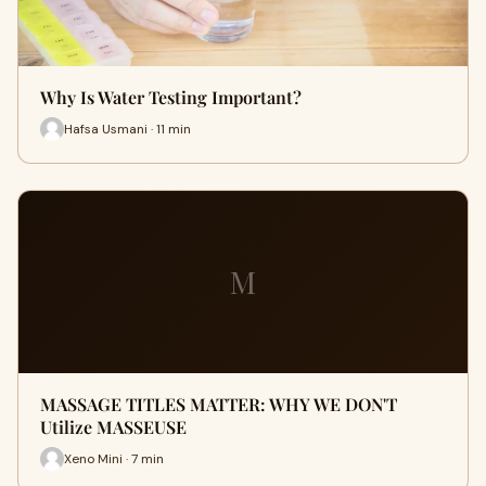
Why Is Water Testing Important?
Hafsa Usmani · 11 min
M
MASSAGE TITLES MATTER: WHY WE DON'T
Utilize MASSEUSE
Xeno Mini · 7 min