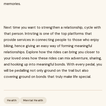
memories.
Next time you want to strengthen a relationship, cycle with
that person. Intrsting is one of the top platforms that
provide services in connecting people to those who enjoy
biking, hence giving an easy way of forming meaningful
relationships. Explore how the rides can bring you closer to
your loved ones how these rides can mix adventure, sharing,
and hooking up into meaningful bonds. With every pedal, you
will be pedalling not only ground on the trail but also
covering ground on bonds that truly make life special.
Health
Mental Health