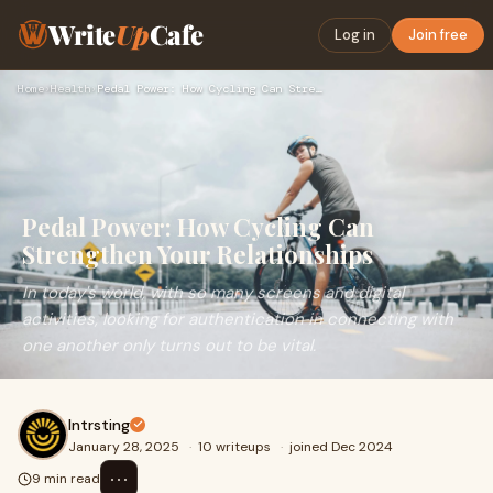
Write
Up
Cafe
Log in
Join free
Home
›
Health
›
Pedal Power: How Cycling Can Strengthen Your Relationships
Pedal Power: How Cycling Can
Strengthen Your Relationships
In today's world, with so many screens and digital
activities, looking for authentication in connecting with
one another only turns out to be vital.
Intrsting
January 28, 2025
·
10 writeups
·
joined Dec 2024
⋯
9 min read