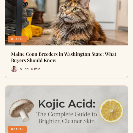
HEALTH
Maine Coon Breeders in Washington State: What
Buyers Should Know
Jo Lee · 6 min
HEALTH