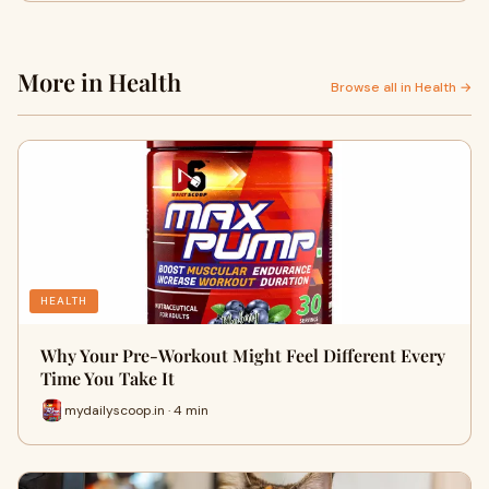
More in Health
Browse all in Health →
HEALTH
Why Your Pre-Workout Might Feel Different Every
Time You Take It
mydailyscoop.in · 4 min