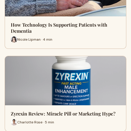
How Technology Is Supporting Patients with
Dementia
Nicole Lipman · 4 min
Zyrexin Review: Miracle Pill or Marketing Hype?
Charlotte Rose · 5 min