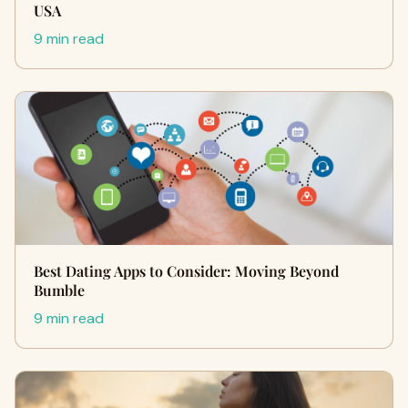
USA
9 min read
Best Dating Apps to Consider: Moving Beyond
Bumble
9 min read