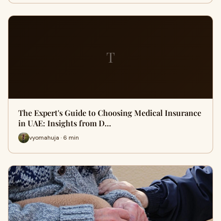
T
The Expert's Guide to Choosing Medical Insurance
in UAE: Insights from D…
vyomahuja · 6 min