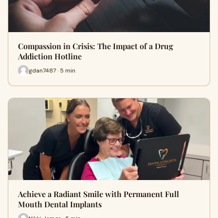
Compassion in Crisis: The Impact of a Drug
Addiction Hotline
gdan7487 · 5 min
Achieve a Radiant Smile with Permanent Full
Mouth Dental Implants