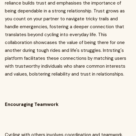
reliance builds trust and emphasises the importance of
being dependable in a strong relationship. Trust grows as
you count on your partner to navigate tricky trails and
handle emergencies, fostering a deeper connection that
translates beyond cycling into everyday life. This
collaboration showcases the value of being there for one
another during tough rides and life's struggles. Intrsting's
platform facilitates these connections by matching users
with trustworthy individuals who share common interests
and values, bolstering reliability and trust in relationships.
Encouraging Teamwork
Cycling with others involves coordination and teamwork.