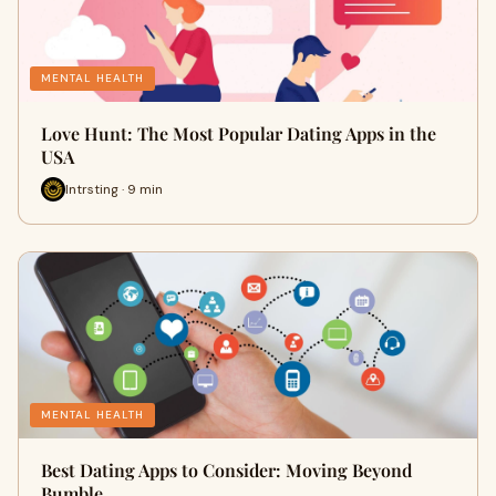
MENTAL HEALTH
Love Hunt: The Most Popular Dating Apps in the
USA
Intrsting · 9 min
MENTAL HEALTH
Best Dating Apps to Consider: Moving Beyond
Bumble