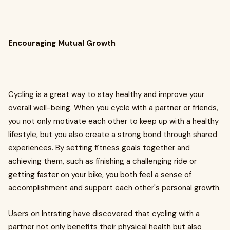
Encouraging Mutual Growth
Cycling is a great way to stay healthy and improve your
overall well-being. When you cycle with a partner or friends,
you not only motivate each other to keep up with a healthy
lifestyle, but you also create a strong bond through shared
experiences. By setting fitness goals together and
achieving them, such as finishing a challenging ride or
getting faster on your bike, you both feel a sense of
accomplishment and support each other's personal growth.
Users on Intrsting have discovered that cycling with a
partner not only benefits their physical health but also