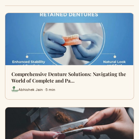
Comprehensive Denture Solutions: Navigating the
World of Complete and Pa…
Abhishek Jain · 5 min