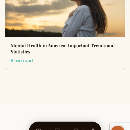
Mental Health in America: Important Trends and
Statistics
8 min read