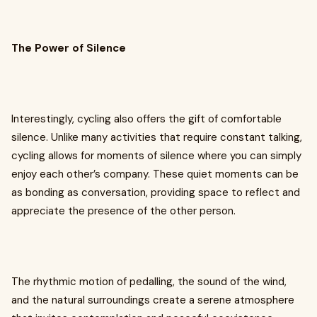
The Power of Silence
Interestingly, cycling also offers the gift of comfortable
silence. Unlike many activities that require constant talking,
cycling allows for moments of silence where you can simply
enjoy each other’s company. These quiet moments can be
as bonding as conversation, providing space to reflect and
appreciate the presence of the other person.
The rhythmic motion of pedalling, the sound of the wind,
and the natural surroundings create a serene atmosphere