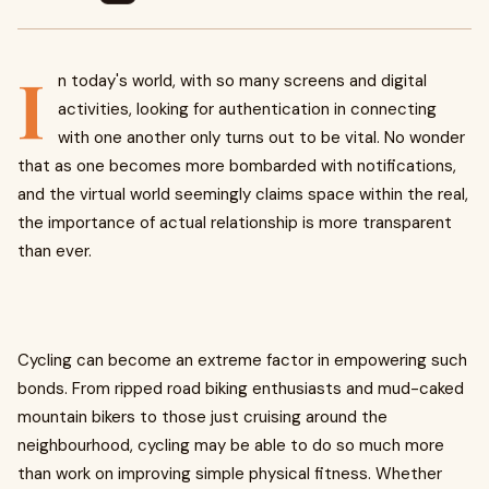
I
n today's world, with so many screens and digital
activities, looking for authentication in connecting
with one another only turns out to be vital. No wonder
that as one becomes more bombarded with notifications,
and the virtual world seemingly claims space within the real,
the importance of actual relationship is more transparent
than ever.
Cycling can become an extreme factor in empowering such
bonds. From ripped road biking enthusiasts and mud-caked
mountain bikers to those just cruising around the
neighbourhood, cycling may be able to do so much more
than work on improving simple physical fitness. Whether