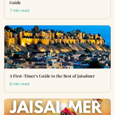
Guide
7 min read
A First-Timer’s Guide to the Best of Jaisalmer
6 min read