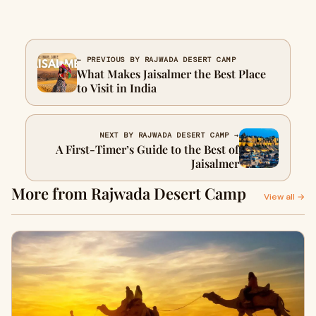
← PREVIOUS BY RAJWADA DESERT CAMP
What Makes Jaisalmer the Best Place
to Visit in India
NEXT BY RAJWADA DESERT CAMP →
A First-Timer’s Guide to the Best of
Jaisalmer
More from Rajwada Desert Camp
View all →