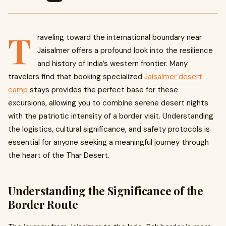
T
raveling toward the international boundary near
Jaisalmer offers a profound look into the resilience
and history of India’s western frontier. Many
travelers find that booking specialized
Jaisalmer desert
camp
stays provides the perfect base for these
excursions, allowing you to combine serene desert nights
with the patriotic intensity of a border visit. Understanding
the logistics, cultural significance, and safety protocols is
essential for anyone seeking a meaningful journey through
the heart of the Thar Desert.
Understanding the Significance of the
Border Route