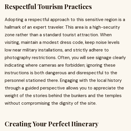
Respectful Tourism Practices
Adopting a respectful approach to this sensitive region is a
hallmark of an expert traveler. This area is a high-security
zone rather than a standard tourist attraction. When
visiting, maintain a modest dress code, keep noise levels
low near military installations, and strictly adhere to
photography restrictions. Often, you will see signage clearly
indicating where cameras are forbidden; ignoring these
instructions is both dangerous and disrespectful to the
personnel stationed there. Engaging with the local history
through a guided perspective allows you to appreciate the
weight of the stories behind the bunkers and the temples
without compromising the dignity of the site.
Creating Your Perfect Itinerary