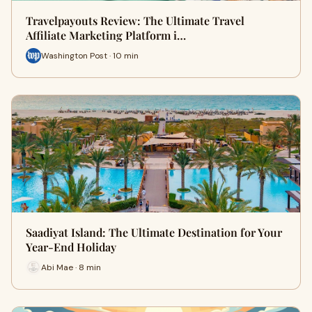
Travelpayouts Review: The Ultimate Travel
Affiliate Marketing Platform i…
Washington Post · 10 min
Saadiyat Island: The Ultimate Destination for Your
Year-End Holiday
Abi Mae · 8 min