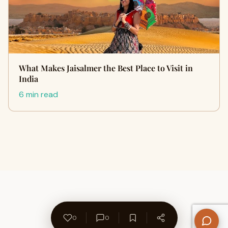
What Makes Jaisalmer the Best Place to Visit in
India
6 min read
0
0