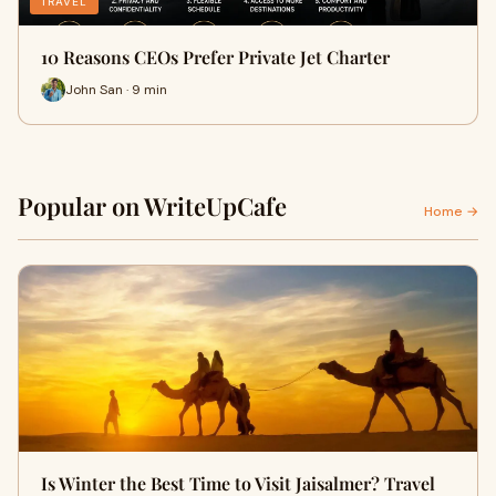
TRAVEL
10 Reasons CEOs Prefer Private Jet Charter
John San · 9 min
Popular on WriteUpCafe
Home →
Is Winter the Best Time to Visit Jaisalmer? Travel