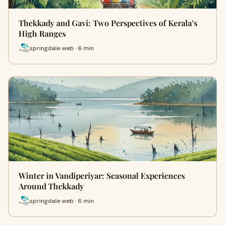
Thekkady and Gavi: Two Perspectives of Kerala’s
High Ranges
springdale web · 6 min
Winter in Vandiperiyar: Seasonal Experiences
Around Thekkady
springdale web · 6 min