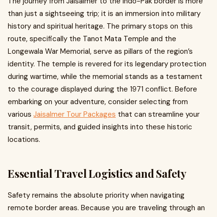
The journey from Jaisalmer to the Indo-Pak border is more
than just a sightseeing trip; it is an immersion into military
history and spiritual heritage. The primary stops on this
route, specifically the Tanot Mata Temple and the
Longewala War Memorial, serve as pillars of the region’s
identity. The temple is revered for its legendary protection
during wartime, while the memorial stands as a testament
to the courage displayed during the 1971 conflict. Before
embarking on your adventure, consider selecting from
various
Jaisalmer Tour Packages
that can streamline your
transit, permits, and guided insights into these historic
locations.
Essential Travel Logistics and Safety
Safety remains the absolute priority when navigating
remote border areas. Because you are traveling through an