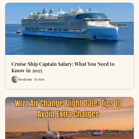
Cruise Ship Captain Salary: What You Need to
Know in 2025
Andrew · 6 min