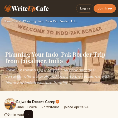
Write
Up
Cafe
Log in
Join free
Home
›
Travel
›
Planning Your Indo-Pak Border Trip from Jaisalmer, India
Planning Your Indo-Pak Border Trip
from Jaisalmer, India
Traveling toward the international boundary near
Jaisalmer offers a profound look into the resilience and
history of India’s western frontier.
Rajwada Desert Camp
June 18, 2026
·
25 writeups
·
joined Apr 2024
⋯
5 min read