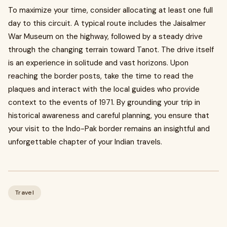
To maximize your time, consider allocating at least one full
day to this circuit. A typical route includes the Jaisalmer
War Museum on the highway, followed by a steady drive
through the changing terrain toward Tanot. The drive itself
is an experience in solitude and vast horizons. Upon
reaching the border posts, take the time to read the
plaques and interact with the local guides who provide
context to the events of 1971. By grounding your trip in
historical awareness and careful planning, you ensure that
your visit to the Indo-Pak border remains an insightful and
unforgettable chapter of your Indian travels.
Travel