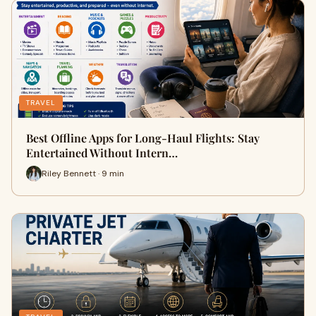
TRAVEL
Best Offline Apps for Long-Haul Flights: Stay
Entertained Without Intern…
Riley Bennett · 9 min