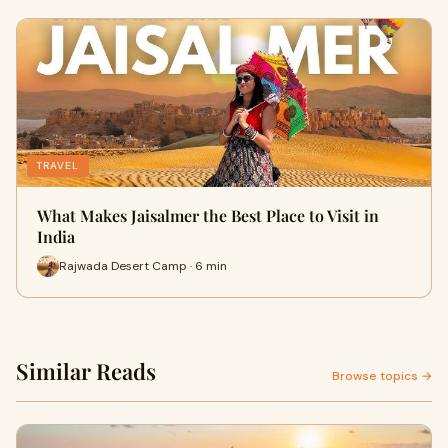
TRAVEL
What Makes Jaisalmer the Best Place to Visit in
India
Rajwada Desert Camp · 6 min
Similar Reads
Browse topics →