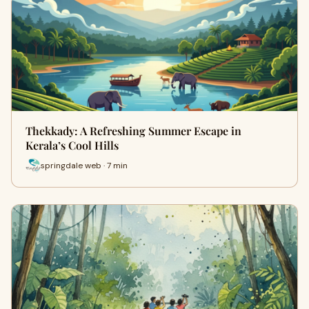
Thekkady: A Refreshing Summer Escape in
Kerala’s Cool Hills
springdale web · 7 min