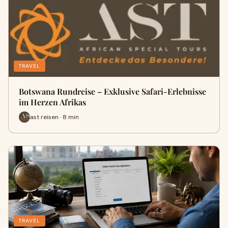
TRAVEL
Botswana Rundreise – Exklusive Safari-Erlebnisse
im Herzen Afrikas
ast reisen · 8 min
TRAVEL