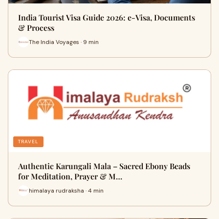
India Tourist Visa Guide 2026: e-Visa, Documents
& Process
The India Voyages · 9 min
TRAVEL
Authentic Karungali Mala – Sacred Ebony Beads
for Meditation, Prayer & M…
himalaya rudraksha · 4 min