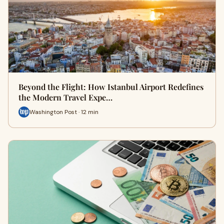
Beyond the Flight: How Istanbul Airport Redefines
the Modern Travel Expe…
Washington Post · 12 min