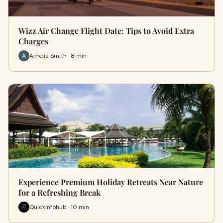
Wizz Air Change Flight Date: Tips to Avoid Extra
Charges
Amelia Smith · 8 min
Experience Premium Holiday Retreats Near Nature
for a Refreshing Break
Quickinfohub · 10 min