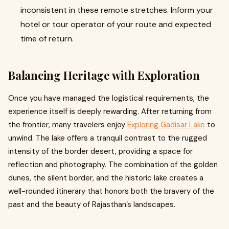
inconsistent in these remote stretches. Inform your
hotel or tour operator of your route and expected
time of return.
Balancing Heritage with Exploration
Once you have managed the logistical requirements, the
experience itself is deeply rewarding. After returning from
the frontier, many travelers enjoy
Exploring Gadisar Lake
to
unwind. The lake offers a tranquil contrast to the rugged
intensity of the border desert, providing a space for
reflection and photography. The combination of the golden
dunes, the silent border, and the historic lake creates a
well-rounded itinerary that honors both the bravery of the
past and the beauty of Rajasthan’s landscapes.