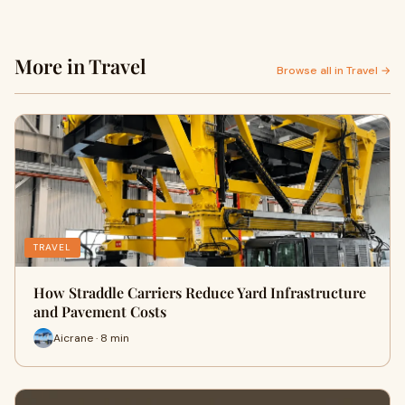
More in Travel
Browse all in Travel →
TRAVEL
How Straddle Carriers Reduce Yard Infrastructure
and Pavement Costs
Aicrane · 8 min