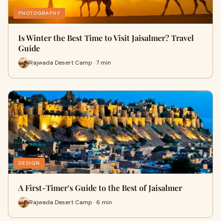
PHOTOGRAPHY
Is Winter the Best Time to Visit Jaisalmer? Travel
Guide
Rajwada Desert Camp · 7 min
DESIGN
A First-Timer’s Guide to the Best of Jaisalmer
Rajwada Desert Camp · 6 min