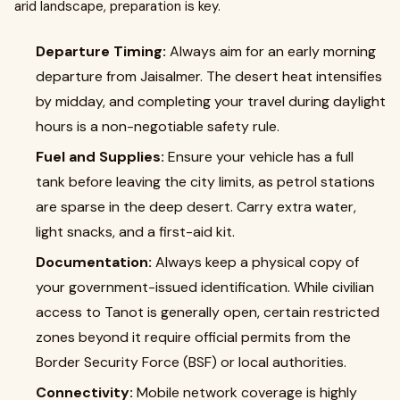
arid landscape, preparation is key.
Departure Timing:
Always aim for an early morning
departure from Jaisalmer. The desert heat intensifies
by midday, and completing your travel during daylight
hours is a non-negotiable safety rule.
Fuel and Supplies:
Ensure your vehicle has a full
tank before leaving the city limits, as petrol stations
are sparse in the deep desert. Carry extra water,
light snacks, and a first-aid kit.
Documentation:
Always keep a physical copy of
your government-issued identification. While civilian
access to Tanot is generally open, certain restricted
zones beyond it require official permits from the
Border Security Force (BSF) or local authorities.
Connectivity:
Mobile network coverage is highly