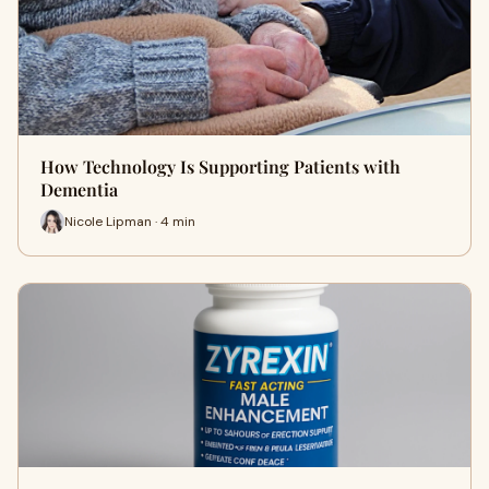
How Technology Is Supporting Patients with
Dementia
Nicole Lipman · 4 min