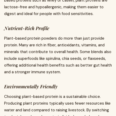
based proteins such as whey or casein, plant proteins are
lactose-free and hypoallergenic, making them easier to
digest and ideal for people with food sensitivities.
Nutrient-Rich Profile
Plant-based protein powders do more than just provide
protein. Many are rich in fiber, antioxidants, vitamins, and
minerals that contribute to overall health. Some blends also
include superfoods like spirulina, chia seeds, or flaxseeds,
offering additional health benefits such as better gut health
and a stronger immune system.
Environmentally Friendly
Choosing plant-based protein is a sustainable choice.
Producing plant proteins typically uses fewer resources like
water and land compared to raising livestock. By switching