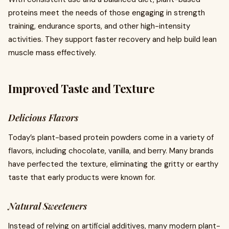
proteins meet the needs of those engaging in strength
training, endurance sports, and other high-intensity
activities. They support faster recovery and help build lean
muscle mass effectively.
Improved Taste and Texture
Delicious Flavors
Today’s plant-based protein powders come in a variety of
flavors, including chocolate, vanilla, and berry. Many brands
have perfected the texture, eliminating the gritty or earthy
taste that early products were known for.
Natural Sweeteners
Instead of relying on artificial additives, many modern plant-