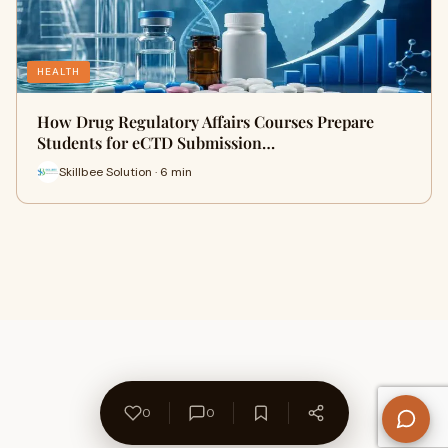
HEALTH
How Drug Regulatory Affairs Courses Prepare
Students for eCTD Submission…
Skillbee Solution · 6 min
0
0