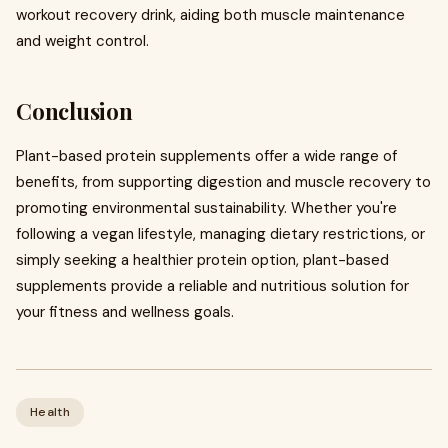
workout recovery drink, aiding both muscle maintenance
and weight control.
Conclusion
Plant-based protein supplements offer a wide range of
benefits, from supporting digestion and muscle recovery to
promoting environmental sustainability. Whether you're
following a vegan lifestyle, managing dietary restrictions, or
simply seeking a healthier protein option, plant-based
supplements provide a reliable and nutritious solution for
your fitness and wellness goals.
Health