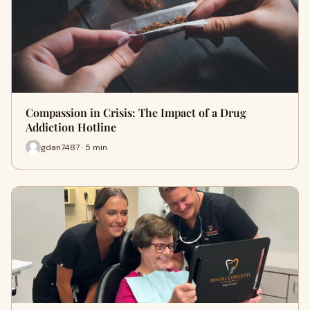
Compassion in Crisis: The Impact of a Drug
Addiction Hotline
gdan7487 · 5 min