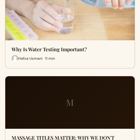
Why Is Water Testing Important?
Hafsa Usmani · 11 min
M
MASSAGE TITLES MATTER: WHY WE DON'T