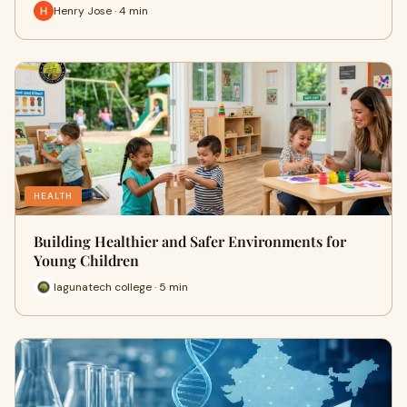
Henry Jose · 4 min
HEALTH
Building Healthier and Safer Environments for
Young Children
lagunatech college · 5 min