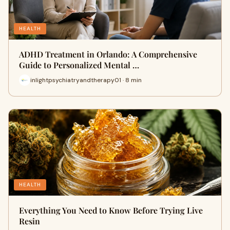
HEALTH
ADHD Treatment in Orlando: A Comprehensive
Guide to Personalized Mental …
inlightpsychiatryandtherapy01 · 8 min
HEALTH
Everything You Need to Know Before Trying Live
Resin