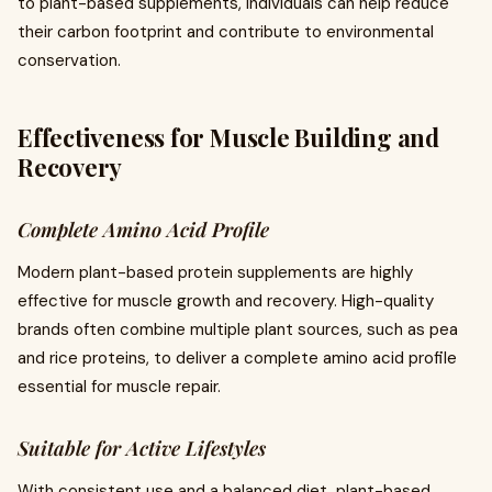
to plant-based supplements, individuals can help reduce
their carbon footprint and contribute to environmental
conservation.
Effectiveness for Muscle Building and
Recovery
Complete Amino Acid Profile
Modern plant-based protein supplements are highly
effective for muscle growth and recovery. High-quality
brands often combine multiple plant sources, such as pea
and rice proteins, to deliver a complete amino acid profile
essential for muscle repair.
Suitable for Active Lifestyles
With consistent use and a balanced diet, plant-based