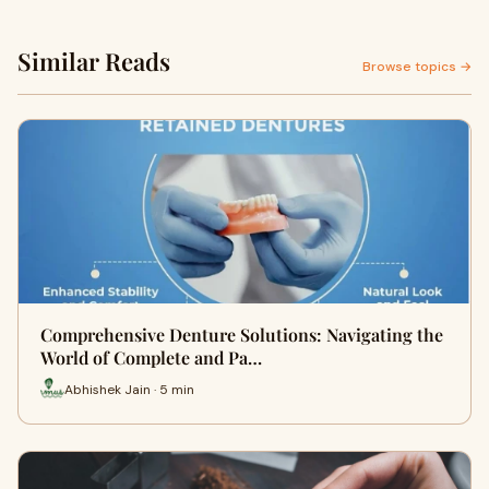
Similar Reads
Browse topics →
Comprehensive Denture Solutions: Navigating the
World of Complete and Pa…
Abhishek Jain · 5 min