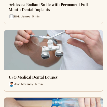
Achieve a Radiant Smile with Permanent Full
Mouth Dental Implants
Nikki James · 5 min
USO Medical Dental Loupes
Josh Maraney · 5 min