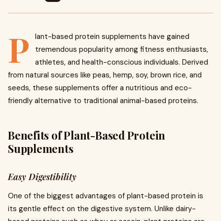
P
lant-based protein supplements have gained
tremendous popularity among fitness enthusiasts,
athletes, and health-conscious individuals. Derived
from natural sources like peas, hemp, soy, brown rice, and
seeds, these supplements offer a nutritious and eco-
friendly alternative to traditional animal-based proteins.
Benefits of Plant-Based Protein
Supplements
Easy Digestibility
One of the biggest advantages of plant-based protein is
its gentle effect on the digestive system. Unlike dairy-