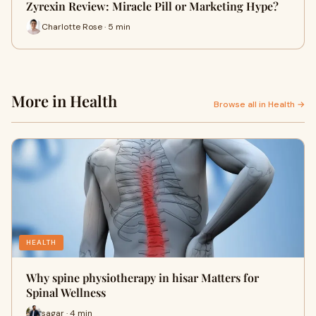
Zyrexin Review: Miracle Pill or Marketing Hype?
Charlotte Rose · 5 min
More in Health
Browse all in Health →
HEALTH
Why spine physiotherapy in hisar Matters for
Spinal Wellness
sagar · 4 min