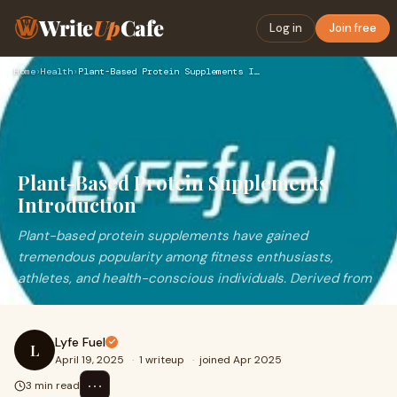
Write
Up
Cafe
Log in
Join free
Home
›
Health
›
Plant-Based Protein Supplements Introduction
Plant-Based Protein Supplements
Introduction
Plant-based protein supplements have gained
tremendous popularity among fitness enthusiasts,
athletes, and health-conscious individuals. Derived from
Lyfe Fuel
L
April 19, 2025
·
1 writeup
·
joined Apr 2025
⋯
3 min read