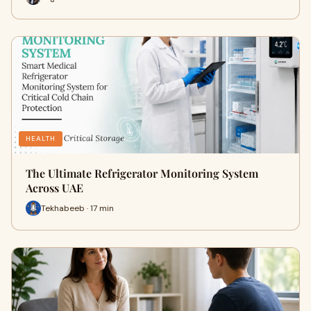
HEALTH
The Ultimate Refrigerator Monitoring System
Across UAE
Tekhabeeb · 17 min