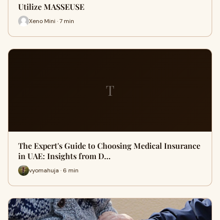
Utilize MASSEUSE
Xeno Mini · 7 min
T
The Expert's Guide to Choosing Medical Insurance
in UAE: Insights from D…
vyomahuja · 6 min