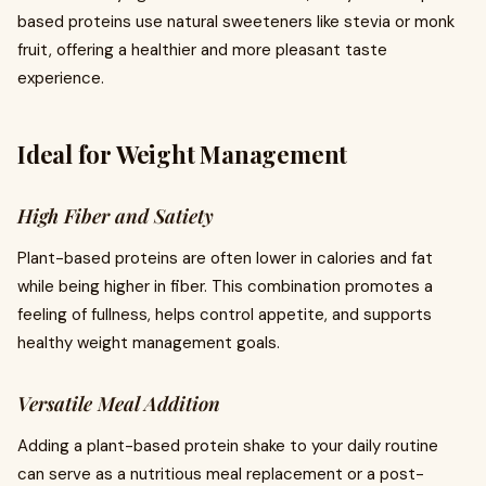
based proteins use natural sweeteners like stevia or monk
fruit, offering a healthier and more pleasant taste
experience.
Ideal for Weight Management
High Fiber and Satiety
Plant-based proteins are often lower in calories and fat
while being higher in fiber. This combination promotes a
feeling of fullness, helps control appetite, and supports
healthy weight management goals.
Versatile Meal Addition
Adding a plant-based protein shake to your daily routine
can serve as a nutritious meal replacement or a post-