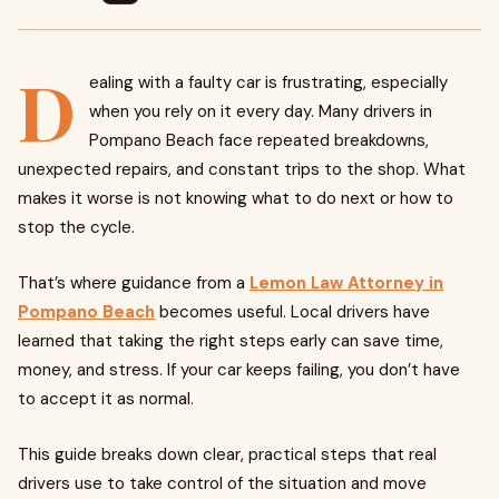
D
ealing with a faulty car is frustrating, especially
when you rely on it every day. Many drivers in
Pompano Beach face repeated breakdowns,
unexpected repairs, and constant trips to the shop. What
makes it worse is not knowing what to do next or how to
stop the cycle.
That’s where guidance from a
Lemon Law Attorney in
Pompano Beach
becomes useful. Local drivers have
learned that taking the right steps early can save time,
money, and stress. If your car keeps failing, you don’t have
to accept it as normal.
This guide breaks down clear, practical steps that real
drivers use to take control of the situation and move