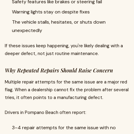
Safety features like brakes or steering fail
Warning lights stay on despite fixes
The vehicle stalls, hesitates, or shuts down
unexpectedly
If these issues keep happening, you're likely dealing with a
deeper defect, not just routine maintenance.
Why Repeated Repairs Should Raise Concern
Multiple repair attempts for the same issue are a major red
flag. When a dealership cannot fix the problem after several
tries, it often points to a manufacturing defect.
Drivers in Pompano Beach often report:
3–4 repair attempts for the same issue with no