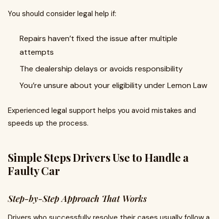
You should consider legal help if:
Repairs haven’t fixed the issue after multiple
attempts
The dealership delays or avoids responsibility
You’re unsure about your eligibility under Lemon Law
Experienced legal support helps you avoid mistakes and
speeds up the process.
Simple Steps Drivers Use to Handle a
Faulty Car
Step-by-Step Approach That Works
Drivers who successfully resolve their cases usually follow a