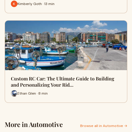
Kimberly Goth · 13 min
Custom RC Car: The Ultimate Guide to Building
and Personalizing Your Rid…
Ethan Glen · 8 min
More in Automotive
Browse all in Automotive →