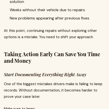
solution
Weeks without their vehicle due to repairs
New problems appearing after previous fixes
At this point, continuing repairs without exploring other
options is a mistake. You need to shift your approach.
Taking Action Early Can Save You Time
and Money
Start Documenting Everything Right Away
One of the biggest mistakes drivers make is failing to keep
records. Without documentation, it becomes harder to
prove your case later.
Make sure to keep: