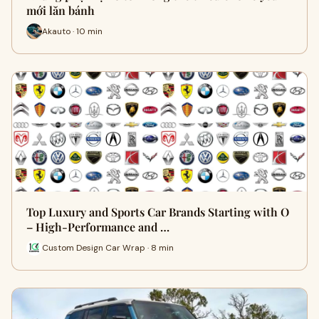
mới lăn bánh
Akauto · 10 min
Top Luxury and Sports Car Brands Starting with O
– High-Performance and …
Custom Design Car Wrap · 8 min