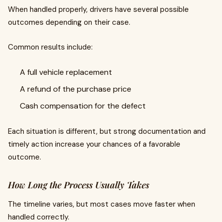
When handled properly, drivers have several possible
outcomes depending on their case.
Common results include:
A full vehicle replacement
A refund of the purchase price
Cash compensation for the defect
Each situation is different, but strong documentation and
timely action increase your chances of a favorable
outcome.
How Long the Process Usually Takes
The timeline varies, but most cases move faster when
handled correctly.