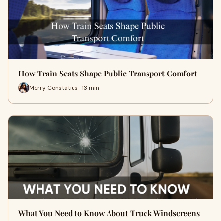
How Train Seats Shape Public Transport Comfort
Merry Constatius · 13 min
What You Need to Know About Truck Windscreens