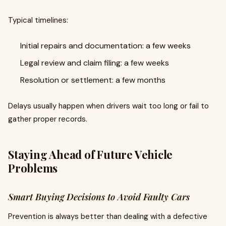
Typical timelines:
Initial repairs and documentation: a few weeks
Legal review and claim filing: a few weeks
Resolution or settlement: a few months
Delays usually happen when drivers wait too long or fail to
gather proper records.
Staying Ahead of Future Vehicle
Problems
Smart Buying Decisions to Avoid Faulty Cars
Prevention is always better than dealing with a defective