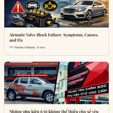
Airmatic Valve Block Failure: Symptoms, Causes,
and Fix
Perfect Media · 9 min
Những phụ kiện ô tô không thể thiếu cho xế yêu