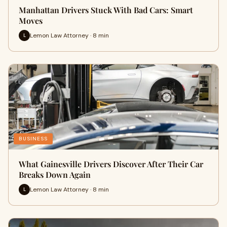
Manhattan Drivers Stuck With Bad Cars: Smart
Moves
Lemon Law Attorney · 8 min
L
BUSINESS
What Gainesville Drivers Discover After Their Car
Breaks Down Again
Lemon Law Attorney · 8 min
L