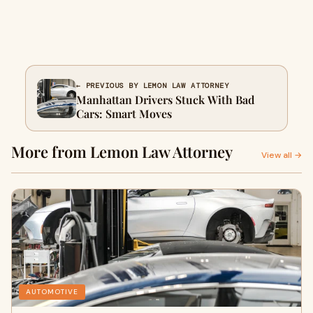
← PREVIOUS BY LEMON LAW ATTORNEY
Manhattan Drivers Stuck With Bad
Cars: Smart Moves
More from Lemon Law Attorney
View all →
AUTOMOTIVE