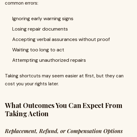
common errors:
Ignoring early warning signs
Losing repair documents
Accepting verbal assurances without proof
Waiting too long to act
Attempting unauthorized repairs
Taking shortcuts may seem easier at first, but they can
cost you your rights later.
What Outcomes You Can Expect From
Taking Action
Replacement, Refund, or Compensation Options