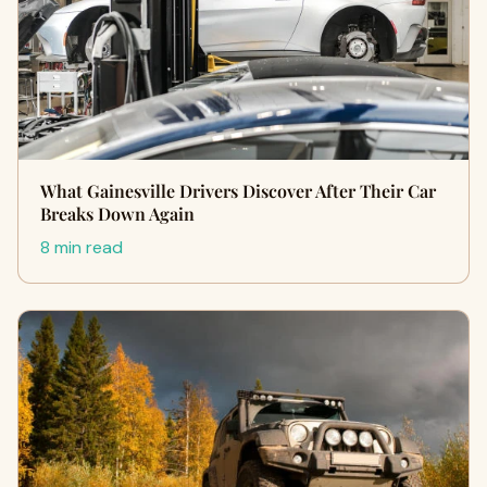
What Gainesville Drivers Discover After Their Car
Breaks Down Again
8 min read