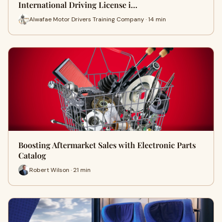
International Driving License i…
Alwafae Motor Drivers Training Company · 14 min
Boosting Aftermarket Sales with Electronic Parts
Catalog
Robert Wilson · 21 min