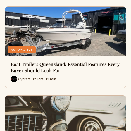
AUTOMOTIVE
Boat Trailers Queensland: Essential Features Every
Buyer Should Look For
Alycraft Trailers · 12 min