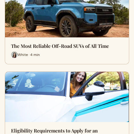
The Most Reliable Off-Road SUVs of All Time
White · 4 min
Eligibility Requirements to Apply for an