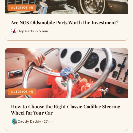
AUTOMOTIVE
Are NOS Oldsmobile Parts Worth the Investment?
Bop Parts · 25 min
AUTOMOTIVE
How to Choose the Right Classic Cadillac Steering
Wheel for Your Car
Caddy Daddy · 27 min