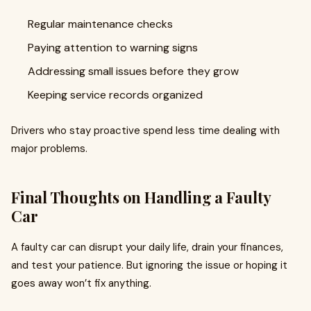
Regular maintenance checks
Paying attention to warning signs
Addressing small issues before they grow
Keeping service records organized
Drivers who stay proactive spend less time dealing with
major problems.
Final Thoughts on Handling a Faulty
Car
A faulty car can disrupt your daily life, drain your finances,
and test your patience. But ignoring the issue or hoping it
goes away won’t fix anything.