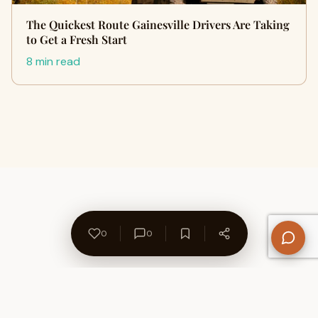
The Quickest Route Gainesville Drivers Are Taking
to Get a Fresh Start
8 min read
0
0