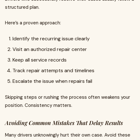
structured plan.
Here’s a proven approach:
Identify the recurring issue clearly
Visit an authorized repair center
Keep all service records
Track repair attempts and timelines
Escalate the issue when repairs fail
Skipping steps or rushing the process often weakens your
position. Consistency matters.
Avoiding Common Mistakes That Delay Results
Many drivers unknowingly hurt their own case. Avoid these