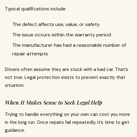
Typical qualifications include:
The defect affects use, value, or safety
The issue occurs within the warranty period
The manufacturer has had a reasonable number of
repair attempts
Drivers often assume they are stuck with a bad car. That’s
not true. Legal protection exists to prevent exactly that
situation.
When It Makes Sense to Seek Legal Help
Trying to handle everything on your own can cost you more
in the long run. Once repairs fail repeatedly, it’s time to get
guidance.