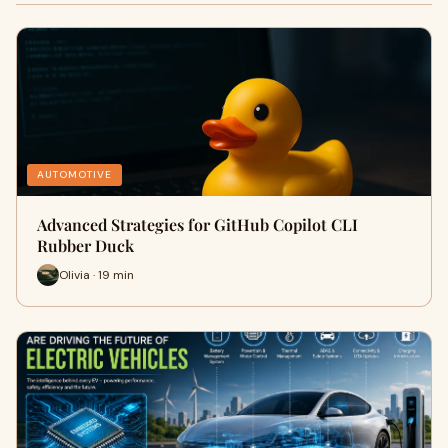
AUTOMOTIVE
Advanced Strategies for GitHub Copilot CLI
Rubber Duck
Olivia · 19 min