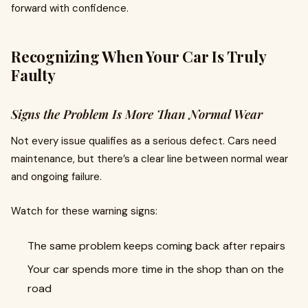
forward with confidence.
Recognizing When Your Car Is Truly
Faulty
Signs the Problem Is More Than Normal Wear
Not every issue qualifies as a serious defect. Cars need
maintenance, but there’s a clear line between normal wear
and ongoing failure.
Watch for these warning signs:
The same problem keeps coming back after repairs
Your car spends more time in the shop than on the
road