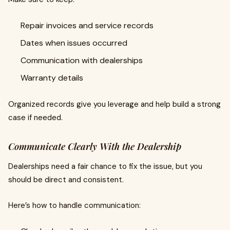
Repair invoices and service records
Dates when issues occurred
Communication with dealerships
Warranty details
Organized records give you leverage and help build a strong
case if needed.
Communicate Clearly With the Dealership
Dealerships need a fair chance to fix the issue, but you
should be direct and consistent.
Here’s how to handle communication: