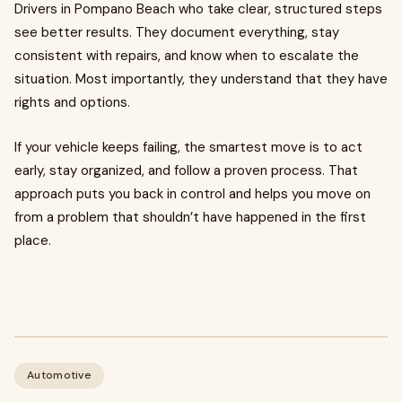
Drivers in Pompano Beach who take clear, structured steps
see better results. They document everything, stay
consistent with repairs, and know when to escalate the
situation. Most importantly, they understand that they have
rights and options.
If your vehicle keeps failing, the smartest move is to act
early, stay organized, and follow a proven process. That
approach puts you back in control and helps you move on
from a problem that shouldn’t have happened in the first
place.
Automotive