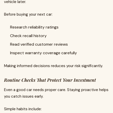
vehicle later.
Before buying your next car:
Research reliability ratings
Check recall history
Read verified customer reviews
Inspect warranty coverage carefully
Making informed decisions reduces your risk significantly.
Routine Checks That Protect Your Investment
Even a good car needs proper care. Staying proactive helps
you catch issues early.
Simple habits include: