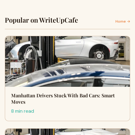
Popular on WriteUpCafe
Home →
Manhattan Drivers Stuck With Bad Cars: Smart
Moves
8 min read