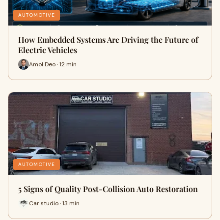
AUTOMOTIVE
How Embedded Systems Are Driving the Future of
Electric Vehicles
Amol Deo · 12 min
AUTOMOTIVE
5 Signs of Quality Post-Collision Auto Restoration
Car studio · 13 min