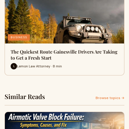
BUSINESS
The Quickest Route Gainesville Drivers Are Taking
to Get a Fresh Start
Lemon Law Attorney · 8 min
L
Similar Reads
Browse topics →