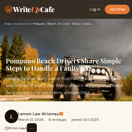
Write
Up
Cafe
Log in
Join free
Home
›
Automotive
›
Pompano Beach Drivers Share Simple Steps to Handle a Faulty …
Pompano Beach Drivers Share Simple
Steps to Handle a Faulty Car
Dealing with a faulty car is frustrating, especially when
you rely on it every day. Many drivers in Pompano Beach
face repeated breakdowns, unexpected
Lemon Law Attorney
L
March 21, 2026
·
6 writeups
·
joined Oct 2025
⋯
8 min read