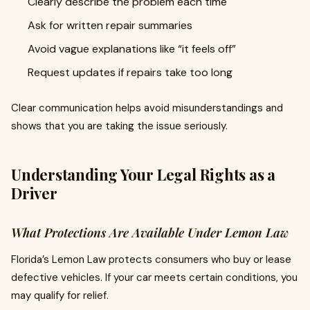
Clearly describe the problem each time
Ask for written repair summaries
Avoid vague explanations like “it feels off”
Request updates if repairs take too long
Clear communication helps avoid misunderstandings and
shows that you are taking the issue seriously.
Understanding Your Legal Rights as a
Driver
What Protections Are Available Under Lemon Law
Florida’s Lemon Law protects consumers who buy or lease
defective vehicles. If your car meets certain conditions, you
may qualify for relief.