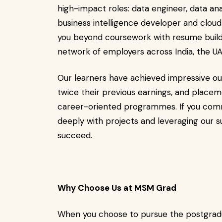
high-impact roles: data engineer, data ana
business intelligence developer and clou
you beyond coursework with resume buildi
network of employers across India, the U
Our learners have achieved impressive ou
twice their previous earnings, and place
career-oriented programmes. If you commi
deeply with projects and leveraging our su
succeed.
Why Choose Us at MSM Grad
When you choose to pursue the postgradu