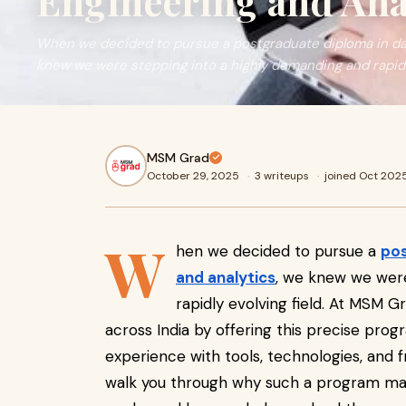
Engineering and Ana
When we decided to pursue a postgraduate diploma in dat
knew we were stepping into a highly demanding and rapidl
MSM Grad
October 29, 2025
·
3 writeups
·
joined Oct 202
W
hen we decided to pursue a
pos
and analytics
, we knew we were
rapidly evolving field. At MSM G
across India by offering this precise pro
experience with tools, technologies, and f
walk you through why such a program matt