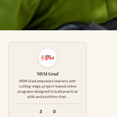
MSM Grad
MSM Grad empowers learners with
cutting-edge, project-based online
programs designed to build practical
skills and portfolios that…
3
0