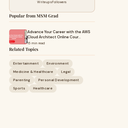
Writeups
Followers
Popular from MSM Grad
Advance Your Career with the AWS
Cloud Architect Online Cour…
15 min read
Related Topics
Entertainment
Environment
Medicine & Healthcare
Legal
Parenting
Personal Development
Sports
Healthcare