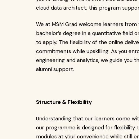
cloud data architect, this program suppor
We at MSM Grad welcome learners from v
bachelor’s degree in a quantitative field o
to apply. The flexibility of the online de
commitments while upskilling. As you enro
engineering and analytics, we guide you 
alumni support.
Structure & Flexibility
Understanding that our learners come with
our programme is designed for flexibility.
modules at your convenience while still en