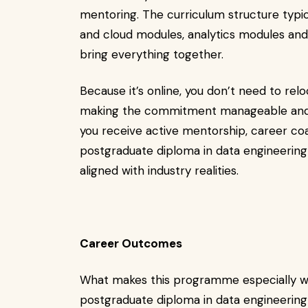
mentoring. The curriculum structure typic
and cloud modules, analytics modules and
bring everything together.
Because it’s online, you don’t need to re
making the commitment manageable and 
you receive active mentorship, career coa
postgraduate diploma in data engineering a
aligned with industry realities.
Career Outcomes
What makes this programme especially wor
postgraduate diploma in data engineering 