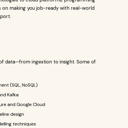
 is on making you job-ready with real-world
port.
of data—from ingestion to insight. Some of
ment (SQL, NoSQL)
and Kafka
zure and Google Cloud
line design
elling techniques