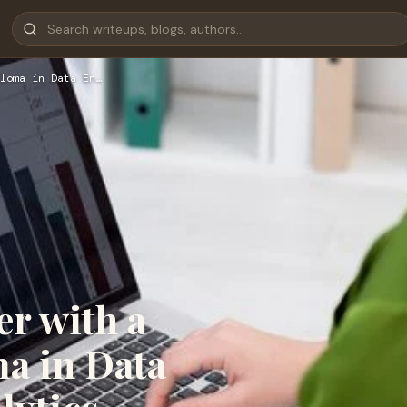
loma in Data En…
r with a
a in Data