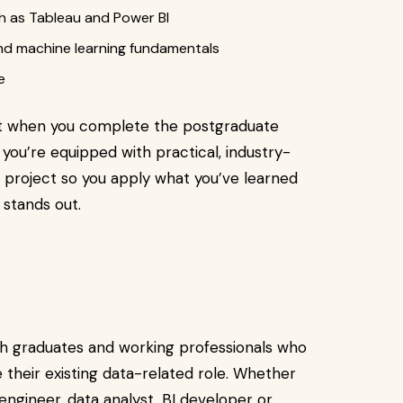
ch as Tableau and Power BI
 and machine learning fundamentals
e
at when you complete the postgraduate
 you’re equipped with practical, industry-
 project so you apply what you’ve learned
t stands out.
esh graduates and working professionals who
their existing data-related role. Whether
 engineer, data analyst, BI developer or