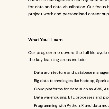
for data and data visualisation. Our focus
project work and personalised career sup
What You’ll Learn
Our programme covers the full life cycle 
the key learning areas include:
Data architecture and database manage
Big data technologies like Hadoop, Spark 
Cloud platforms for data such as AWS, A
Data warehousing, ETL processes and pipe
Programming with Python, R and data mod