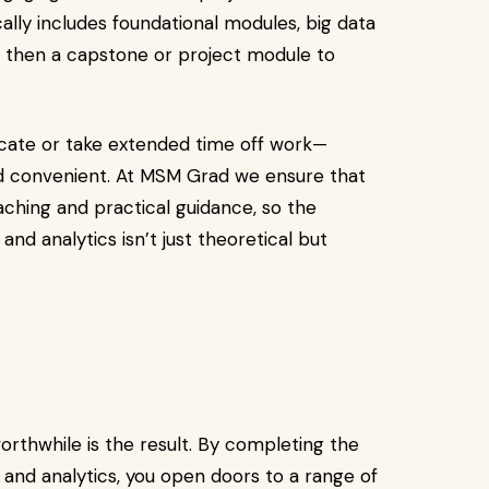
ally includes foundational modules, big data
 then a capstone or project module to
locate or take extended time off work—
convenient. At MSM Grad we ensure that
ching and practical guidance, so the
nd analytics isn’t just theoretical but
thwhile is the result. By completing the
and analytics, you open doors to a range of