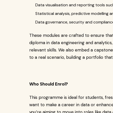
Data visualisation and reporting tools su
Statistical analysis, predictive modelling
Data governance, security and complianc
These modules are crafted to ensure th
diploma in data engineering and analytics,
relevant skills. We also embed a capstone
to a real scenario, building a portfolio tha
Who Should Enrol?
This programme is ideal for students, fr
want to make a career in data or enhance 
you’re aiming to move into roles like data