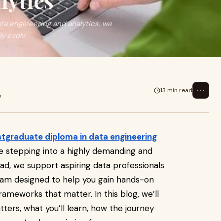
lytics
a engineering and analytics, we
y evolv
⋯
13 min read
5
tgraduate diploma in data engineering
 stepping into a highly demanding and
rad, we support aspiring data professionals
gram designed to help you gain hands-on
rameworks that matter. In this blog, we’ll
ers, what you’ll learn, how the journey