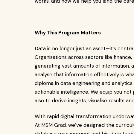
works, and how we help you land the care
Why This Program Matters
Data is no longer just an asset—it’s centra
Organisations across sectors like finance,
generating vast amounts of information, a
analyse that information effectively is wh
diploma in data engineering and analytic
actionable intelligence. We equip you not j
also to derive insights, visualise results a
With rapid digital transformation underwa
At MSM Grad, we’ve designed the curricul
database management and big data techn