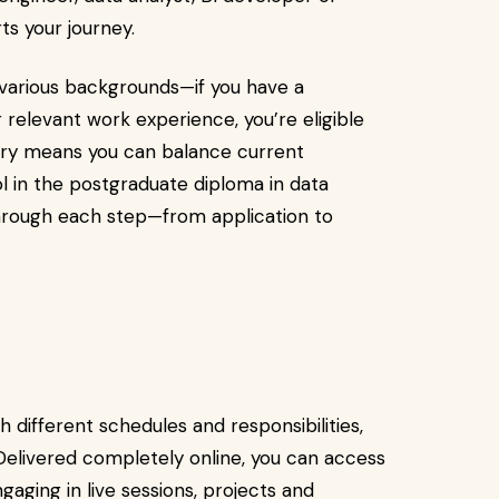
ts your journey.
arious backgrounds—if you have a
r relevant work experience, you’re eligible
livery means you can balance current
l in the postgraduate diploma in data
through each step—from application to
 different schedules and responsibilities,
 Delivered completely online, you can access
gaging in live sessions, projects and