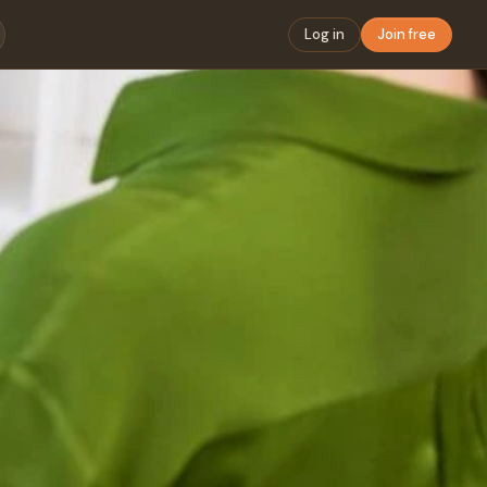
Log in
Join free