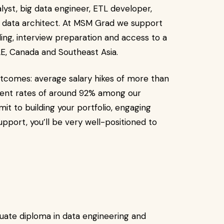
lyst, big data engineer, ETL developer,
d data architect. At MSM Grad we support
ng, interview preparation and access to a
AE, Canada and Southeast Asia.
tcomes: average salary hikes of more than
ment rates of around 92% among our
t to building your portfolio, engaging
pport, you’ll be very well-positioned to
ate diploma in data engineering and