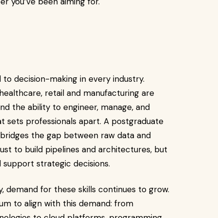
er you’ve been aiming for.
l to decision-making in every industry.
 healthcare, retail and manufacturing are
nd the ability to engineer, manage, and
at sets professionals apart. A postgraduate
s bridges the gap between raw data and
ust to build pipelines and architectures, but
nd support strategic decisions.
y, demand for these skills continues to grow.
um to align with this demand: from
ologies to cloud platforms, programming