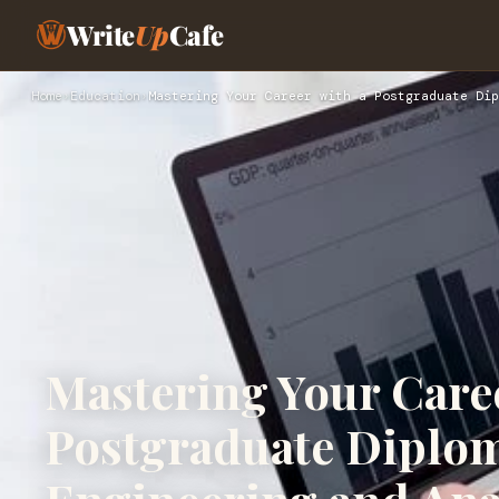
Write
Up
Cafe
Home
›
Education
›
Mastering Your Career with a Postgraduate Dip
Mastering Your Caree
Postgraduate Diplom