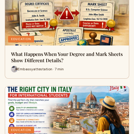
EDUCATION
What Happens When Your Degree and Mark Sheets
Show Different Details?
Embassyattestation · 7 min
EDUCATION