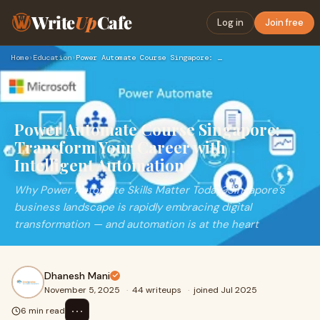
Write
Up
Cafe
Log in
Join free
Home
›
Education
›
Power Automate Course Singapore: Transform Your Career with …
Power Automate Course Singapore:
Transform Your Career with
Intelligent Automation
Why Power Automate Skills Matter Today?Singapore’s
business landscape is rapidly embracing digital
transformation — and automation is at the heart
Dhanesh Mani
November 5, 2025
·
44 writeups
·
joined Jul 2025
⋯
6 min read