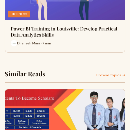
BUSINESS
Power BI Training in Louisville: Develop Practical
Data Analytics Skills
Dhanesh Mani · 7 min
Similar Reads
Browse topics →