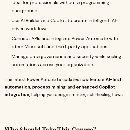
ideal for professionals without a programming
background.
Use AI Builder and Copilot to create intelligent, AI-
driven workflows.
Connect APIs and integrate Power Automate with
other Microsoft and third-party applications.
Manage data governance and security while scaling
automations across your organization.
The latest Power Automate updates now feature
AI-first
automation
,
process mining
, and
enhanced Copilot
integration
, helping you design smarter, self-healing flows.
Who Should Take This Course?