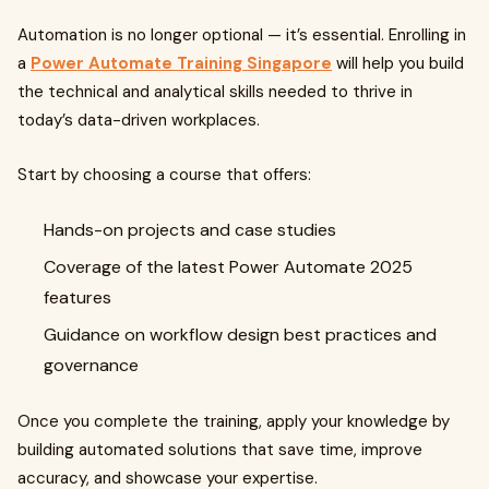
Automation is no longer optional — it’s essential. Enrolling in
a
Power Automate Training Singapore
will help you build
the technical and analytical skills needed to thrive in
today’s data-driven workplaces.
Start by choosing a course that offers:
Hands-on projects and case studies
Coverage of the latest Power Automate 2025
features
Guidance on workflow design best practices and
governance
Once you complete the training, apply your knowledge by
building automated solutions that save time, improve
accuracy, and showcase your expertise.