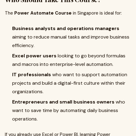
The
Power Automate Course
in Singapore is ideal for:
Business analysts and operations managers
aiming to reduce manual tasks and improve business
efficiency.
Excel power users
looking to go beyond formulas
and macros into enterprise-level automation.
IT professionals
who want to support automation
projects and build a digital-first culture within their
organizations.
Entrepreneurs and small business owners
who
want to save time by automating daily business
operations.
If you already use Excel or Power BI, learning Power