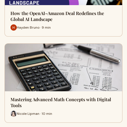
How the OpenAI–Amazon Deal Redefines the
Global AI Landscape
Hayden Bruno · 9 min
Mastering Advanced Math Concepts with Digital
Tools
Nicole Lipman · 10 min