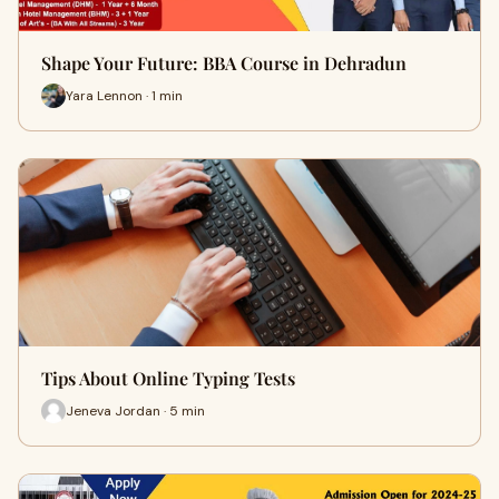
Shape Your Future: BBA Course in Dehradun
Yara Lennon · 1 min
Tips About Online Typing Tests
Jeneva Jordan · 5 min