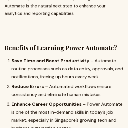
Automate is the natural next step to enhance your
analytics and reporting capabilities.
Benefits of Learning Power Automate?
Save Time and Boost Productivity
– Automate
routine processes such as data entry, approvals, and
notifications, freeing up hours every week.
Reduce Errors
– Automated workflows ensure
consistency and eliminate human mistakes.
Enhance Career Opportunities
– Power Automate
is one of the most in-demand skills in today’s job
market, especially in Singapore’s growing tech and