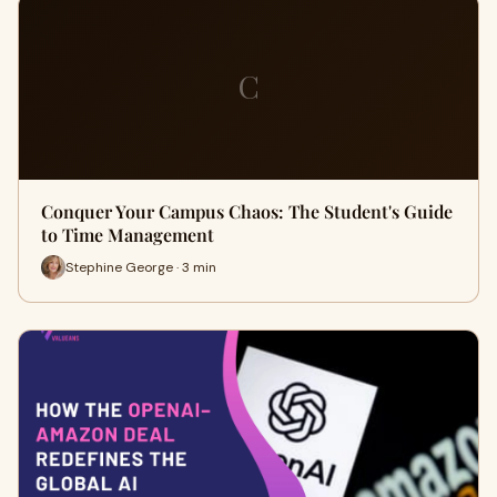
C
Conquer Your Campus Chaos: The Student's Guide
to Time Management
Stephine George · 3 min