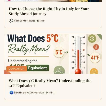
How to Choose the Right City in Italy for Your
Study Abroad Journey
kamal kumawat · 16 min
EDUCATION
What Does 5°C Really Mean? Understanding the
41°F Equivalent
BestMetricConversion · 9 min