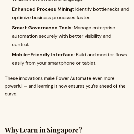
Enhanced Process Mining:
Identify bottlenecks and
optimize business processes faster.
Smart Governance Tools:
Manage enterprise
automation securely with better visibility and
control.
Mobile-Friendly Interface:
Build and monitor flows
easily from your smartphone or tablet.
These innovations make Power Automate even more
powerful — and learning it now ensures you’re ahead of the
curve.
Why Learn in Singapore?