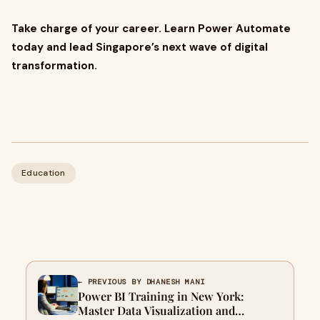
Take charge of your career. Learn Power Automate
today and lead Singapore’s next wave of digital
transformation.
Education
← PREVIOUS BY DHANESH MANI
Power BI Training in New York:
Master Data Visualization and