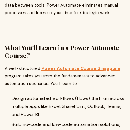
data between tools, Power Automate eliminates manual
processes and frees up your time for strategic work.
What You’ll Learn in a Power Automate
Course?
A well-structured
Power Automate Course Singapore
program takes you from the fundamentals to advanced
automation scenarios. You’ll learn to:
Design automated workflows (flows) that run across
multiple apps like Excel, SharePoint, Outlook, Teams,
and Power BI.
Build no-code and low-code automation solutions,