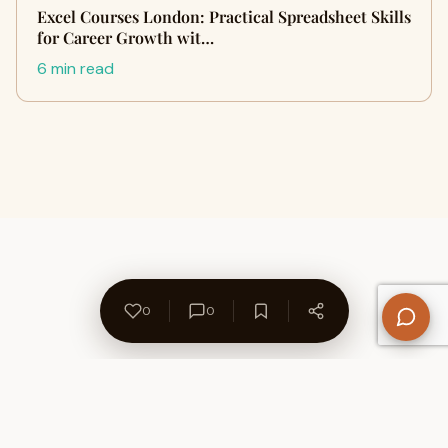
Excel Courses London: Practical Spreadsheet Skills
for Career Growth wit…
6 min read
0
0
About Us
Contact
Privacy Policy
Refund Policy
Terms of Use