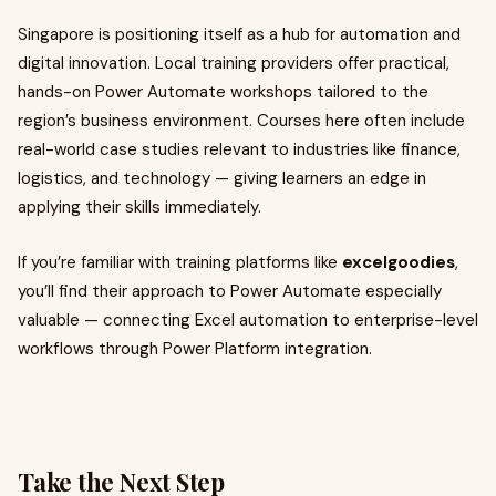
Singapore is positioning itself as a hub for automation and
digital innovation. Local training providers offer practical,
hands-on Power Automate workshops tailored to the
region’s business environment. Courses here often include
real-world case studies relevant to industries like finance,
logistics, and technology — giving learners an edge in
applying their skills immediately.
If you’re familiar with training platforms like
excelgoodies
,
you’ll find their approach to Power Automate especially
valuable — connecting Excel automation to enterprise-level
workflows through Power Platform integration.
Take the Next Step