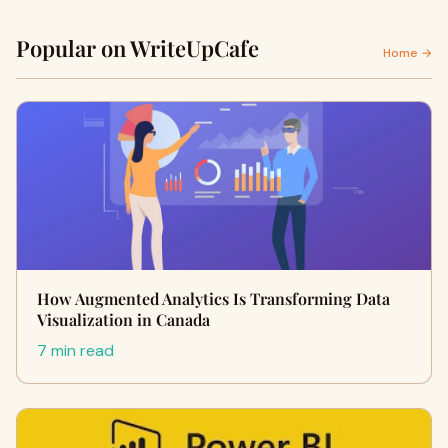
Popular on WriteUpCafe
Home →
How Augmented Analytics Is Transforming Data
Visualization in Canada
7 min read