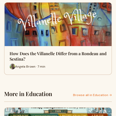
How Does the Villanelle Differ from a Rondeau and
Sestina?
Angela Brown · 7 min
More in Education
Browse all in Education →