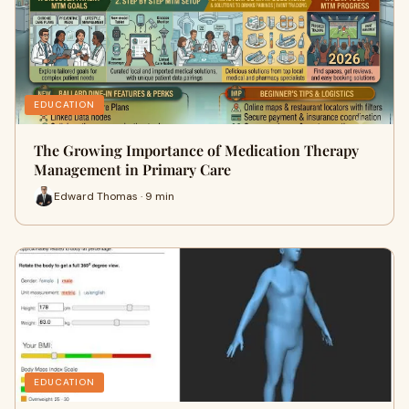
EDUCATION
The Growing Importance of Medication Therapy
Management in Primary Care
Edward Thomas · 9 min
EDUCATION