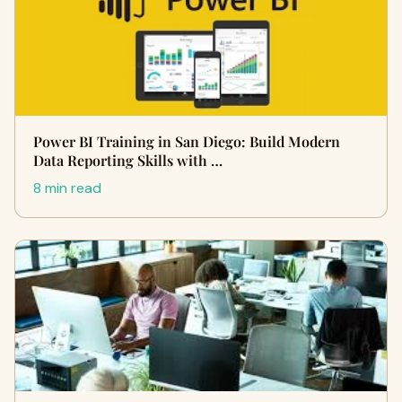
Power BI Training in San Diego: Build Modern
Data Reporting Skills with …
8 min read