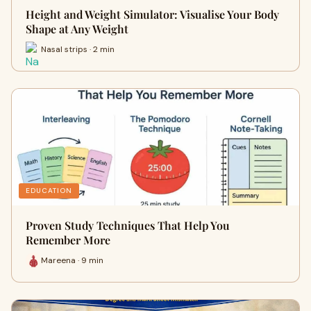
Height and Weight Simulator: Visualise Your Body
Shape at Any Weight
Nasal strips · 2 min
EDUCATION
Proven Study Techniques That Help You
Remember More
Mareena · 9 min