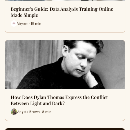
Beginner's Guide: Data Analysis Training Online
Made Simple
Vayam · 19 min
How Does Dylan Thomas Express the Conflict
Between Light and Dark?
Angela Brown · 8 min