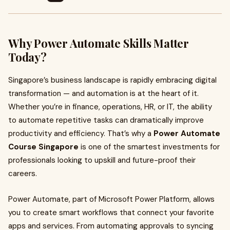
Why Power Automate Skills Matter
Today?
Singapore’s business landscape is rapidly embracing digital
transformation — and automation is at the heart of it.
Whether you’re in finance, operations, HR, or IT, the ability
to automate repetitive tasks can dramatically improve
productivity and efficiency. That’s why a
Power Automate
Course Singapore
is one of the smartest investments for
professionals looking to upskill and future-proof their
careers.
Power Automate, part of Microsoft Power Platform, allows
you to create smart workflows that connect your favorite
apps and services. From automating approvals to syncing