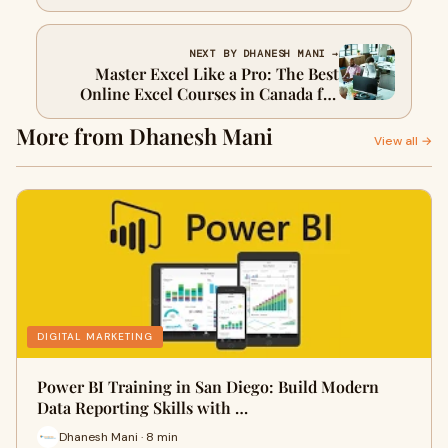
Analytics
NEXT BY DHANESH MANI →
Master Excel Like a Pro: The Best
Online Excel Courses in Canada for
2025
More from Dhanesh Mani
View all →
DIGITAL MARKETING
Power BI Training in San Diego: Build Modern
Data Reporting Skills with …
Dhanesh Mani · 8 min