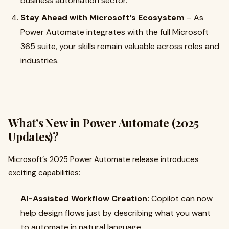
business automation sector.
Stay Ahead with Microsoft’s Ecosystem
– As
Power Automate integrates with the full Microsoft
365 suite, your skills remain valuable across roles and
industries.
What’s New in Power Automate (2025
Updates)?
Microsoft’s 2025 Power Automate release introduces
exciting capabilities:
AI-Assisted Workflow Creation:
Copilot can now
help design flows just by describing what you want
to automate in natural language.