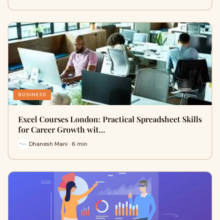
BUSINESS
Excel Courses London: Practical Spreadsheet Skills
for Career Growth wit…
Dhanesh Mani · 6 min