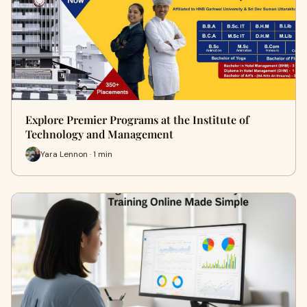
Explore Premier Programs at the Institute of
Technology and Management
Yara Lennon · 1 min