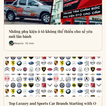
Những phụ kiện ô tô không thể thiếu cho xế yêu
mới lăn bánh
Akauto · 10 min
Top Luxury and Sports Car Brands Starting with O