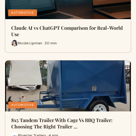
AUTOMOTIVE
Claude AI vs ChatGPT Comparison for Real-World
Use
Nicole Lipman · 20 min
AUTOMOTIVE
8x5 Tandem Trailer With Cage Vs BBQ Trailer:
Choosing The Right Trailer …
Bluestar Trailers · 4 min