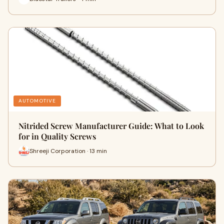
AUTOMOTIVE
Nitrided Screw Manufacturer Guide: What to Look
for in Quality Screws
Shreeji Corporation · 13 min