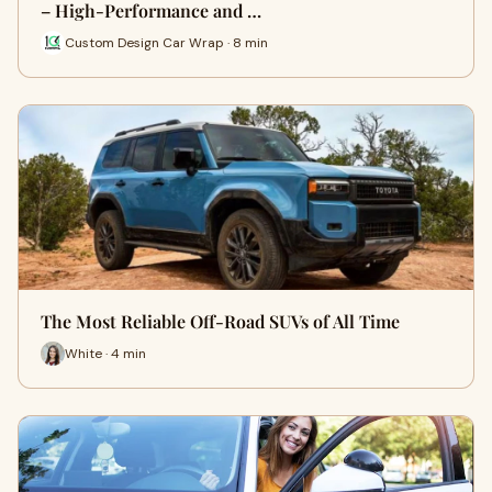
– High-Performance and …
Custom Design Car Wrap · 8 min
The Most Reliable Off-Road SUVs of All Time
White · 4 min