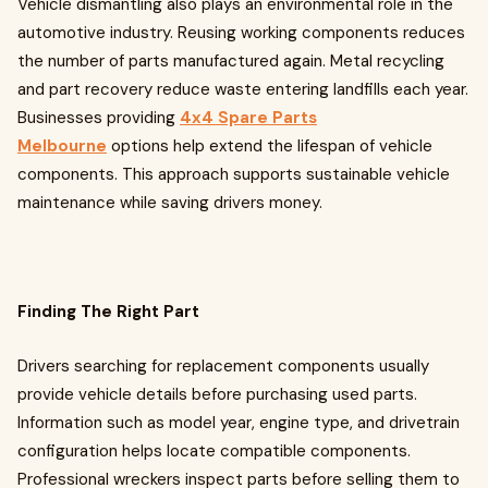
Vehicle dismantling also plays an environmental role in the
automotive industry. Reusing working components reduces
the number of parts manufactured again. Metal recycling
and part recovery reduce waste entering landfills each year.
Businesses providing
4x4 Spare Parts
Melbourne
options help extend the lifespan of vehicle
components. This approach supports sustainable vehicle
maintenance while saving drivers money.
Finding The Right Part
Drivers searching for replacement components usually
provide vehicle details before purchasing used parts.
Information such as model year, engine type, and drivetrain
configuration helps locate compatible components.
Professional wreckers inspect parts before selling them to