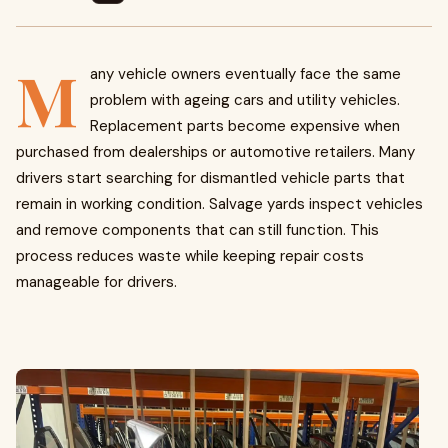
M
any vehicle owners eventually face the same
problem with ageing cars and utility vehicles.
Replacement parts become expensive when
purchased from dealerships or automotive retailers. Many
drivers start searching for dismantled vehicle parts that
remain in working condition. Salvage yards inspect vehicles
and remove components that can still function. This
process reduces waste while keeping repair costs
manageable for drivers.