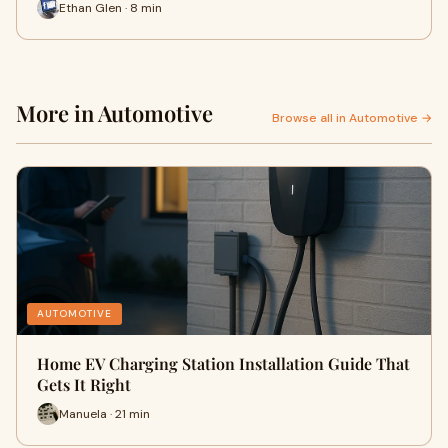
Ethan Glen · 8 min
More in Automotive
Browse all in Automotive →
AUTOMOTIVE
Home EV Charging Station Installation Guide That
Gets It Right
Manuela · 21 min