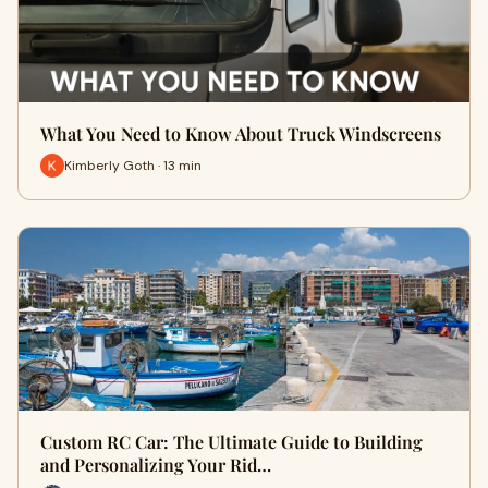
What You Need to Know About Truck Windscreens
Kimberly Goth · 13 min
Custom RC Car: The Ultimate Guide to Building
and Personalizing Your Rid…