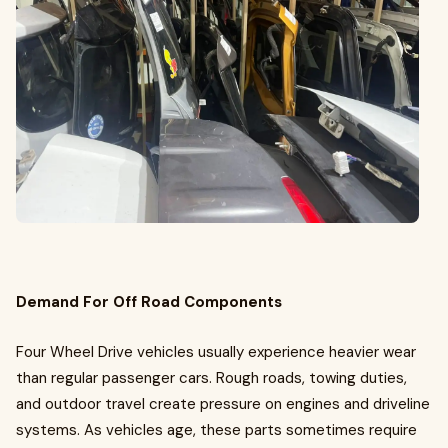
Demand For Off Road Components
Four Wheel Drive vehicles usually experience heavier wear
than regular passenger cars. Rough roads, towing duties,
and outdoor travel create pressure on engines and driveline
systems. As vehicles age, these parts sometimes require