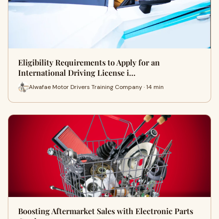
Eligibility Requirements to Apply for an
International Driving License i…
Alwafae Motor Drivers Training Company · 14 min
Boosting Aftermarket Sales with Electronic Parts