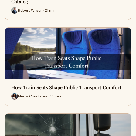
Catalog
Robert Wilson · 21 min
How Train Seats Shape Public Transport Comfort
Merry Constatius · 13 min