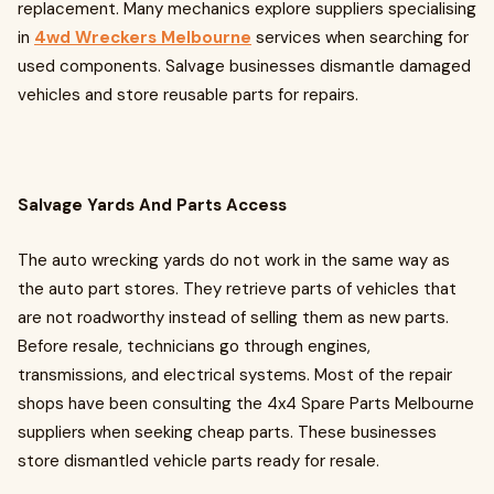
replacement. Many mechanics explore suppliers specialising
in
4wd Wreckers Melbourne
services when searching for
used components. Salvage businesses dismantle damaged
vehicles and store reusable parts for repairs.
Salvage Yards And Parts Access
The auto wrecking yards do not work in the same way as
the auto part stores. They retrieve parts of vehicles that
are not roadworthy instead of selling them as new parts.
Before resale, technicians go through engines,
transmissions, and electrical systems. Most of the repair
shops have been consulting the 4x4 Spare Parts Melbourne
suppliers when seeking cheap parts. These businesses
store dismantled vehicle parts ready for resale.