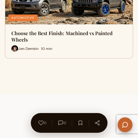
AUTOMOTIVE
Choose the Best Finish: Machined vs Painted
Wheels
Jen Demkin · 10 min
0
0