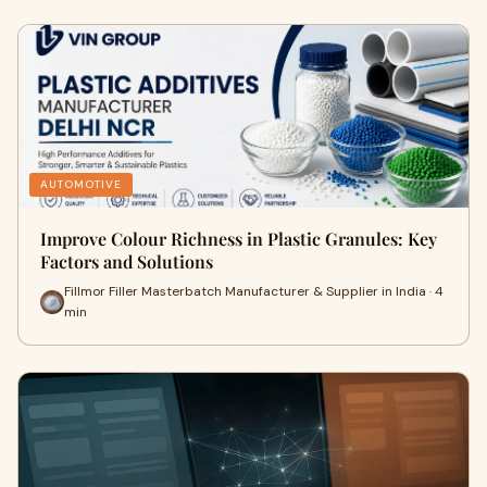
AUTOMOTIVE
Improve Colour Richness in Plastic Granules: Key
Factors and Solutions
Fillmor Filler Masterbatch Manufacturer & Supplier in India · 4
min