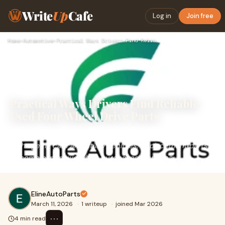
Write
Up
Cafe
Log in
Join free
Home
›
Automotive
›
Practical Ways Drivers Find Reliable Used Four Wheel Drive P…
Practical Ways Drivers Find Reliable
Used Four Wheel Drive Parts
Many vehicle owners eventually face the same problem
with ageing cars and utility vehicles. Replacement parts
become expensive when purchased from dea
ElineAutoParts
March 11, 2026
·
1 writeup
·
joined Mar 2026
⋯
4 min read