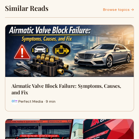
Similar Reads
Browse topics →
Airmatic Valve Block Failure: Symptoms, Causes,
and Fix
Perfect Media · 9 min