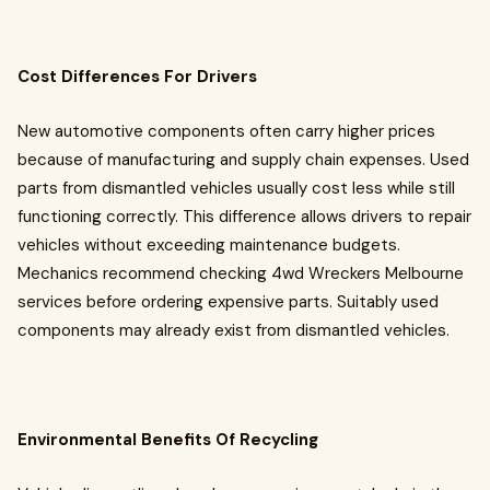
Cost Differences For Drivers
New automotive components often carry higher prices
because of manufacturing and supply chain expenses. Used
parts from dismantled vehicles usually cost less while still
functioning correctly. This difference allows drivers to repair
vehicles without exceeding maintenance budgets.
Mechanics recommend checking 4wd Wreckers Melbourne
services before ordering expensive parts. Suitably used
components may already exist from dismantled vehicles.
Environmental Benefits Of Recycling