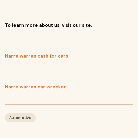
To learn more about us, visit our site.
Narre warren cash for cars
Narre warren car wrecker
Automotive