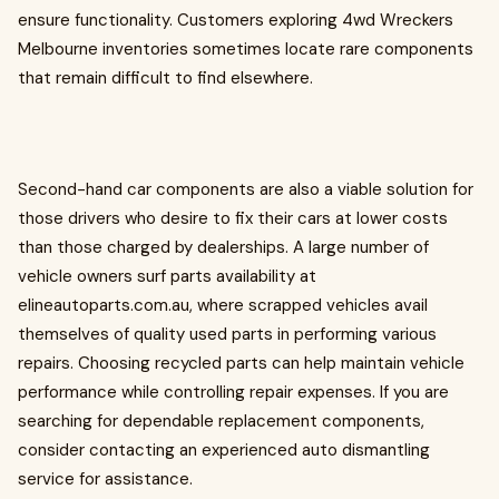
ensure functionality. Customers exploring 4wd Wreckers
Melbourne inventories sometimes locate rare components
that remain difficult to find elsewhere.
Second-hand car components are also a viable solution for
those drivers who desire to fix their cars at lower costs
than those charged by dealerships. A large number of
vehicle owners surf parts availability at
elineautoparts.com.au, where scrapped vehicles avail
themselves of quality used parts in performing various
repairs. Choosing recycled parts can help maintain vehicle
performance while controlling repair expenses. If you are
searching for dependable replacement components,
consider contacting an experienced auto dismantling
service for assistance.