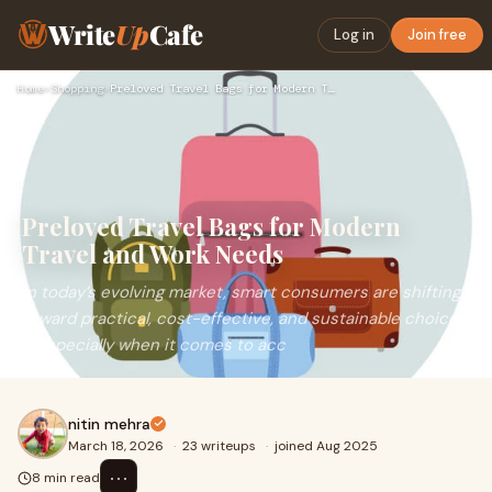
Write
Up
Cafe
Log in
Join free
Home
›
Shopping
›
Preloved Travel Bags for Modern Travel and Work Needs
Preloved Travel Bags for Modern
Travel and Work Needs
In today’s evolving market, smart consumers are shifting
toward practical, cost-effective, and sustainable choices
—especially when it comes to acc
nitin mehra
March 18, 2026
·
23 writeups
·
joined Aug 2025
⋯
8 min read