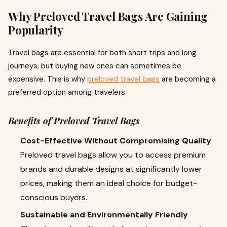
Why Preloved Travel Bags Are Gaining
Popularity
Travel bags are essential for both short trips and long
journeys, but buying new ones can sometimes be
expensive. This is why
preloved travel bags
are becoming a
preferred option among travelers.
Benefits of Preloved Travel Bags
Cost-Effective Without Compromising Quality
Preloved travel bags allow you to access premium
brands and durable designs at significantly lower
prices, making them an ideal choice for budget-
conscious buyers.
Sustainable and Environmentally Friendly