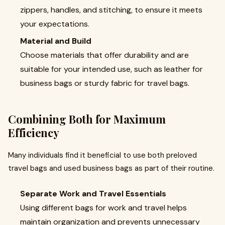
zippers, handles, and stitching, to ensure it meets
your expectations.
Material and Build
Choose materials that offer durability and are
suitable for your intended use, such as leather for
business bags or sturdy fabric for travel bags.
Combining Both for Maximum
Efficiency
Many individuals find it beneficial to use both preloved
travel bags and used business bags as part of their routine.
Separate Work and Travel Essentials
Using different bags for work and travel helps
maintain organization and prevents unnecessary