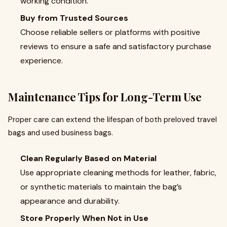
working condition.
Buy from Trusted Sources
Choose reliable sellers or platforms with positive
reviews to ensure a safe and satisfactory purchase
experience.
Maintenance Tips for Long-Term Use
Proper care can extend the lifespan of both preloved travel
bags and used business bags.
Clean Regularly Based on Material
Use appropriate cleaning methods for leather, fabric,
or synthetic materials to maintain the bag’s
appearance and durability.
Store Properly When Not in Use