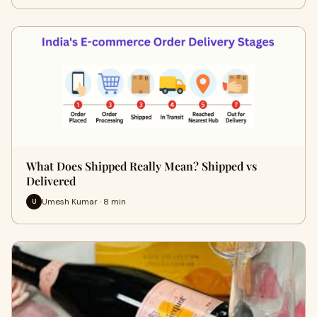
What Does Shipped Really Mean? Shipped vs
Delivered
Umesh Kumar · 8 min
U