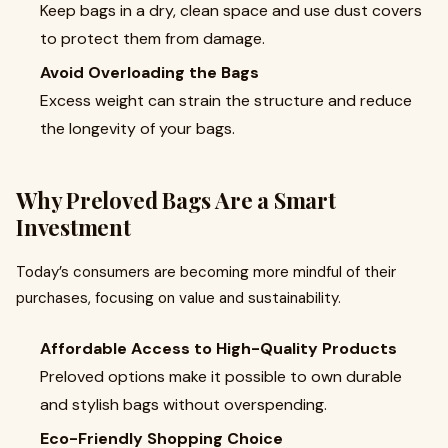
Keep bags in a dry, clean space and use dust covers
to protect them from damage.
Avoid Overloading the Bags
Excess weight can strain the structure and reduce
the longevity of your bags.
Why Preloved Bags Are a Smart
Investment
Today’s consumers are becoming more mindful of their
purchases, focusing on value and sustainability.
Affordable Access to High-Quality Products
Preloved options make it possible to own durable
and stylish bags without overspending.
Eco-Friendly Shopping Choice