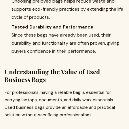
Choosing preloved bags helps reduce waste and
supports eco-friendly practices by extending the life
cycle of products.
Tested Durability and Performance
Since these bags have already been used, their
durability and functionality are often proven, giving
buyers confidence in their performance.
Understanding the Value of Used
Business Bags
For professionals, having a reliable bag is essential for
carrying laptops, documents, and daily work essentials.
Used business bags provide an affordable and practical
solution without sacrificing professionalism.