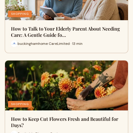
SHOPPING
How to Talk to Your Elderly Parent About Needing
Care: A Gentle Guide fo…
buckinghamhome CareLimited · 13 min
SHOPPING
How to Keep Cut Flowers Fresh and Beautiful for
Days?