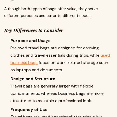
Although both types of bags offer value, they serve
different purposes and cater to different needs.
Key Differences to Consider
Purpose and Usage
Preloved travel bags are designed for carrying
clothes and travel essentials during trips, while
used
business bags
focus on work-related storage such
as laptops and documents.
Design and Structure
Travel bags are generally larger with flexible
compartments, whereas business bags are more
structured to maintain a professional look.
Frequency of Use
Travel bags are used occasionally for trips, while