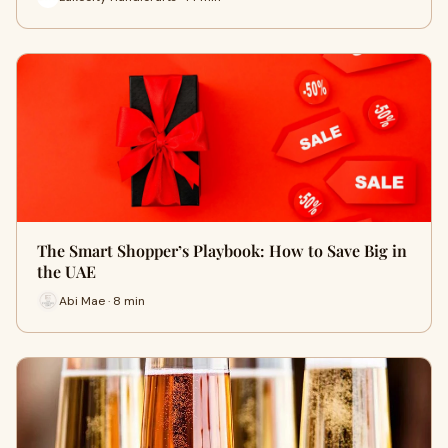
The Smart Shopper’s Playbook: How to Save Big in
the UAE
Abi Mae · 8 min