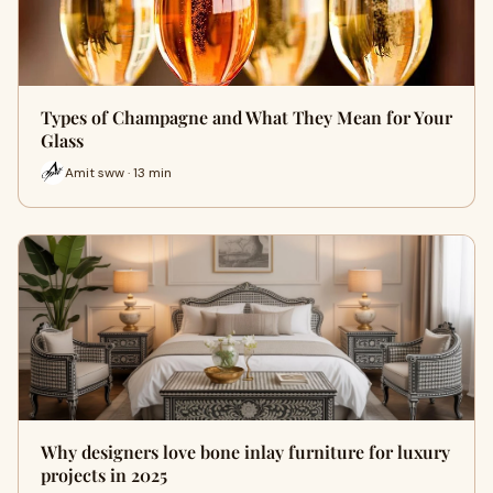
Types of Champagne and What They Mean for Your
Glass
Amit sww · 13 min
Why designers love bone inlay furniture for luxury
projects in 2025