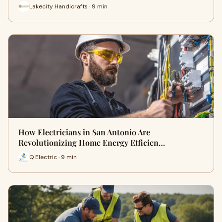
Lakecity Handicrafts · 9 min
How Electricians in San Antonio Are
Revolutionizing Home Energy Efficien…
Q Electric · 9 min