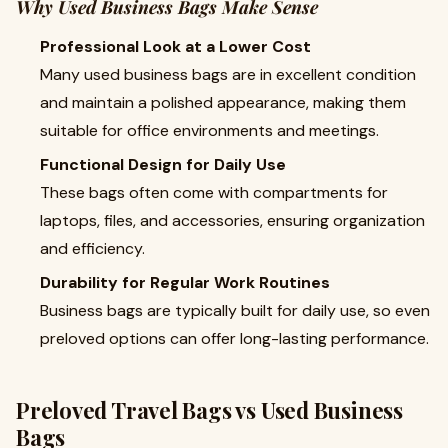
Why Used Business Bags Make Sense
Professional Look at a Lower Cost
Many used business bags are in excellent condition
and maintain a polished appearance, making them
suitable for office environments and meetings.
Functional Design for Daily Use
These bags often come with compartments for
laptops, files, and accessories, ensuring organization
and efficiency.
Durability for Regular Work Routines
Business bags are typically built for daily use, so even
preloved options can offer long-lasting performance.
Preloved Travel Bags vs Used Business
Bags