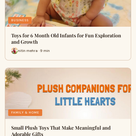
BUSINESS
Toys for 6 Month Old Infants for Fun Exploration
and Growth
nitin mehra · 9 min
FAMILY & HOME
Small Plush Toys That Make Meaningful and
Adorable Gifts