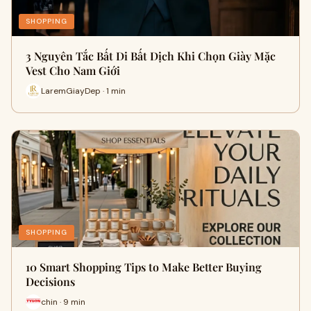
SHOPPING
3 Nguyên Tắc Bất Di Bất Dịch Khi Chọn Giày Mặc
Vest Cho Nam Giới
LaremGiayDep · 1 min
SHOPPING
10 Smart Shopping Tips to Make Better Buying
Decisions
chin · 9 min