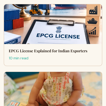
EPCG License Explained for Indian Exporters
10 min read