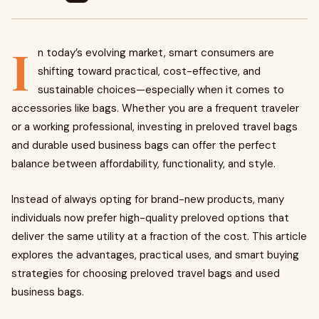
I
n today’s evolving market, smart consumers are
shifting toward practical, cost-effective, and
sustainable choices—especially when it comes to
accessories like bags. Whether you are a frequent traveler
or a working professional, investing in preloved travel bags
and durable used business bags can offer the perfect
balance between affordability, functionality, and style.
Instead of always opting for brand-new products, many
individuals now prefer high-quality preloved options that
deliver the same utility at a fraction of the cost. This article
explores the advantages, practical uses, and smart buying
strategies for choosing preloved travel bags and used
business bags.