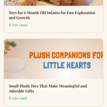
Toys for 6 Month Old Infants for Fun Exploration
and Growth
9 min read
Small Plush Toys That Make Meaningful and
Adorable Gifts
8 min read