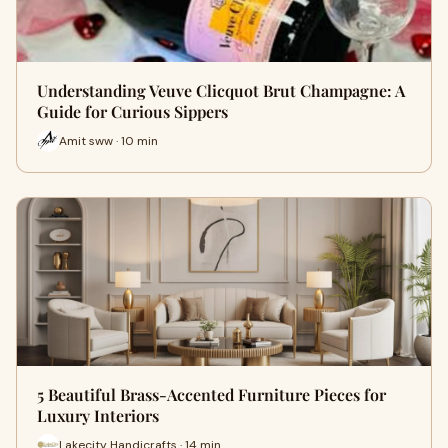
Understanding Veuve Clicquot Brut Champagne: A
Guide for Curious Sippers
Amit sww · 10 min
5 Beautiful Brass-Accented Furniture Pieces for
Luxury Interiors
Lakecity Handicrafts · 14 min