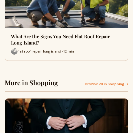
What Are the Signs You Need Flat Roof Repair
Long Island?
flat roof repair long island · 12 min
More in Shopping
Browse all in Shopping →