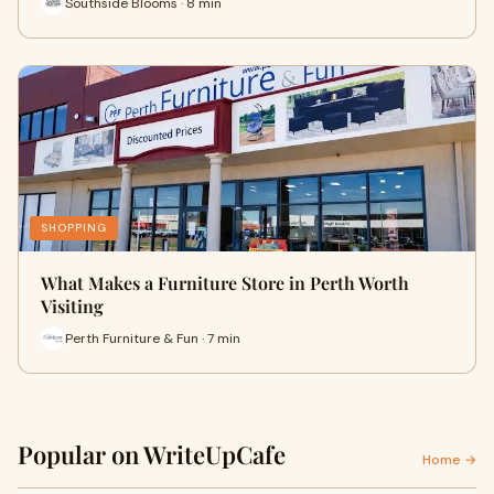
Southside Blooms · 8 min
SHOPPING
What Makes a Furniture Store in Perth Worth
Visiting
Perth Furniture & Fun · 7 min
Popular on WriteUpCafe
Home →