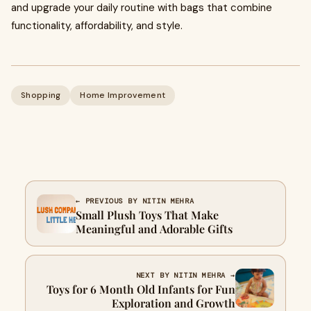
and upgrade your daily routine with bags that combine
functionality, affordability, and style.
Shopping
Home Improvement
← PREVIOUS BY NITIN MEHRA
Small Plush Toys That Make
Meaningful and Adorable Gifts
NEXT BY NITIN MEHRA →
Toys for 6 Month Old Infants for Fun
Exploration and Growth