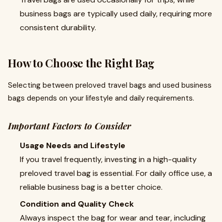
business bags are typically used daily, requiring more
consistent durability.
How to Choose the Right Bag
Selecting between preloved travel bags and used business
bags depends on your lifestyle and daily requirements.
Important Factors to Consider
Usage Needs and Lifestyle
If you travel frequently, investing in a high-quality
preloved travel bag is essential. For daily office use, a
reliable business bag is a better choice.
Condition and Quality Check
Always inspect the bag for wear and tear, including