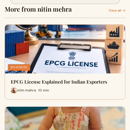
More from nitin mehra
View all →
BUSINESS
EPCG License Explained for Indian Exporters
nitin mehra · 10 min