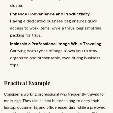
clutter.
Enhance Convenience and Productivity
Having a dedicated business bag ensures quick
access to work items, while a travel bag simplifies
packing for trips.
Maintain a Professional Image While Traveling
Carrying both types of bags allows you to stay
organized and presentable, even during business
trips.
Practical Example
Consider a working professional who frequently travels for
meetings. They use a used business bag to carry their
laptop, documents, and office essentials, while a preloved