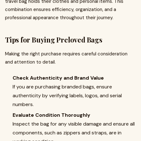
travel bag holds their clothes and personal items. This
combination ensures efficiency, organization, and a
professional appearance throughout their journey.
Tips for Buying Preloved Bags
Making the right purchase requires careful consideration
and attention to detail.
Check Authenticity and Brand Value
If you are purchasing branded bags, ensure
authenticity by verifying labels, logos, and serial
numbers.
Evaluate Condition Thoroughly
Inspect the bag for any visible damage and ensure all
components, such as zippers and straps, are in