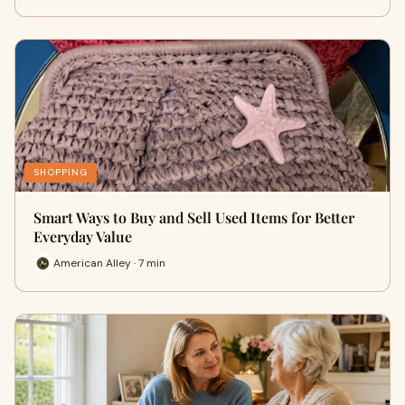
SHOPPING
Smart Ways to Buy and Sell Used Items for Better
Everyday Value
American Alley · 7 min