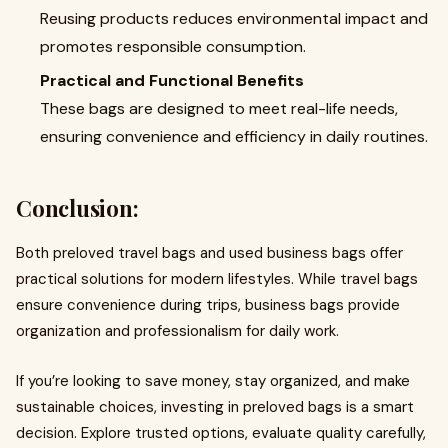
Reusing products reduces environmental impact and
promotes responsible consumption.
Practical and Functional Benefits
These bags are designed to meet real-life needs,
ensuring convenience and efficiency in daily routines.
Conclusion:
Both preloved travel bags and used business bags offer
practical solutions for modern lifestyles. While travel bags
ensure convenience during trips, business bags provide
organization and professionalism for daily work.
If you’re looking to save money, stay organized, and make
sustainable choices, investing in preloved bags is a smart
decision. Explore trusted options, evaluate quality carefully,