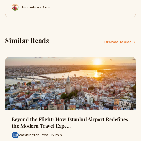
nitin mehra · 8 min
Similar Reads
Browse topics →
Beyond the Flight: How Istanbul Airport Redefines
the Modern Travel Expe…
Washington Post · 12 min