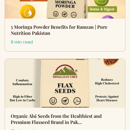
5 Moringa Powder Benefits for Ramzan | Pure
Nutrition Pakistan
8 min read
Organic Alsi Seeds from the Healthiest and
Premium Flaxseed Brand in Pak…