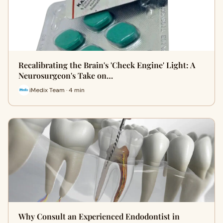
Recalibrating the Brain's 'Check Engine' Light: A
Neurosurgeon's Take on…
iMedix Team · 4 min
Why Consult an Experienced Endodontist in