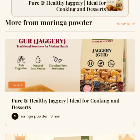
Pure & Healthy Jaggery | Ideal for
Cooking and Desserts
More from moringa powder
View all →
FOOD
Pure & Healthy Jaggery | Ideal for Cooking and
Desserts
moringa powder · 8 min
M