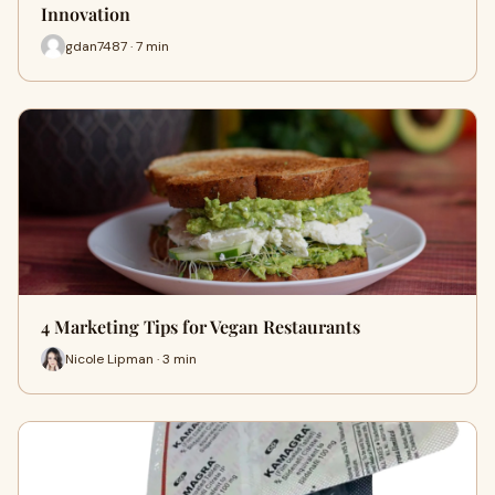
Innovation
gdan7487 · 7 min
4 Marketing Tips for Vegan Restaurants
Nicole Lipman · 3 min