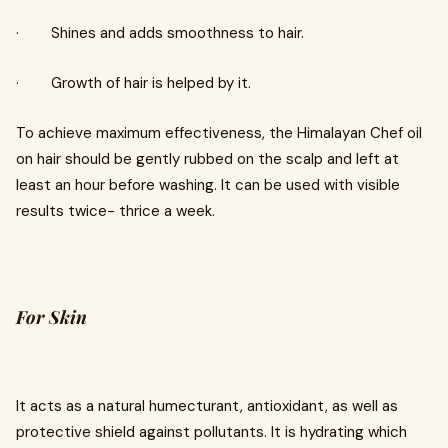
· Shines and adds smoothness to hair.
· Growth of hair is helped by it.
To achieve maximum effectiveness, the Himalayan Chef oil
on hair should be gently rubbed on the scalp and left at
least an hour before washing. It can be used with visible
results twice- thrice a week.
For Skin
It acts as a natural humecturant, antioxidant, as well as
protective shield against pollutants. It is hydrating which