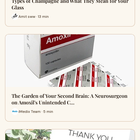
Types of Champagne and What They Mean for Your
Glass
Amit sww · 13 min
The Garden of Your Second Brain: A Neurosurgeon
on Amoxil's Unintended C…
iMedix Team · 5 min