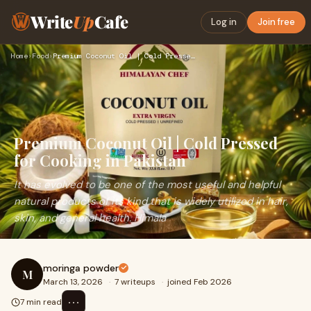
Write
Up
Cafe
Log in
Join free
Home
›
Food
›
Premium Coconut Oil | Cold Pressed for Cooking in Pakistan
Premium Coconut Oil | Cold Pressed
for Cooking in Pakistan
It has evolved to be one of the most useful and helpful
natural products of its kind that is widely utilized in hair,
skin, and general health. Himala
moringa powder
M
March 13, 2026
·
7 writeups
·
joined Feb 2026
⋯
7 min read