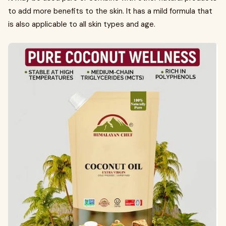
to add more benefits to the skin. It has a mild formula that
is also applicable to all skin types and age.