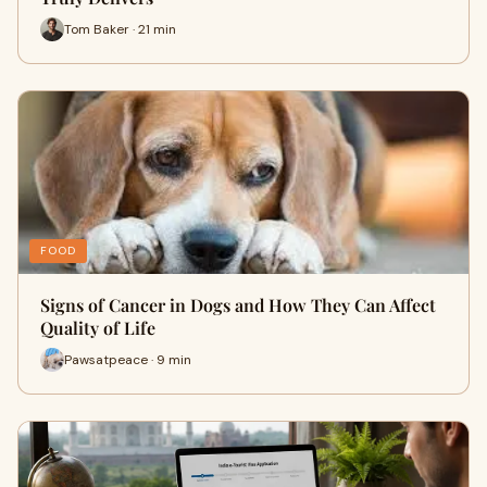
Tom Baker · 21 min
FOOD
Signs of Cancer in Dogs and How They Can Affect
Quality of Life
Pawsatpeace · 9 min