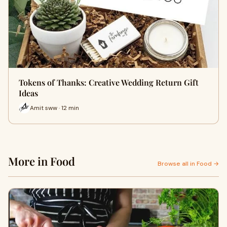
Tokens of Thanks: Creative Wedding Return Gift
Ideas
Amit sww · 12 min
More in Food
Browse all in Food →