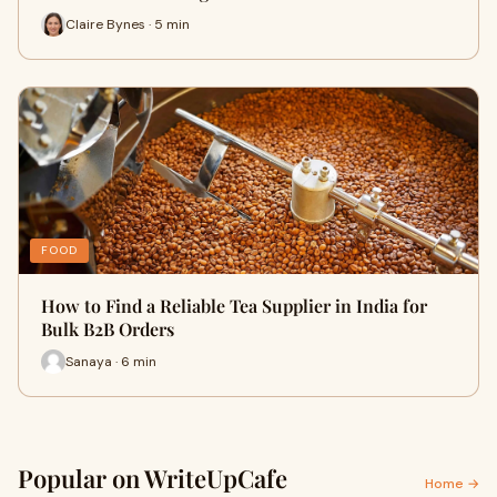
Claire Bynes · 5 min
FOOD
How to Find a Reliable Tea Supplier in India for
Bulk B2B Orders
Sanaya · 6 min
Popular on WriteUpCafe
Home →