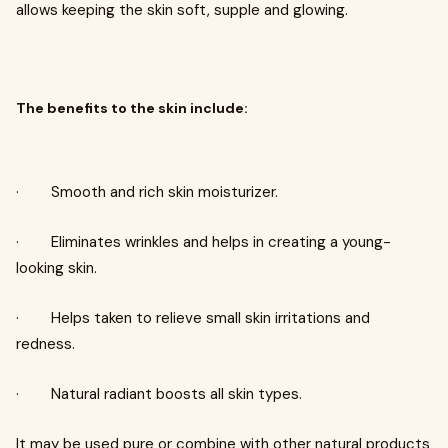
allows keeping the skin soft, supple and glowing.
The benefits to the skin include:
· Smooth and rich skin moisturizer.
· Eliminates wrinkles and helps in creating a young-
looking skin.
· Helps taken to relieve small skin irritations and
redness.
· Natural radiant boosts all skin types.
It may be used pure or combine with other natural products