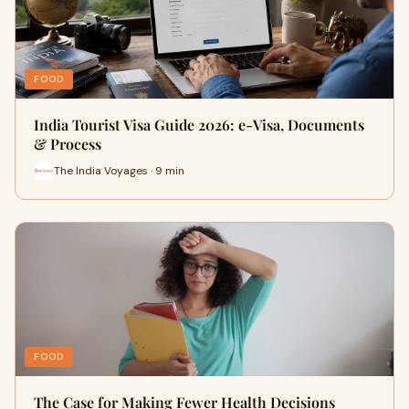
FOOD
India Tourist Visa Guide 2026: e-Visa, Documents
& Process
The India Voyages · 9 min
FOOD
The Case for Making Fewer Health Decisions