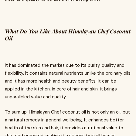
What Do You Like About Himalayan Chef Coconut
Oil
It has dominated the market due to its purity, quality and
flexibility. It contains natural nutrients unlike the ordinary oils
and it has more health and beauty benefits. It can be
applied in the kitchen, in care of hair and skin, it brings
unparalleled value and quality.
To sum up, Himalayan Chef coconut oil is not only an oil, but
a natural remedy in general wellbeing. It enhances better
health of the skin and hair, it provides nutritional value to
the food prepared, making it a necessity in all homes.