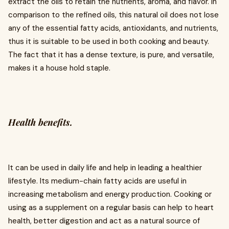
extract the oils to retain the nutrients, aroma, and flavor. In
comparison to the refined oils, this natural oil does not lose
any of the essential fatty acids, antioxidants, and nutrients,
thus it is suitable to be used in both cooking and beauty.
The fact that it has a dense texture, is pure, and versatile,
makes it a house hold staple.
Health benefits.
It can be used in daily life and help in leading a healthier
lifestyle. Its medium-chain fatty acids are useful in
increasing metabolism and energy production. Cooking or
using as a supplement on a regular basis can help to heart
health, better digestion and act as a natural source of