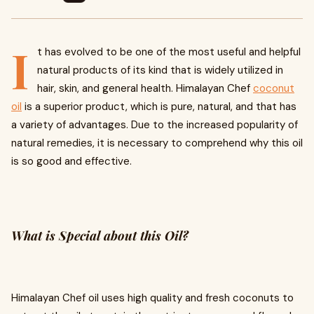
I
t has evolved to be one of the most useful and helpful
natural products of its kind that is widely utilized in
hair, skin, and general health. Himalayan Chef
coconut
oil
is a superior product, which is pure, natural, and that has
a variety of advantages. Due to the increased popularity of
natural remedies, it is necessary to comprehend why this oil
is so good and effective.
What is Special about this Oil?
Himalayan Chef oil uses high quality and fresh coconuts to