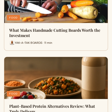
FOOD
What Makes Handmade Cutting Boards Worth the
Investment
YAK-A-TAK BOARDS · 11 min
FOOD
Plant-Based Protein Alternatives Review: What
Truly Delivers