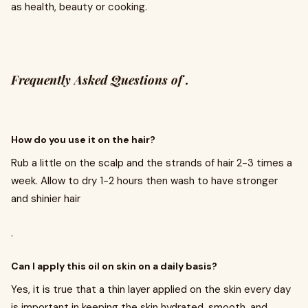
as health, beauty or cooking.
Frequently Asked Questions of .
How do you use it on the hair?
Rub a little on the scalp and the strands of hair 2-3 times a
week. Allow to dry 1-2 hours then wash to have stronger
and shinier hair
.
Can I apply this oil on skin on a daily basis?
Yes, it is true that a thin layer applied on the skin every day
is important in keeping the skin hydrated, smooth, and