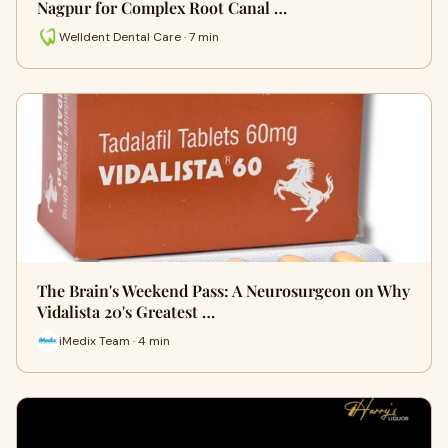
Nagpur for Complex Root Canal …
Welldent Dental Care · 7 min
The Brain's Weekend Pass: A Neurosurgeon on Why
Vidalista 20's Greatest …
iMedix Team · 4 min