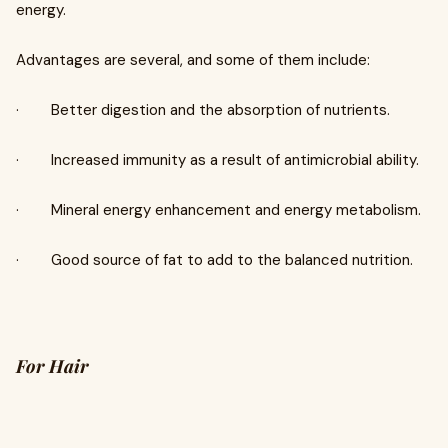
energy.
Advantages are several, and some of them include:
· Better digestion and the absorption of nutrients.
· Increased immunity as a result of antimicrobial ability.
· Mineral energy enhancement and energy metabolism.
· Good source of fat to add to the balanced nutrition.
For Hair