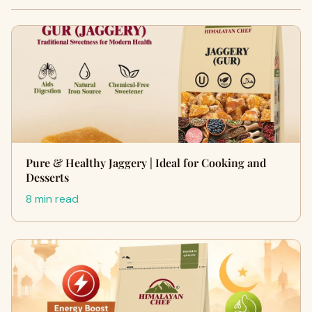
Pure & Healthy Jaggery | Ideal for Cooking and
Desserts
8 min read