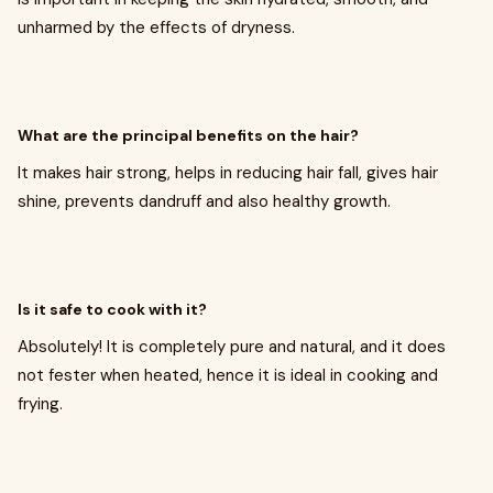
unharmed by the effects of dryness.
What are the principal benefits on the hair?
It makes hair strong, helps in reducing hair fall, gives hair
shine, prevents dandruff and also healthy growth.
Is it safe to cook with it?
Absolutely! It is completely pure and natural, and it does
not fester when heated, hence it is ideal in cooking and
frying.