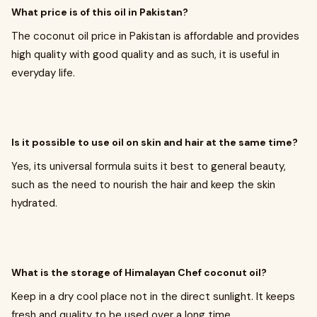
What price is of this oil in Pakistan?
The coconut oil price in Pakistan is affordable and provides
high quality with good quality and as such, it is useful in
everyday life.
Is it possible to use oil on skin and hair at the same time?
Yes, its universal formula suits it best to general beauty,
such as the need to nourish the hair and keep the skin
hydrated.
What is the storage of Himalayan Chef coconut oil?
Keep in a dry cool place not in the direct sunlight. It keeps
fresh and quality to be used over a long time.