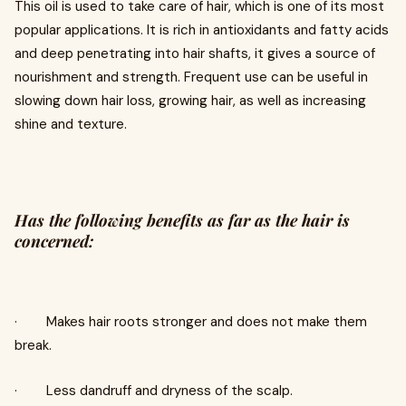
This oil is used to take care of hair, which is one of its most
popular applications. It is rich in antioxidants and fatty acids
and deep penetrating into hair shafts, it gives a source of
nourishment and strength. Frequent use can be useful in
slowing down hair loss, growing hair, as well as increasing
shine and texture.
Has the following benefits as far as the hair is
concerned:
· Makes hair roots stronger and does not make them
break.
· Less dandruff and dryness of the scalp.