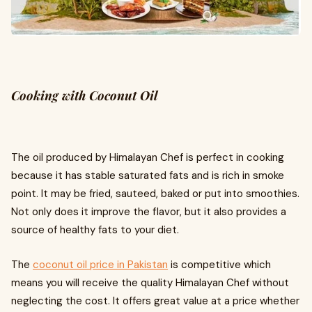
Cooking with Coconut Oil
The oil produced by Himalayan Chef is perfect in cooking
because it has stable saturated fats and is rich in smoke
point. It may be fried, sauteed, baked or put into smoothies.
Not only does it improve the flavor, but it also provides a
source of healthy fats to your diet.
The
coconut oil price in Pakistan
is competitive which
means you will receive the quality Himalayan Chef without
neglecting the cost. It offers great value at a price whether