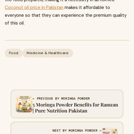
Coconut oil price in Pakistan
makes it affordable to
everyone so that they can experience the premium quality
of this oil.
Food
Medicine & Healthcare
← PREVIOUS BY MORINGA POWDER
5 Moringa Powder Benefits for Ramzan
| Pure Nutrition Pakistan
NEXT BY MORINGA POWDER →