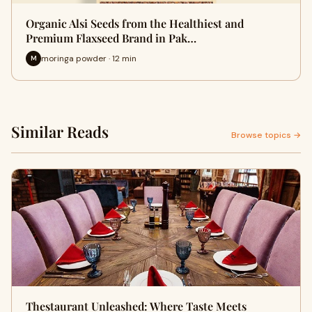
Organic Alsi Seeds from the Healthiest and
Premium Flaxseed Brand in Pak…
moringa powder · 12 min
M
Similar Reads
Browse topics →
Thestaurant Unleashed: Where Taste Meets