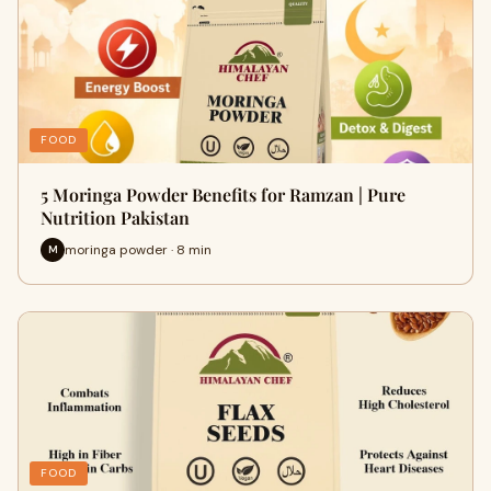
FOOD
5 Moringa Powder Benefits for Ramzan | Pure
Nutrition Pakistan
moringa powder · 8 min
M
FOOD