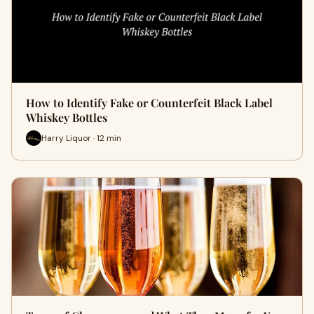
How to Identify Fake or Counterfeit Black Label
Whiskey Bottles
Harry Liquor · 12 min