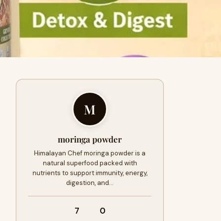
M
moringa powder
Himalayan Chef moringa powder is a
natural superfood packed with
nutrients to support immunity, energy,
digestion, and…
7
0