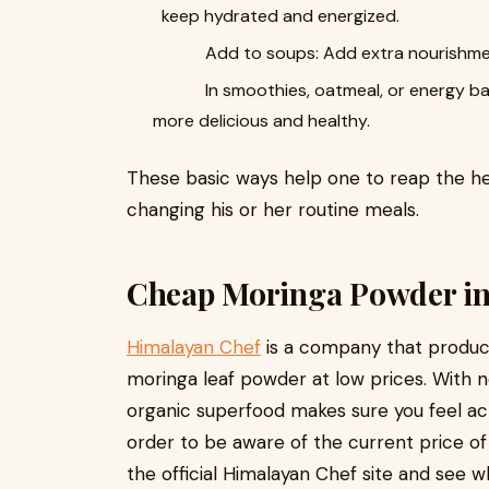
keep hydrated and energized.
Add to soups: Add extra nourishment t
In smoothies, oatmeal, or energy bars: 
more delicious and healthy.
These basic ways help one to reap the he
changing his or her routine meals.
Cheap Moringa Powder in
Himalayan Chef
is a company that produc
moringa leaf powder at low prices. With n
organic superfood makes sure you feel acti
order to be aware of the current price of
the official Himalayan Chef site and see 