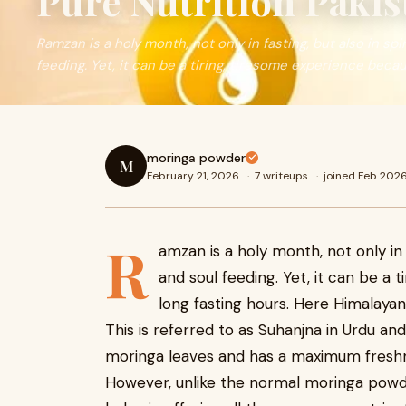
Pure Nutrition Pakis
Ramzan is a holy month, not only in fasting, but also in sp
feeding. Yet, it can be a tiring, tiresome experience beca
moringa powder
M
February 21, 2026
·
7 writeups
·
joined Feb 202
R
amzan is a holy month, not only in 
and soul feeding. Yet, it can be a 
long fasting hours. Here Himalaya
This is referred to as Suhanjna in Urdu a
moringa leaves and has a maximum freshn
However, unlike the normal moringa powde