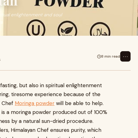
tan
iritual enlightenment and soul
us
⋯
8 min read
6
fasting, but also in spiritual enlightenment
tiring, tiresome experience because of the
n Chef
Moringa powder
will be able to help.
nd is a moringa powder produced out of 100%
ess by a natural sun-dried procedure.
rs, Himalayan Chef ensures purity, which