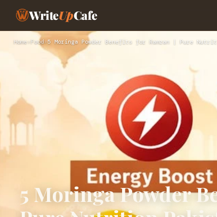
Write
Up
Cafe
Home
›
Food
›
5 Moringa Powder Benefits for Ramzan | Pure Nutrit
5 Moringa Powder Ben