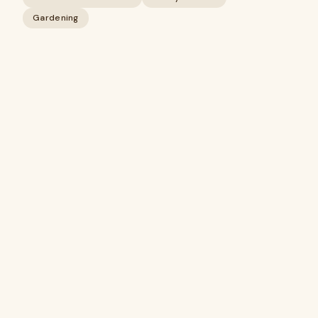
Gardening