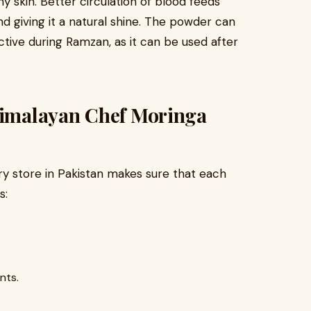
hy skin. Better circulation of blood feeds
and giving it a natural shine. The powder can
 active during Ramzan, as it can be used after
 Himalayan Chef Moringa
ry store in Pakistan makes sure that each
s:
nts.