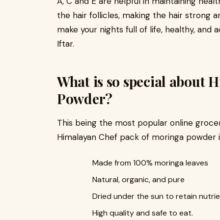
A, C and E are helpful in maintaining healt
the hair follicles, making the hair strong 
make your nights full of life, healthy, and
Iftar.
What is so special about
Powder?
This being the most popular online groce
Himalayan Chef pack of moringa powder i
Made from 100% moringa leaves
Natural, organic, and pure
Dried under the sun to retain nutrie
High quality and safe to eat.