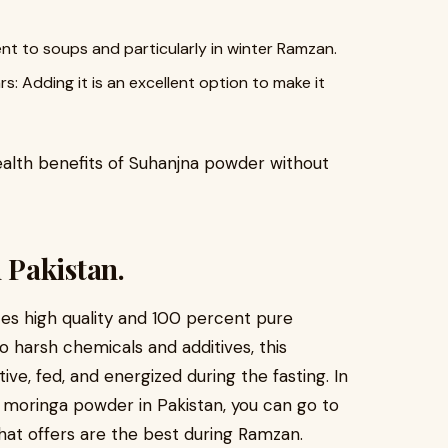
o soups and particularly in winter Ramzan.
Adding it is an excellent option to make it
alth benefits of Suhanjna powder without
 Pakistan.
es high quality and 100 percent pure
o harsh chemicals and additives, this
ve, fed, and energized during the fasting. In
 moringa powder in Pakistan, you can go to
what offers are the best during Ramzan.