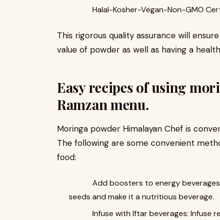
Halal-Kosher-Vegan-Non-GMO Certi
This rigorous quality assurance will ensur
value of powder as well as having a healt
Easy recipes of using mor
Ramzan menu.
Moringa powder Himalayan Chef is conveni
The following are some convenient method
food:
Add boosters to energy beverages: Ad
seeds and make it a nutritious beverage.
Infuse with Iftar beverages: Infuse r