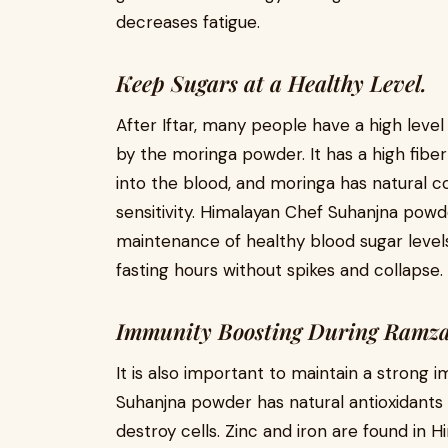
decreases fatigue.
Keep Sugars at a Healthy Level.
After Iftar, many people have a high level 
by the moringa powder. It has a high fiber
into the blood, and moringa has natural 
sensitivity. Himalayan Chef Suhanjna powde
maintenance of healthy blood sugar levels
fasting hours without spikes and collapse.
Immunity Boosting During Ramza
It is also important to maintain a strong 
Suhanjna powder has natural antioxidants
destroy cells. Zinc and iron are found in