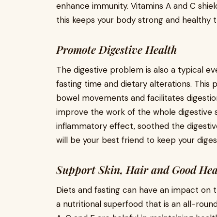
enhance immunity. Vitamins A and C shield
this keeps your body strong and healthy 
Promote Digestive Health
The digestive problem is also a typical 
fasting time and dietary alterations. This 
bowel movements and facilitates digestio
improve the work of the whole digestive s
inflammatory effect, soothed the digest
will be your best friend to keep your dige
Support Skin, Hair and Good Hea
Diets and fasting can have an impact on t
a nutritional superfood that is an all-rou