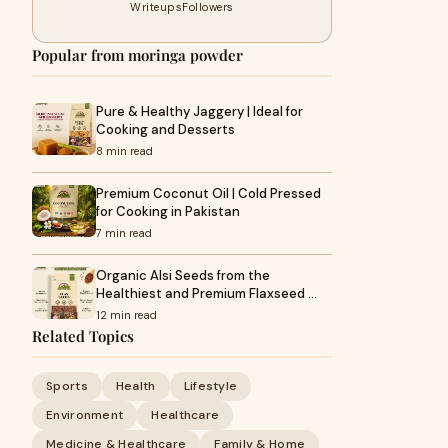
Writeups
Followers
Popular from moringa powder
Pure & Healthy Jaggery | Ideal for
Cooking and Desserts
8 min read
Premium Coconut Oil | Cold Pressed
for Cooking in Pakistan
7 min read
Organic Alsi Seeds from the
Healthiest and Premium Flaxseed …
12 min read
Related Topics
Sports
Health
Lifestyle
Environment
Healthcare
Medicine & Healthcare
Family & Home