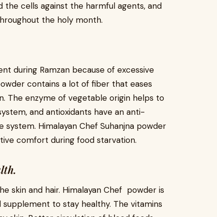
 the cells against the harmful agents, and
throughout the holy month.
event during Ramzan because of excessive
powder contains a lot of fiber that eases
n. The enzyme of vegetable origin helps to
ystem, and antioxidants have an anti-
ive system. Himalayan Chef Suhanjna powder
stive comfort during food starvation.
lth.
he skin and hair. Himalayan Chef powder is
nd supplement to stay healthy. The vitamins