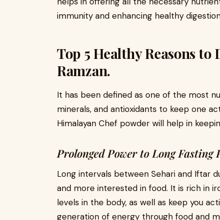
helps in offering all the necessary nutrie
immunity and enhancing healthy digestion
Top 5 Healthy Reasons to 
Ramzan.
It has been defined as one of the most nut
minerals, and antioxidants to keep one ac
Himalayan Chef powder will help in keepi
Prolonged Power to Long Fasting 
Long intervals between Sehari and Iftar 
and more interested in food. It is rich in 
levels in the body, as well as keep you acti
generation of energy through food and m