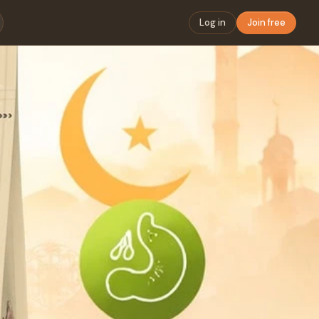
Log in
Join free