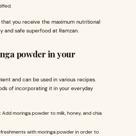
fied.
e that you receive the maximum nutritional
hy and safe superfood at Ramzan.
inga powder in your
ent and can be used in various recipes.
s of incorporating it in your everyday
d moringa powder to milk, honey, and chia
efreshments with moringa powder in order to