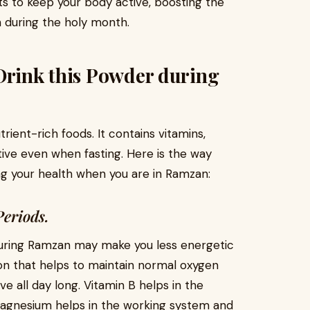
nts to keep your body active, boosting the
 during the holy month.
Drink this Powder during
rient-rich foods. It contains vitamins,
tive even when fasting. Here is the way
ng your health when you are in Ramzan:
Periods.
during Ramzan may make you less energetic
iron that helps to maintain normal oxygen
ve all day long. Vitamin B helps in the
agnesium helps in the working system and