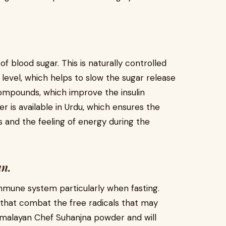
of blood sugar. This is naturally controlled
 level, which helps to slow the sugar release
compounds, which improve the insulin
r is available in Urdu, which ensures the
 and the feeling of energy during the
n.
immune system particularly when fasting.
 that combat the free radicals that may
 Himalayan Chef Suhanjna powder and will