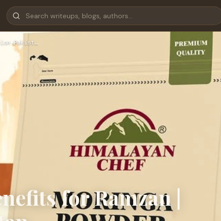
ion Pakist…
efits for Ramzan |