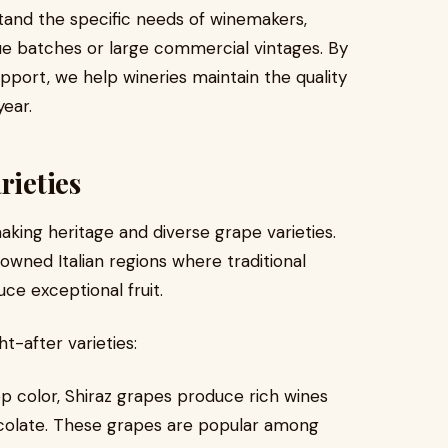
tand the specific needs of winemakers,
e batches or large commercial vintages. By
pport, we help wineries maintain the quality
year.
rieties
making heritage and diverse grape varieties.
owned Italian regions where traditional
ce exceptional fruit.
t-after varieties:
p color, Shiraz grapes produce rich wines
hocolate. These grapes are popular among