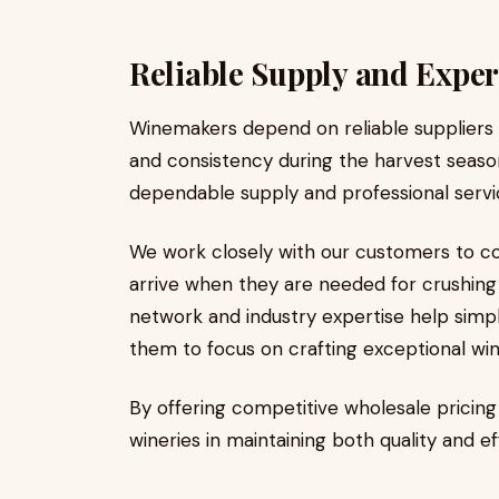
Reliable Supply and Exper
Winemakers depend on reliable suppliers
and consistency during the harvest seas
dependable supply and professional service
We work closely with our customers to co
arrive when they are needed for crushing 
network and industry expertise help simpl
them to focus on crafting exceptional win
By offering competitive wholesale pricin
wineries in maintaining both quality and ef