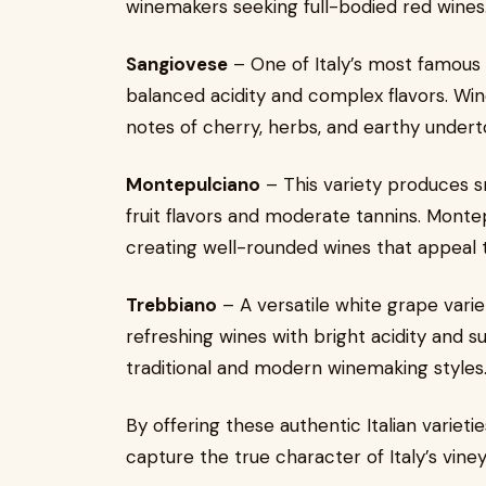
winemakers seeking full-bodied red wines
Sangiovese
– One of Italy’s most famous g
balanced acidity and complex flavors. Wi
notes of cherry, herbs, and earthy undert
Montepulciano
– This variety produces s
fruit flavors and moderate tannins. Monte
creating well-rounded wines that appeal 
Trebbiano
– A versatile white grape varie
refreshing wines with bright acidity and sub
traditional and modern winemaking styles
By offering these authentic Italian variet
capture the true character of Italy’s viney