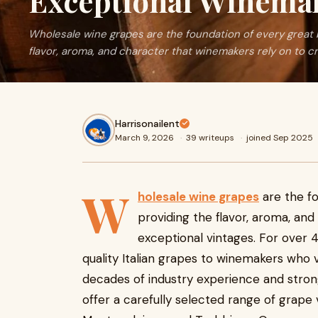
Exceptional Winema
Wholesale wine grapes are the foundation of every great b
flavor, aroma, and character that winemakers rely on to cr
Harrisonailent
March 9, 2026
·
39 writeups
·
joined Sep 2025
W
holesale wine grapes
are the fo
providing the flavor, aroma, an
exceptional vintages. For over 
quality Italian grapes to winemakers who v
decades of industry experience and strong
offer a carefully selected range of grape v