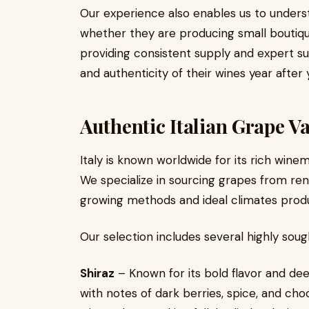
Our experience also enables us to unders
whether they are producing small boutiqu
providing consistent supply and expert su
and authenticity of their wines year after 
Authentic Italian Grape Va
Italy is known worldwide for its rich wine
We specialize in sourcing grapes from ren
growing methods and ideal climates produ
Our selection includes several highly sough
Shiraz
– Known for its bold flavor and dee
with notes of dark berries, spice, and c