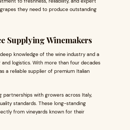
ent to freshness, reliability, and expert
e grapes they need to produce outstanding
ce Supplying Winemakers
 deep knowledge of the wine industry and a
 and logistics. With more than four decades
as a reliable supplier of premium Italian
 partnerships with growers across Italy,
uality standards. These long-standing
rectly from vineyards known for their