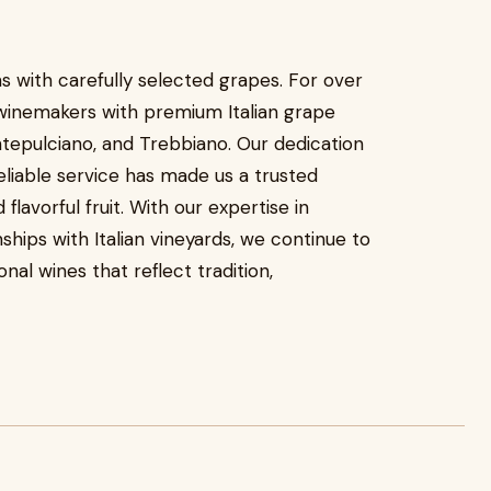
s with carefully selected grapes. For over
winemakers with premium Italian grape
ontepulciano, and Trebbiano. Our dedication
reliable service has made us a trusted
flavorful fruit. With our expertise in
hips with Italian vineyards, we continue to
al wines that reflect tradition,