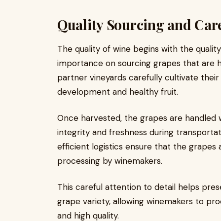
Quality Sourcing and Car
The quality of wine begins with the qualit
importance on sourcing grapes that are ha
partner vineyards carefully cultivate thei
development and healthy fruit.
Once harvested, the grapes are handled w
integrity and freshness during transport
efficient logistics ensure that the grapes 
processing by winemakers.
This careful attention to detail helps pre
grape variety, allowing winemakers to pro
and high quality.