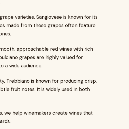
.
rape varieties, Sangiovese is known for its
nes made from these grapes often feature
ones.
mooth, approachable red wines with rich
pulciano grapes are highly valued for
to a wide audience.
ty, Trebbiano is known for producing crisp,
tle fruit notes. It is widely used in both
.
ies, we help winemakers create wines that
ards.