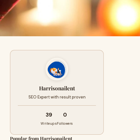
Harrisonailent
SEO Expert with result proven
39
0
Writeups
Followers
Popular from Harrisonailent