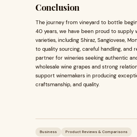
Conclusion
The journey from vineyard to bottle begin
40 years, we have been proud to supply 
varieties, including Shiraz, Sangiovese, M
to quality sourcing, careful handling, and 
partner for wineries seeking authentic and 
wholesale wine grapes and strong relations
support winemakers in producing exception
craftsmanship, and quality.
Business
Product Reviews & Comparisons