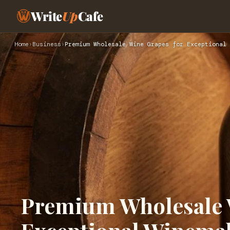
Write
Up
Cafe
Home
›
Business
›
Premium Wholesale Wine Grapes for Exceptional 
Premium Wholesale 