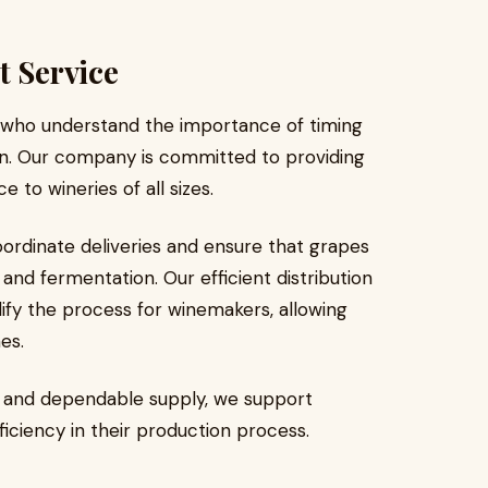
t Service
 who understand the importance of timing
on. Our company is committed to providing
 to wineries of all sizes.
ordinate deliveries and ensure that grapes
and fermentation. Our efficient distribution
ify the process for winemakers, allowing
es.
g and dependable supply, we support
ficiency in their production process.