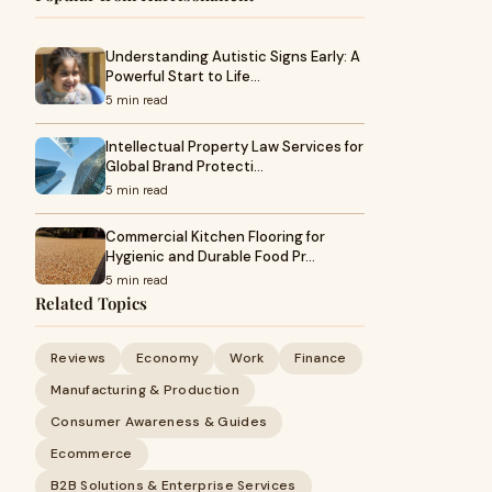
Understanding Autistic Signs Early: A
Powerful Start to Life…
5 min read
Intellectual Property Law Services for
Global Brand Protecti…
5 min read
Commercial Kitchen Flooring for
Hygienic and Durable Food Pr…
5 min read
Related Topics
Reviews
Economy
Work
Finance
Manufacturing & Production
Consumer Awareness & Guides
Ecommerce
B2B Solutions & Enterprise Services