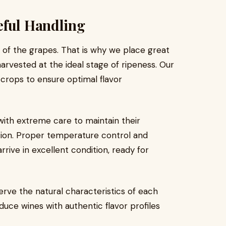
eful Handling
y of the grapes. That is why we place great
rvested at the ideal stage of ripeness. Our
r crops to ensure optimal flavor
ith extreme care to maintain their
ation. Proper temperature control and
arrive in excellent condition, ready for
serve the natural characteristics of each
duce wines with authentic flavor profiles