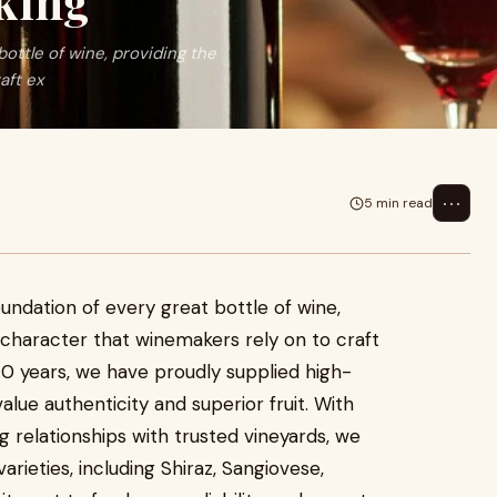
king
ottle of wine, providing the
aft ex
⋯
5 min read
undation of every great bottle of wine,
d character that winemakers rely on to craft
40 years, we have proudly supplied high-
alue authenticity and superior fruit. With
 relationships with trusted vineyards, we
arieties, including Shiraz, Sangiovese,