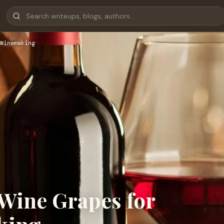
Winemaking
Wine Grapes for