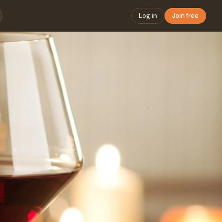
Log in
Join free