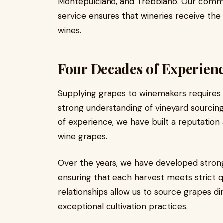
Montepulciano, and Trebbiano. Our commitm
service ensures that wineries receive th
wines.
Four Decades of Experien
Supplying grapes to winemakers requires
strong understanding of vineyard sourcing
of experience, we have built a reputation 
wine grapes.
Over the years, we have developed strong
ensuring that each harvest meets strict q
relationships allow us to source grapes di
exceptional cultivation practices.