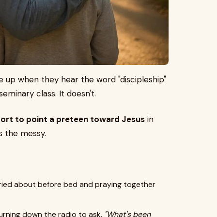
e up when they hear the word "discipleship"
seminary class. It doesn't.
fort to point a preteen toward Jesus
in
s the messy.
ried about before bed and praying together
turning down the radio to ask,
"What's been