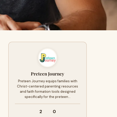
Preteen Journey
Preteen Journey equips families with
Christ-centered parenting resources
and faith formation tools designed
specifically for the preteen…
2
0