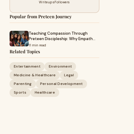
Writeups
Followers
Popular from Preteen Journey
Teaching Compassion Through
Preteen Discipleship: Why Empath…
11 min read
Related Topics
Entertainment
Environment
Medicine & Healthcare
Legal
Parenting
Personal Development
Sports
Healthcare