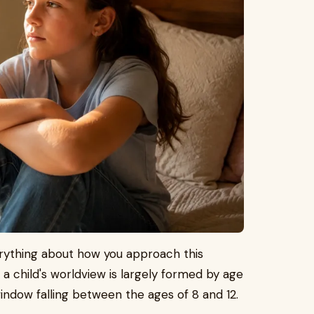
rything about how you approach this
 child's worldview is largely formed by age
 window falling between the ages of 8 and 12.