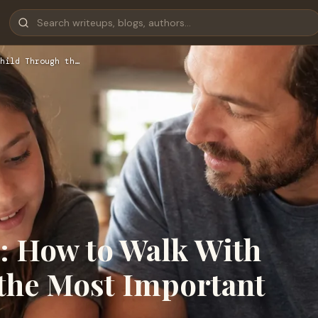
hild Through th…
p: How to Walk With
the Most Important