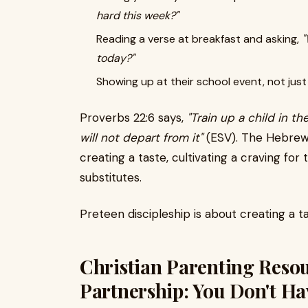
hard this week?"
Reading a verse at breakfast and asking,
"
today?"
Showing up at their school event, not jus
Proverbs 22:6 says,
"Train up a child in t
will not depart from it"
(ESV). The Hebrew w
creating a taste, cultivating a craving for 
substitutes.
Preteen discipleship is about creating a t
Christian Parenting Reso
Partnership: You Don't Ha