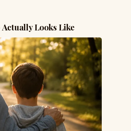
 Actually Looks Like