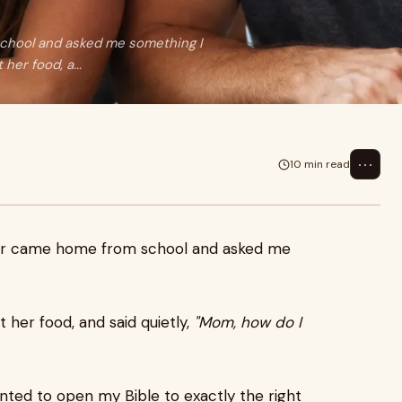
school and asked me something I
her food, a...
⋯
10 min read
ter came home from school and asked me
 her food, and said quietly,
"Mom, how do I
nted to open my Bible to exactly the right