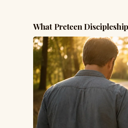
What Preteen Discipleship