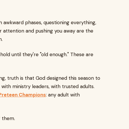
gh awkward phases, questioning everything,
 attention and pushing you away are the
n.
 hold until they're "old enough." These are
, truth is that God designed this season to
 with ministry leaders, with trusted adults.
Preteen Champions
: any adult with
f them.