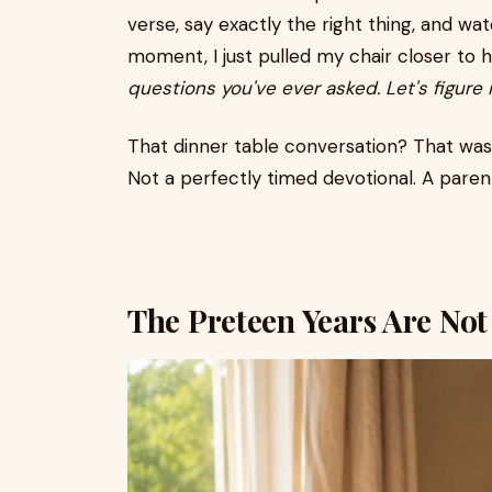
verse, say exactly the right thing, and wat
moment, I just pulled my chair closer to h
questions you've ever asked. Let's figure i
That dinner table conversation? That wa
Not a perfectly timed devotional. A paren
The Preteen Years Are Not 