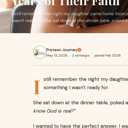
Years of Their Faith
I still remember the night my daughter came home from 
wasn't ready for.She sat down at the dinner table, poked at 
Preteen Journey
May 13, 2026
·
2 writeups
·
joined Feb 2026
I
still remember the night my daugh
something I wasn't ready for.
She sat down at the dinner table, poked at
know God is real?"
I wanted to have the perfect answer. I wa