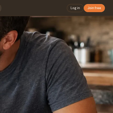
Log in
Join free