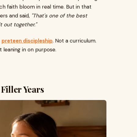
ch faith bloom in real time. But in that
ers and said,
"That's one of the best
t out together."
s
preteen discipleship
. Not a curriculum.
t leaning in on purpose.
Filler Years