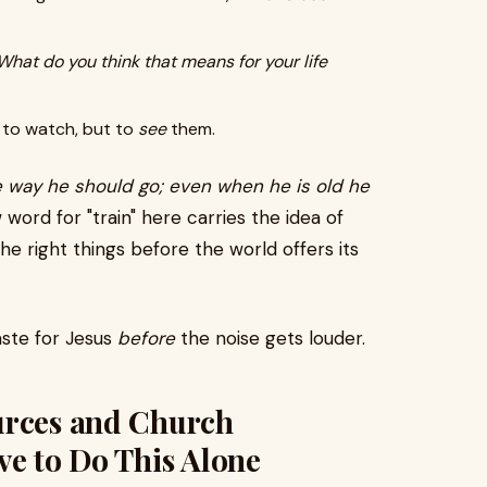
What do you think that means for your life
t to watch, but to
see
them.
he way he should go; even when he is old he
ord for "train" here carries the idea of
the right things before the world offers its
aste for Jesus
before
the noise gets louder.
urces and Church
ve to Do This Alone