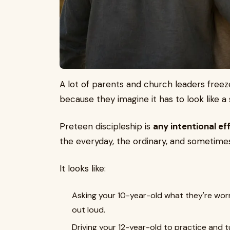
A lot of parents and church leaders freez
because they imagine it has to look like a 
Preteen discipleship is
any intentional ef
the everyday, the ordinary, and sometime
It looks like:
Asking your 10-year-old what they're wor
out loud.
Driving your 12-year-old to practice and 