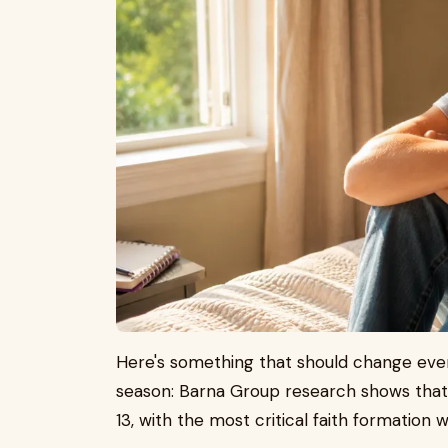
Here's something that should change eve
season: Barna Group research shows that a
13, with the most critical faith formation