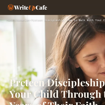
Write
Up
Cafe
Home
›
Education
›
Preteen Discipleship: How to Walk With Your C
Preteen Discipleshi
Your Child Through 