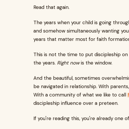
Read that again.
The years when your child is going throu
and somehow simultaneously wanting your
years that matter most for faith formatio
This is not the time to put discipleship on
the years.
Right now
is the window.
And the beautiful, sometimes overwhelming
be navigated in relationship. With parents,
With a community of what we like to call
discipleship influence over a preteen.
If you're reading this, you're already one o