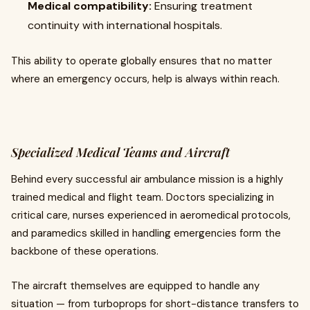
Medical compatibility:
Ensuring treatment
continuity with international hospitals.
This ability to operate globally ensures that no matter
where an emergency occurs, help is always within reach.
Specialized Medical Teams and Aircraft
Behind every successful air ambulance mission is a highly
trained medical and flight team. Doctors specializing in
critical care, nurses experienced in aeromedical protocols,
and paramedics skilled in handling emergencies form the
backbone of these operations.
The aircraft themselves are equipped to handle any
situation — from turboprops for short-distance transfers to