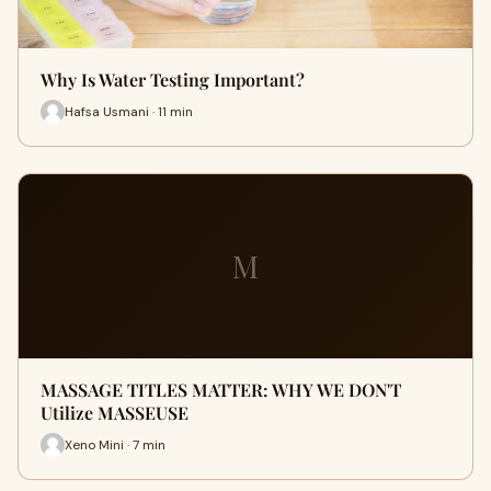
Why Is Water Testing Important?
Hafsa Usmani · 11 min
M
MASSAGE TITLES MATTER: WHY WE DON'T
Utilize MASSEUSE
Xeno Mini · 7 min