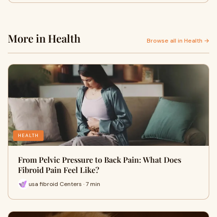
More in Health
Browse all in Health →
HEALTH
From Pelvic Pressure to Back Pain: What Does
Fibroid Pain Feel Like?
usa fibroid Centers · 7 min