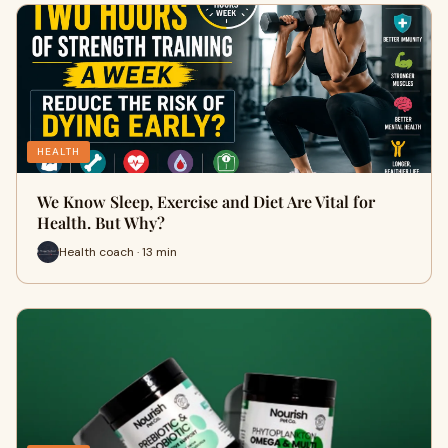
HEALTH
We Know Sleep, Exercise and Diet Are Vital for
Health. But Why?
Health coach · 13 min