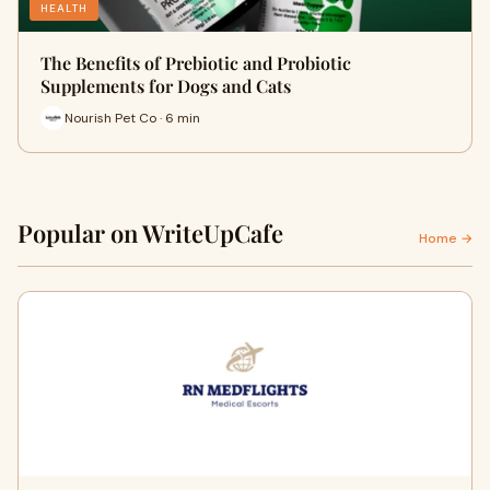
HEALTH
The Benefits of Prebiotic and Probiotic
Supplements for Dogs and Cats
Nourish Pet Co · 6 min
Popular on WriteUpCafe
Home →