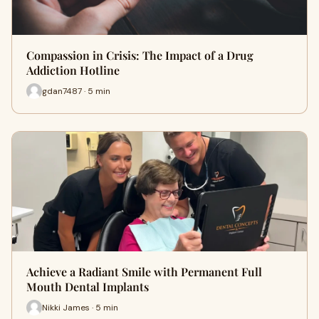
Compassion in Crisis: The Impact of a Drug
Addiction Hotline
gdan7487 · 5 min
Achieve a Radiant Smile with Permanent Full
Mouth Dental Implants
Nikki James · 5 min