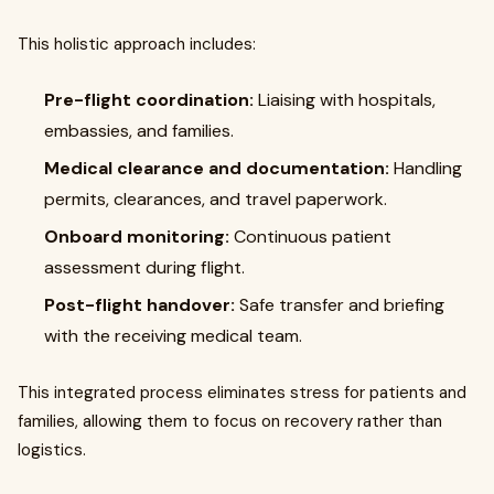
This holistic approach includes:
Pre-flight coordination:
Liaising with hospitals,
embassies, and families.
Medical clearance and documentation:
Handling
permits, clearances, and travel paperwork.
Onboard monitoring:
Continuous patient
assessment during flight.
Post-flight handover:
Safe transfer and briefing
with the receiving medical team.
This integrated process eliminates stress for patients and
families, allowing them to focus on recovery rather than
logistics.