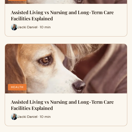
Assisted Living vs Nursing and Long-Term Care
Facilities Explained
Jacki Daniel · 10 min
HEALTH
Assisted Living vs Nursing and Long-Term Care
Facilities Explained
Jacki Daniel · 10 min