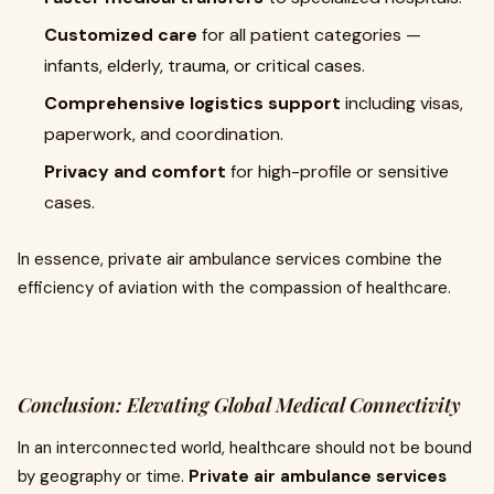
Customized care
for all patient categories —
infants, elderly, trauma, or critical cases.
Comprehensive logistics support
including visas,
paperwork, and coordination.
Privacy and comfort
for high-profile or sensitive
cases.
In essence, private air ambulance services combine the
efficiency of aviation with the compassion of healthcare.
Conclusion: Elevating Global Medical Connectivity
In an interconnected world, healthcare should not be bound
by geography or time.
Private air ambulance services