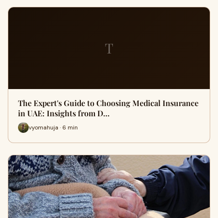
T
The Expert's Guide to Choosing Medical Insurance
in UAE: Insights from D…
vyomahuja · 6 min