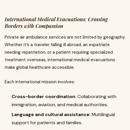
International Medical Evacuations: Crossing
Borders with Compassion
Private air ambulance services are not limited by geography.
Whether it’s a traveler falling ill abroad, an expatriate
needing repatriation, or a patient requiring specialized
treatment overseas, international medical evacuations
make global healthcare accessible.
Each international mission involves:
Cross-border coordination:
Collaborating with
immigration, aviation, and medical authorities.
Language and cultural assistance:
Multilingual
support for patients and families.