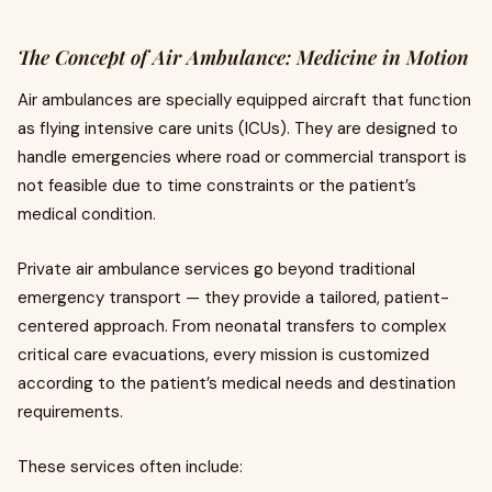
The Concept of Air Ambulance: Medicine in Motion
Air ambulances are specially equipped aircraft that function
as flying intensive care units (ICUs). They are designed to
handle emergencies where road or commercial transport is
not feasible due to time constraints or the patient’s
medical condition.
Private air ambulance services go beyond traditional
emergency transport — they provide a tailored, patient-
centered approach. From neonatal transfers to complex
critical care evacuations, every mission is customized
according to the patient’s medical needs and destination
requirements.
These services often include: