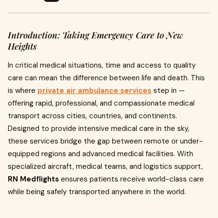
Introduction: Taking Emergency Care to New
Heights
In critical medical situations, time and access to quality
care can mean the difference between life and death. This
is where
private air ambulance services
step in —
offering rapid, professional, and compassionate medical
transport across cities, countries, and continents.
Designed to provide intensive medical care in the sky,
these services bridge the gap between remote or under-
equipped regions and advanced medical facilities. With
specialized aircraft, medical teams, and logistics support,
RN Medflights
ensures patients receive world-class care
while being safely transported anywhere in the world.