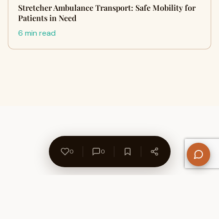
Stretcher Ambulance Transport: Safe Mobility for
Patients in Need
6 min read
0
0
About Us
Contact
Privacy Policy
Refund Policy
Terms of Use