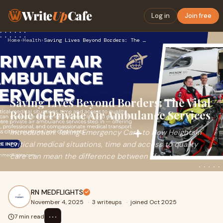
Write
Up
Cafe
Log in
Join free
Home
›
Health
›
Saving Lives Beyond Borders: The Vital Role of Private Air A…
Saving Lives Beyond Borders: The Vital
Role of Private Air Ambulance Services
Introduction: Taking Emergency Care to New HeightsIn
critical medical situations, time and access to quality
care can mean the difference between life
RN MEDFLIGHTS
November 4, 2025
·
3 writeups
·
joined Oct 2025
⋯
7 min read