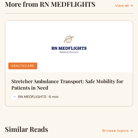
More from RN MEDFLIGHTS
View all →
HEALTHCARE
Stretcher Ambulance Transport: Safe Mobility for
Patients in Need
RN MEDFLIGHTS · 6 min
Similar Reads
Browse topics →