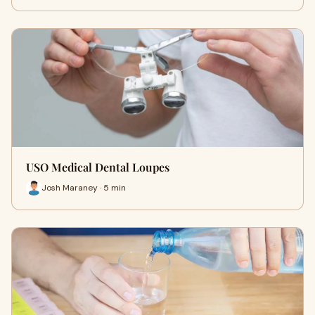
USO Medical Dental Loupes
Josh Maraney · 5 min