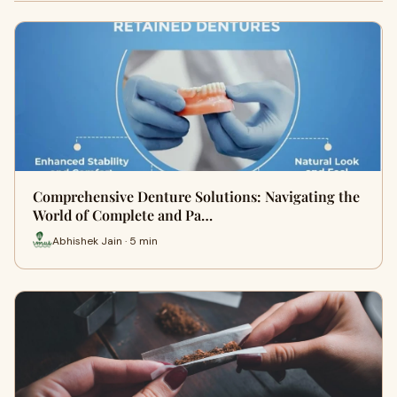
Comprehensive Denture Solutions: Navigating the
World of Complete and Pa…
Abhishek Jain · 5 min