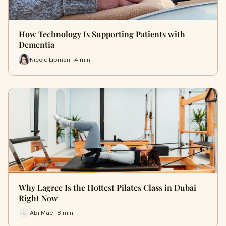
How Technology Is Supporting Patients with
Dementia
Nicole Lipman · 4 min
Why Lagree Is the Hottest Pilates Class in Dubai
Right Now
Abi Mae · 8 min