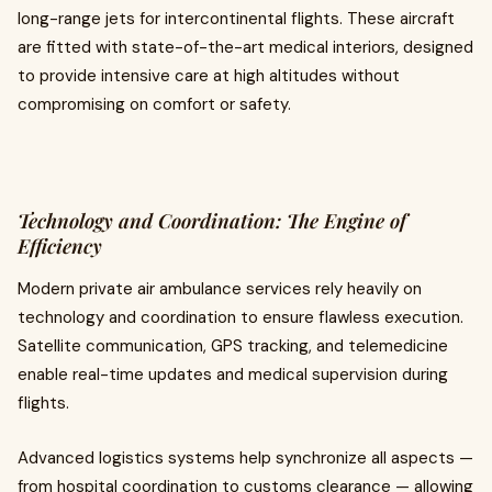
long-range jets for intercontinental flights. These aircraft
are fitted with state-of-the-art medical interiors, designed
to provide intensive care at high altitudes without
compromising on comfort or safety.
Technology and Coordination: The Engine of
Efficiency
Modern private air ambulance services rely heavily on
technology and coordination to ensure flawless execution.
Satellite communication, GPS tracking, and telemedicine
enable real-time updates and medical supervision during
flights.
Advanced logistics systems help synchronize all aspects —
from hospital coordination to customs clearance — allowing