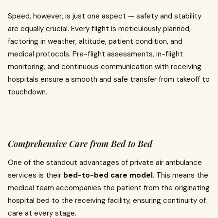
Speed, however, is just one aspect — safety and stability
are equally crucial. Every flight is meticulously planned,
factoring in weather, altitude, patient condition, and
medical protocols. Pre-flight assessments, in-flight
monitoring, and continuous communication with receiving
hospitals ensure a smooth and safe transfer from takeoff to
touchdown.
Comprehensive Care from Bed to Bed
One of the standout advantages of private air ambulance
services is their
bed-to-bed care model
. This means the
medical team accompanies the patient from the originating
hospital bed to the receiving facility, ensuring continuity of
care at every stage.