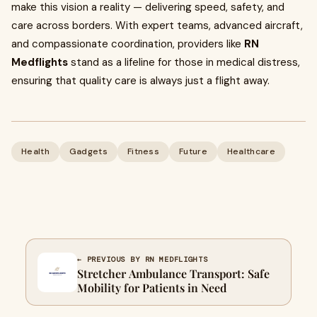
make this vision a reality — delivering speed, safety, and
care across borders. With expert teams, advanced aircraft,
and compassionate coordination, providers like
RN
Medflights
stand as a lifeline for those in medical distress,
ensuring that quality care is always just a flight away.
Health
Gadgets
Fitness
Future
Healthcare
← PREVIOUS BY RN MEDFLIGHTS
Stretcher Ambulance Transport: Safe
Mobility for Patients in Need