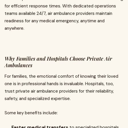
for efficient response times. With dedicated operations
teams available 24/7, air ambulance providers maintain
readiness for any medical emergency, anytime and
anywhere.
Why Families and Hospitals Choose Private Air
Ambulances
For families, the emotional comfort of knowing their loved
one is in professional hands is invaluable. Hospitals, too,
trust private air ambulance providers for their reliability,
safety, and specialized expertise.
Some key benefits include:
Faster medical transfers
to specialized hospitals.