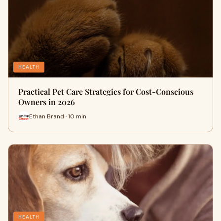
HEALTH
Practical Pet Care Strategies for Cost-Conscious
Owners in 2026
Ethan Brand · 10 min
HEALTH