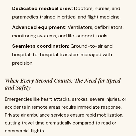
Dedicated medical crew:
Doctors, nurses, and
paramedics trained in critical and flight medicine.
Advanced equipment:
Ventilators, defibrillators,
monitoring systems, and life-support tools.
Seamless coordination:
Ground-to-air and
hospital-to-hospital transfers managed with
precision.
When Every Second Counts: The Need for Speed
and Safety
Emergencies like heart attacks, strokes, severe injuries, or
accidents in remote areas require immediate response.
Private air ambulance services ensure rapid mobilization,
cutting travel time dramatically compared to road or
commercial flights.