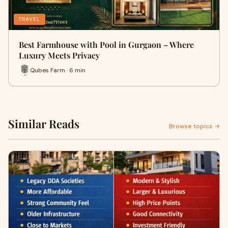
TRAVEL
Best Farmhouse with Pool in Gurgaon – Where
Luxury Meets Privacy
Qubes Farm · 6 min
Similar Reads
Browse topics →