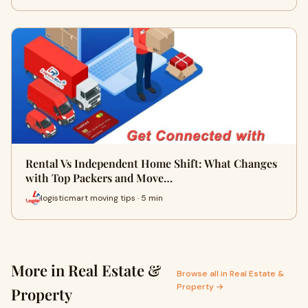
Rental Vs Independent Home Shift: What Changes
with Top Packers and Move…
logisticmart moving tips · 5 min
More in Real Estate &
Browse all in Real Estate &
Property →
Property