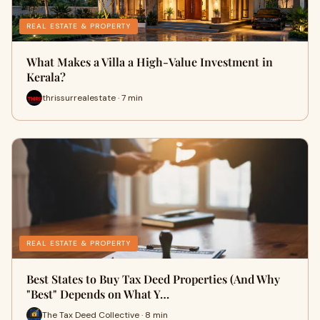
REAL ESTATE & PROPERTY
What Makes a Villa a High-Value Investment in
Kerala?
thrissurrealestate · 7 min
REAL ESTATE & PROPERTY
Best States to Buy Tax Deed Properties (And Why
"Best" Depends on What Y…
The Tax Deed Collective · 8 min