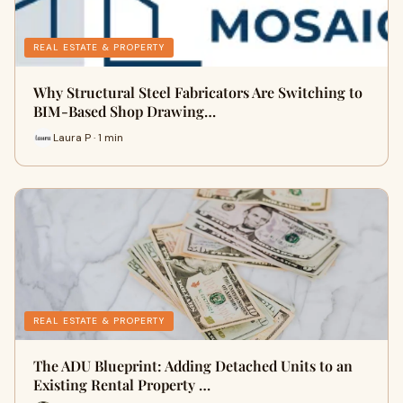
REAL ESTATE & PROPERTY
Why Structural Steel Fabricators Are Switching to
BIM-Based Shop Drawing…
Laura P · 1 min
REAL ESTATE & PROPERTY
The ADU Blueprint: Adding Detached Units to an
Existing Rental Property …