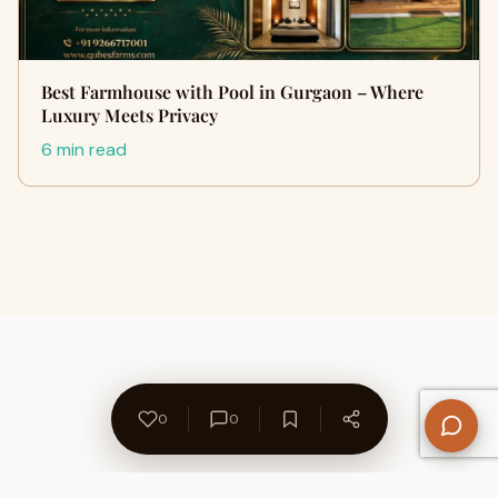
Best Farmhouse with Pool in Gurgaon – Where
Luxury Meets Privacy
6 min read
0
0