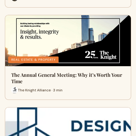
REAL ESTATE & PROPERTY
The Annual General Meeting: Why it’s Worth Your
Time
The Knight Alliance · 3 min