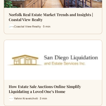
Norfolk Real Estate Market Trends and Insights |
Coastal View Realty
Coastal View Realty · 5 min
How Estate Sale Auctions Online Simplify
Liquidating a Loved One’s Home
Yahnn Kraveichvili · 3 min