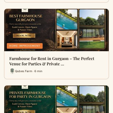
HOME IMPROVEMENT
Farmhouse for Rent in Gurgaon – The Perfect
Venue for Parties & Private …
Qubes Farm · 6 min