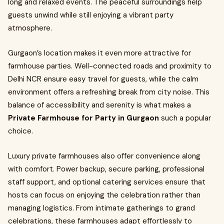
long and relaxed events. The peaceful surroundings help
guests unwind while still enjoying a vibrant party
atmosphere.
Gurgaon’s location makes it even more attractive for
farmhouse parties. Well-connected roads and proximity to
Delhi NCR ensure easy travel for guests, while the calm
environment offers a refreshing break from city noise. This
balance of accessibility and serenity is what makes a
Private Farmhouse for Party in Gurgaon
such a popular
choice.
Luxury private farmhouses also offer convenience along
with comfort. Power backup, secure parking, professional
staff support, and optional catering services ensure that
hosts can focus on enjoying the celebration rather than
managing logistics. From intimate gatherings to grand
celebrations, these farmhouses adapt effortlessly to