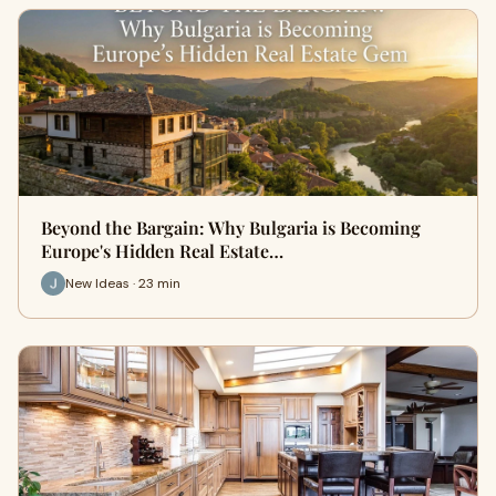
Beyond the Bargain: Why Bulgaria is Becoming
Europe's Hidden Real Estate…
New Ideas · 23 min