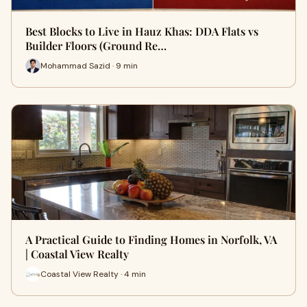
Best Blocks to Live in Hauz Khas: DDA Flats vs
Builder Floors (Ground Re…
Mohammad Sazid · 9 min
A Practical Guide to Finding Homes in Norfolk, VA
| Coastal View Realty
Coastal View Realty · 4 min