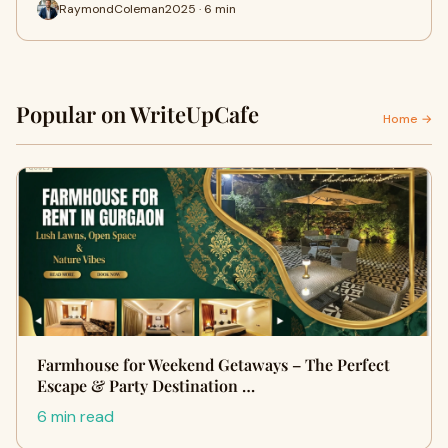
RaymondColeman2025 · 6 min
Popular on WriteUpCafe
Home →
Farmhouse for Weekend Getaways – The Perfect
Escape & Party Destination …
6 min read