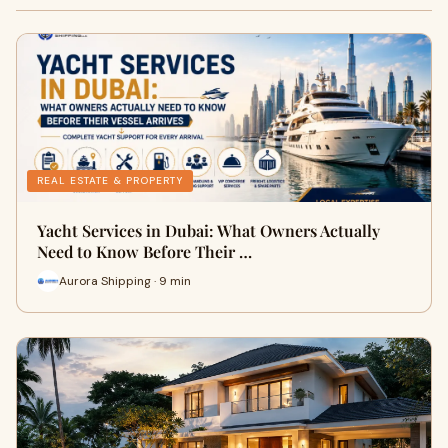
REAL ESTATE & PROPERTY
Yacht Services in Dubai: What Owners Actually
Need to Know Before Their …
Aurora Shipping · 9 min