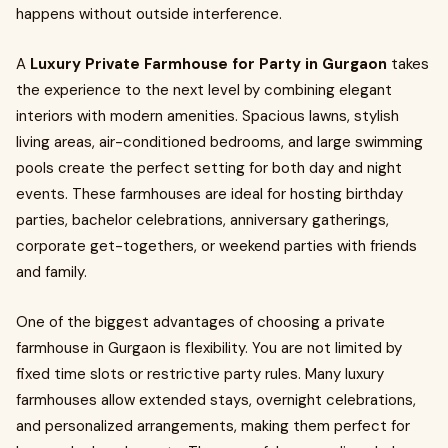
happens without outside interference.
A
Luxury Private Farmhouse for Party in Gurgaon
takes
the experience to the next level by combining elegant
interiors with modern amenities. Spacious lawns, stylish
living areas, air-conditioned bedrooms, and large swimming
pools create the perfect setting for both day and night
events. These farmhouses are ideal for hosting birthday
parties, bachelor celebrations, anniversary gatherings,
corporate get-togethers, or weekend parties with friends
and family.
One of the biggest advantages of choosing a private
farmhouse in Gurgaon is flexibility. You are not limited by
fixed time slots or restrictive party rules. Many luxury
farmhouses allow extended stays, overnight celebrations,
and personalized arrangements, making them perfect for