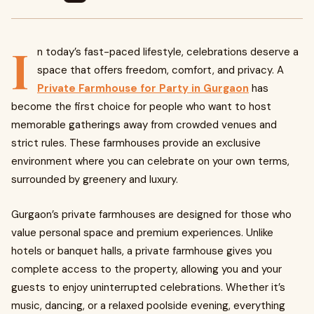
I
n today’s fast-paced lifestyle, celebrations deserve a
space that offers freedom, comfort, and privacy. A
Private Farmhouse for Party in Gurgaon
has
become the first choice for people who want to host
memorable gatherings away from crowded venues and
strict rules. These farmhouses provide an exclusive
environment where you can celebrate on your own terms,
surrounded by greenery and luxury.
Gurgaon’s private farmhouses are designed for those who
value personal space and premium experiences. Unlike
hotels or banquet halls, a private farmhouse gives you
complete access to the property, allowing you and your
guests to enjoy uninterrupted celebrations. Whether it’s
music, dancing, or a relaxed poolside evening, everything