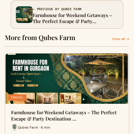
← PREVIOUS BY QUBES FARM
Farmhouse for Weekend Getaways –
The Perfect Escape & Party
Destination in Gurgaon
More from Qubes Farm
View all →
TRAVEL
Farmhouse for Weekend Getaways – The Perfect
Escape & Party Destination …
Qubes Farm · 6 min