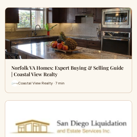
Norfolk VA Homes: Expert Buying & Selling Guide
| Coastal View Realty
Coastal View Realty · 7 min