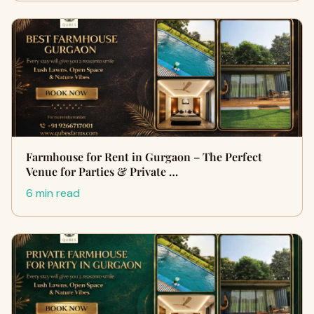
Farmhouse for Rent in Gurgaon – The Perfect
Venue for Parties & Private …
6 min read