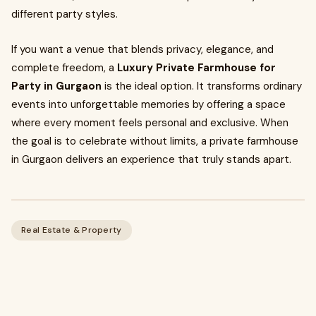
different party styles.
If you want a venue that blends privacy, elegance, and
complete freedom, a
Luxury Private Farmhouse for
Party in Gurgaon
is the ideal option. It transforms ordinary
events into unforgettable memories by offering a space
where every moment feels personal and exclusive. When
the goal is to celebrate without limits, a private farmhouse
in Gurgaon delivers an experience that truly stands apart.
Real Estate & Property