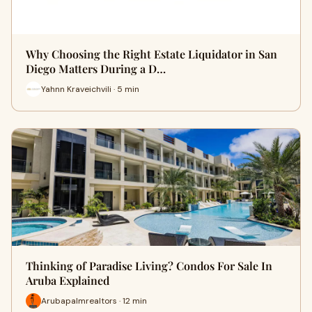
Why Choosing the Right Estate Liquidator in San
Diego Matters During a D…
Yahnn Kraveichvili · 5 min
Thinking of Paradise Living? Condos For Sale In
Aruba Explained
Arubapalmrealtors · 12 min