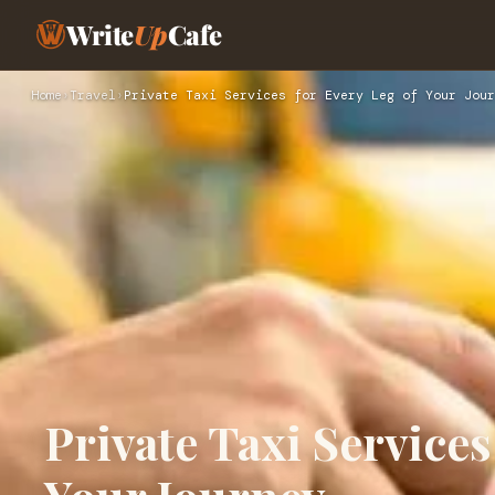
Write
Up
Cafe
Home
›
Travel
›
Private Taxi Services for Every Leg of Your Jour
Private Taxi Services