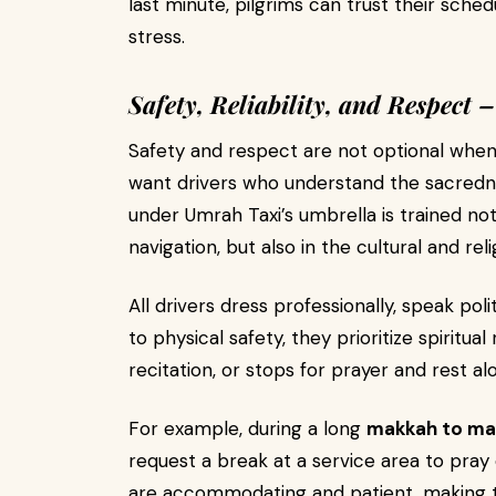
last minute, pilgrims can trust their sche
stress.
Safety, Reliability, and Respect
Safety and respect are not optional when 
want drivers who understand the sacrednes
under Umrah Taxi’s umbrella is trained not
navigation, but also in the cultural and rel
All drivers dress professionally, speak poli
to physical safety, they prioritize spiritua
recitation, or stops for prayer and rest al
For example, during a long
makkah to mad
request a break at a service area to pray
are accommodating and patient, making t