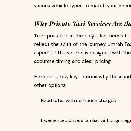
various vehicle types to match your needs
Why Private Taxi Services Are th
Transportation in the holy cities needs to
reflect the spirit of the journey. Umrah Tax
aspect of the service is designed with the
accurate timing and clear pricing.
Here are a few key reasons why thousand
other options:
Fixed rates with no hidden charges
Experienced drivers familiar with pilgrima