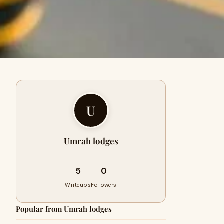
U
Umrah lodges
5
0
Writeups
Followers
Popular from Umrah lodges