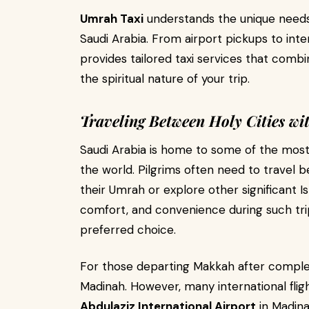
Umrah Taxi
understands the unique needs 
Saudi Arabia. From airport pickups to inte
provides tailored taxi services that combin
the spiritual nature of your trip.
Traveling Between Holy Cities wi
Saudi Arabia is home to some of the most f
the world. Pilgrims often need to trave
their Umrah or explore other significant I
comfort, and convenience during such trip
preferred choice.
For those departing Makkah after complet
Madinah. However, many international flig
Abdulaziz International Airport
in Madina