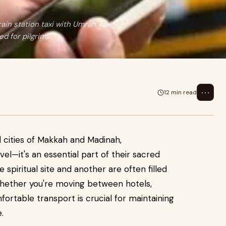
in station taxi with Umrah Taxi.
ed for pilgrims.
⋯
12 min read
d cities of Makkah and Madinah,
vel—it's an essential part of their sacred
piritual site and another are often filled
. Whether you're moving between hotels,
mfortable transport is crucial for maintaining
.