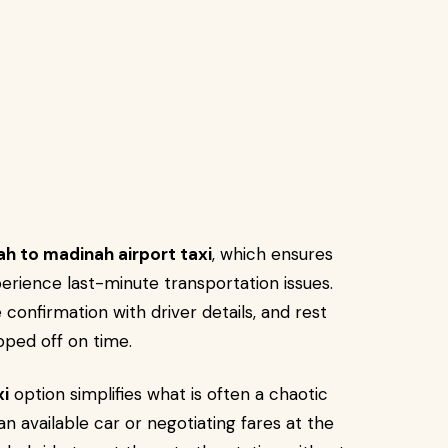
h to madinah airport taxi
, which ensures
xperience last-minute transportation issues.
 confirmation with driver details, and rest
pped off on time.
xi
option simplifies what is often a chaotic
 an available car or negotiating fares at the