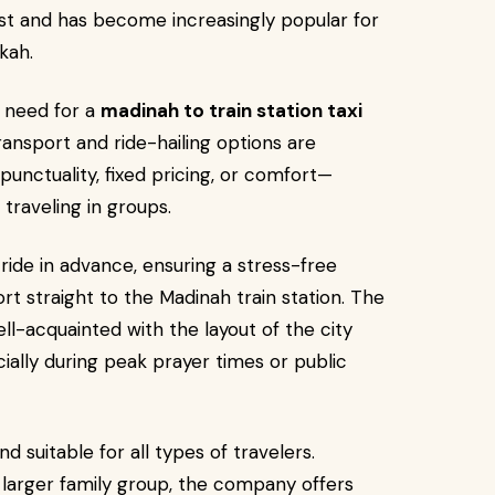
East and has become increasingly popular for
kah.
e need for a
madinah to train station taxi
nsport and ride-hailing options are
 punctuality, fixed pricing, or comfort—
 traveling in groups.
ride in advance, ensuring a stress-free
ort straight to the Madinah train station. The
ell-acquainted with the layout of the city
ially during peak prayer times or public
d suitable for all types of travelers.
a larger family group, the company offers