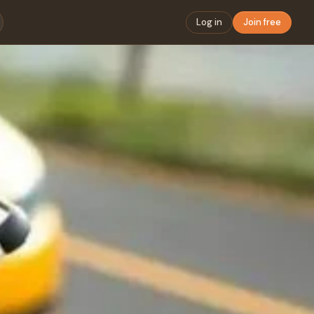
Log in
Join free