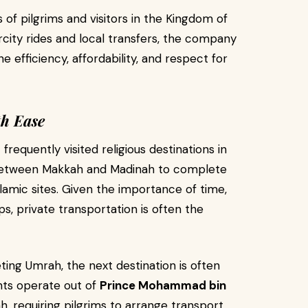
of pilgrims and visitors in the Kingdom of
rcity rides and local transfers, the company
e efficiency, affordability, and respect for
th Ease
requently visited religious destinations in
l between Makkah and Madinah to complete
slamic sites. Given the importance of time,
s, private transportation is often the
ing Umrah, the next destination is often
hts operate out of
Prince Mohammad bin
h, requiring pilgrims to arrange transport