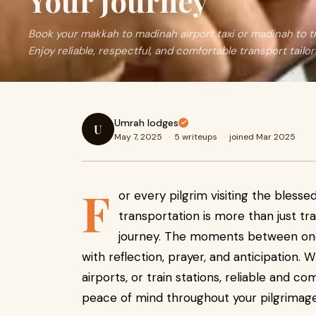
Your Journey
Book your makkah to madinah airport taxi or madinah to tra
Enjoy reliable, respectful, and comfortable transport tailor
Umrah lodges
U
May 7, 2025
·
5 writeups
·
joined Mar 2025
F
or every pilgrim visiting the blesse
transportation is more than just tra
journey. The moments between one s
with reflection, prayer, and anticipation
airports, or train stations, reliable and co
peace of mind throughout your pilgrimage