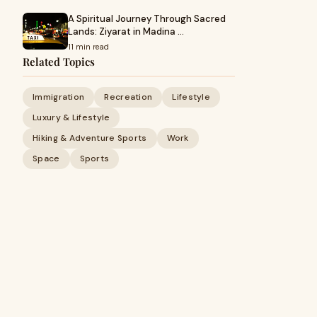
A Spiritual Journey Through Sacred
Lands: Ziyarat in Madina …
11 min read
Related Topics
Immigration
Recreation
Lifestyle
Luxury & Lifestyle
Hiking & Adventure Sports
Work
Space
Sports