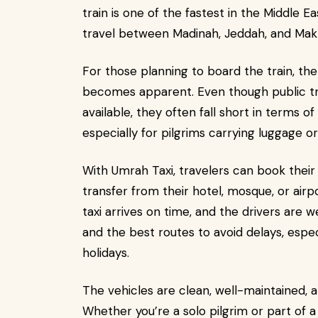
train is one of the fastest in the Middle 
travel between Madinah, Jeddah, and Mak
For those planning to board the train, th
becomes apparent. Even though public tra
available, they often fall short in terms of
especially for pilgrims carrying luggage or
With Umrah Taxi, travelers can book their 
transfer from their hotel, mosque, or airp
taxi arrives on time, and the drivers are w
and the best routes to avoid delays, espec
holidays.
The vehicles are clean, well-maintained, an
Whether you’re a solo pilgrim or part of 