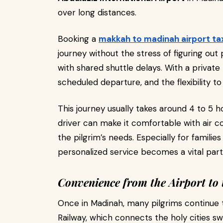
over long distances.
Booking a
makkah to madinah airport ta
journey without the stress of figuring out
with shared shuttle delays. With a private 
scheduled departure, and the flexibility 
This journey usually takes around 4 to 5 h
driver can make it comfortable with air co
the pilgrim’s needs. Especially for familie
personalized service becomes a vital part
Convenience from the Airport to 
Once in Madinah, many pilgrims continue 
Railway, which connects the holy cities s