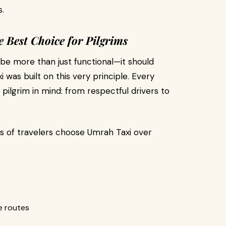
.
e Best Choice for Pilgrims
 be more than just functional—it should
i was built on this very principle. Every
 pilgrim in mind: from respectful drivers to
s of travelers choose Umrah Taxi over
ge routes