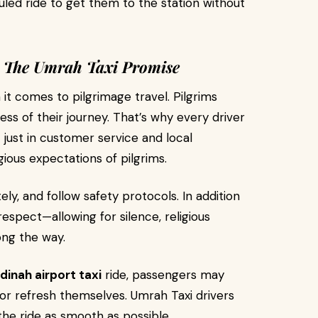
duled ride to get them to the station without
 – The Umrah Taxi Promise
it comes to pilgrimage travel. Pilgrims
s of their journey. That’s why every driver
 just in customer service and local
igious expectations of pilgrims.
tely, and follow safety protocols. In addition
l respect—allowing for silence, religious
ong the way.
inah airport taxi
ride, passengers may
 or refresh themselves. Umrah Taxi drivers
he ride as smooth as possible.