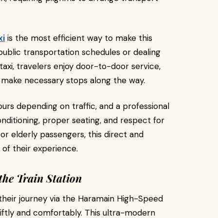
xi
is the most efficient way to make this
 public transportation schedules or dealing
taxi, travelers enjoy door-to-door service,
to make necessary stops along the way.
ours depending on traffic, and a professional
nditioning, proper seating, and respect for
s or elderly passengers, this direct and
 of their experience.
the Train Station
their journey via the Haramain High-Speed
wiftly and comfortably. This ultra-modern