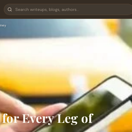
ney
 for Every Leg of