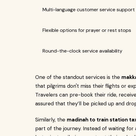
Multi-language customer service support
Flexible options for prayer or rest stops
Round-the-clock service availability
One of the standout services is the
makka
that pilgrims don't miss their flights or e
Travelers can pre-book their ride, receive
assured that they’ll be picked up and dro
Similarly, the
madinah to train station ta
part of the journey. Instead of waiting for