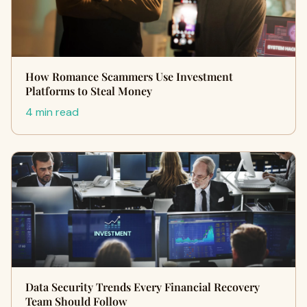
How Romance Scammers Use Investment
Platforms to Steal Money
4 min read
Data Security Trends Every Financial Recovery
Team Should Follow