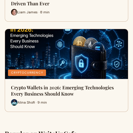
Driven Than Ever
Liam James · 8 min
CRYPTOCURRENCY
Crypto Wallets in 2026: Emerging Technologies
Every Business Should Know
Alina Shofi · 9 min