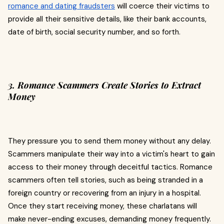
romance and dating fraudsters
will coerce their victims to
provide all their sensitive details, like their bank accounts,
date of birth, social security number, and so forth.
3. Romance Scammers Create Stories to Extract
Money
They pressure you to send them money without any delay.
Scammers manipulate their way into a victim's heart to gain
access to their money through deceitful tactics. Romance
scammers often tell stories, such as being stranded in a
foreign country or recovering from an injury in a hospital.
Once they start receiving money, these charlatans will
make never-ending excuses, demanding money frequently.