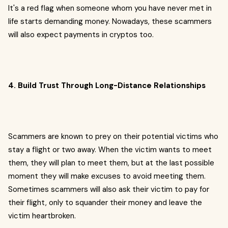
It's a red flag when someone whom you have never met in
life starts demanding money. Nowadays, these scammers
will also expect payments in cryptos too.
4. Build Trust Through Long-Distance Relationships
Scammers are known to prey on their potential victims who
stay a flight or two away. When the victim wants to meet
them, they will plan to meet them, but at the last possible
moment they will make excuses to avoid meeting them.
Sometimes scammers will also ask their victim to pay for
their flight, only to squander their money and leave the
victim heartbroken.