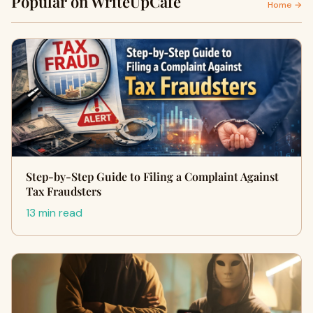
Popular on WriteUpCafe
Home →
Step-by-Step Guide to Filing a Complaint Against
Tax Fraudsters
13 min read