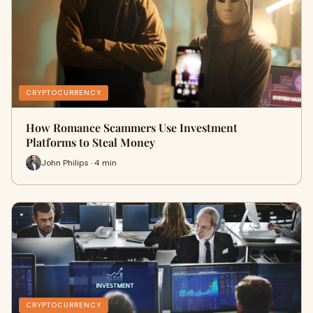
CRYPTOCURRENCY
How Romance Scammers Use Investment
Platforms to Steal Money
John Philips · 4 min
CRYPTOCURRENCY