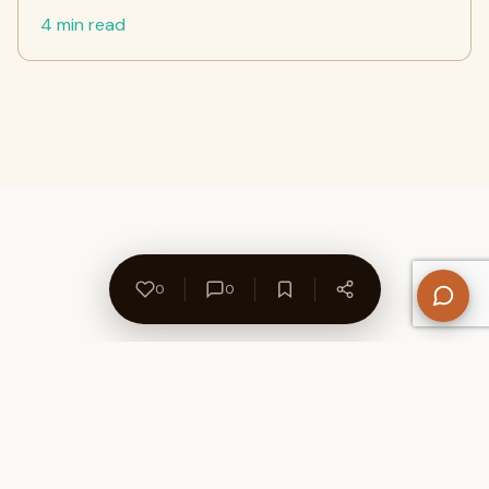
4 min read
0
0
About Us
Contact
Privacy Policy
Refund Policy
Terms of Use
Disclaimers
Content Ownership
Help Center
Free SEO Tools
© 2026 WriteUpCafe. Built for writers & bloggers.