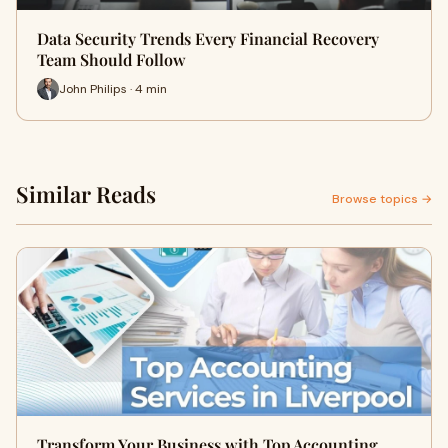
Data Security Trends Every Financial Recovery
Team Should Follow
John Philips · 4 min
Similar Reads
Browse topics →
Transform Your Business with Top Accounting