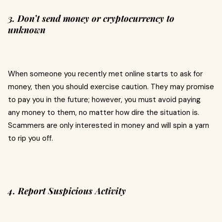
3. Don’t send money or cryptocurrency to
unknown
When someone you recently met online starts to ask for
money, then you should exercise caution. They may promise
to pay you in the future; however, you must avoid paying
any money to them, no matter how dire the situation is.
Scammers are only interested in money and will spin a yarn
to rip you off.
4. Report Suspicious Activity