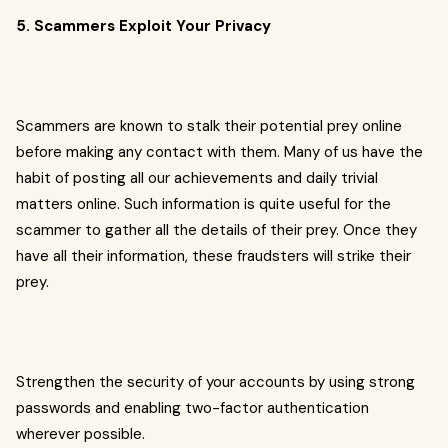
5. Scammers Exploit Your Privacy
Scammers are known to stalk their potential prey online
before making any contact with them. Many of us have the
habit of posting all our achievements and daily trivial
matters online. Such information is quite useful for the
scammer to gather all the details of their prey. Once they
have all their information, these fraudsters will strike their
prey.
Strengthen the security of your accounts by using strong
passwords and enabling two-factor authentication
wherever possible.