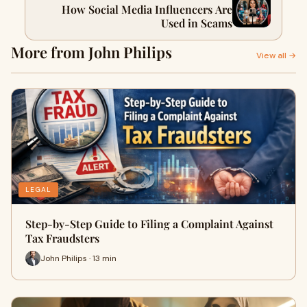
How Social Media Influencers Are
Used in Scams
More from John Philips
View all →
LEGAL
Step-by-Step Guide to Filing a Complaint Against
Tax Fraudsters
John Philips · 13 min