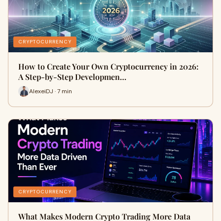
CRYPTOCURRENCY
How to Create Your Own Cryptocurrency in 2026:
A Step-by-Step Developmen…
AlexeiDJ · 7 min
CRYPTOCURRENCY
What Makes Modern Crypto Trading More Data