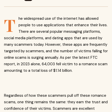
T
he widespread use of the internet has allowed
people to use applications that enhance their lives.
There are several popular messaging platforms,
social media platforms, and dating apps that are used by
many scammers today. However, these apps are frequently
targeted by scammers, and the number of victims falling for
online scams is surging annually. As per the latest FTC
report, in 2023 alone, 64,003 fell victim to a romance scam
amounting to a total loss of $1.14 billion.
Regardless of how these scammers pull off these romance
scams, one thing remains the same: they earn the trust and
confidence of their victims. Scammers are excellent