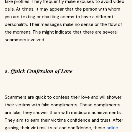
fake profiles. They frequently make excuses to avoid video
calls. At times, it may appear that the person with whom
you are texting or chatting seems to have a different
personality. Their messages make no sense or the flow of
the moment. This might indicate that there are several
scammers involved.
2. Quick Confession of Love
Scammers are quick to confess their love and will shower
their victims with fake compliments. These compliments
are fake; they shower them with mediocre achievements.
They aim to earn their victims confidence and trust. After
gaining their victims' trust and confidence, these
online