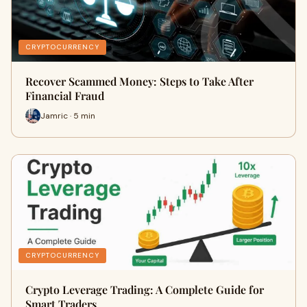
CRYPTOCURRENCY
Recover Scammed Money: Steps to Take After
Financial Fraud
Jamric · 5 min
CRYPTOCURRENCY
Crypto Leverage Trading: A Complete Guide for
Smart Traders