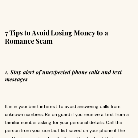
7 Tips to Avoid Losing Money to a
Romance Scam
1. Stay alert of unexpected phone calls and text
messages
It is in your best interest to avoid answering calls from
unknown numbers. Be on guard if you receive a text from a
familiar number asking for your personal details. Call the
person from your contact list saved on your phone if the