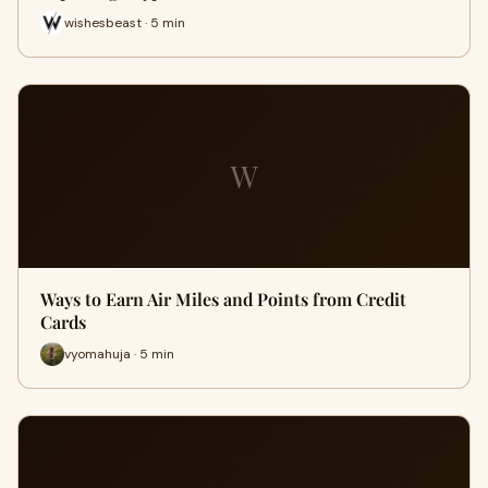
wishesbeast · 5 min
W
Ways to Earn Air Miles and Points from Credit
Cards
vyomahuja · 5 min