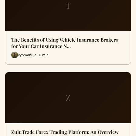
T
The Benefits of Using Vehicle Insurance Brokers
for Your Car Insurance N…
vyomahuja · 6 min
Z
ZuluTrade Forex Trading Platform: An Overview