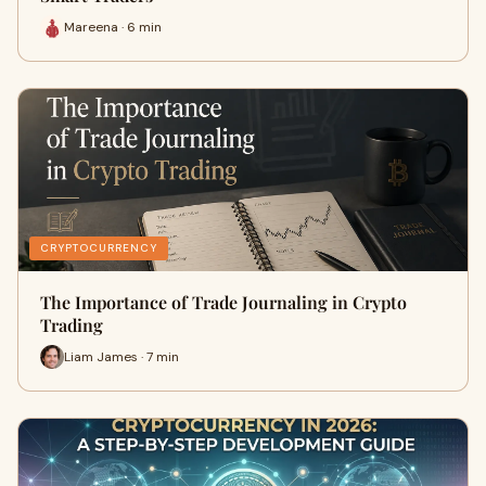
Mareena · 6 min
CRYPTOCURRENCY
The Importance of Trade Journaling in Crypto
Trading
Liam James · 7 min