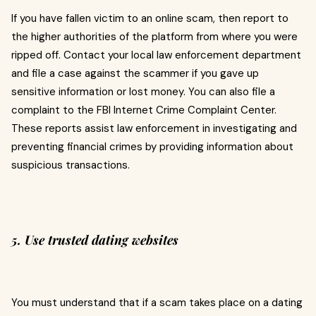
If you have fallen victim to an online scam, then report to
the higher authorities of the platform from where you were
ripped off. Contact your local law enforcement department
and file a case against the scammer if you gave up
sensitive information or lost money. You can also file a
complaint to the FBI Internet Crime Complaint Center.
These reports assist law enforcement in investigating and
preventing financial crimes by providing information about
suspicious transactions.
5. Use trusted dating websites
You must understand that if a scam takes place on a dating