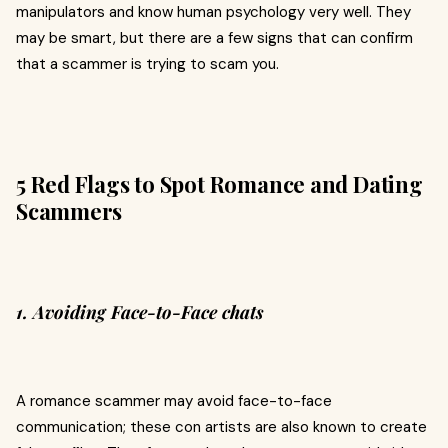
manipulators and know human psychology very well. They
may be smart, but there are a few signs that can confirm
that a scammer is trying to scam you.
5 Red Flags to Spot Romance and Dating
Scammers
1. Avoiding Face-to-Face chats
A romance scammer may avoid face-to-face
communication; these con artists are also known to create