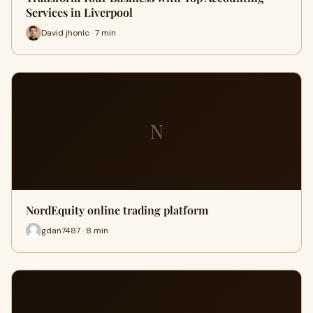
Services in Liverpool
David jhonlc · 7 min
N
NordEquity online trading platform
gdan7487 · 8 min