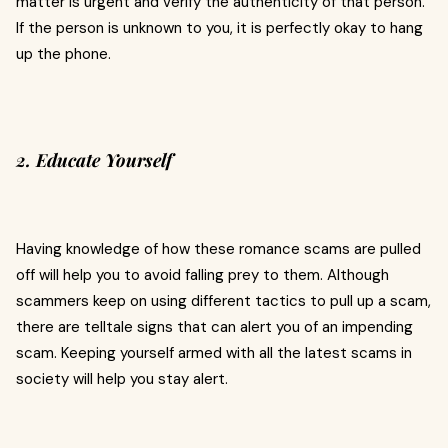
matter is urgent and verify the authenticity of that person.
If the person is unknown to you, it is perfectly okay to hang
up the phone.
2. Educate Yourself
Having knowledge of how these romance scams are pulled
off will help you to avoid falling prey to them. Although
scammers keep on using different tactics to pull up a scam,
there are telltale signs that can alert you of an impending
scam. Keeping yourself armed with all the latest scams in
society will help you stay alert.