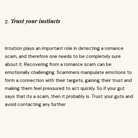
7. Trust your instincts
Intuition plays an important role in detecting a romance
scam, and therefore one needs to be completely sure
about it. Recovering from a romance scam can be
emotionally challenging. Scammers manipulate emotions to
form a connection with their targets, gaining their trust and
making them feel pressured to act quickly. So if your gut
says that its a scam, then it probably is. Trust your guts and
avoid contacting any further