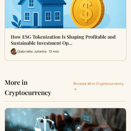
How ESG Tokenization Is Shaping Profitable and
Sustainable Investment Op…
Gabrielle Juliette · 13 min
More in
Browse all in Cryptocurrency
→
Cryptocurrency