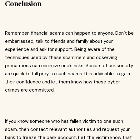
Conclusion
Remember, financial scams can happen to anyone. Don’t be
embarrassed; talk to friends and family about your
experience and ask for support. Being aware of the
techniques used by these scammers and observing
precautions can minimize one’s risks. Seniors of our society
are quick to fall prey to such scams. It is advisable to gain
their confidence and let them know how these cyber
crimes are committed.
If you know someone who has fallen victim to one such
scam, then contact relevant authorities and request your
bank to freeze the bank account. Let the victim know that