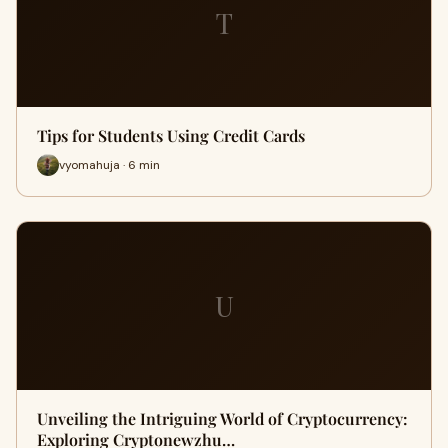
T
Tips for Students Using Credit Cards
vyomahuja · 6 min
U
Unveiling the Intriguing World of Cryptocurrency:
Exploring Cryptonewzhu…