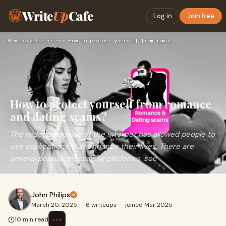
Write
Up
Cafe
Log in
Join free
Home
›
Cryptocurrency
›
How to protect yourself from romance and dating scams?
How to protect yourself from romance
and dating scams?
The widespread use of the internet has allowed people to
use applications that enhance their lives. There are
several popular messaging platforms, soc
John Philips
March 20, 2025
·
6 writeups
·
joined Mar 2025
⋯
10 min read