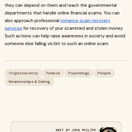
they can depend on them and reach the governmental
departments that handle online financial scams. You can
also approach professional
romance scam recovery
services
for recovery of your scammed and stolen money.
Such actions can help raise awareness in society and avoid
someone else falling victim to such an online scam.
Cryptocurrency
Finance
Psychology
People
Relationships & Dating
NEXT BY JOHN PHILIPS →