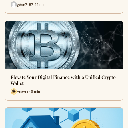
gdan7487 · 14 min
Elevate Your Digital Finance with a Unified Crypto
Wallet
Anayra · 8 min