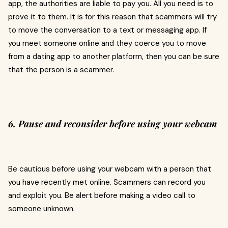
app, the authorities are liable to pay you. All you need is to
prove it to them. It is for this reason that scammers will try
to move the conversation to a text or messaging app. If
you meet someone online and they coerce you to move
from a dating app to another platform, then you can be sure
that the person is a scammer.
6. Pause and reconsider before using your webcam
Be cautious before using your webcam with a person that
you have recently met online. Scammers can record you
and exploit you. Be alert before making a video call to
someone unknown.