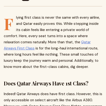
F
lying first class is never the same with every airline,
and Qatar easily proves this. While stepping inside
its cabin feels like entering a private world of
comfort. Here, every seat turns into a space where
relaxation comes naturally. More than that, the
Qatar
Airways First Class
is for the long-haul international route,
where long hours feel like nothing. These small touches of
luxury keep the journey warm and personal. Additionally, to
know more about the first-class cabins, dig deeper.
Does Qatar Airways Have 1st Class?
Indeed! Qatar Airways does have first class. However, this is
only accessible on select aircraft like the Airbus A380.