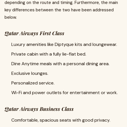
depending on the route and timing. Furthermore, the main
key differences between the two have been addressed
below.
Qatar Airways First Class
Luxury amenities like Diptyque kits and loungewear.
Private cabin with a fully lie-flat bed.
Dine Anytime meals with a personal dining area.
Exclusive lounges.
Personalized service.
Wi-Fi and power outlets for entertainment or work.
Qatar Airways Business Class
Comfortable, spacious seats with good privacy.