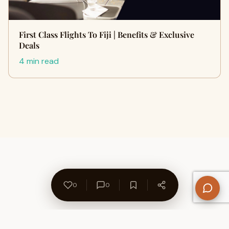
First Class Flights To Fiji | Benefits & Exclusive
Deals
4 min read
0
0