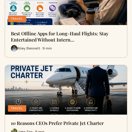
TRAVEL
Best Offline Apps for Long-Haul Flights: Stay
Entertained Without Intern…
Riley Bennett · 9 min
TRAVEL
10 Reasons CEOs Prefer Private Jet Charter
John San · 9 min