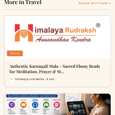
More in Travel
Browse all in Travel →
TRAVEL
Authentic Karungali Mala – Sacred Ebony Beads
for Meditation, Prayer & M…
himalaya rudraksha · 4 min