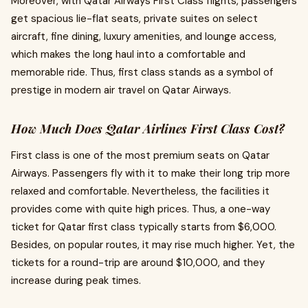
Moreover, with Qatar Airways First Class flights, passengers
get spacious lie-flat seats, private suites on select
aircraft, fine dining, luxury amenities, and lounge access,
which makes the long haul into a comfortable and
memorable ride. Thus, first class stands as a symbol of
prestige in modern air travel on Qatar Airways.
How Much Does Qatar Airlines First Class Cost?
First class is one of the most premium seats on Qatar
Airways. Passengers fly with it to make their long trip more
relaxed and comfortable. Nevertheless, the facilities it
provides come with quite high prices. Thus, a one-way
ticket for
Qatar first class typically starts from $6,000.
Besides, on popular routes, it may rise much higher. Yet, the
tickets for a round-trip are around $10,000, and they
increase during peak times.