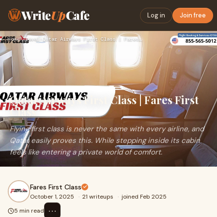
Write
Up
Cafe
Log in
Join free
Home
›
Travel
›
Qatar Airways First Class | Fares First Class
Qatar Airways First Class | Fares First
Class
Flying first class is never the same with every airline, and
Qatar easily proves this. While stepping inside its cabin
feels like entering a private world of comfort.
Fares First Class
October 1, 2025
·
21 writeups
·
joined Feb 2025
⋯
5 min read