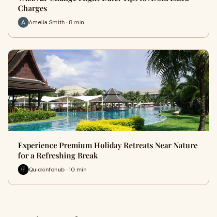
Charges
Amelia Smith · 8 min
Experience Premium Holiday Retreats Near Nature
for a Refreshing Break
Quickinfohub · 10 min