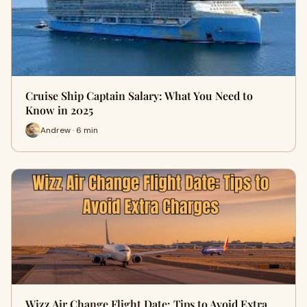
Cruise Ship Captain Salary: What You Need to
Know in 2025
Andrew · 6 min
Wizz Air Change Flight Date: Tips to Avoid Extra