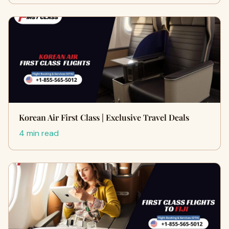
Korean Air First Class | Exclusive Travel Deals
4 min read