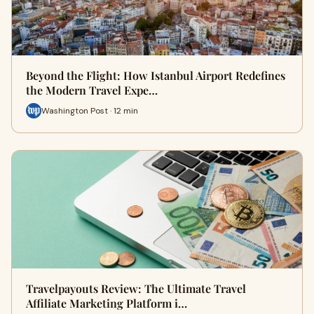
Beyond the Flight: How Istanbul Airport Redefines
the Modern Travel Expe…
Washington Post · 12 min
Travelpayouts Review: The Ultimate Travel
Affiliate Marketing Platform i…