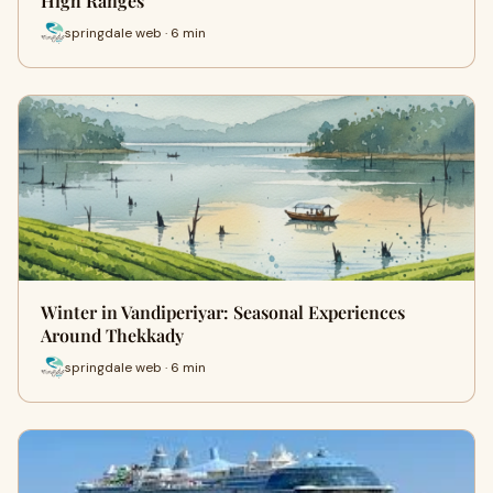
High Ranges
springdale web · 6 min
Winter in Vandiperiyar: Seasonal Experiences
Around Thekkady
springdale web · 6 min