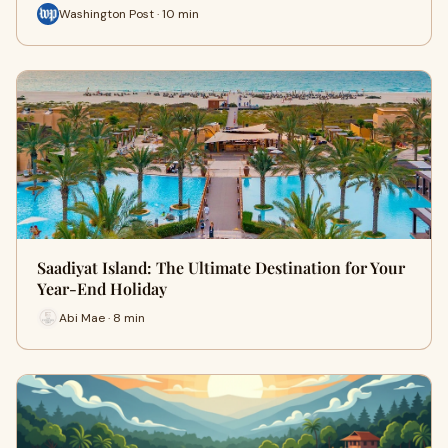
Washington Post · 10 min
Saadiyat Island: The Ultimate Destination for Your
Year-End Holiday
Abi Mae · 8 min