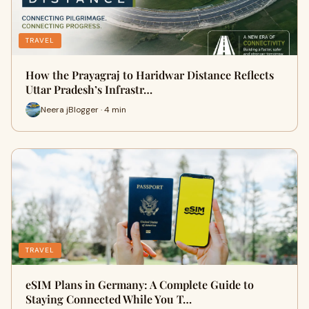
TRAVEL
How the Prayagraj to Haridwar Distance Reflects
Uttar Pradesh’s Infrastr…
Neera jBlogger · 4 min
TRAVEL
eSIM Plans in Germany: A Complete Guide to
Staying Connected While You T…