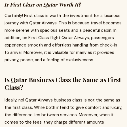
Is First Class on Qatar Worth It?
Certainly! First class is worth the investment for a luxurious
journey with Qatar Airways. This is because travel becomes
more serene with spacious seats and a peaceful cabin. In
addition, on First Class flight Qatar Airways,
passengers
experience smooth and effortless handling from check-in
to arrival. Moreover, it is valuable for many as it provides
privacy, peace, and a feeling of exclusiveness.
Is Qatar Business Class the Same as First
Class?
Ideally, no! Qatar Airways business class is not the same as
the first class. While both intend to give comfort and luxury,
the difference lies between services. Moreover, when it
comes to the fees, they charge different amounts