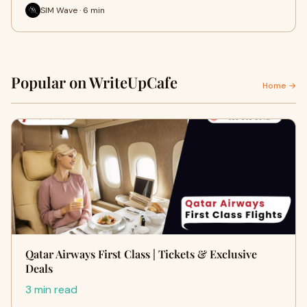
SIM Wave · 6 min
Popular on WriteUpCafe
Home →
Qatar Airways First Class | Tickets & Exclusive
Deals
3 min read