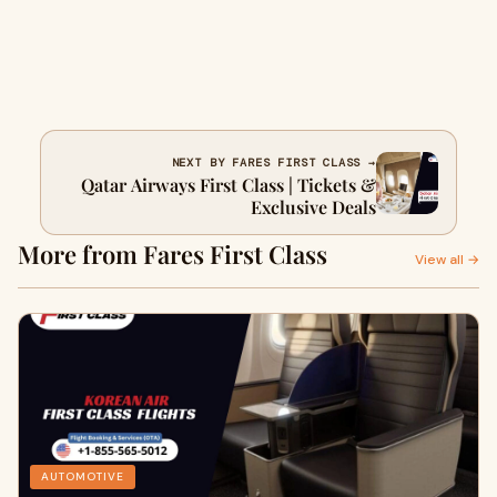
NEXT BY FARES FIRST CLASS →
Qatar Airways First Class | Tickets &
Exclusive Deals
More from Fares First Class
View all →
AUTOMOTIVE