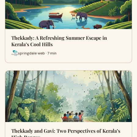
Thekkady: A Refreshing Summer Escape in
Kerala’s Cool Hills
springdale web · 7 min
Thekkady and Gavi: Two Perspectives of Kerala’s