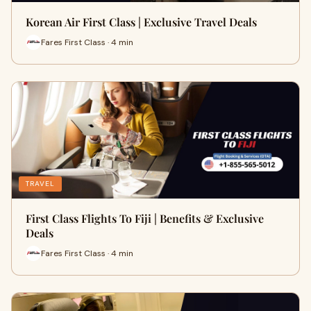
Korean Air First Class | Exclusive Travel Deals
Fares First Class · 4 min
TRAVEL
First Class Flights To Fiji | Benefits & Exclusive
Deals
Fares First Class · 4 min