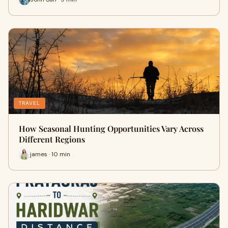
TRAVEL
How Seasonal Hunting Opportunities Vary Across
Different Regions
james · 10 min