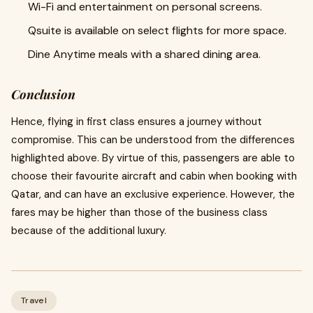
Wi-Fi and entertainment on personal screens.
Qsuite is available on select flights for more space.
Dine Anytime meals with a shared dining area.
Conclusion
Hence, flying in first class ensures a journey without
compromise. This can be understood from the differences
highlighted above. By virtue of this, passengers are able to
choose their favourite aircraft and cabin when booking with
Qatar, and can have an exclusive experience. However, the
fares may be higher than those of the business class
because of the additional luxury.
Travel