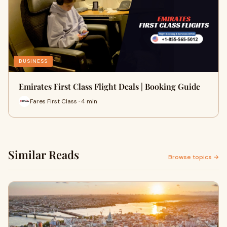
BUSINESS
Emirates First Class Flight Deals | Booking Guide
Fares First Class · 4 min
Similar Reads
Browse topics →