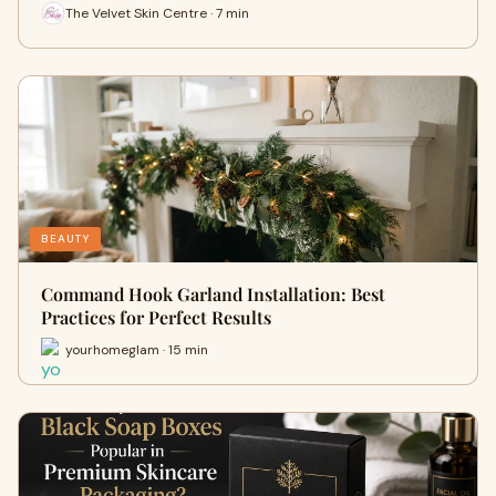
The Velvet Skin Centre · 7 min
BEAUTY
Command Hook Garland Installation: Best
Practices for Perfect Results
yourhomeglam · 15 min