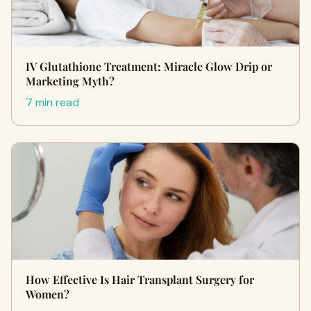
IV Glutathione Treatment: Miracle Glow Drip or
Marketing Myth?
7 min read
How Effective Is Hair Transplant Surgery for
Women?