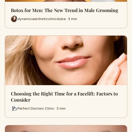
Botox for Men: The New Trend in Male Grooming
dynamicaestheticclinicduba · 3 min
Choosing the Right Time for a Facelift: Factors to
Consider
Perfect Doctors Clinic · 3 min