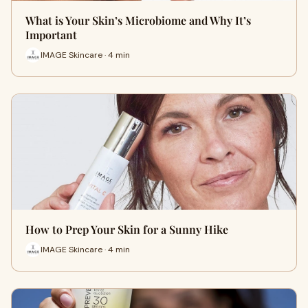
What is Your Skin’s Microbiome and Why It’s
Important
IMAGE Skincare · 4 min
How to Prep Your Skin for a Sunny Hike
IMAGE Skincare · 4 min