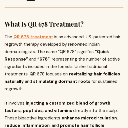
What Is QR 678 Treatment?
The
QR 678 treatment
is an advanced, US-patented hair
regrowth therapy developed by renowned Indian
dermatologists. The name “QR 678” signifies
“Quick
Response”
and
“678”
, representing the number of active
ingredients included in the formula. Unlike traditional
treatments, QR 678 focuses on
revitalizing hair follicles
naturally
and
stimulating dormant roots
for sustained
regrowth.
It involves
injecting a customized blend of growth
factors, peptides, and vitamins
directly into the scalp.
These bioactive ingredients
enhance microcirculation
,
reduce inflammation
, and
promote hair follicle