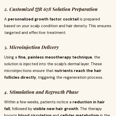
2. Customized QR 678 Solution Preparation
A
personalized growth factor cocktail
is prepared
based on your scalp condition and hair density. This ensures
targeted and effective treatment.
3. Microinjection Delivery
Using a
fine, painless mesotherapy technique
, the
solution is injected into the scalp’s dermal layer. These
microinjections ensure that
nutrients reach the hair
follicles directly
, triggering the regeneration process.
4. Stimulation and Regrowth Phase
Within a few weeks, patients notice a
reduction in hair
fall
, followed by
visible new hair growth
. The therapy
boosts
blood circulation
and
cellular metabolism
in the