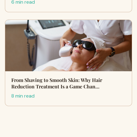
6 min read
From Shaving to Smooth Skin: Why Hair
Reduction Treatment Is a Game Chan…
8 min read