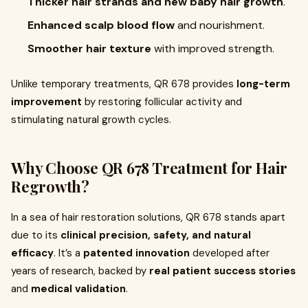
Thicker hair strands and new baby hair growth
.
Enhanced scalp blood flow
and nourishment.
Smoother hair texture
with improved strength.
Unlike temporary treatments, QR 678 provides
long-term
improvement
by restoring follicular activity and
stimulating natural growth cycles.
Why Choose QR 678 Treatment for Hair
Regrowth?
In a sea of hair restoration solutions, QR 678 stands apart
due to its
clinical precision, safety, and natural
efficacy
. It’s a
patented innovation
developed after
years of research, backed by
real patient success stories
and
medical validation
.