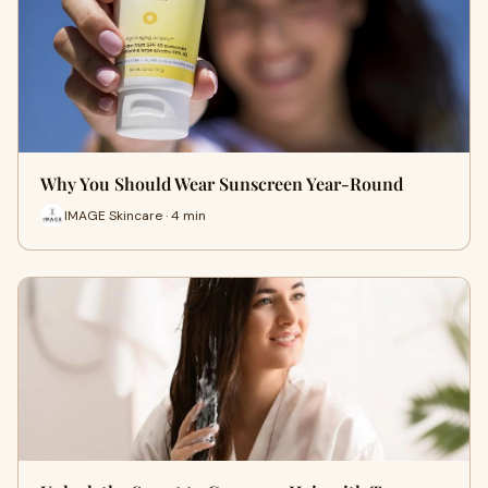
Why You Should Wear Sunscreen Year-Round
IMAGE Skincare · 4 min