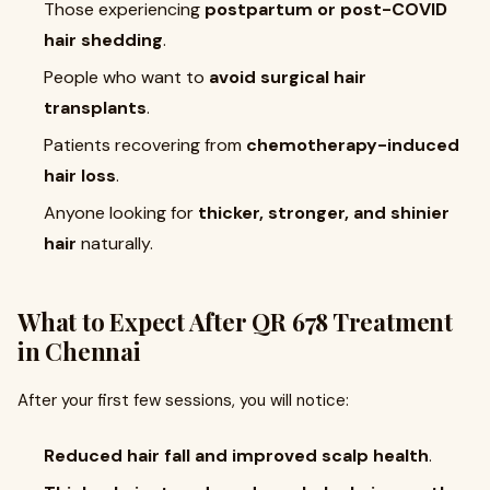
Those experiencing
postpartum or post-COVID
hair shedding
.
People who want to
avoid surgical hair
transplants
.
Patients recovering from
chemotherapy-induced
hair loss
.
Anyone looking for
thicker, stronger, and shinier
hair
naturally.
What to Expect After QR 678 Treatment
in Chennai
After your first few sessions, you will notice:
Reduced hair fall and improved scalp health
.