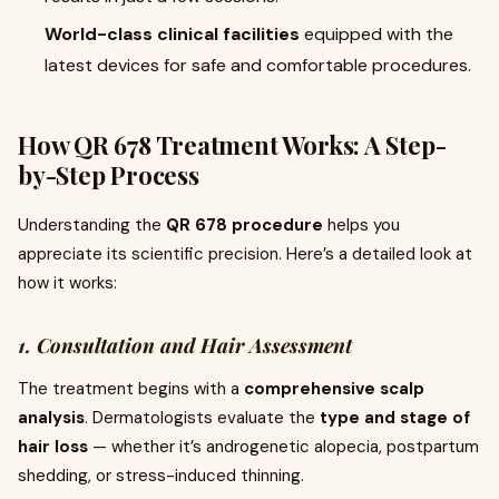
World-class clinical facilities
equipped with the
latest devices for safe and comfortable procedures.
How QR 678 Treatment Works: A Step-
by-Step Process
Understanding the
QR 678 procedure
helps you
appreciate its scientific precision. Here’s a detailed look at
how it works:
1. Consultation and Hair Assessment
The treatment begins with a
comprehensive scalp
analysis
. Dermatologists evaluate the
type and stage of
hair loss
— whether it’s androgenetic alopecia, postpartum
shedding, or stress-induced thinning.