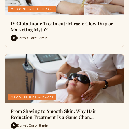
MEDICINE & HEALTHCARE
IV Glutathione Treatment: Miracle Glow Drip or
Marketing Myth?
DermisCare · 7 min
D
MEDICINE & HEALTHCARE
From Shaving to Smooth Skin: Why Hair
Reduction Treatment Is a Game Chan…
DermisCare · 8 min
D