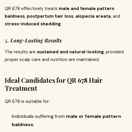
QR 678 effectively treats
male and female pattern
baldness
,
postpartum hair loss
,
alopecia areata
, and
stress-induced shedding
.
5. Long-Lasting Results
The results are
sustained and natural-looking
, provided
proper scalp care and nutrition are maintained.
Ideal Candidates for QR 678 Hair
Treatment
QR 678 is suitable for:
Individuals suffering from
male or female pattern
baldness
.