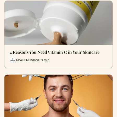
4 Reasons You Need Vitamin C in Your Skincare
IMAGE Skincare · 4 min