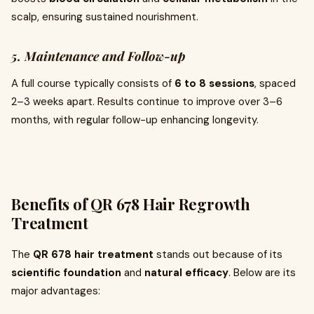
scalp, ensuring sustained nourishment.
5. Maintenance and Follow-up
A full course typically consists of
6 to 8 sessions
, spaced
2–3 weeks apart. Results continue to improve over 3–6
months, with regular follow-up enhancing longevity.
Benefits of QR 678 Hair Regrowth
Treatment
The
QR 678 hair treatment
stands out because of its
scientific foundation
and
natural efficacy
. Below are its
major advantages: