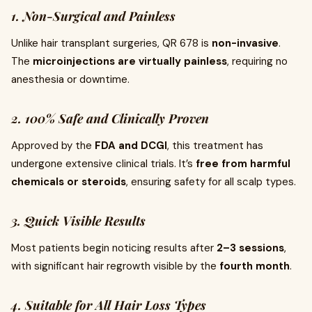
1. Non-Surgical and Painless
Unlike hair transplant surgeries, QR 678 is
non-invasive
.
The
microinjections are virtually painless
, requiring no
anesthesia or downtime.
2. 100% Safe and Clinically Proven
Approved by the
FDA and DCGI
, this treatment has
undergone extensive clinical trials. It’s
free from harmful
chemicals or steroids
, ensuring safety for all scalp types.
3. Quick Visible Results
Most patients begin noticing results after
2–3 sessions
,
with significant hair regrowth visible by the
fourth month
.
4. Suitable for All Hair Loss Types