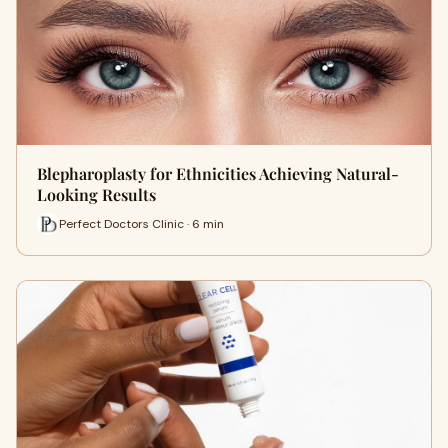
Blepharoplasty for Ethnicities Achieving Natural-
Looking Results
Perfect Doctors Clinic · 6 min