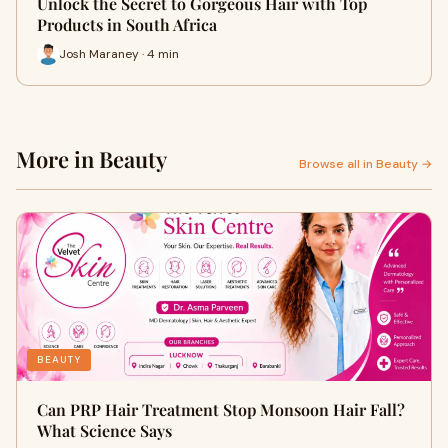
Unlock the Secret to Gorgeous Hair with Top
Products in South Africa
Josh Maraney · 4 min
More in Beauty
Browse all in Beauty →
BEAUTY
Can PRP Hair Treatment Stop Monsoon Hair Fall?
What Science Says