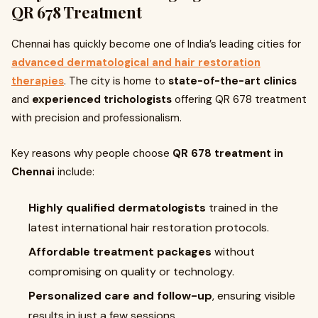
QR 678 Treatment
Chennai has quickly become one of India’s leading cities for
advanced dermatological and hair restoration
therapies
. The city is home to
state-of-the-art clinics
and
experienced trichologists
offering QR 678 treatment
with precision and professionalism.
Key reasons why people choose
QR 678 treatment in
Chennai
include:
Highly qualified dermatologists
trained in the
latest international hair restoration protocols.
Affordable treatment packages
without
compromising on quality or technology.
Personalized care and follow-up
, ensuring visible
results in just a few sessions.