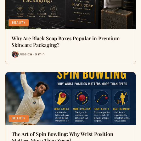
BEAUTY
Why Are Black Soap Boxes Popular in Premium
Skincare Packaging?
Jessica · 6 min
BEAUTY
The Art of Spin Bowling: Why Wrist Position
Matters More Than Speed