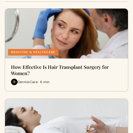
MEDICINE & HEALTHCARE
How Effective Is Hair Transplant Surgery for
Women?
DermisCare · 6 min
D