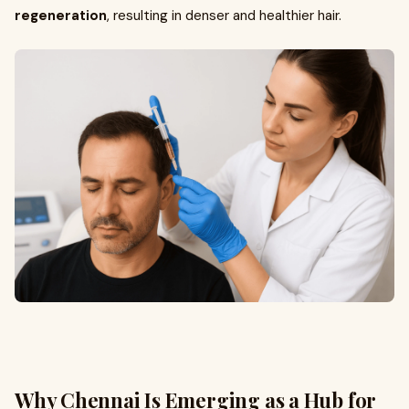
regeneration
, resulting in denser and healthier hair.
Why Chennai Is Emerging as a Hub for