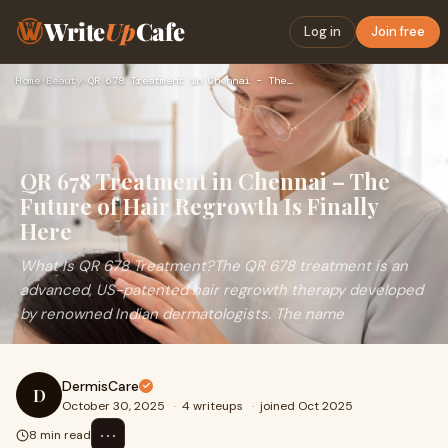
Write
Up
Cafe
Log in
Join free
Home
›
Beauty
›
QR 678 Treatment in Chennai – The Future of Hair Regrowth Is…
QR 678 Treatment in Chennai – The
Future of Hair Regrowth Is Finally
Here
What Is QR 678 Treatment?The QR 678 treatment is an
advanced, US-patented hair regrowth therapy developed
by renowned Indian dermatologists. The name
DermisCare
D
October 30, 2025
·
4 writeups
·
joined Oct 2025
⋯
8 min read