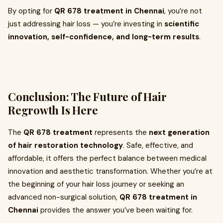
By opting for
QR 678 treatment in Chennai
, you’re not
just addressing hair loss — you’re investing in
scientific
innovation, self-confidence, and long-term results
.
Conclusion: The Future of Hair
Regrowth Is Here
The
QR 678 treatment
represents the
next generation
of hair restoration technology
. Safe, effective, and
affordable, it offers the perfect balance between medical
innovation and aesthetic transformation. Whether you’re at
the beginning of your hair loss journey or seeking an
advanced non-surgical solution,
QR 678 treatment in
Chennai
provides the answer you’ve been waiting for.