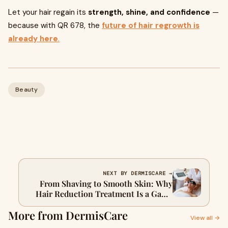
Let your hair regain its
strength, shine, and confidence
—
because with QR 678, the
future of hair regrowth is
already here
.
Beauty
NEXT BY DERMISCARE →
From Shaving to Smooth Skin: Why
Hair Reduction Treatment Is a Game
Changer
More from DermisCare
View all →