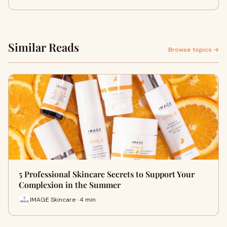
Similar Reads
Browse topics →
5 Professional Skincare Secrets to Support Your
Complexion in the Summer
IMAGE Skincare · 4 min