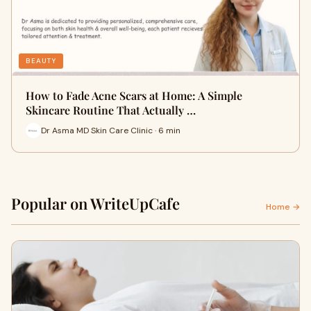
BEAUTY
How to Fade Acne Scars at Home: A Simple
Skincare Routine That Actually …
Dr Asma MD Skin Care Clinic · 6 min
Popular on WriteUpCafe
Home →