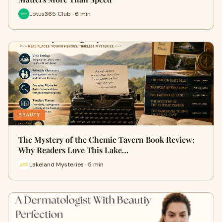
Lotus365 Club · 6 min
BEAUTY
The Mystery of the Chemic Tavern Book Review:
Why Readers Love This Lake…
Lakeland Mysteries · 5 min