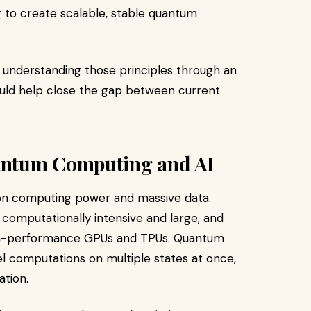
g to create scalable, stable quantum
, understanding those principles through an
 would help close the gap between current
antum Computing and AI
nt on computing power and massive data.
computationally intensive and large, and
igh-performance GPUs and TPUs. Quantum
lel computations on multiple states at once,
ation.