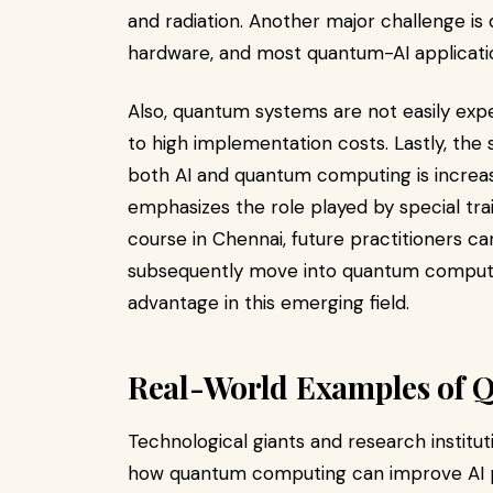
and radiation. Another major challenge i
hardware, and most quantum-AI application
Also, quantum systems are not easily exp
to high implementation costs. Lastly, the
both AI and quantum computing is increa
emphasizes the role played by special train
course in Chennai, future practitioners 
subsequently move into quantum computin
advantage in this emerging field.
Real-World Examples of 
Technological giants and research institut
how quantum computing can improve AI pe