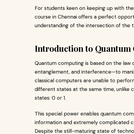
For students keen on keeping up with the
course in Chennai offers a perfect oppor
understanding of the intersection of the 
Introduction to Quantum
Quantum computing is based on the law 
entanglement, and interference—to manip
classical computers are unable to perform
different states at the same time, unlike c
states: 0 or 1.
This special power enables quantum comp
information and extremely complicated c
Despite the still-maturing state of techn