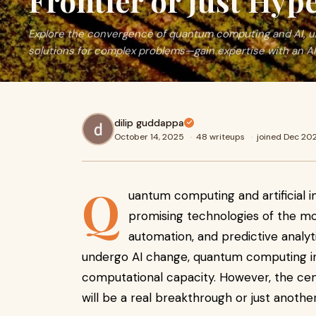
Frontier or Just Hyp
Explore the convergence of quantum computing and AI, un
solutions for complex problems—gain expertise with an AI
dilip guddappa
October 14, 2025
·
48 writeups
·
joined Dec 20
Q
uantum computing and artificial i
promising technologies of the mo
automation, and predictive analyt
undergo AI change, quantum computing i
computational capacity. However, the centr
will be a real breakthrough or just anoth