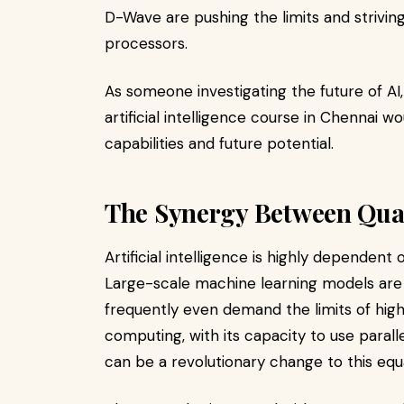
D-Wave are pushing the limits and strivin
processors.
As someone investigating the future of AI
artificial intelligence course in Chennai
capabilities and future potential.
The Synergy Between Qu
Artificial intelligence is highly depende
Large-scale machine learning models are 
frequently even demand the limits of h
computing, with its capacity to use paral
can be a revolutionary change to this equ