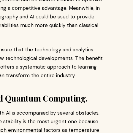
iding a competitive advantage. Meanwhile, in
tography and AI could be used to provide
abilities much more quickly than classical
nsure that the technology and analytics
new technological developments. The benefit
it offers a systematic approach to learning
n transform the entire industry.
and Quantum Computing.
h AI is accompanied by several obstacles,
e stability is the most urgent one because
uch environmental factors as temperature