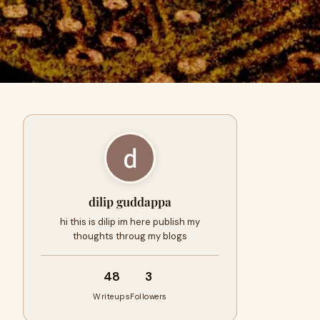
dilip guddappa
hi this is dilip im here publish my
thoughts throug my blogs
48
3
Writeups
Followers