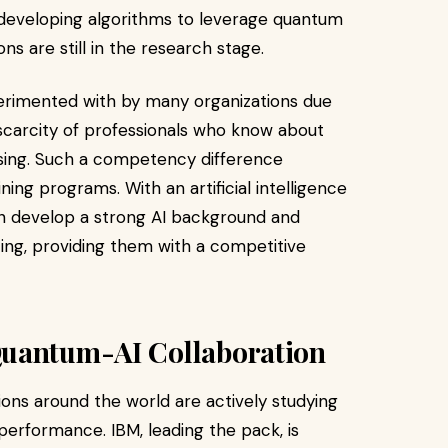
s developing algorithms to leverage quantum
s are still in the research stage.
erimented with by many organizations due
 scarcity of professionals who know about
sing. Such a competency difference
ing programs. With an artificial intelligence
can develop a strong AI background and
g, providing them with a competitive
Quantum-AI Collaboration
ions around the world are actively studying
rformance. IBM, leading the pack, is