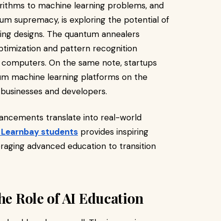
orithms to machine learning problems, and
um supremacy, is exploring the potential of
ing designs. The quantum annealers
timization and pattern recognition
 computers. On the same note, startups
tum machine learning platforms on the
 businesses and developers.
ancements translate into real-world
f Learnbay students
provides inspiring
eraging advanced education to transition
he Role of AI Education