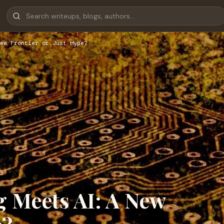
ew Frontier or Just Hype?
Meets AI: A New