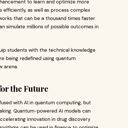
hancement to learn and optimize more
 efficiently, as well as process complex
tworks that can be a thousand times faster
n simulate millions of possible outcomes in
equip students with the technical knowledge
re being redefined using quantum
w arena.
or the Future
s fused with AI in quantum computing, but
n-making. Quantum-powered AI models can
ccelerating innovation in drug discovery
orithms can be used in finance to optimize