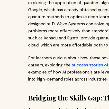
exploring the application of quantum alg
Google, which has already obtained quant
quantum methods to optimize deep learn
designed at D-Wave Systems can solve op
problems more effectively than standard
such as Xanadu and Rigetti provide quan
cloud, which are more affordable both to
For learners curious about how these adv
careers, exploring the
success stories o
examples of how AI professionals are lev
into high-demand roles across industries.
Bridging the Skills Gap: T