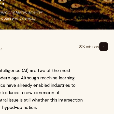
e?
locking faster, smarter
 course in Chennai.
⋯
10 min read
24
ntelligence (AI) are two of the most
dern age. Although machine learning,
ics have already enabled industries to
ntroduces a new dimension of
al issue is still whether this intersection
er hyped-up notion.