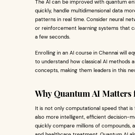
The AI can be improved with quantum en
quickly, handle multidimensional data more
patterns in real time. Consider neural ne
or reinforcement learning systems that ca
a few seconds.
Enrolling in an AI course in Chennai will 
to understand how classical AI methods a
concepts, making them leaders in this ne
Why Quantum AI Matters f
It is not only computational speed that i
also more intelligent, efficient decisio
quickly compare millions of compounds, a
and healthcare treatment. Quantum AI alg