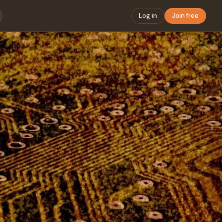
Log in
Join free