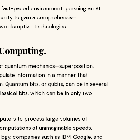
 fast-paced environment, pursuing an AI
tunity to gain a comprehensive
two disruptive technologies.
 Computing.
of quantum mechanics—superposition,
ulate information in a manner that
. Quantum bits, or qubits, can be in several
lassical bits, which can be in only two
uters to process large volumes of
omputations at unimaginable speeds.
ology, companies such as IBM, Google, and