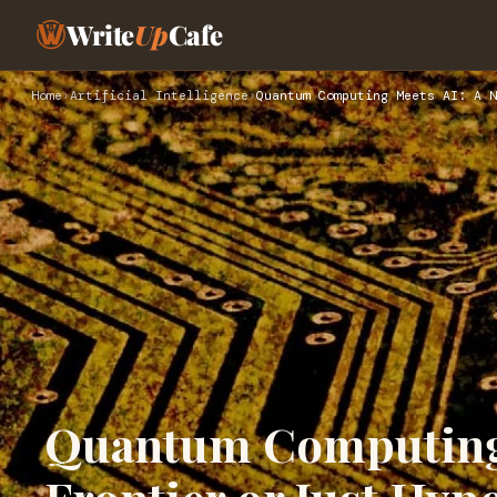
Write
Up
Cafe
Home
›
Artificial Intelligence
›
Quantum Computing Meets AI: A N
Quantum Computing 