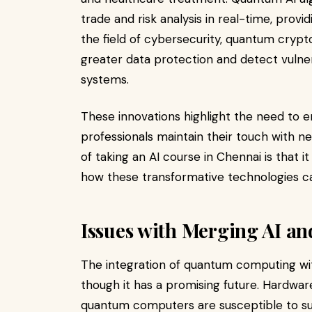
trade and risk analysis in real-time, prov
the field of cybersecurity, quantum cryp
greater data protection and detect vulner
systems.
These innovations highlight the need to e
professionals maintain their touch with 
of taking an AI course in Chennai is that 
how these transformative technologies ca
Issues with Merging AI 
The integration of quantum computing wit
though it has a promising future. Hardwar
quantum computers are susceptible to s