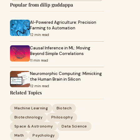
Popular from dilip guddappa
AI-Powered Agriculture: Precision
Farming to Automation
12 min read
Causal Inference in ML: Moving
Beyond Simple Correlations
11 min read
Neuromorphic Computing: Mimicking
the Human Brain in Silicon
12 min read
Related Topics
Machine Learning
Biotech
Biotechnology
Philosophy
Space & Astronomy
Data Science
Math
Psychology