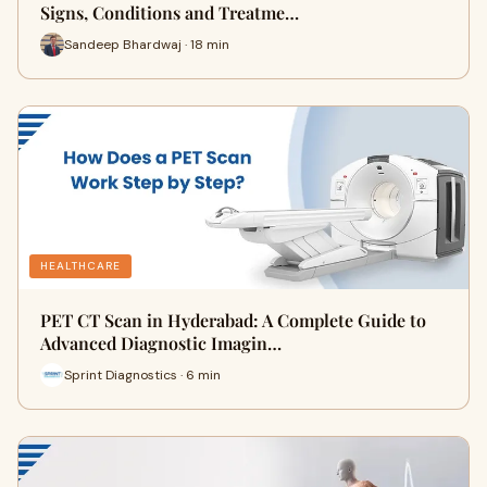
Signs, Conditions and Treatme…
Sandeep Bhardwaj · 18 min
HEALTHCARE
PET CT Scan in Hyderabad: A Complete Guide to
Advanced Diagnostic Imagin…
Sprint Diagnostics · 6 min