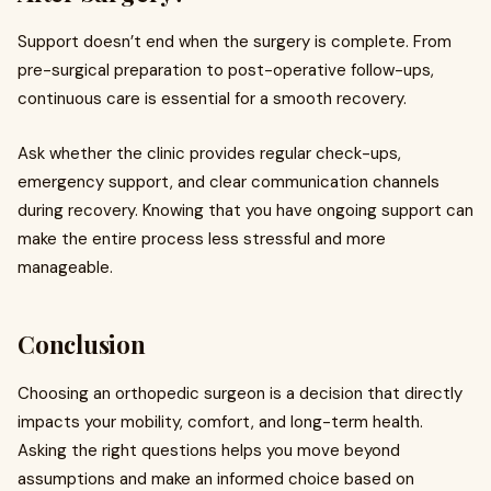
Support doesn’t end when the surgery is complete. From
pre-surgical preparation to post-operative follow-ups,
continuous care is essential for a smooth recovery.
Ask whether the clinic provides regular check-ups,
emergency support, and clear communication channels
during recovery. Knowing that you have ongoing support can
make the entire process less stressful and more
manageable.
Conclusion
Choosing an orthopedic surgeon is a decision that directly
impacts your mobility, comfort, and long-term health.
Asking the right questions helps you move beyond
assumptions and make an informed choice based on