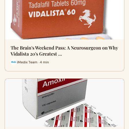
The Brain's Weekend Pass: A Neurosurgeon on Why
Vidalista 20's Greatest …
iMedix Team · 4 min