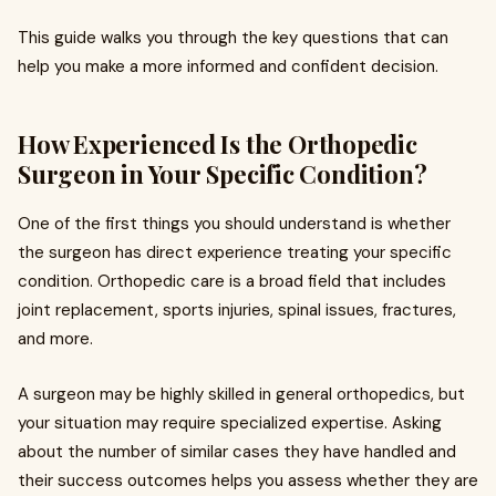
This guide walks you through the key questions that can
help you make a more informed and confident decision.
How Experienced Is the Orthopedic
Surgeon in Your Specific Condition?
One of the first things you should understand is whether
the surgeon has direct experience treating your specific
condition. Orthopedic care is a broad field that includes
joint replacement, sports injuries, spinal issues, fractures,
and more.
A surgeon may be highly skilled in general orthopedics, but
your situation may require specialized expertise. Asking
about the number of similar cases they have handled and
their success outcomes helps you assess whether they are