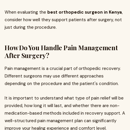
When evaluating the
best orthopedic surgeon in Kenya
,
consider how well they support patients after surgery, not
just during the procedure.
How Do You Handle Pain Management
After Surgery?
Pain management is a crucial part of orthopedic recovery.
Different surgeons may use different approaches
depending on the procedure and the patient's condition.
It is important to understand what type of pain relief will be
provided, how long it will last, and whether there are non-
medication-based methods included in recovery support. A
well-structured pain management plan can significantly
improve your healing experience and comfort level.