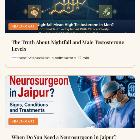
HEALTHCARE
The Truth About Nightfall and Male Testosterone
Levels
best ivf specialist in coimbatore · 12 min
HEALTHCARE
When Do You Need a Neurosurgeon in Jaipur?