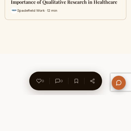
Importance of Qualitative Research in Healthcare
Spadefield Work · 12 min
0
0
About Us
Contact
Privacy Policy
Refund Policy
Terms of Use
Disclaimers
Content Ownership
Help Center
Free SEO Tools
© 2026 WriteUpCafe. Built for writers & bloggers.