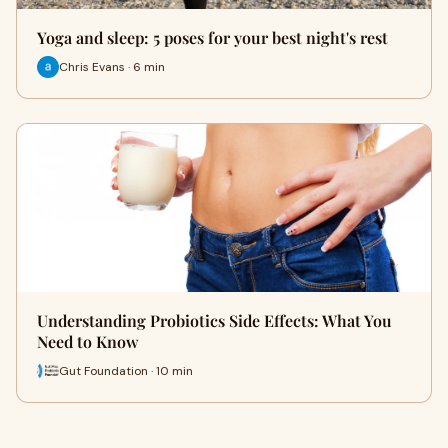
Yoga and sleep: 5 poses for your best night's rest
Chris Evans · 6 min
Understanding Probiotics Side Effects: What You
Need to Know
Gut Foundation · 10 min