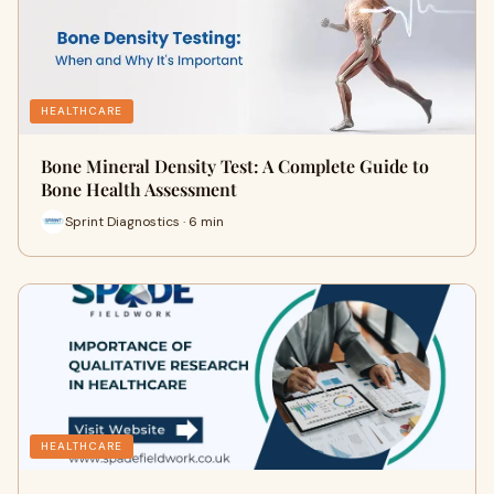
HEALTHCARE
Bone Mineral Density Test: A Complete Guide to
Bone Health Assessment
Sprint Diagnostics · 6 min
HEALTHCARE