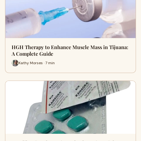
HGH Therapy to Enhance Muscle Mass in Tijuana:
A Complete Guide
Kathy Morses · 7 min