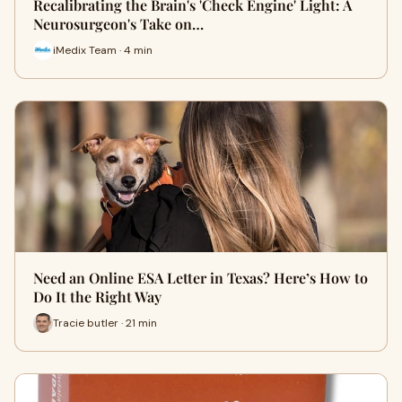
Recalibrating the Brain's 'Check Engine' Light: A
Neurosurgeon's Take on…
iMedix Team · 4 min
Need an Online ESA Letter in Texas? Here’s How to
Do It the Right Way
Tracie butler · 21 min