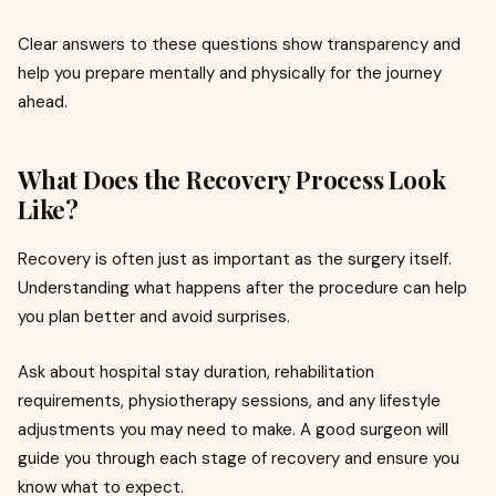
Clear answers to these questions show transparency and
help you prepare mentally and physically for the journey
ahead.
What Does the Recovery Process Look
Like?
Recovery is often just as important as the surgery itself.
Understanding what happens after the procedure can help
you plan better and avoid surprises.
Ask about hospital stay duration, rehabilitation
requirements, physiotherapy sessions, and any lifestyle
adjustments you may need to make. A good surgeon will
guide you through each stage of recovery and ensure you
know what to expect.