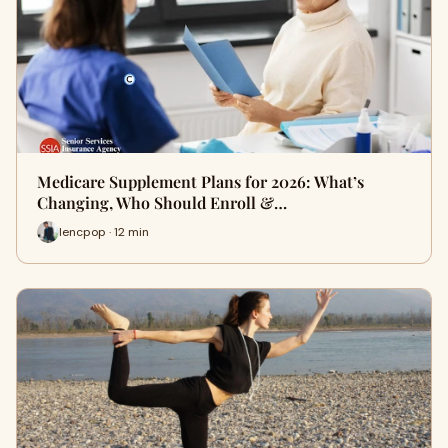
Medicare Supplement Plans for 2026: What’s
Changing, Who Should Enroll &…
lencpop · 12 min