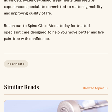
advanced, evidence-based treatments delivered by
experienced specialists committed to restoring mobility
and improving quality of life.
Reach out to Spine Clinic Africa today for trusted,
specialist care designed to help you move better and live
pain-free with confidence.
Healthcare
Similar Reads
Browse topics →