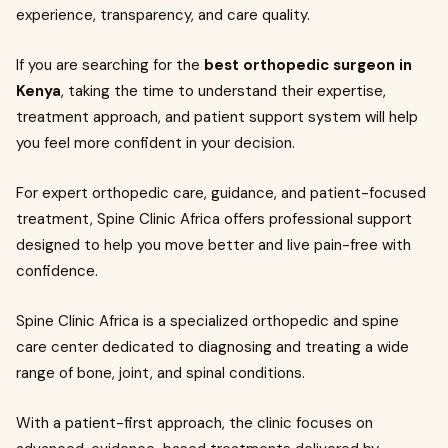
experience, transparency, and care quality.
If you are searching for the
best orthopedic surgeon in
Kenya
, taking the time to understand their expertise,
treatment approach, and patient support system will help
you feel more confident in your decision.
For expert orthopedic care, guidance, and patient-focused
treatment, Spine Clinic Africa offers professional support
designed to help you move better and live pain-free with
confidence.
Spine Clinic Africa is a specialized orthopedic and spine
care center dedicated to diagnosing and treating a wide
range of bone, joint, and spinal conditions.
With a patient-first approach, the clinic focuses on