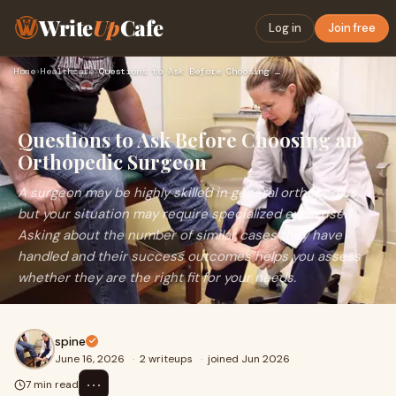
Write
Up
Cafe
Log in
Join free
Home
›
Healthcare
›
Questions to Ask Before Choosing an Orthopedic Surgeon
Questions to Ask Before Choosing an
Orthopedic Surgeon
A surgeon may be highly skilled in general orthopedics,
but your situation may require specialized expertise.
Asking about the number of similar cases they have
handled and their success outcomes helps you assess
whether they are the right fit for your needs.
spine
June 16, 2026
·
2 writeups
·
joined Jun 2026
⋯
7 min read