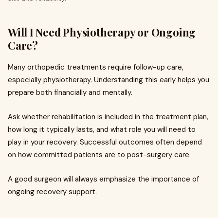
Will I Need Physiotherapy or Ongoing
Care?
Many orthopedic treatments require follow-up care,
especially physiotherapy. Understanding this early helps you
prepare both financially and mentally.
Ask whether rehabilitation is included in the treatment plan,
how long it typically lasts, and what role you will need to
play in your recovery. Successful outcomes often depend
on how committed patients are to post-surgery care.
A good surgeon will always emphasize the importance of
ongoing recovery support.