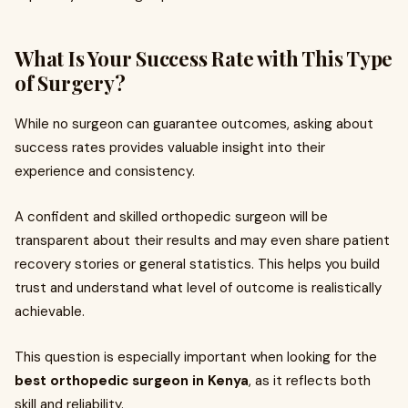
What Is Your Success Rate with This Type
of Surgery?
While no surgeon can guarantee outcomes, asking about
success rates provides valuable insight into their
experience and consistency.
A confident and skilled orthopedic surgeon will be
transparent about their results and may even share patient
recovery stories or general statistics. This helps you build
trust and understand what level of outcome is realistically
achievable.
This question is especially important when looking for the
best orthopedic surgeon in Kenya
, as it reflects both
skill and reliability.