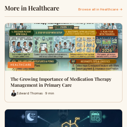
More in Healthcare
Browse all in Healthcare →
HEALTHCARE
The Growing Importance of Medication Therapy
Management in Primary Care
Edward Thomas · 9 min