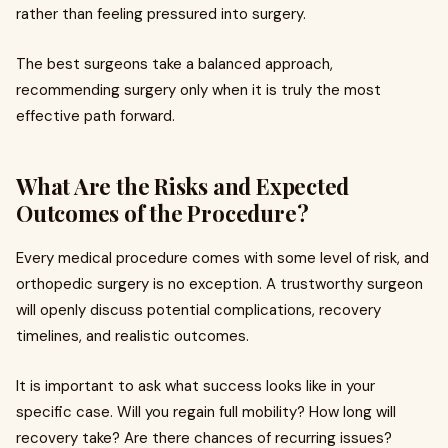
rather than feeling pressured into surgery.
The best surgeons take a balanced approach,
recommending surgery only when it is truly the most
effective path forward.
What Are the Risks and Expected
Outcomes of the Procedure?
Every medical procedure comes with some level of risk, and
orthopedic surgery is no exception. A trustworthy surgeon
will openly discuss potential complications, recovery
timelines, and realistic outcomes.
It is important to ask what success looks like in your
specific case. Will you regain full mobility? How long will
recovery take? Are there chances of recurring issues?