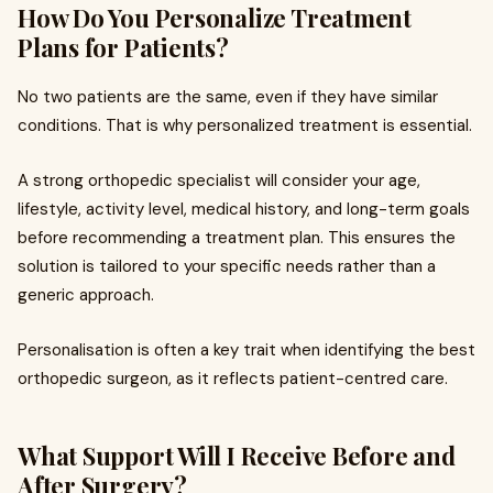
How Do You Personalize Treatment
Plans for Patients?
No two patients are the same, even if they have similar
conditions. That is why personalized treatment is essential.
A strong orthopedic specialist will consider your age,
lifestyle, activity level, medical history, and long-term goals
before recommending a treatment plan. This ensures the
solution is tailored to your specific needs rather than a
generic approach.
Personalisation is often a key trait when identifying the best
orthopedic surgeon, as it reflects patient-centred care.
What Support Will I Receive Before and
After Surgery?