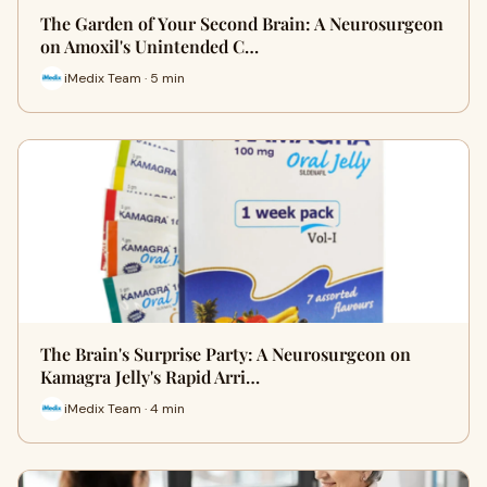
The Garden of Your Second Brain: A Neurosurgeon
on Amoxil's Unintended C…
iMedix Team · 5 min
The Brain's Surprise Party: A Neurosurgeon on
Kamagra Jelly's Rapid Arri…
iMedix Team · 4 min