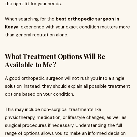
the right fit for your needs.
When searching for the
best orthopedic surgeon in
Kenya
, experience with your exact condition matters more
than general reputation alone.
What Treatment Options Will Be
Available to Me?
A good orthopedic surgeon will not rush you into a single
solution. Instead, they should explain all possible treatment
options based on your condition.
This may include non-surgical treatments like
physiotherapy, medication, or lifestyle changes, as well as
surgical procedures if necessary. Understanding the full
range of options allows you to make an informed decision