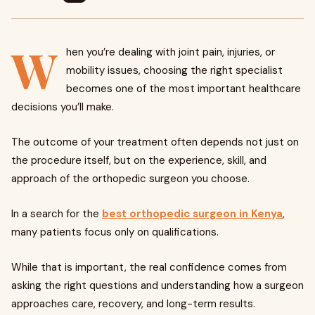
W
hen you’re dealing with joint pain, injuries, or
mobility issues, choosing the right specialist
becomes one of the most important healthcare
decisions you’ll make.
The outcome of your treatment often depends not just on
the procedure itself, but on the experience, skill, and
approach of the orthopedic surgeon you choose.
In a search for the
best orthopedic surgeon in Kenya
,
many patients focus only on qualifications.
While that is important, the real confidence comes from
asking the right questions and understanding how a surgeon
approaches care, recovery, and long-term results.