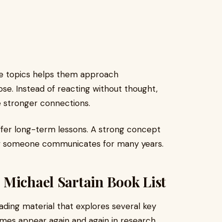
se topics helps them approach
se. Instead of reacting without thought,
e stronger connections.
ffer long-term lessons. A strong concept
w someone communicates for many years.
 Michael Sartain Book List
eading material that explores several key
mes appear again and again in research