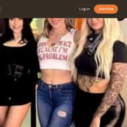
Log in
Join free