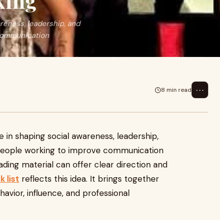
king
areness, leadership, and
 communication
⋯
8 min read
e in shaping social awareness, leadership,
people working to improve communication
eading material can offer clear direction and
 list
reflects this idea. It brings together
avior, influence, and professional