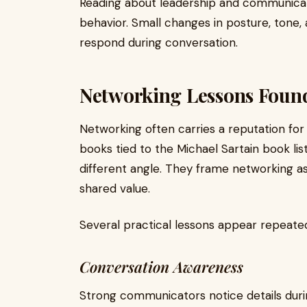
Reading about leadership and communicati
behavior. Small changes in posture, tone
respond during conversation.
Networking Lessons Fou
Networking often carries a reputation for
books tied to the Michael Sartain book l
different angle. They frame networking as 
shared value.
Several practical lessons appear repeated
Conversation Awareness
Strong communicators notice details durin