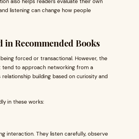
on also helps readers evaluate their own
, and listening can change how people
nd in Recommended Books
 being forced or transactional. However, the
ist tend to approach networking from a
relationship building based on curiosity and
ly in these works:
g interaction. They listen carefully, observe