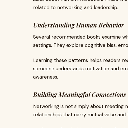
related to networking and leadership.
Understanding Human Behavior
Several recommended books examine why 
settings. They explore cognitive bias, em
Learning these patterns helps readers re
someone understands motivation and em
awareness.
Building Meaningful Connections
Networking is not simply about meeting ma
relationships that carry mutual value and t