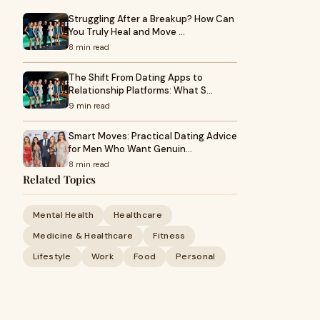
Struggling After a Breakup? How Can
You Truly Heal and Move …
8 min read
The Shift From Dating Apps to
Relationship Platforms: What S…
9 min read
Smart Moves: Practical Dating Advice
for Men Who Want Genuin…
8 min read
Related Topics
Mental Health
Healthcare
Medicine & Healthcare
Fitness
Lifestyle
Work
Food
Personal