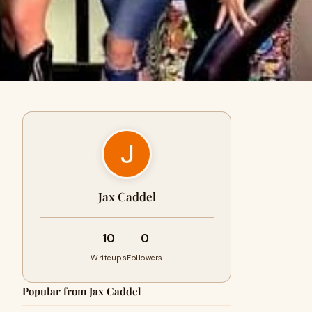
Jax Caddel
10
0
Writeups
Followers
Popular from Jax Caddel