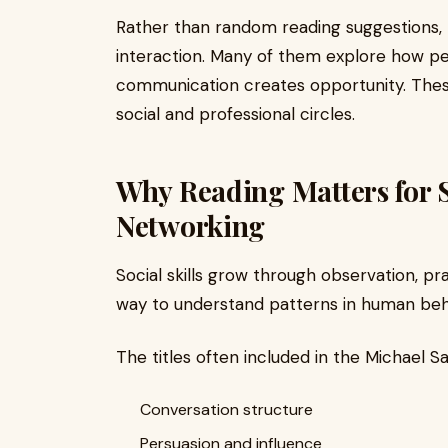
Rather than random reading suggestions, 
interaction. Many of them explore how pe
communication creates opportunity. The
social and professional circles.
Why Reading Matters for S
Networking
Social skills grow through observation, pr
way to understand patterns in human behav
The titles often included in the Michael Sa
Conversation structure
Persuasion and influence