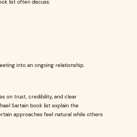
ok list often discuss:
eting into an ongoing relationship.
es on trust, credibility, and clear
ael Sartain book list explain the
tain approaches feel natural while others