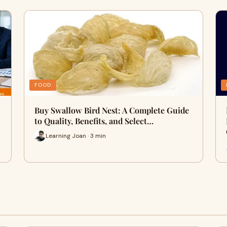
FOOD
Buy Swallow Bird Nest: A Complete Guide
to Quality, Benefits, and Select…
Learning Joan · 3 min