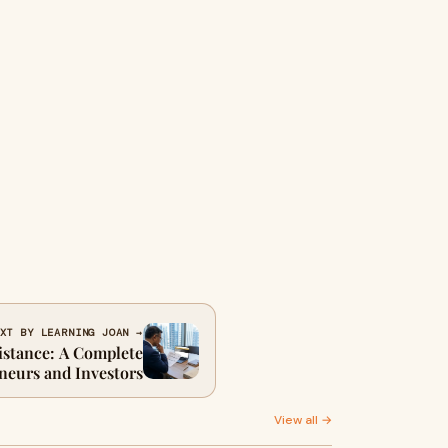
XT BY LEARNING JOAN →
istance: A Complete
neurs and Investors
View all →