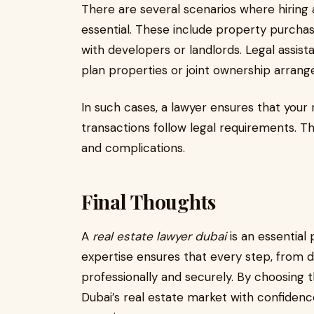
There are several scenarios where hiring
essential. These include property purchas
with developers or landlords. Legal assista
plan properties or joint ownership arran
In such cases, a lawyer ensures that your 
transactions follow legal requirements. T
and complications.
Final Thoughts
A
real estate lawyer dubai
is an essential 
expertise ensures that every step, from d
professionally and securely. By choosing t
Dubai’s real estate market with confiden