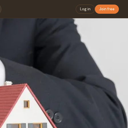
Log in
Join free