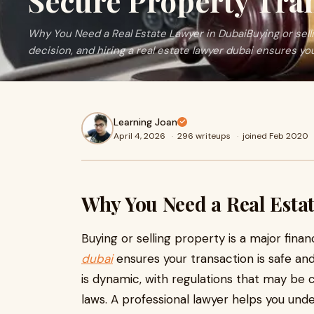
Secure Property Tra
Why You Need a Real Estate Lawyer in DubaiBuying or sellin
decision, and hiring a real estate lawyer dubai ensures your
Learning Joan
April 4, 2026
·
296 writeups
·
joined Feb 2020
Why You Need a Real Esta
Buying or selling property is a major financ
dubai
ensures your transaction is safe an
is dynamic, with regulations that may be c
laws. A professional lawyer helps you und