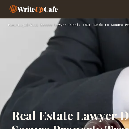
Write
Up
Cafe
Home
›
Legal
›
Real Estate Lawyer Dubai: Your Guide to Secure Pr
Real Estate Lawyer D