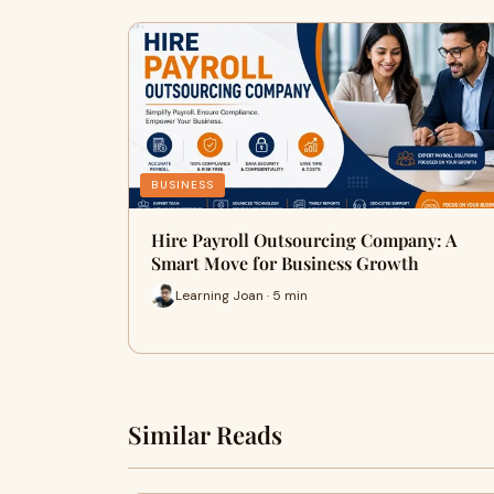
BUSINESS
Hire Payroll Outsourcing Company: A
Smart Move for Business Growth
Learning Joan · 5 min
Similar Reads