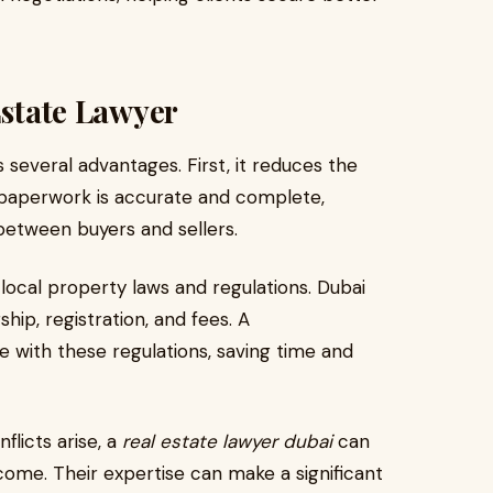
Estate Lawyer
 several advantages. First, it reduces the
l paperwork is accurate and complete,
between buyers and sellers.
ocal property laws and regulations. Dubai
hip, registration, and fees. A
with these regulations, saving time and
nflicts arise, a
real estate lawyer dubai
can
ome. Their expertise can make a significant