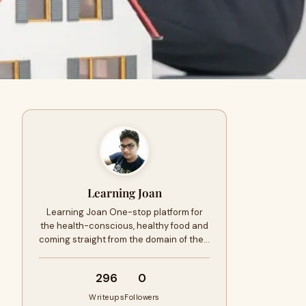
Learning Joan
Learning Joan One-stop platform for
the health-conscious, healthy food and
coming straight from the domain of the…
296
0
Writeups
Followers