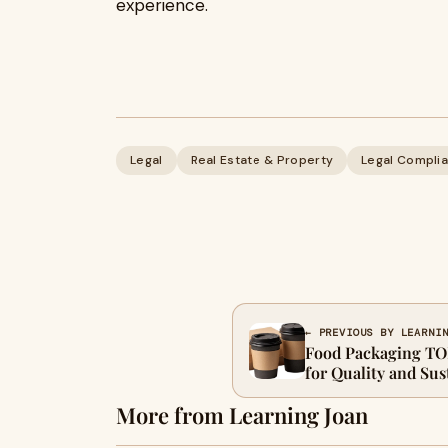
experience.
Legal
Real Estate & Property
Legal Complia
← PREVIOUS BY LEARNI
Food Packaging TO
for Quality and Sus
More from Learning Joan