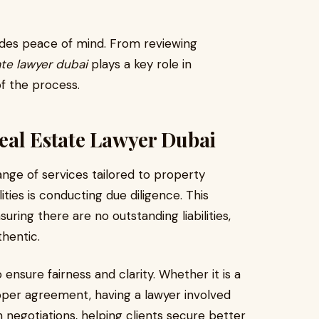
vides peace of mind. From reviewing
ate lawyer dubai
plays a key role in
of the process.
Real Estate Lawyer Dubai
ange of services tailored to property
ities is conducting due diligence. This
ring there are no outstanding liabilities,
hentic.
nsure fairness and clarity. Whether it is a
oper agreement, having a lawyer involved
th negotiations, helping clients secure better