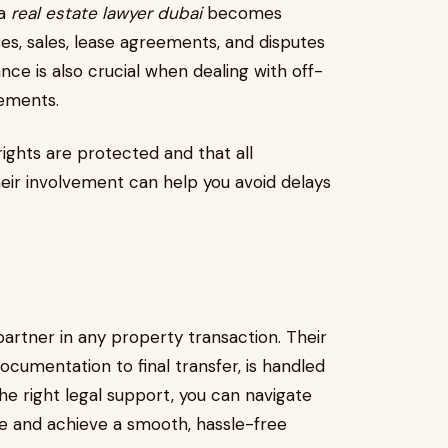
 a
real estate lawyer dubai
becomes
es, sales, lease agreements, and disputes
nce is also crucial when dealing with off-
gements.
rights are protected and that all
heir involvement can help you avoid delays
partner in any property transaction. Their
ocumentation to final transfer, is handled
he right legal support, you can navigate
ce and achieve a smooth, hassle-free