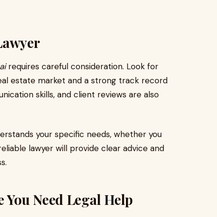
Lawyer
ai
requires careful consideration. Look for
real estate market and a strong track record
cation skills, and client reviews are also
derstands your specific needs, whether you
eliable lawyer will provide clear advice and
s.
 You Need Legal Help