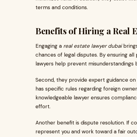
terms and conditions.
Benefits of Hiring a Real 
Engaging a
real estate lawyer dubai
brings
chances of legal disputes. By ensuring al
lawyers help prevent misunderstandings 
Second, they provide expert guidance on l
has specific rules regarding foreign owners
knowledgeable lawyer ensures compliance 
effort.
Another benefit is dispute resolution. If co
represent you and work toward a fair outc