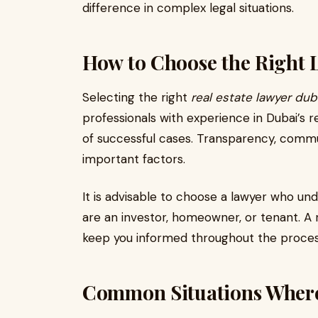
difference in complex legal situations.
How to Choose the Right 
Selecting the right
real estate lawyer dub
professionals with experience in Dubai’s 
of successful cases. Transparency, communi
important factors.
It is advisable to choose a lawyer who un
are an investor, homeowner, or tenant. A r
keep you informed throughout the proces
Common Situations Where