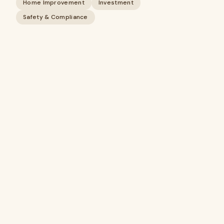
Home Improvement
Investment
Safety & Compliance