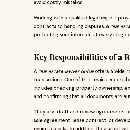
avoid costly mistakes.
Working with a qualified legal expert pro
contracts to handling disputes, a
real est
protecting your interests at every stage 
Key Responsibilities of a 
A
real estate lawyer dubai
offers a wide r
transactions. One of their main responsibil
includes checking property ownership, ensu
and confirming that all documents are aut
They also draft and review agreements to e
sale agreement, lease contract, or devel
minimizes risks. In addition, they assist wi