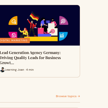
DIGITAL MARKETING
Lead Generation Agency Germany:
Driving Quality Leads for Business
Growt…
Learning Joan · 4 min
Browse topics →