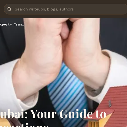
operty Tran…
ubai: Your Guide to