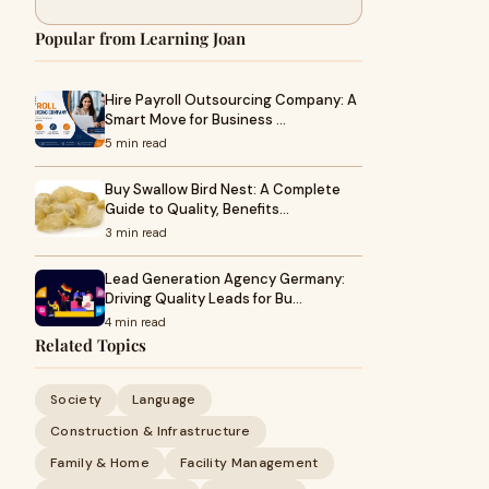
Popular from Learning Joan
Hire Payroll Outsourcing Company: A
Smart Move for Business …
5 min read
Buy Swallow Bird Nest: A Complete
Guide to Quality, Benefits…
3 min read
Lead Generation Agency Germany:
Driving Quality Leads for Bu…
4 min read
Related Topics
Society
Language
Construction & Infrastructure
Family & Home
Facility Management