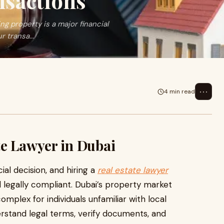
nsactions
g property is a major financial
 transa...
⋯
4 min read
te Lawyer in Dubai
ial decision, and hiring a
real estate lawyer
d legally compliant. Dubai’s property market
omplex for individuals unfamiliar with local
erstand legal terms, verify documents, and