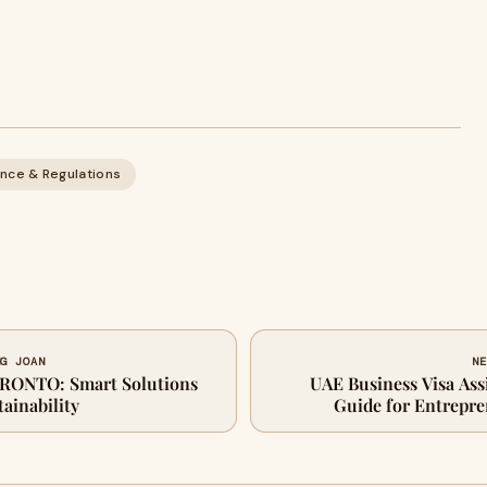
nce & Regulations
NG JOAN
NE
RONTO: Smart Solutions
UAE Business Visa Ass
tainability
Guide for Entrepre