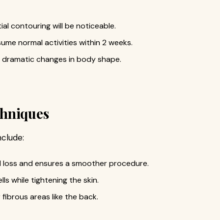
ial contouring will be noticeable.
sume normal activities within 2 weeks.
dramatic changes in body shape.
chniques
nclude:
od loss and ensures a smoother procedure.
ls while tightening the skin.
fibrous areas like the back.