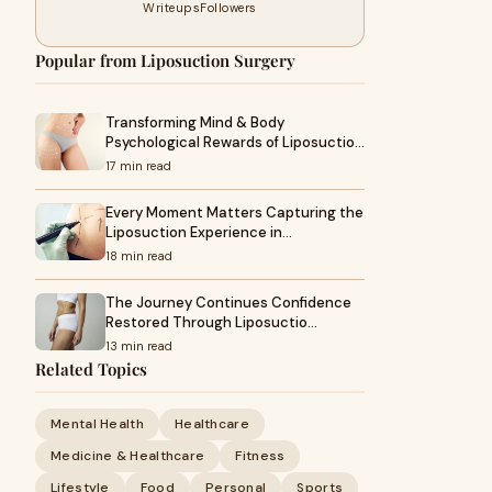
Writeups
Followers
Popular from Liposuction Surgery
Transforming Mind & Body
Psychological Rewards of Liposuctio…
17 min read
Every Moment Matters Capturing the
Liposuction Experience in…
18 min read
The Journey Continues Confidence
Restored Through Liposuctio…
13 min read
Related Topics
Mental Health
Healthcare
Medicine & Healthcare
Fitness
Lifestyle
Food
Personal
Sports