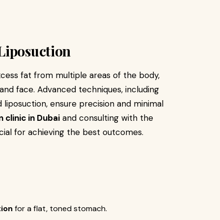
Liposuction
xcess fat from multiple areas of the body,
 and face. Advanced techniques, including
 liposuction, ensure precision and minimal
 clinic in Dubai
and consulting with the
cial for achieving the best outcomes.
tion
for a flat, toned stomach.