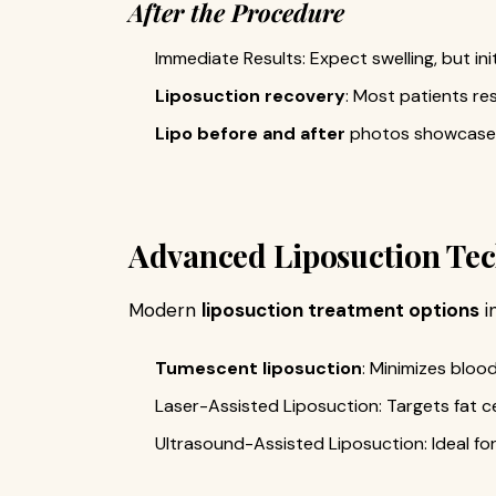
After the Procedure
Immediate Results: Expect swelling, but init
Liposuction recovery
: Most patients re
Lipo before and after
photos showcase 
Advanced Liposuction Te
Modern
liposuction treatment options
i
Tumescent liposuction
: Minimizes blo
Laser-Assisted Liposuction: Targets fat cel
Ultrasound-Assisted Liposuction: Ideal for 