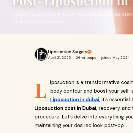
Post-Liposuction in
Full Body Liposuction in Dubai, it's essential to understan
Liposuction cost in Dubai
Liposuction Surgery
April 21, 2025
·
26 writeups
·
joined May 2024
L
iposuction is a transformative co
body contour and boost your self-e
Liposuction in dubai
, it's essentia
Liposuction cost in Dubai
, recovery, and
procedure. Let’s delve into everything y
maintaining your desired look post-op.