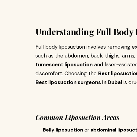
Understanding Full Body 
Full body liposuction involves removing e
such as the abdomen, back, thighs, arms,
tumescent liposuction
and laser-assisted
discomfort. Choosing the
Best liposuction
Best liposuction surgeons in Dubai
is cru
Common Liposuction Areas
Belly liposuction
or
abdominal liposuc