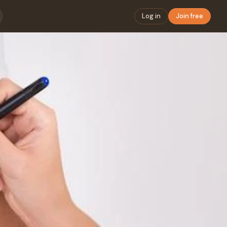
Log in
Join free