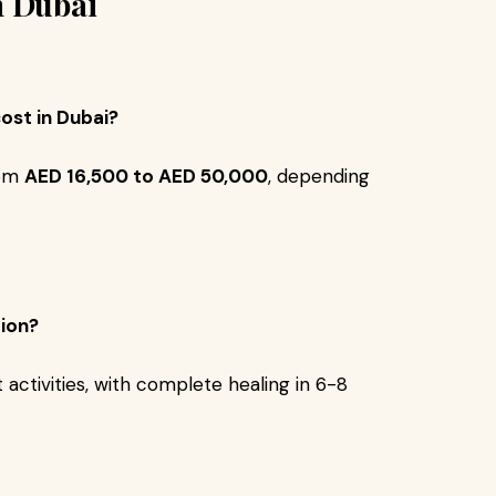
n Dubai
ost in Dubai?
rom
AED 16,500 to AED 50,000
, depending
tion?
activities, with complete healing in 6-8