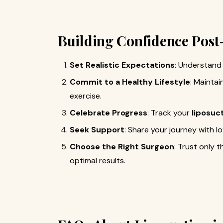
Building Confidence Pos
Set Realistic Expectations
: Understand 
Commit to a Healthy Lifestyle
: Maintai
exercise.
Celebrate Progress
: Track your
liposuc
Seek Support
: Share your journey with 
Choose the Right Surgeon
: Trust only 
optimal results.