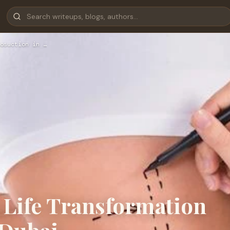
osuction in …
 Life Transformation