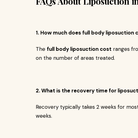
FAQs About Liposuction i
1. How much does full body liposuction c
The
full body liposuction cost
ranges f
on the number of areas treated.
2. What is the recovery time for liposuc
Recovery typically takes 2 weeks for most 
weeks.