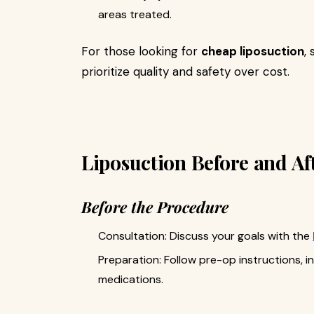
areas treated.
For those looking for
cheap liposuction
,
prioritize quality and safety over cost.
Liposuction Before and Af
Before the Procedure
Consultation: Discuss your goals with the
Preparation: Follow pre-op instructions, i
medications.