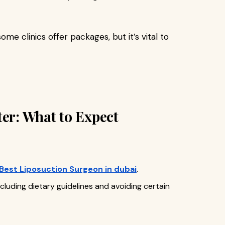
 some clinics offer packages, but it’s vital to
ter: What to Expect
Best Liposuction Surgeon in dubai
.
ncluding dietary guidelines and avoiding certain