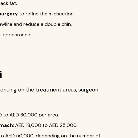
ack fat.
surgery
to refine the midsection.
awline and reduce a double chin.
al appearance.
i
ending on the treatment areas, surgeon
0 to AED 30,000 per area.
tomach
: AED 18,000 to AED 25,000.
 to AED 50,000, depending on the number of