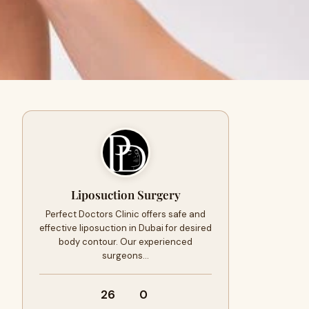
Liposuction Surgery
Perfect Doctors Clinic offers safe and
effective liposuction in Dubai for desired
body contour. Our experienced
surgeons…
26
0