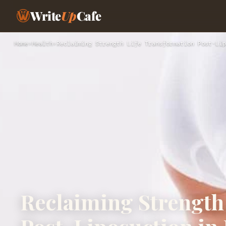
Write
Up
Cafe
Home
›
Health
›
Reclaiming Strength Life Transformation Post-Lip
Reclaiming Strength