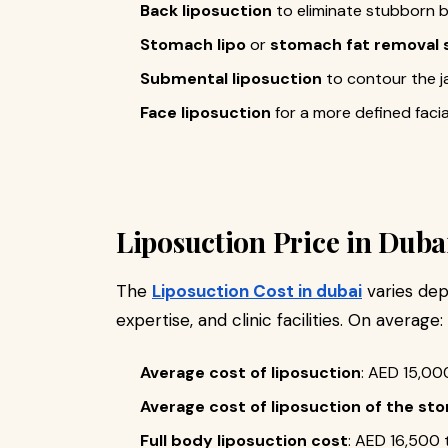
Back liposuction
to eliminate stubborn b
Stomach lipo
or
stomach fat removal 
Submental liposuction
to contour the j
Face liposuction
for a more defined faci
Liposuction Price in Duba
The
Liposuction Cost in dubai
varies dep
expertise, and clinic facilities. On average:
Average cost of liposuction
: AED 15,00
Average cost of liposuction of the s
Full body liposuction cost
: AED 16,500