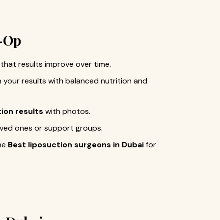
t-Op
that results improve over time.
n your results with balanced nutrition and
tion results
with photos.
loved ones or support groups.
the
Best liposuction surgeons in Dubai
for