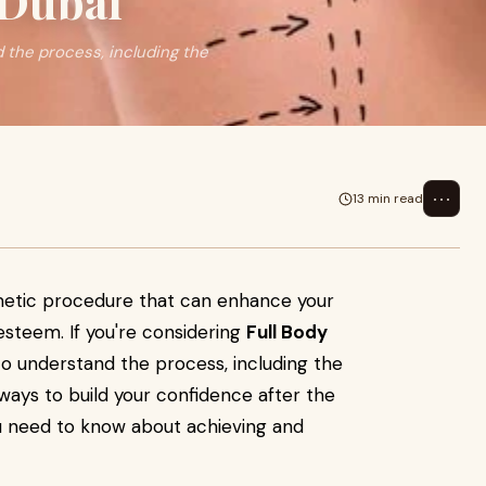
 Dubai
d the process, including the
⋯
13 min read
smetic procedure that can enhance your
steem. If you're considering
Full Body
l to understand the process, including the
 ways to build your confidence after the
ou need to know about achieving and