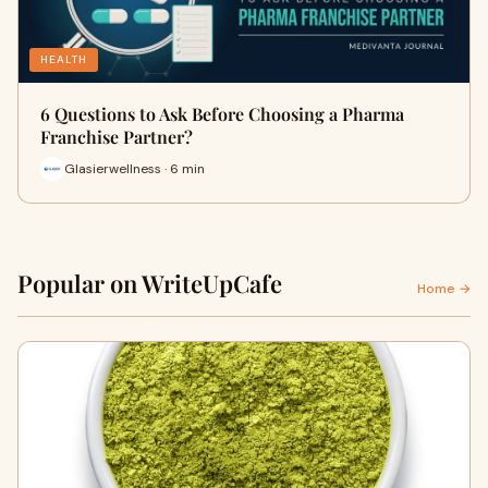
HEALTH
6 Questions to Ask Before Choosing a Pharma
Franchise Partner?
Glasierwellness · 6 min
Popular on WriteUpCafe
Home →