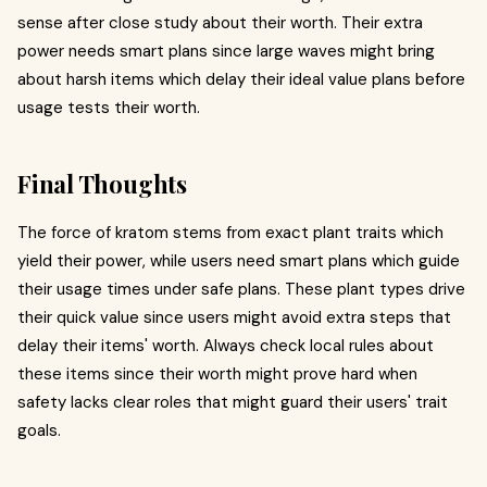
sense after close study about their worth. Their extra
power needs smart plans since large waves might bring
about harsh items which delay their ideal value plans before
usage tests their worth.
Final Thoughts
The force of kratom stems from exact plant traits which
yield their power, while users need smart plans which guide
their usage times under safe plans. These plant types drive
their quick value since users might avoid extra steps that
delay their items' worth. Always check local rules about
these items since their worth might prove hard when
safety lacks clear roles that might guard their users' trait
goals.