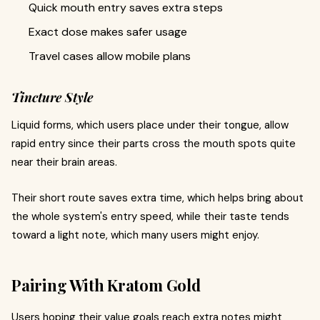
Quick mouth entry saves extra steps
Exact dose makes safer usage
Travel cases allow mobile plans
Tincture Style
Liquid forms, which users place under their tongue, allow
rapid entry since their parts cross the mouth spots quite
near their brain areas.
Their short route saves extra time, which helps bring about
the whole system's entry speed, while their taste tends
toward a light note, which many users might enjoy.
Pairing With Kratom Gold
Users hoping their value goals reach extra notes might