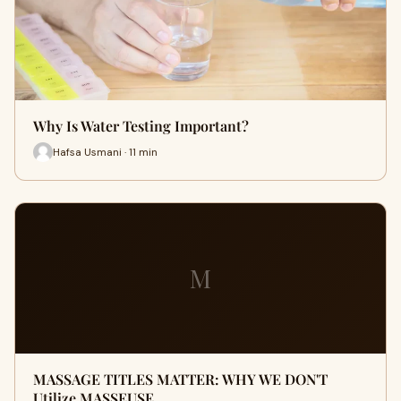
Why Is Water Testing Important?
Hafsa Usmani · 11 min
M
MASSAGE TITLES MATTER: WHY WE DON'T
Utilize MASSEUSE