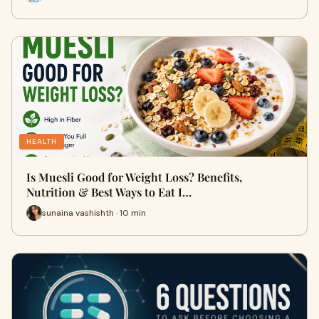
HEALTH
Is Muesli Good for Weight Loss? Benefits,
Nutrition & Best Ways to Eat I…
sunaina vashishth · 10 min