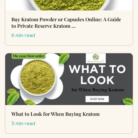
Buy Kratom Powder or Capsules Online: A Guide
to Private Reserve Kratom …
6 min read
What to Look for When Buying Kratom
5 min read