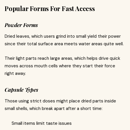
Popular Forms For Fast Access
Powder Forms
Dried leaves, which users grind into small yield their power
since their total surface area meets water areas quite well.
Their light parts reach large areas, which helps drive quick
moves across mouth cells where they start their force
right away.
Capsule Types
Those using strict doses might place dried parts inside
small shells, which break apart after a short time:
Small items limit taste issues