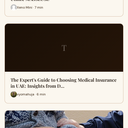
Xeno Mini · 7 min
T
The Expert's Guide to Choosing Medical Insurance
in UAE: Insights from D…
vyomahuja · 6 min