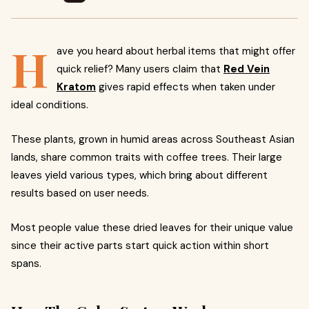
H
ave you heard about herbal items that might offer
quick relief? Many users claim that
Red Vein
Kratom
gives rapid effects when taken under
ideal conditions.
These plants, grown in humid areas across Southeast Asian
lands, share common traits with coffee trees. Their large
leaves yield various types, which bring about different
results based on user needs.
Most people value these dried leaves for their unique value
since their active parts start quick action within short
spans.