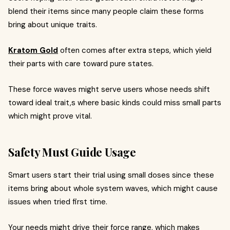
blend their items since many people claim these forms
bring about unique traits.
Kratom Gold
often comes after extra steps, which yield
their parts with care toward pure states.
These force waves might serve users whose needs shift
toward ideal trait,s where basic kinds could miss small parts
which might prove vital.
Safety Must Guide Usage
Smart users start their trial using small doses since these
items bring about whole system waves, which might cause
issues when tried first time.
Your needs might drive their force range, which makes