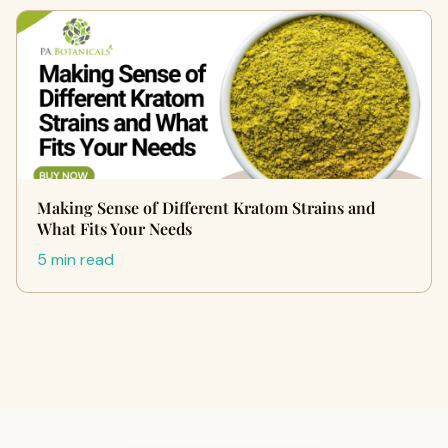
Making Sense of Different Kratom Strains and
What Fits Your Needs
5 min read