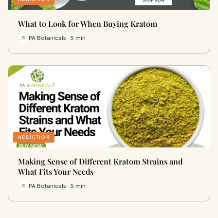
What to Look for When Buying Kratom
PA Botanicals · 5 min
ADDICTION
Making Sense of Different Kratom Strains and
What Fits Your Needs
PA Botanicals · 5 min