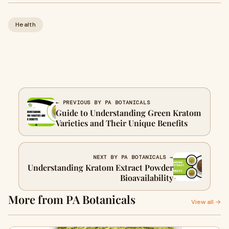
Health
← PREVIOUS BY PA BOTANICALS
Guide to Understanding Green Kratom
Varieties and Their Unique Benefits
NEXT BY PA BOTANICALS →
Understanding Kratom Extract Powder
Bioavailability
More from PA Botanicals
View all →