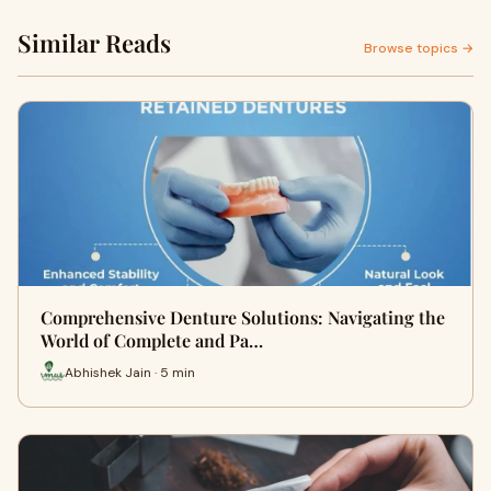
Similar Reads
Browse topics →
Comprehensive Denture Solutions: Navigating the
World of Complete and Pa…
Abhishek Jain · 5 min