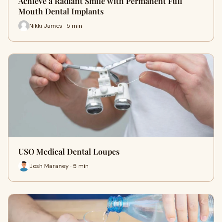
Achieve a Radiant Smile with Permanent Full
Mouth Dental Implants
Nikki James · 5 min
USO Medical Dental Loupes
Josh Maraney · 5 min