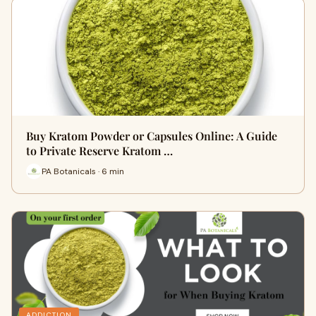
Buy Kratom Powder or Capsules Online: A Guide
to Private Reserve Kratom …
PA Botanicals · 6 min
ADDICTION