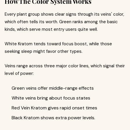
How The Color System Works
Every plant group shows clear signs through its veins' color,
which often tells its worth. Green ranks among the basic
kinds, which serve most entry users quite well.
White Kratom tends toward focus boost, while those
seeking sleep might favor other types.
Veins range across three major color lines, which signal their
level of power:
Green veins offer middle-range effects
White veins bring about focus states
Red Vein Kratom gives rapid onset times
Black Kratom shows extra power levels.