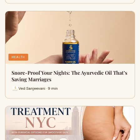
HEALTH
Snore-Proof Your Nights: The Ayurvedic Oil That’s
Saving Marriages
Ved Sanjeevani · 9 min