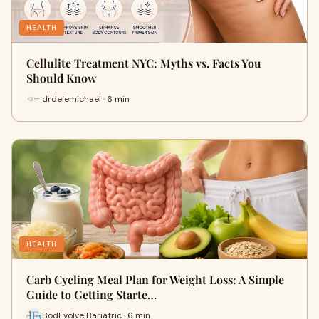
HEALTH
Cellulite Treatment NYC: Myths vs. Facts You
Should Know
drdelemichael · 6 min
HEALTH
Carb Cycling Meal Plan for Weight Loss: A Simple
Guide to Getting Starte…
BodEvolve Bariatric · 6 min