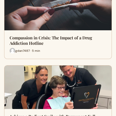
Compassion in Crisis: The Impact of a Drug
Addiction Hotline
gdan7487 · 5 min