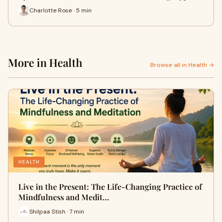
Charlotte Rose · 5 min
More in Health
Browse all in Health →
HEALTH
Live in the Present: The Life-Changing Practice of
Mindfulness and Medit…
Shilpaa Stish · 7 min