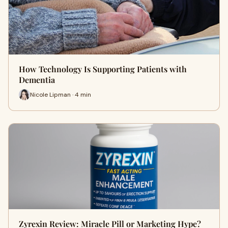
How Technology Is Supporting Patients with
Dementia
Nicole Lipman · 4 min
Zyrexin Review: Miracle Pill or Marketing Hype?