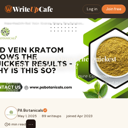
Write
Up
Cafe
Log in
Join free
Home
›
Health
›
Red Vein Kratom Shows The Quickest Results - Why Is This So?
Red Vein Kratom Shows The Quickest
Results - Why Is This So?
PA Botanicals oil is made with 100% pure CBD isolate
derived from certified industrial hemp, manufactured in-
house with GMP-compliant standards.
PA Botanicals
May 1, 2025
·
89 writeups
·
joined Apr 2023
⋯
6 min read