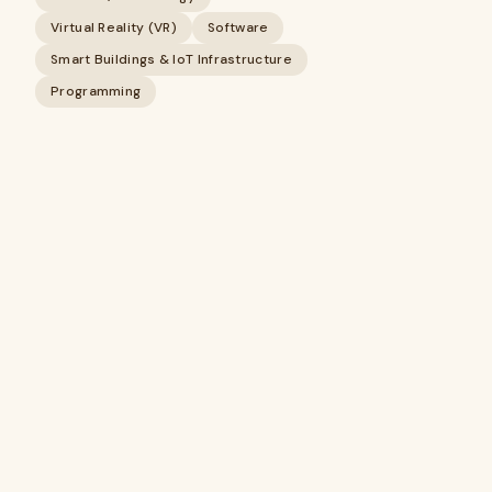
Virtual Reality (VR)
Software
Smart Buildings & IoT Infrastructure
Programming