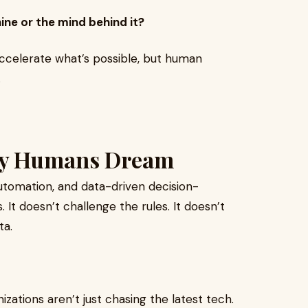
ne or the mind behind it?
 accelerate what’s possible, but human
.
nly Humans Dream
automation, and data-driven decision-
 It doesn’t challenge the rules. It doesn’t
ta.
zations aren’t just chasing the latest tech.