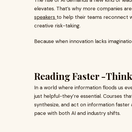
The rise of AI demands a new kind of lea
elevates. That’s why more companies are
speakers
to help their teams reconnect w
creative risk-taking.
Because when innovation lacks imagination,
Reading Faster -Thin
In a world where information floods us eve
just helpful-they’re essential. Courses th
synthesize, and act on information faster
pace with both AI and industry shifts.