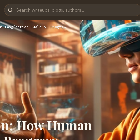
n Imagination Fuels AI Progre…
ion: How Human