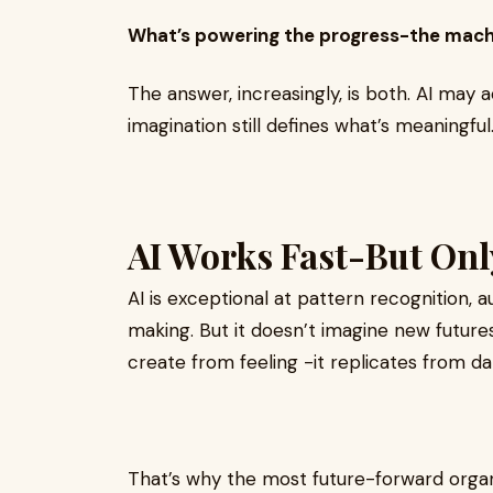
What’s powering the progress-the machi
The answer, increasingly, is both. AI may
imagination still defines what’s meaningful
AI Works Fast-But O
AI is exceptional at pattern recognition, 
making. But it doesn’t imagine new futures.
create from feeling -it replicates from da
That’s why the most future-forward organi