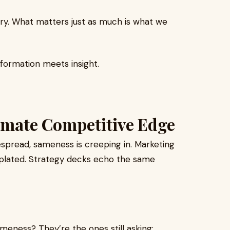
ory. What matters just as much is what we
formation meets insight.
timate Competitive Edge
pread, sameness is creeping in. Marketing
emplated. Strategy decks echo the same
ameness? They’re the ones still asking: