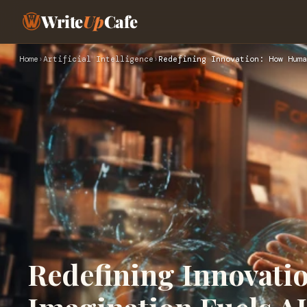
Write
Up
Cafe
Home
›
Artificial Intelligence
›
Redefining Innovation: How Huma
Redefining Innovat