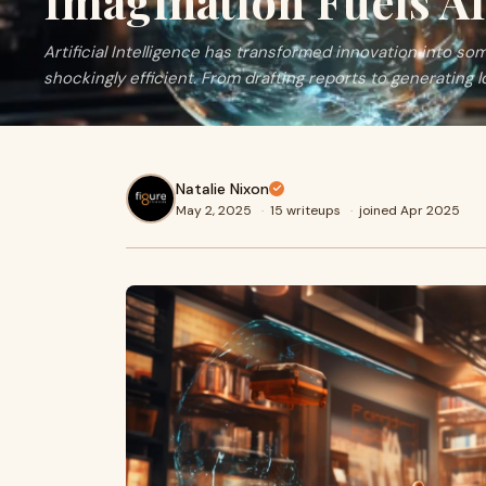
Imagination Fuels A
Artificial Intelligence has transformed innovation into som
shockingly efficient. From drafting reports to generating l
Natalie Nixon
May 2, 2025
·
15 writeups
·
joined Apr 2025