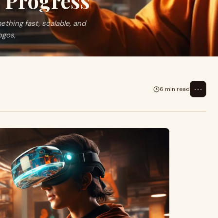
I Progress
ething fast, scalable, and
ogos,
⋯
6 min read