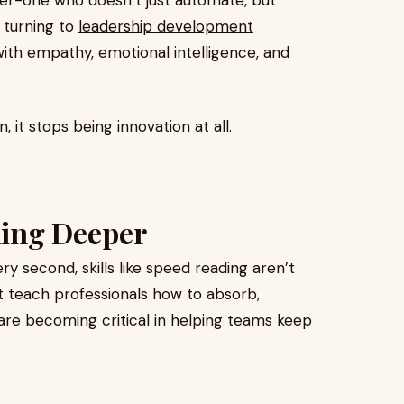
der-one who doesn’t just automate, but
 turning to
leadership development
ith empathy, emotional intelligence, and
 it stops being innovation at all.
king Deeper
ry second, skills like speed reading aren’t
at teach professionals how to absorb,
 are becoming critical in helping teams keep