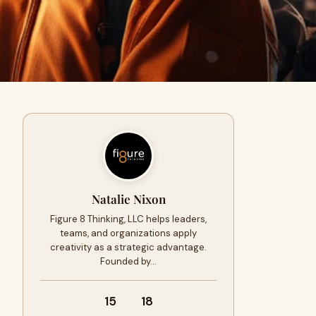
Natalie Nixon
Figure 8 Thinking, LLC helps leaders,
teams, and organizations apply
creativity as a strategic advantage.
Founded by…
15
18