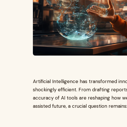
Artificial Intelligence has transformed inn
shockingly efficient. From drafting repor
accuracy of AI tools are reshaping how we
assisted future, a crucial question remains