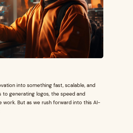
ovation into something fast, scalable, and
ts to generating logos, the speed and
 work. But as we rush forward into this AI-
: