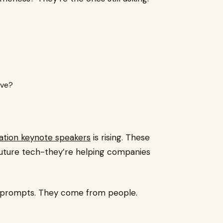
rve?
ation keynote speakers
is rising. These
 future tech-they’re helping companies
 prompts. They come from people.