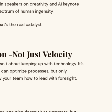
 in
speakers on creativity
and
AI keynote
pectrum of human ingenuity.
at’s the real catalyst.
n -Not Just Velocity
isn’t about keeping up with technology. It’s
e can optimize processes, but only
 your team how to lead with foresight,