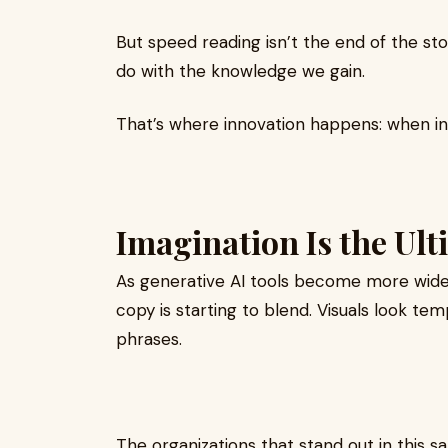
But speed reading isn’t the end of the st
do with the knowledge we gain.
That’s where innovation happens: when in
Imagination Is the Ul
As generative AI tools become more wides
copy is starting to blend. Visuals look t
phrases.
The organizations that stand out in this s