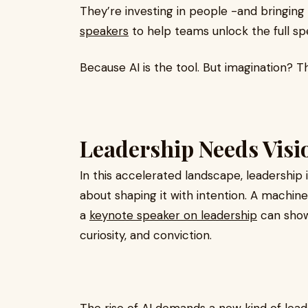
They’re investing in people -and bringing
speakers
to help teams unlock the full s
Because AI is the tool. But imagination? Th
Leadership Needs Visio
In this accelerated landscape, leadership 
about shaping it with intention. A machin
a
keynote speaker on leadership
can show
curiosity, and conviction.