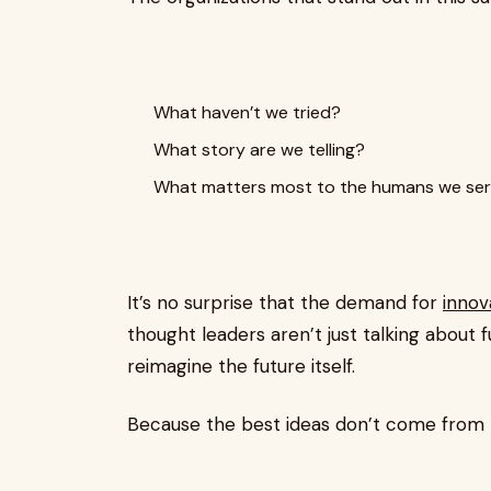
What haven’t we tried?
What story are we telling?
What matters most to the humans we se
It’s no surprise that the demand for
innov
thought leaders aren’t just talking about
reimagine the future itself.
Because the best ideas don’t come from