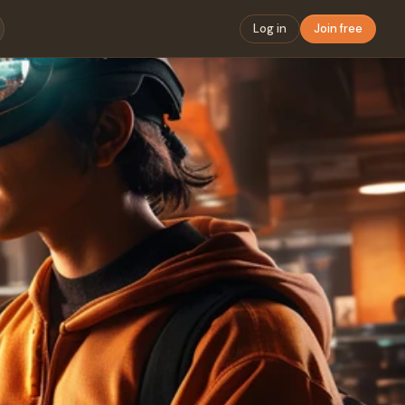
Log in
Join free