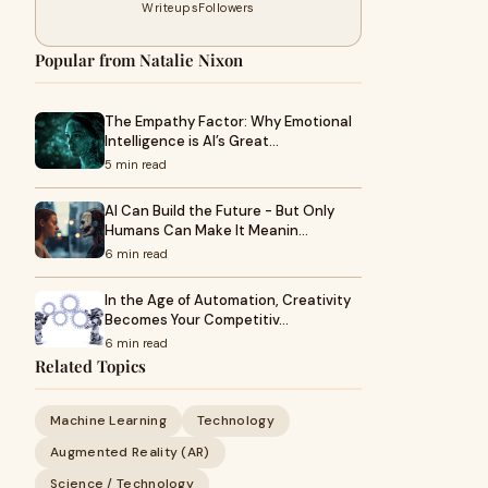
Writeups
Followers
Popular from Natalie Nixon
The Empathy Factor: Why Emotional
Intelligence is AI’s Great…
5 min read
AI Can Build the Future - But Only
Humans Can Make It Meanin…
6 min read
In the Age of Automation, Creativity
Becomes Your Competitiv…
6 min read
Related Topics
Machine Learning
Technology
Augmented Reality (AR)
Science / Technology