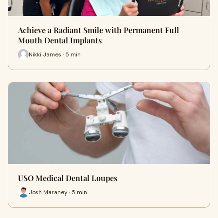
Achieve a Radiant Smile with Permanent Full
Mouth Dental Implants
Nikki James · 5 min
USO Medical Dental Loupes
Josh Maraney · 5 min