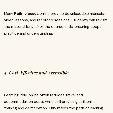
Many
Reiki classes
online provide downloadable manuals,
video lessons, and recorded sessions. Students can revisit
the material long after the course ends, ensuring deeper
practice and understanding.
4. Cost-Effective and Accessible
Learning Reiki online often reduces travel and
accommodation costs while still providing authentic
training and certification. This makes the path of learning