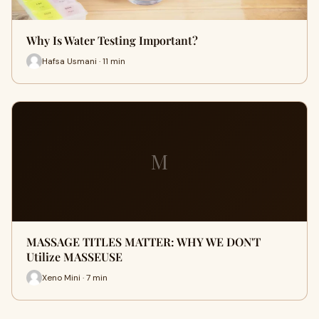
Why Is Water Testing Important?
Hafsa Usmani · 11 min
M
MASSAGE TITLES MATTER: WHY WE DON'T
Utilize MASSEUSE
Xeno Mini · 7 min