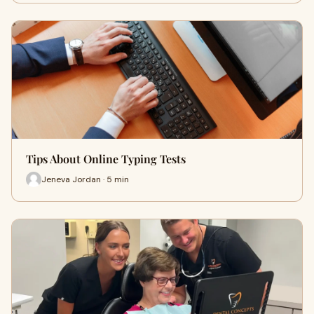
Tips About Online Typing Tests
Jeneva Jordan · 5 min