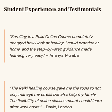
Student Experiences and Testimonials
“Enrolling in a Reiki Online Course completely
changed how I look at healing. I could practice at
home, and the step-by-step guidance made
learning very easy.”
– Ananya, Mumbai
“The Reiki healing course gave me the tools to not
only manage my stress but also help my family.
The flexibility of online classes meant I could learn
after work hours.”
– David, London