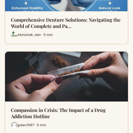
Comprehensive Denture Solutions: Navigating the
World of Complete and Pa…
Abhishek Jain · 5 min
Compassion in Crisis: The Impact of a Drug
Addiction Hotline
gdan7487 · 5 min