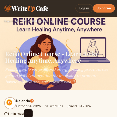
Write
Up
Cafe
Log in
Join free
Home
›
Health
›
Reiki Online Course - Learn Reiki Healing Anytime, Anywhere
Reiki Online Course - Learn Reiki
Healing Anytime, Anywhere
Reiki, a gentle yet profound energy healing practice, has
gained global recognition for its ability to promote
balance, relaxation, and holistic well-
Nalanda
October 4, 2025
·
28 writeups
·
joined Jul 2024
⋯
8 min read