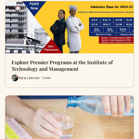
Explore Premier Programs at the Institute of
Technology and Management
Yara Lennon · 1 min