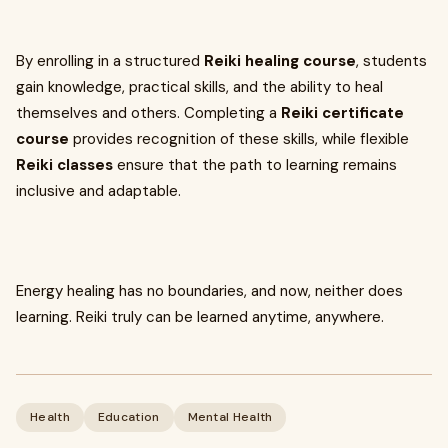
By enrolling in a structured
Reiki healing course
, students
gain knowledge, practical skills, and the ability to heal
themselves and others. Completing a
Reiki certificate
course
provides recognition of these skills, while flexible
Reiki classes
ensure that the path to learning remains
inclusive and adaptable.
Energy healing has no boundaries, and now, neither does
learning. Reiki truly can be learned anytime, anywhere.
Health
Education
Mental Health