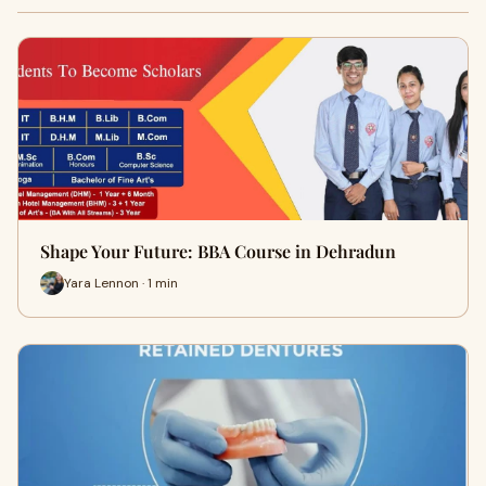
Shape Your Future: BBA Course in Dehradun
Yara Lennon · 1 min