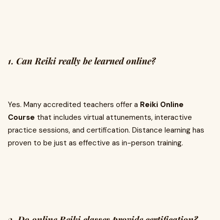
1. Can Reiki really be learned online?
Yes. Many accredited teachers offer a
Reiki Online
Course
that includes virtual attunements, interactive
practice sessions, and certification. Distance learning has
proven to be just as effective as in-person training.
2. Do online Reiki classes provide certification?