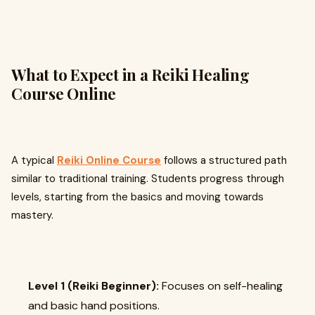
What to Expect in a Reiki Healing
Course Online
A typical
Reiki Online Course
follows a structured path
similar to traditional training. Students progress through
levels, starting from the basics and moving towards
mastery.
Level 1 (Reiki Beginner):
Focuses on self-healing
and basic hand positions.