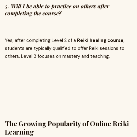
5. Will I be able to practice on others after
completing the course?
Yes, after completing Level 2 of a
Reiki healing course
,
students are typically qualified to offer Reiki sessions to
others. Level 3 focuses on mastery and teaching.
The Growing Popularity of Online Reiki
Learning