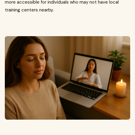
more accessible for individuals who may not have local
training centers nearby.