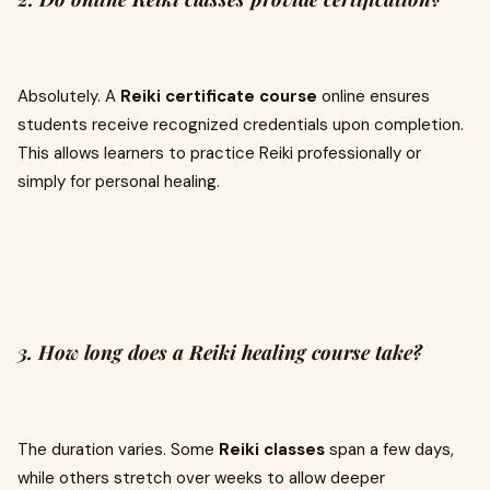
Absolutely. A
Reiki certificate course
online ensures
students receive recognized credentials upon completion.
This allows learners to practice Reiki professionally or
simply for personal healing.
3. How long does a Reiki healing course take?
The duration varies. Some
Reiki classes
span a few days,
while others stretch over weeks to allow deeper