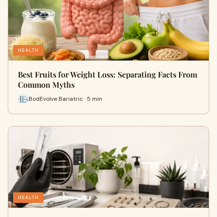
HEALTH
Best Fruits for Weight Loss: Separating Facts From
Common Myths
BodEvolve Bariatric · 5 min
HEALTH