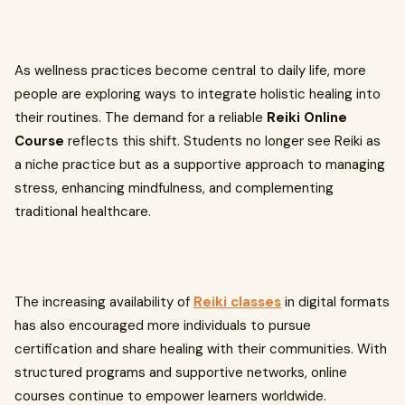
As wellness practices become central to daily life, more
people are exploring ways to integrate holistic healing into
their routines. The demand for a reliable
Reiki Online
Course
reflects this shift. Students no longer see Reiki as
a niche practice but as a supportive approach to managing
stress, enhancing mindfulness, and complementing
traditional healthcare.
The increasing availability of
Reiki classes
in digital formats
has also encouraged more individuals to pursue
certification and share healing with their communities. With
structured programs and supportive networks, online
courses continue to empower learners worldwide.