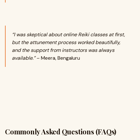
“I was skeptical about online Reiki classes at first,
but the attunement process worked beautifully,
and the support from instructors was always
available.”
– Meera, Bengaluru
Commonly Asked Questions (FAQs)