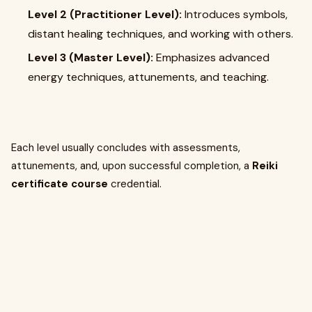
Level 2 (Practitioner Level):
Introduces symbols,
distant healing techniques, and working with others.
Level 3 (Master Level):
Emphasizes advanced
energy techniques, attunements, and teaching.
Each level usually concludes with assessments,
attunements, and, upon successful completion, a
Reiki
certificate course
credential.