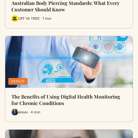
Australian Body Piercing Standards: What Every
Customer Should Know
OFF YA TREE · 7 min
HEALTH
The Benefits of Using Digital Health Monitoring
for Chronic Conditions
alexis · 4 min