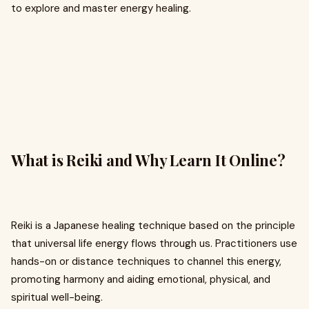
to explore and master energy healing.
What is Reiki and Why Learn It Online?
Reiki is a Japanese healing technique based on the principle
that universal life energy flows through us. Practitioners use
hands-on or distance techniques to channel this energy,
promoting harmony and aiding emotional, physical, and
spiritual well-being.