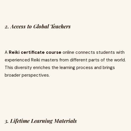
2. Access to Global Teachers
A
Reiki certificate course
online connects students with
experienced Reiki masters from different parts of the world.
This diversity enriches the learning process and brings
broader perspectives.
3. Lifetime Learning Materials