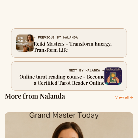
← PREVIOUS BY NALANDA
Reiki Masters - Transform Energy,
Transform Life
NEXT BY NALANDA →
Online tarot reading course - Become
a Certified Tarot Reader Online
More from Nalanda
View all →