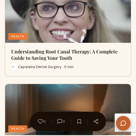
HEALTH
Understanding Root Canal Therapy: A Complete
Guide to Saving Your Tooth
Capalaba Dental Surgery · 5 min
0
0
HEALTH