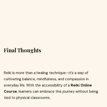
Final Thoughts
Reiki is more than a healing technique—it’s a way of
cultivating balance, mindfulness, and compassion in
everyday life. With the accessibility of a
Reiki Online
Course
, learners can embrace this journey without being
tied to physical classrooms.