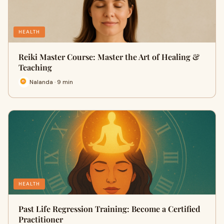
HEALTH
Reiki Master Course: Master the Art of Healing &
Teaching
Nalanda · 9 min
HEALTH
Past Life Regression Training: Become a Certified
Practitioner