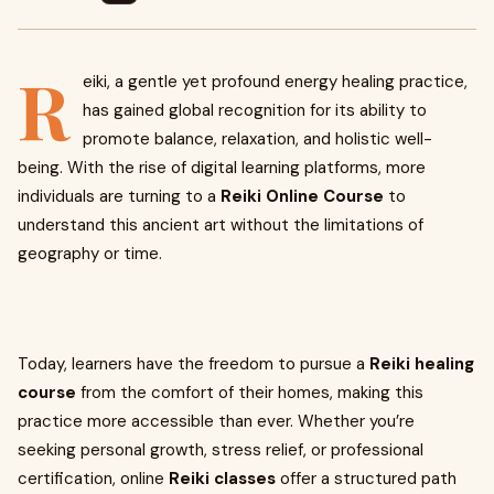
R
eiki, a gentle yet profound energy healing practice,
has gained global recognition for its ability to
promote balance, relaxation, and holistic well-
being. With the rise of digital learning platforms, more
individuals are turning to a
Reiki Online Course
to
understand this ancient art without the limitations of
geography or time.
Today, learners have the freedom to pursue a
Reiki healing
course
from the comfort of their homes, making this
practice more accessible than ever. Whether you’re
seeking personal growth, stress relief, or professional
certification, online
Reiki classes
offer a structured path