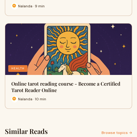
Nalanda · 9 min
HEALTH
Online tarot reading course - Become a Certified
Tarot Reader Online
Nalanda · 10 min
Similar Reads
Browse topics →