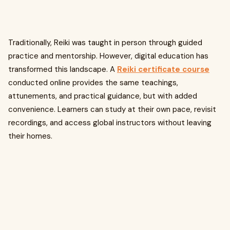
Traditionally, Reiki was taught in person through guided
practice and mentorship. However, digital education has
transformed this landscape. A
Reiki certificate course
conducted online provides the same teachings,
attunements, and practical guidance, but with added
convenience. Learners can study at their own pace, revisit
recordings, and access global instructors without leaving
their homes.