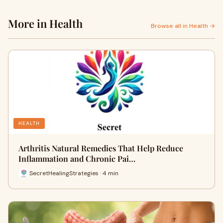
More in Health
Browse all in Health →
HEALTH
Arthritis Natural Remedies That Help Reduce
Inflammation and Chronic Pai…
SecretHealingStrategies · 4 min