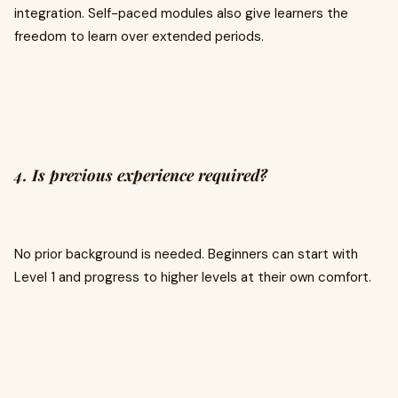
integration. Self-paced modules also give learners the
freedom to learn over extended periods.
4. Is previous experience required?
No prior background is needed. Beginners can start with
Level 1 and progress to higher levels at their own comfort.