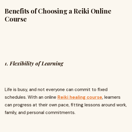
Benefits of Choosing a Reiki Online
Course
1. Flexibility of Learning
Life is busy, and not everyone can commit to fixed
schedules. With an online
Reiki healing course
, learners
can progress at their own pace, fitting lessons around work,
family, and personal commitments.