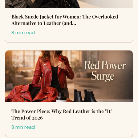
Black Suede Jacket for Women: The Overlooked
Alternative to Leather (and…
8 min read
The Power Piece: Why Red Leather is the "It"
Trend of 2026
8 min read