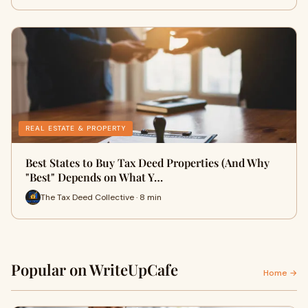
REAL ESTATE & PROPERTY
Best States to Buy Tax Deed Properties (And Why
"Best" Depends on What Y…
The Tax Deed Collective · 8 min
Popular on WriteUpCafe
Home →