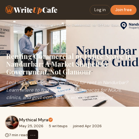
Write
Up
Cafe
Log in
Join free
Home
›
Real Estate & Property
›
Renting Commercial or Office Space in Nandurbar: A Market Sh…
Renting Commercial or Office Space in
Nandurbar: A Market Shaped by
Government, Not Glamour
Looking for commercial property for rent in Nandurbar?
Learn where to find the best office spaces for NGOs,
clinics, and govt contractors without overpaying.
Mythical Myra
May 25, 2026
·
5 writeups
·
joined Apr 2026
⋯
7 min read