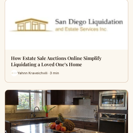
How Estate Sale Auctions Online Simplify
Liquidating a Loved One’s Home
Yahnn Kraveichvili · 3 min