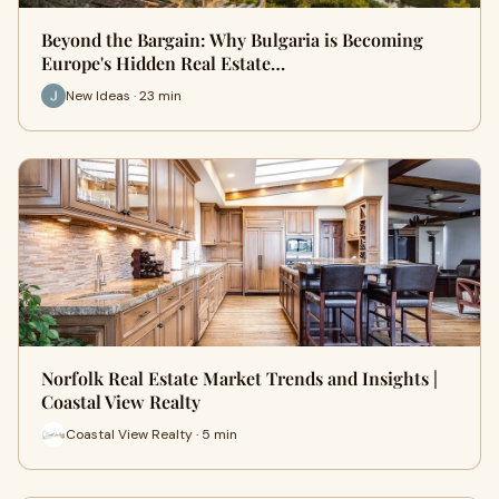
Beyond the Bargain: Why Bulgaria is Becoming
Europe's Hidden Real Estate…
New Ideas · 23 min
Norfolk Real Estate Market Trends and Insights |
Coastal View Realty
Coastal View Realty · 5 min