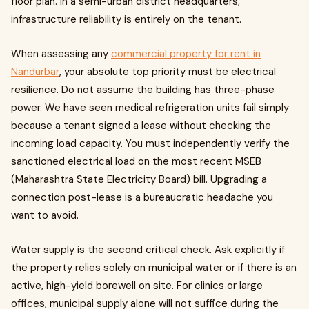
floor plan. In a semi-urban district headquarters,
infrastructure reliability is entirely on the tenant.
When assessing any
commercial property for rent in
Nandurbar
, your absolute top priority must be electrical
resilience. Do not assume the building has three-phase
power. We have seen medical refrigeration units fail simply
because a tenant signed a lease without checking the
incoming load capacity. You must independently verify the
sanctioned electrical load on the most recent MSEB
(Maharashtra State Electricity Board) bill. Upgrading a
connection post-lease is a bureaucratic headache you
want to avoid.
Water supply is the second critical check. Ask explicitly if
the property relies solely on municipal water or if there is an
active, high-yield borewell on site. For clinics or large
offices, municipal supply alone will not suffice during the