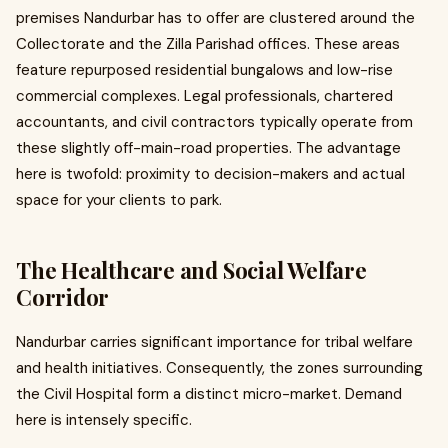
premises Nandurbar has to offer are clustered around the
Collectorate and the Zilla Parishad offices. These areas
feature repurposed residential bungalows and low-rise
commercial complexes. Legal professionals, chartered
accountants, and civil contractors typically operate from
these slightly off-main-road properties. The advantage
here is twofold: proximity to decision-makers and actual
space for your clients to park.
The Healthcare and Social Welfare
Corridor
Nandurbar carries significant importance for tribal welfare
and health initiatives. Consequently, the zones surrounding
the Civil Hospital form a distinct micro-market. Demand
here is intensely specific.