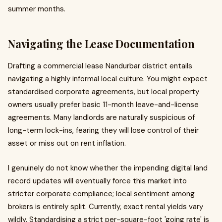
summer months.
Navigating the Lease Documentation
Drafting a commercial lease Nandurbar district entails
navigating a highly informal local culture. You might expect
standardised corporate agreements, but local property
owners usually prefer basic 11-month leave-and-license
agreements. Many landlords are naturally suspicious of
long-term lock-ins, fearing they will lose control of their
asset or miss out on rent inflation.
I genuinely do not know whether the impending digital land
record updates will eventually force this market into
stricter corporate compliance; local sentiment among
brokers is entirely split. Currently, exact rental yields vary
wildly. Standardising a strict per-square-foot 'going rate' is