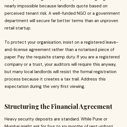
nearly impossible because landlords quote based on
perceived tenant risk. A well-funded NGO or a government
department will secure far better terms than an unproven
retail startup.
To protect your organisation, insist on a registered leave-
and-license agreement rather than a notarised piece of
paper. Pay the requisite stamp duty. If you are a registered
company or a trust, your auditors will require this anyway,
but many local landlords will resist the formal registration
process because it creates a tax trail. Address this
expectation during the very first viewing.
Structuring the Financial Agreement
Heavy security deposits are standard. While Pune or
Mumbai might ask for four to six months of rent upfront,