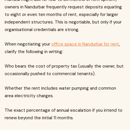
owners in Nandurbar frequently request deposits equating
to eight or even ten months of rent, especially for larger
independent structures. This is negotiable, but only if your
organisational credentials are strong.
When negotiating your
office space in Nandurbar for rent
,
clarify the following in writing:
Who bears the cost of property tax (usually the owner, but
occasionally pushed to commercial tenants).
Whether the rent includes water pumping and common
area electricity charges.
The exact percentage of annual escalation if you intend to
renew beyond the initial 11 months.