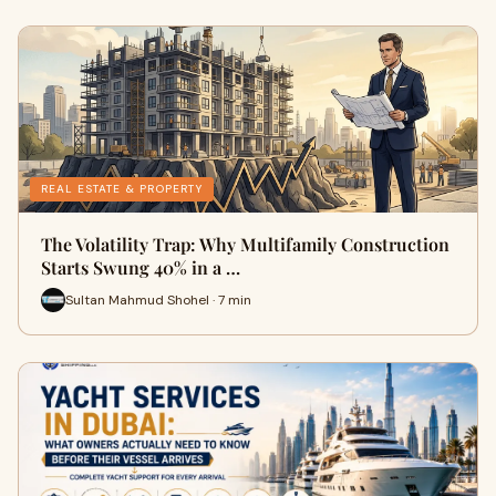
REAL ESTATE & PROPERTY
The Volatility Trap: Why Multifamily Construction
Starts Swung 40% in a …
Sultan Mahmud Shohel · 7 min