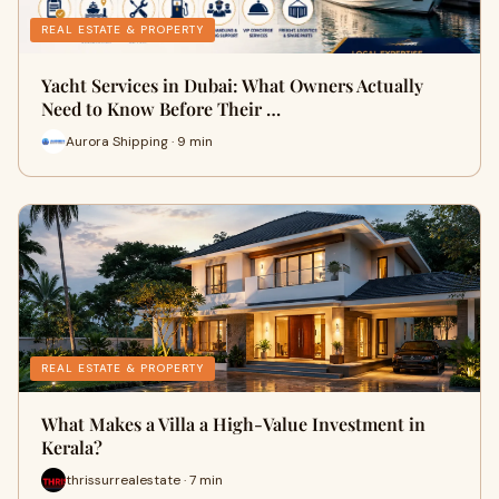
REAL ESTATE & PROPERTY
Yacht Services in Dubai: What Owners Actually
Need to Know Before Their …
Aurora Shipping · 9 min
REAL ESTATE & PROPERTY
What Makes a Villa a High-Value Investment in
Kerala?
thrissurrealestate · 7 min