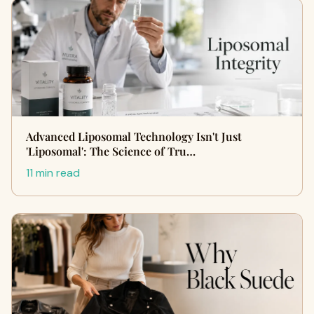
Advanced Liposomal Technology Isn't Just
'Liposomal': The Science of Tru…
11 min read