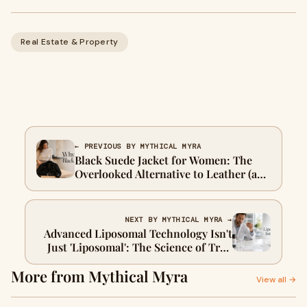
Real Estate & Property
← PREVIOUS BY MYTHICAL MYRA
Black Suede Jacket for Women: The
Overlooked Alternative to Leather (and
When It's Actually Better)
NEXT BY MYTHICAL MYRA →
Advanced Liposomal Technology Isn't
Just 'Liposomal': The Science of True
Structural Integrity
More from Mythical Myra
View all →