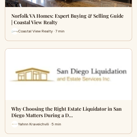
Norfolk VA Homes: Expert Buying & Selling Guide
| Coastal View Realty
Coastal View Realty · 7 min
Why Choosing the Right Estate Liquidator in San
Diego Matters During a D…
Yahnn Kraveichvili · 5 min