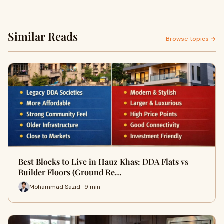
Similar Reads
Browse topics →
Best Blocks to Live in Hauz Khas: DDA Flats vs
Builder Floors (Ground Re…
Mohammad Sazid · 9 min