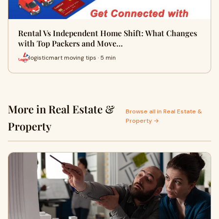
Rental Vs Independent Home Shift: What Changes
with Top Packers and Move…
logisticmart moving tips · 5 min
More in Real Estate &
Browse all in Real Estate &
Property →
Property