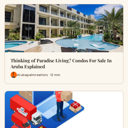
Thinking of Paradise Living? Condos For Sale In
Aruba Explained
Arubapalmrealtors · 12 min