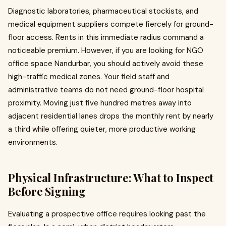
Diagnostic laboratories, pharmaceutical stockists, and
medical equipment suppliers compete fiercely for ground-
floor access. Rents in this immediate radius command a
noticeable premium. However, if you are looking for NGO
office space Nandurbar, you should actively avoid these
high-traffic medical zones. Your field staff and
administrative teams do not need ground-floor hospital
proximity. Moving just five hundred metres away into
adjacent residential lanes drops the monthly rent by nearly
a third while offering quieter, more productive working
environments.
Physical Infrastructure: What to Inspect
Before Signing
Evaluating a prospective office requires looking past the