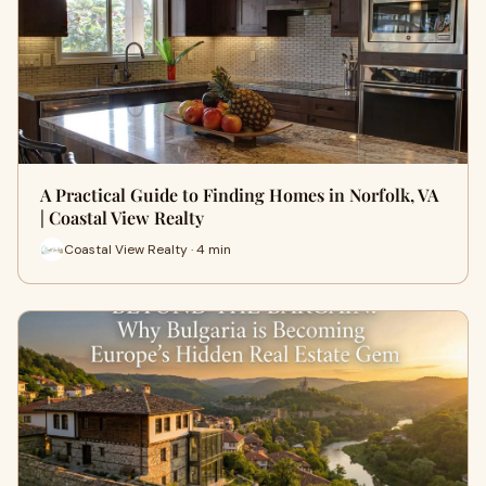
A Practical Guide to Finding Homes in Norfolk, VA
| Coastal View Realty
Coastal View Realty · 4 min