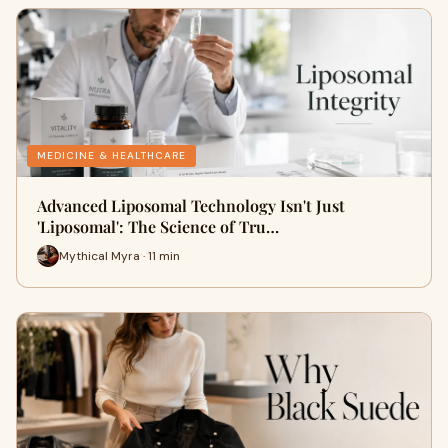
MEDICINE & HEALTHCARE
Advanced Liposomal Technology Isn't Just
'Liposomal': The Science of Tru…
Mythical Myra · 11 min