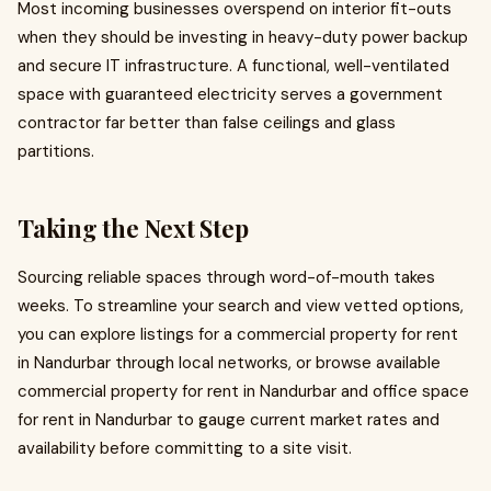
Most incoming businesses overspend on interior fit-outs
when they should be investing in heavy-duty power backup
and secure IT infrastructure. A functional, well-ventilated
space with guaranteed electricity serves a government
contractor far better than false ceilings and glass
partitions.
Taking the Next Step
Sourcing reliable spaces through word-of-mouth takes
weeks. To streamline your search and view vetted options,
you can explore listings for a commercial property for rent
in Nandurbar through local networks, or browse available
commercial property for rent in Nandurbar and office space
for rent in Nandurbar to gauge current market rates and
availability before committing to a site visit.