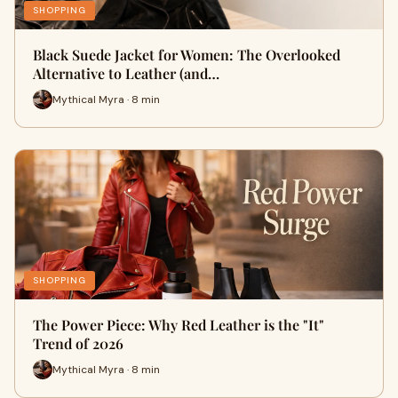
SHOPPING
Black Suede Jacket for Women: The Overlooked
Alternative to Leather (and…
Mythical Myra · 8 min
SHOPPING
The Power Piece: Why Red Leather is the "It"
Trend of 2026
Mythical Myra · 8 min