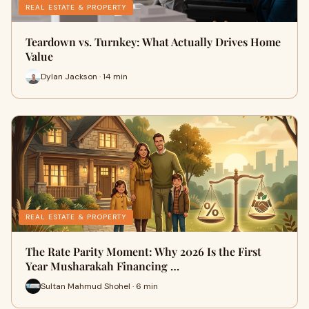
REAL ESTATE & PROPERTY
Teardown vs. Turnkey: What Actually Drives Home
Value
Dylan Jackson · 14 min
REAL ESTATE & PROPERTY
The Rate Parity Moment: Why 2026 Is the First
Year Musharakah Financing …
Sultan Mahmud Shohel · 6 min