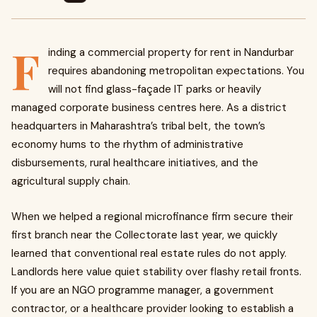
F
inding a commercial property for rent in Nandurbar
requires abandoning metropolitan expectations. You
will not find glass-façade IT parks or heavily
managed corporate business centres here. As a district
headquarters in Maharashtra’s tribal belt, the town’s
economy hums to the rhythm of administrative
disbursements, rural healthcare initiatives, and the
agricultural supply chain.
When we helped a regional microfinance firm secure their
first branch near the Collectorate last year, we quickly
learned that conventional real estate rules do not apply.
Landlords here value quiet stability over flashy retail fronts.
If you are an NGO programme manager, a government
contractor, or a healthcare provider looking to establish a