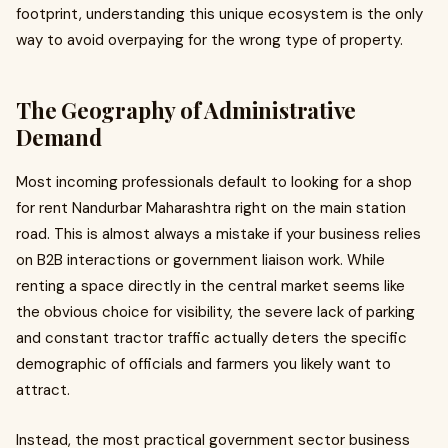
footprint, understanding this unique ecosystem is the only
way to avoid overpaying for the wrong type of property.
The Geography of Administrative
Demand
Most incoming professionals default to looking for a shop
for rent Nandurbar Maharashtra right on the main station
road. This is almost always a mistake if your business relies
on B2B interactions or government liaison work. While
renting a space directly in the central market seems like
the obvious choice for visibility, the severe lack of parking
and constant tractor traffic actually deters the specific
demographic of officials and farmers you likely want to
attract.
Instead, the most practical government sector business