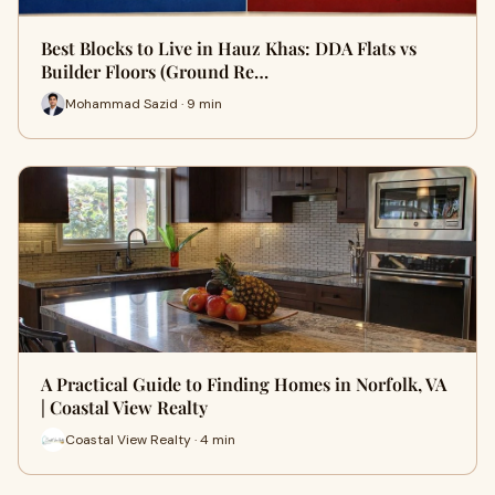
Best Blocks to Live in Hauz Khas: DDA Flats vs
Builder Floors (Ground Re…
Mohammad Sazid · 9 min
A Practical Guide to Finding Homes in Norfolk, VA
| Coastal View Realty
Coastal View Realty · 4 min