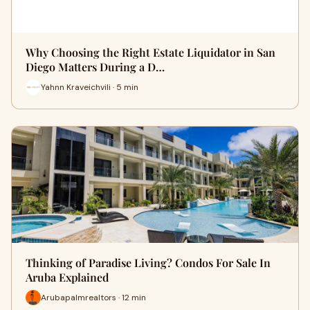
Why Choosing the Right Estate Liquidator in San
Diego Matters During a D…
Yahnn Kraveichvili · 5 min
Thinking of Paradise Living? Condos For Sale In
Aruba Explained
Arubapalmrealtors · 12 min