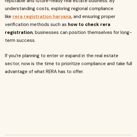
reputable and future-ready real estate business. By
understanding costs, exploring regional compliance
like
rera registration haryana
, and ensuring proper
verification methods such as
how to check rera
registration
, businesses can position themselves for long-
term success.
If you’re planning to enter or expand in the real estate
sector, now is the time to prioritize compliance and take full
advantage of what RERA has to offer.