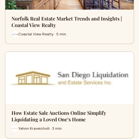
Norfolk Real Estate Market Trends and Insights |
Coastal View Realty
Coastal View Realty · 5 min
How Estate Sale Auctions Online Simplify
Liquidating a Loved One’s Home
Yahnn Kraveichvili · 3 min