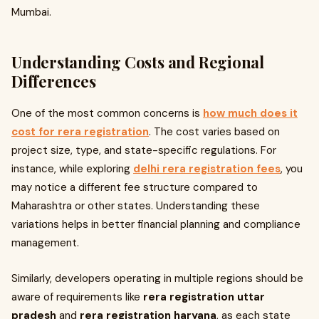
Mumbai.
Understanding Costs and Regional
Differences
One of the most common concerns is
how much does it
cost for rera registration
. The cost varies based on
project size, type, and state-specific regulations. For
instance, while exploring
delhi rera registration fees
, you
may notice a different fee structure compared to
Maharashtra or other states. Understanding these
variations helps in better financial planning and compliance
management.
Similarly, developers operating in multiple regions should be
aware of requirements like
rera registration uttar
pradesh
and
rera registration haryana
, as each state