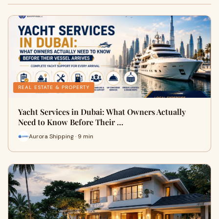
REAL ESTATE & PROPERTY
Yacht Services in Dubai: What Owners Actually
Need to Know Before Their …
Aurora Shipping · 9 min