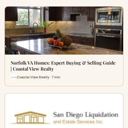
Norfolk VA Homes: Expert Buying & Selling Guide
| Coastal View Realty
Coastal View Realty · 7 min