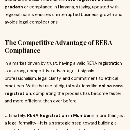
pradesh
or compliance in Haryana, staying updated with
regional norms ensures uninterrupted business growth and
avoids legal complications.
The Competitive Advantage of RERA
Compliance
In a market driven by trust, having a valid RERA registration
is a strong competitive advantage. It signals
professionalism, legal clarity, and commitment to ethical
practices. With the rise of digital solutions like
online rera
registration
, completing the process has become faster
and more efficient than ever before.
Ultimately,
RERA Registration in Mumbai
is more than just
a legal formality—it is a strategic step toward building a