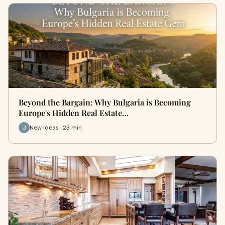
Beyond the Bargain: Why Bulgaria is Becoming
Europe's Hidden Real Estate…
New Ideas · 23 min