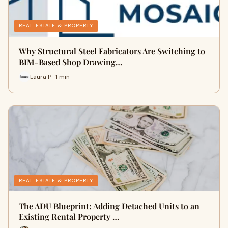
REAL ESTATE & PROPERTY
Why Structural Steel Fabricators Are Switching to
BIM-Based Shop Drawing…
Laura P · 1 min
REAL ESTATE & PROPERTY
The ADU Blueprint: Adding Detached Units to an
Existing Rental Property …