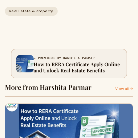
Real Estate & Property
← PREVIOUS BY HARSHITA PARMAR
How to RERA Certificate Apply Online
and Unlock Real Estate Benefits
More from Harshita Parmar
View all →