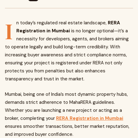
I
n today’s regulated real estate landscape,
RERA
Registration in Mumbai
is no longer optional—it’s a
necessity for developers, agents, and brokers aiming
to operate legally and build long-term credibility. With
increasing buyer awareness and strict compliance norms,
ensuring your project is registered under RERA not only
protects you from penalties but also enhances
transparency and trust in the market.
Mumbai, being one of India’s most dynamic property hubs,
demands strict adherence to MahaRERA guidelines.
Whether you are launching a new project or acting as a
broker, completing your
RERA Registration in Mumbai
ensures smoother transactions, better market reputation,
and improved buyer confidence.