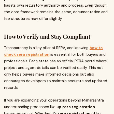
has its own regulatory authority and process. Even though
the core framework remains the same, documentation and
fee structures may differ slightly.
How to Verify and Stay Compliant
Transparency is a key pillar of RERA, and knowing
how to
check rera registration
is essential for both buyers and
professionals. Each state has an official RERA portal where
project and agent details can be verified easily. This not
only helps buyers make informed decisions but also
encourages developers to maintain accurate and updated
records.
If you are expanding your operations beyond Maharashtra,
understanding processes like
up rera registration
becomes crucial. Whether it’s
rera registration uttar