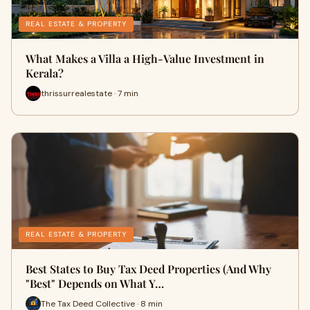
REAL ESTATE & PROPERTY
What Makes a Villa a High-Value Investment in
Kerala?
thrissurrealestate · 7 min
REAL ESTATE & PROPERTY
Best States to Buy Tax Deed Properties (And Why
"Best" Depends on What Y…
The Tax Deed Collective · 8 min