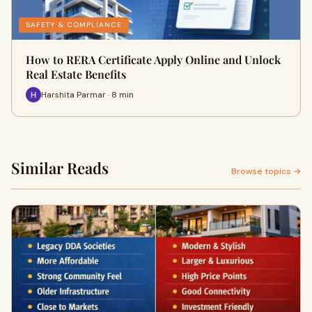
SAFETY & COMPLIANCE
How to RERA Certificate Apply Online and Unlock
Real Estate Benefits
Harshita Parmar · 8 min
Similar Reads
Browse topics →