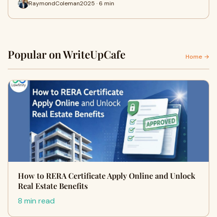
RaymondColeman2025 · 6 min
Popular on WriteUpCafe
Home →
How to RERA Certificate Apply Online and Unlock
Real Estate Benefits
8 min read