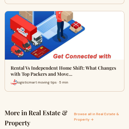
Rental Vs Independent Home Shift: What Changes
with Top Packers and Move…
logisticmart moving tips · 5 min
More in Real Estate &
Browse all in Real Estate &
Property →
Property