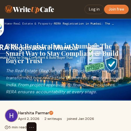
Write
Up
Cafe
Log in
Join free
Home
›
Real Estate & Property
›
RERA Registration in Mumbai: The Smart Way to Stay Compliant…
RERA Registration in Mumbai: The
Smart Way to Stay Compliant & Build
Buyer Trust
The Real Estate (Regulation and Development) Act has
transformed how real estate businesses function across
India. From project approvals to financial disclosures,
RERA ensures accountability at every stage.
Harshita Parmar
April 2, 2026
·
2 writeups
·
joined Jan 2026
⋯
5 min read