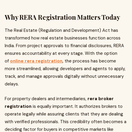
Why RERA Registration Matters Today
The Real Estate (Regulation and Development) Act has
transformed how real estate businesses function across
India. From project approvals to financial disclosures, RERA
ensures accountability at every stage. With the option
of
online rera registration
, the process has become
more streamlined, allowing developers and agents to apply,
track, and manage approvals digitally without unnecessary
delays.
For property dealers and intermediaries,
rera broker
registration
is equally important. It authorizes brokers to
operate legally while assuring clients that they are dealing
with verified professionals. This credibility often becomes a
deciding factor for buyers in competitive markets like