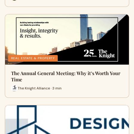
REAL ESTATE & PROPERTY
The Annual General Meeting: Why it’s Worth Your
Time
The Knight Alliance · 3 min