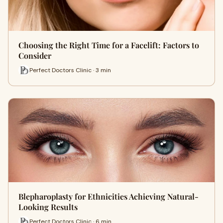
Choosing the Right Time for a Facelift: Factors to
Consider
Perfect Doctors Clinic · 3 min
Blepharoplasty for Ethnicities Achieving Natural-
Looking Results
Perfect Doctors Clinic · 6 min