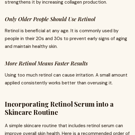
strengthens it by increasing collagen production.
Only Older People Should Use Retinol
Retinol is beneficial at any age. It is commonly used by
people in their 20s and 30s to prevent early signs of aging
and maintain healthy skin.
More Retinol Means Faster Results
Using too much retinol can cause irritation. A small amount
applied consistently works better than overusing it.
Incorporating Retinol Serum into a
Skincare Routine
A simple skincare routine that includes retinol serum can
improve overall skin health. Here is a recommended order of