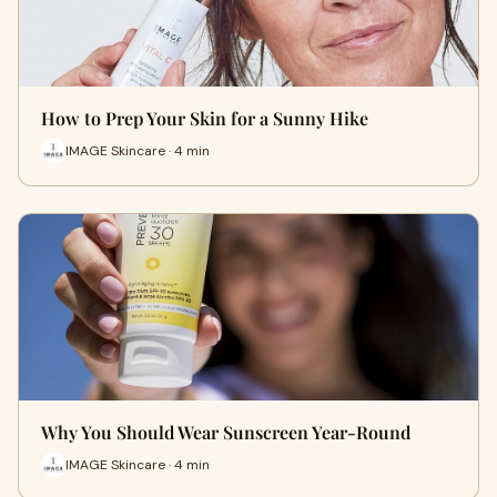
How to Prep Your Skin for a Sunny Hike
IMAGE Skincare · 4 min
Why You Should Wear Sunscreen Year-Round
IMAGE Skincare · 4 min