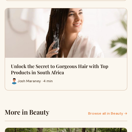
Unlock the Secret to Gorgeous Hair with Top
Products in South Africa
Josh Maraney · 4 min
More in Beauty
Browse all in Beauty →