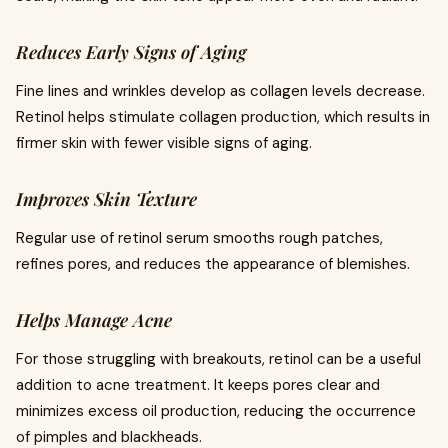
Reduces Early Signs of Aging
Fine lines and wrinkles develop as collagen levels decrease.
Retinol helps stimulate collagen production, which results in
firmer skin with fewer visible signs of aging.
Improves Skin Texture
Regular use of retinol serum smooths rough patches,
refines pores, and reduces the appearance of blemishes.
Helps Manage Acne
For those struggling with breakouts, retinol can be a useful
addition to acne treatment. It keeps pores clear and
minimizes excess oil production, reducing the occurrence
of pimples and blackheads.