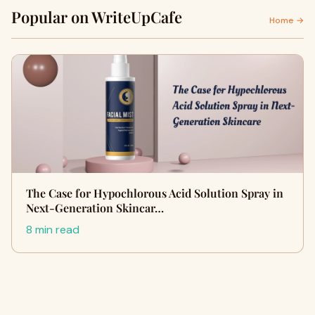
Popular on WriteUpCafe
Home →
The Case for Hypochlorous Acid Solution Spray in
Next-Generation Skincar…
8 min read