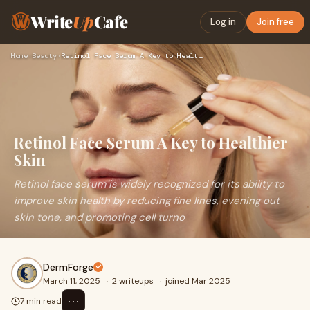
Write
Up
Cafe
Log in
Join free
Home
›
Beauty
›
Retinol Face Serum A Key to Healthier Skin
Retinol Face Serum A Key to Healthier
Skin
Retinol face serum is widely recognized for its ability to
improve skin health by reducing fine lines, evening out
skin tone, and promoting cell turno
DermForge
March 11, 2025
·
2 writeups
·
joined Mar 2025
⋯
7 min read