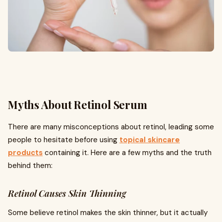
Myths About Retinol Serum
There are many misconceptions about retinol, leading some
people to hesitate before using
topical skincare
products
containing it. Here are a few myths and the truth
behind them:
Retinol Causes Skin Thinning
Some believe retinol makes the skin thinner, but it actually