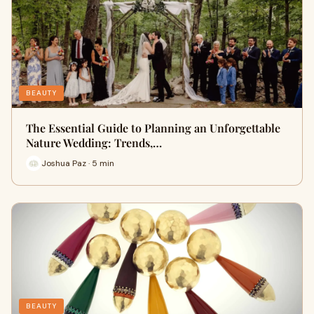
BEAUTY
The Essential Guide to Planning an Unforgettable
Nature Wedding: Trends,…
Joshua Paz · 5 min
BEAUTY