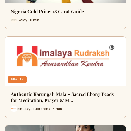
Nigeria Gold Price: 18 Carat Guide
Goldy · 11 min
BEAUTY
Authentic Karungali Mala – Sacred Ebony Beads
for Meditation, Prayer & M…
himalaya rudraksha · 4 min