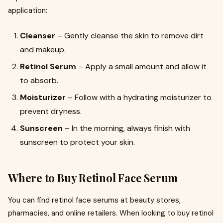
application:
Cleanser
– Gently cleanse the skin to remove dirt
and makeup.
Retinol Serum
– Apply a small amount and allow it
to absorb.
Moisturizer
– Follow with a hydrating moisturizer to
prevent dryness.
Sunscreen
– In the morning, always finish with
sunscreen to protect your skin.
Where to Buy Retinol Face Serum
You can find retinol face serums at beauty stores,
pharmacies, and online retailers. When looking to buy retinol