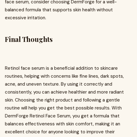
face serum, consider choosing DermForge for a well-
balanced formula that supports skin health without
excessive irritation.
Final Thoughts
Retinol face serum is a beneficial addition to skincare
routines, helping with concerns like fine lines, dark spots,
acne, and uneven texture. By using it correctly and
consistently, you can achieve healthier and more radiant
skin. Choosing the right product and following a gentle
routine will help you get the best possible results. With
DermForge Retinol Face Serum, you get a formula that
balances effectiveness with skin comfort, making it an
excellent choice for anyone looking to improve their