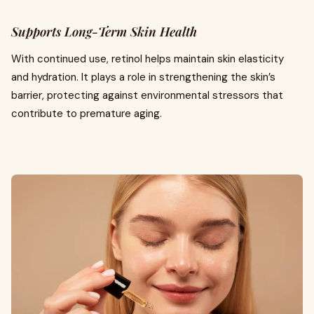
Supports Long-Term Skin Health
With continued use, retinol helps maintain skin elasticity
and hydration. It plays a role in strengthening the skin’s
barrier, protecting against environmental stressors that
contribute to premature aging.