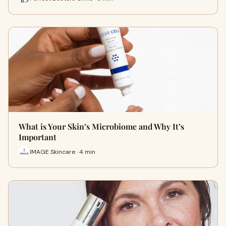
What is Your Skin’s Microbiome and Why It’s
Important
IMAGE Skincare · 4 min