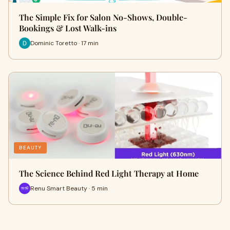
The Simple Fix for Salon No-Shows, Double-
Bookings & Lost Walk-ins
Dominic Toretto · 17 min
BEAUTY
The Science Behind Red Light Therapy at Home
Renu Smart Beauty · 5 min