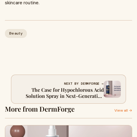
skincare routine.
Beauty
NEXT BY DERMFORGE →
The Case for Hypochlorous Acid
Solution Spray in Next-Generation
Skincare
More from DermForge
View all →