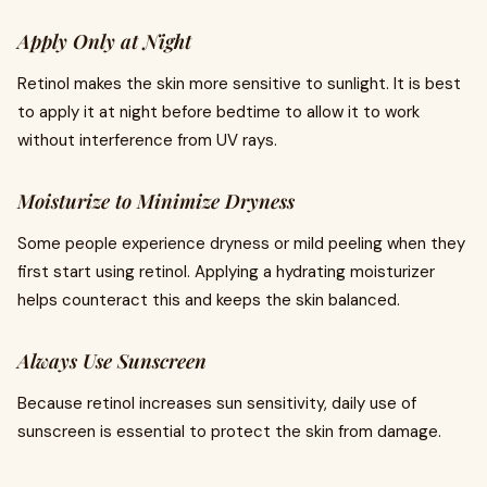
Apply Only at Night
Retinol makes the skin more sensitive to sunlight. It is best
to apply it at night before bedtime to allow it to work
without interference from UV rays.
Moisturize to Minimize Dryness
Some people experience dryness or mild peeling when they
first start using retinol. Applying a hydrating moisturizer
helps counteract this and keeps the skin balanced.
Always Use Sunscreen
Because retinol increases sun sensitivity, daily use of
sunscreen is essential to protect the skin from damage.