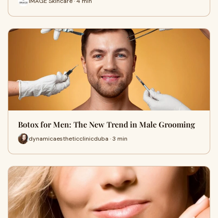
IMAGE Skincare · 4 min
Botox for Men: The New Trend in Male Grooming
dynamicaestheticclinicduba · 3 min