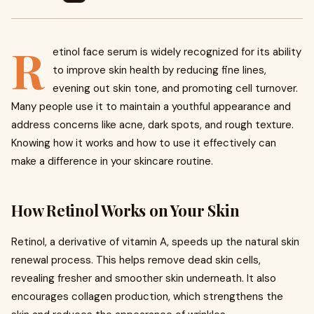
R
etinol face serum is widely recognized for its ability
to improve skin health by reducing fine lines,
evening out skin tone, and promoting cell turnover.
Many people use it to maintain a youthful appearance and
address concerns like acne, dark spots, and rough texture.
Knowing how it works and how to use it effectively can
make a difference in your skincare routine.
How Retinol Works on Your Skin
Retinol, a derivative of vitamin A, speeds up the natural skin
renewal process. This helps remove dead skin cells,
revealing fresher and smoother skin underneath. It also
encourages collagen production, which strengthens the