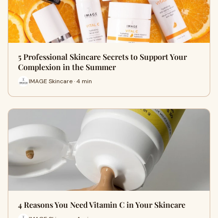
5 Professional Skincare Secrets to Support Your
Complexion in the Summer
IMAGE Skincare · 4 min
4 Reasons You Need Vitamin C in Your Skincare