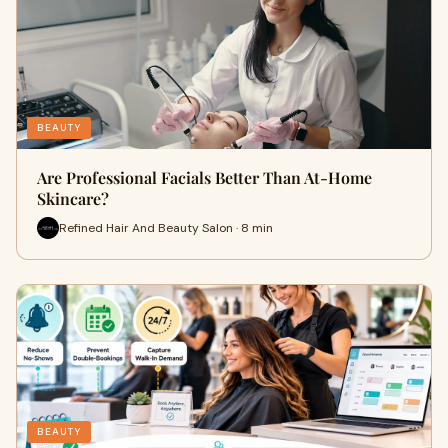
BEAUTY
Are Professional Facials Better Than At-Home
Skincare?
Refined Hair And Beauty Salon · 8 min
BEAUTY