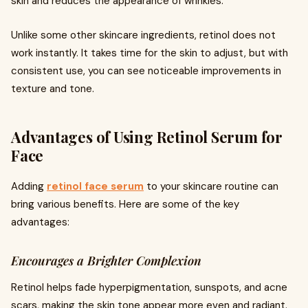
skin and reduces the appearance of wrinkles.
Unlike some other skincare ingredients, retinol does not
work instantly. It takes time for the skin to adjust, but with
consistent use, you can see noticeable improvements in
texture and tone.
Advantages of Using Retinol Serum for
Face
Adding
retinol face serum
to your skincare routine can
bring various benefits. Here are some of the key
advantages:
Encourages a Brighter Complexion
Retinol helps fade hyperpigmentation, sunspots, and acne
scars, making the skin tone appear more even and radiant.