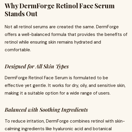
Why DermForge Retinol Face Serum
Stands Out
Not all retinol serums are created the same. DermForge
offers a well-balanced formula that provides the benefits of
retinol while ensuring skin remains hydrated and
comfortable.
Designed for All Skin Types
DermForge Retinol Face Serum is formulated to be
effective yet gentle. It works for dry, oily, and sensitive skin,
making it a suitable option for a wide range of users.
Balanced with Soothing Ingredients
To reduce irritation, DermForge combines retinol with skin-
calming ingredients like hyaluronic acid and botanical