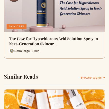
SKIN CARE
The Case for Hypochlorous Acid Solution Spray in
Next-Generation Skincar…
DermForge · 8 min
Similar Reads
Browse topics →