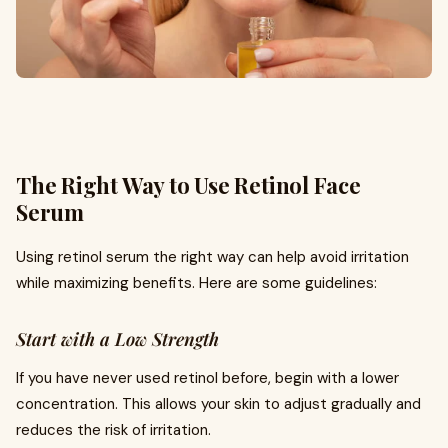
The Right Way to Use Retinol Face
Serum
Using retinol serum the right way can help avoid irritation
while maximizing benefits. Here are some guidelines:
Start with a Low Strength
If you have never used retinol before, begin with a lower
concentration. This allows your skin to adjust gradually and
reduces the risk of irritation.