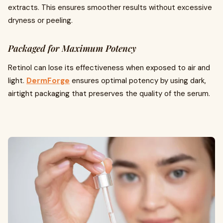
extracts. This ensures smoother results without excessive
dryness or peeling.
Packaged for Maximum Potency
Retinol can lose its effectiveness when exposed to air and
light.
DermForge
ensures optimal potency by using dark,
airtight packaging that preserves the quality of the serum.