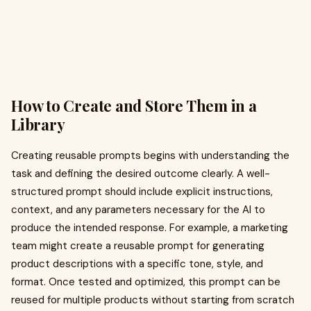
How to Create and Store Them in a
Library
Creating reusable prompts begins with understanding the
task and defining the desired outcome clearly. A well-
structured prompt should include explicit instructions,
context, and any parameters necessary for the AI to
produce the intended response. For example, a marketing
team might create a reusable prompt for generating
product descriptions with a specific tone, style, and
format. Once tested and optimized, this prompt can be
reused for multiple products without starting from scratch