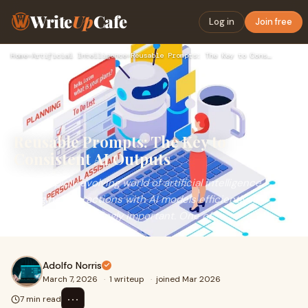
Write
Up
Cafe
Log in
Join free
Home
›
Artificial Intelligence
›
Reusable Prompts: The Key to Consistent AI Outputs
Reusable Prompts: The Key to
Consistent AI Outputs
In the rapidly evolving world of artificial intelligence,
managing interactions with AI models efficiently is
becoming increasingly important. One of
Adolfo Norris
March 7, 2026
·
1 writeup
·
joined Mar 2026
⋯
7 min read