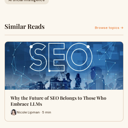
Artificial Intelligence
Similar Reads
Browse topics →
Why the Future of SEO Belongs to Those Who
Embrace LLMs
Nicole Lipman · 5 min