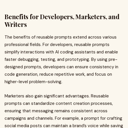
Benefits for Developers, Marketers, and
Writers
The benefits of reusable prompts extend across various
professional fields. For developers, reusable prompts
simplify interactions with AI coding assistants and enable
faster debugging, testing, and prototyping. By using pre-
designed prompts, developers can ensure consistency in
code generation, reduce repetitive work, and focus on
higher-level problem-solving.
Marketers also gain significant advantages. Reusable
prompts can standardize content creation processes,
ensuring that messaging remains consistent across
campaigns and channels. For example, a prompt for crafting
social media posts can maintain a brand’s voice while saving