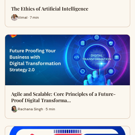
The Ethics of Artificial Intelligence
Vimal · 7 min
Agile and Scalable: Core Principles of a Future-
Proof Digital Transforma…
Rachana Singh · 5 min