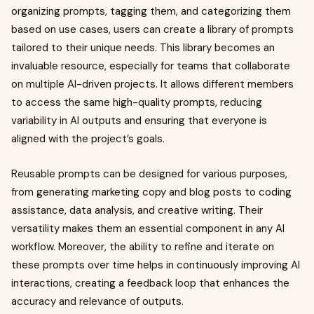
organizing prompts, tagging them, and categorizing them
based on use cases, users can create a library of prompts
tailored to their unique needs. This library becomes an
invaluable resource, especially for teams that collaborate
on multiple AI-driven projects. It allows different members
to access the same high-quality prompts, reducing
variability in AI outputs and ensuring that everyone is
aligned with the project’s goals.
Reusable prompts can be designed for various purposes,
from generating marketing copy and blog posts to coding
assistance, data analysis, and creative writing. Their
versatility makes them an essential component in any AI
workflow. Moreover, the ability to refine and iterate on
these prompts over time helps in continuously improving AI
interactions, creating a feedback loop that enhances the
accuracy and relevance of outputs.