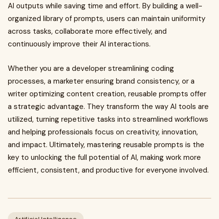
AI outputs while saving time and effort. By building a well-
organized library of prompts, users can maintain uniformity
across tasks, collaborate more effectively, and
continuously improve their AI interactions.
Whether you are a developer streamlining coding
processes, a marketer ensuring brand consistency, or a
writer optimizing content creation, reusable prompts offer
a strategic advantage. They transform the way AI tools are
utilized, turning repetitive tasks into streamlined workflows
and helping professionals focus on creativity, innovation,
and impact. Ultimately, mastering reusable prompts is the
key to unlocking the full potential of AI, making work more
efficient, consistent, and productive for everyone involved.