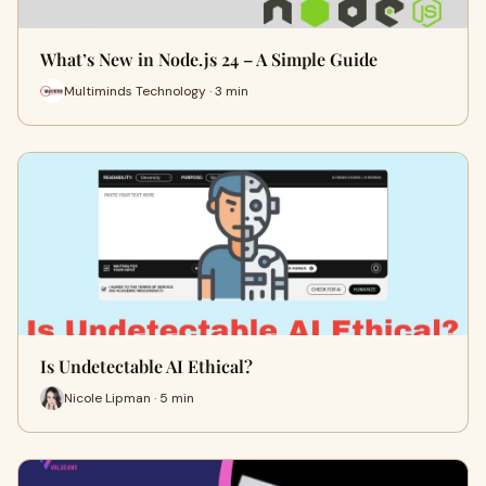
What’s New in Node.js 24 – A Simple Guide
Multiminds Technology · 3 min
Is Undetectable AI Ethical?
Nicole Lipman · 5 min