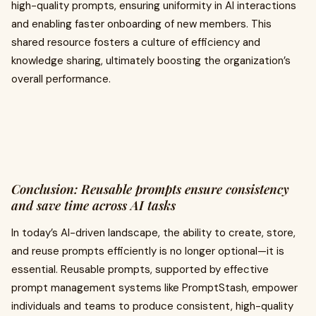
high-quality prompts, ensuring uniformity in AI interactions
and enabling faster onboarding of new members. This
shared resource fosters a culture of efficiency and
knowledge sharing, ultimately boosting the organization’s
overall performance.
Conclusion: Reusable prompts ensure consistency
and save time across AI tasks
In today’s AI-driven landscape, the ability to create, store,
and reuse prompts efficiently is no longer optional—it is
essential. Reusable prompts, supported by effective
prompt management systems like PromptStash, empower
individuals and teams to produce consistent, high-quality