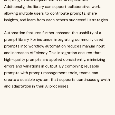
adapting to new requirements or AI capabilities.
Additionally, the library can support collaborative work,
allowing multiple users to contribute prompts, share
insights, and learn from each other’s successful strategies.
Automation features further enhance the usability of a
prompt library. For instance, integrating commonly used
prompts into workflow automation reduces manual input
and increases efficiency. This integration ensures that
high-quality prompts are applied consistently, minimizing
errors and variations in output. By combining reusable
prompts with prompt management tools, teams can
create a scalable system that supports continuous growth
and adaptation in their AI processes.