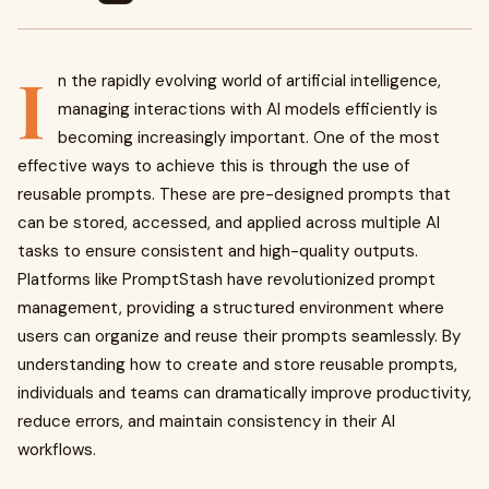
I
n the rapidly evolving world of artificial intelligence,
managing interactions with AI models efficiently is
becoming increasingly important. One of the most
effective ways to achieve this is through the use of
reusable prompts. These are pre-designed prompts that
can be stored, accessed, and applied across multiple AI
tasks to ensure consistent and high-quality outputs.
Platforms like PromptStash have revolutionized prompt
management, providing a structured environment where
users can organize and reuse their prompts seamlessly. By
understanding how to create and store reusable prompts,
individuals and teams can dramatically improve productivity,
reduce errors, and maintain consistency in their AI
workflows.