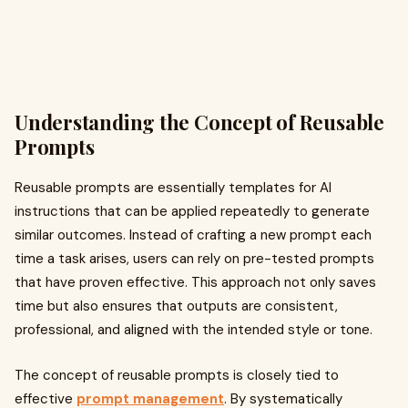
Understanding the Concept of Reusable
Prompts
Reusable prompts are essentially templates for AI
instructions that can be applied repeatedly to generate
similar outcomes. Instead of crafting a new prompt each
time a task arises, users can rely on pre-tested prompts
that have proven effective. This approach not only saves
time but also ensures that outputs are consistent,
professional, and aligned with the intended style or tone.
The concept of reusable prompts is closely tied to
effective
prompt management
. By systematically