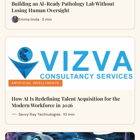
Building an AI-Ready Pathology Lab Without
Losing Human Oversight
Emma linda · 5 min
ARTIFICIAL INTELLIGENCE
How AI Is Redefining Talent Acquisition for the
Modern Workforce in 2026
Savvy Ray Technologies · 10 min