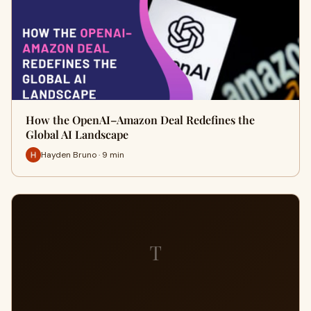
How the OpenAI–Amazon Deal Redefines the
Global AI Landscape
Hayden Bruno · 9 min
T