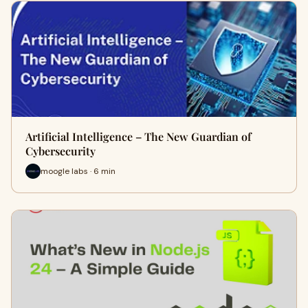
Artificial Intelligence – The New Guardian of
Cybersecurity
moogle labs · 6 min