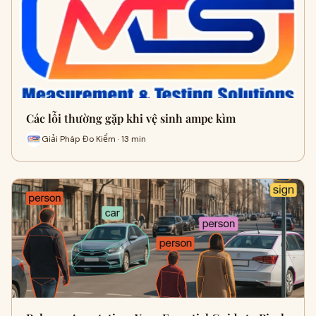
Các lỗi thường gặp khi vệ sinh ampe kìm
Giải Pháp Đo Kiểm · 13 min