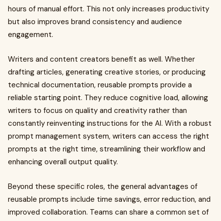
hours of manual effort. This not only increases productivity
but also improves brand consistency and audience
engagement.
Writers and content creators benefit as well. Whether
drafting articles, generating creative stories, or producing
technical documentation, reusable prompts provide a
reliable starting point. They reduce cognitive load, allowing
writers to focus on quality and creativity rather than
constantly reinventing instructions for the AI. With a robust
prompt management system, writers can access the right
prompts at the right time, streamlining their workflow and
enhancing overall output quality.
Beyond these specific roles, the general advantages of
reusable prompts include time savings, error reduction, and
improved collaboration. Teams can share a common set of