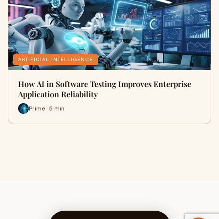
ARTIFICIAL INTELLIGENCE
How AI in Software Testing Improves Enterprise
Application Reliability
Prime · 5 min