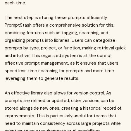
each time.
The next step is storing these prompts efficiently.
PromptStash offers a comprehensive solution for this,
combining features such as tagging, searching, and
organizing prompts into libraries. Users can categorize
prompts by type, project, or function, making retrieval quick
and intuitive. This organized system is at the core of
effective prompt management, as it ensures that users
spend less time searching for prompts and more time
leveraging them to generate results.
An effective library also allows for version control. As
prompts are refined or updated, older versions can be
stored alongside new ones, creating a historical record of
improvements. This is particularly useful for teams that
need to maintain consistency across large projects while