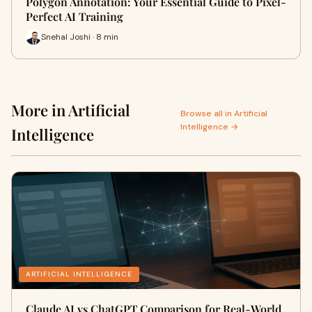
Polygon Annotation: Your Essential Guide to Pixel-
Perfect AI Training
Snehal Joshi · 8 min
More in Artificial
Browse all in Artificial
Intelligence →
Intelligence
ARTIFICIAL INTELLIGENCE
Claude AI vs ChatGPT Comparison for Real-World