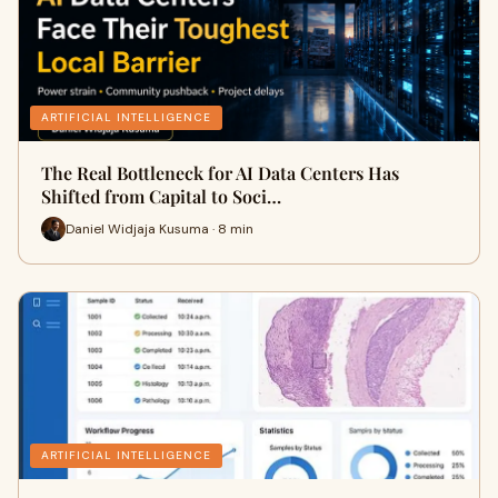
ARTIFICIAL INTELLIGENCE
The Real Bottleneck for AI Data Centers Has
Shifted from Capital to Soci…
Daniel Widjaja Kusuma · 8 min
ARTIFICIAL INTELLIGENCE