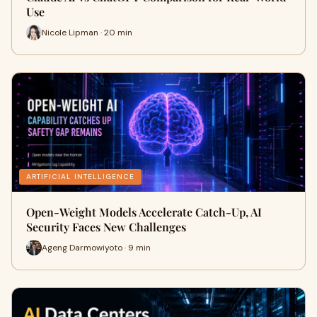
Use
Nicole Lipman · 20 min
ARTIFICIAL INTELLIGENCE
Open-Weight Models Accelerate Catch-Up, AI
Security Faces New Challenges
Ageng Darmowiyoto · 9 min