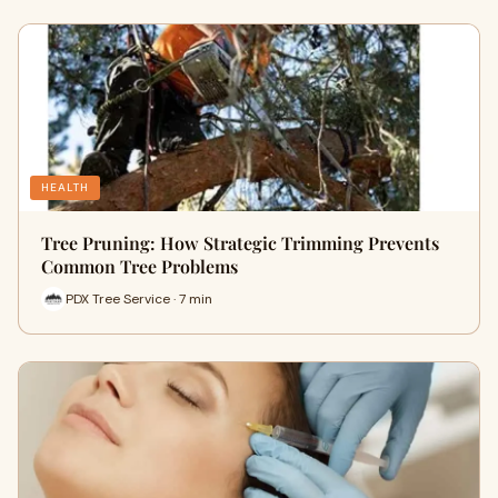
HEALTH
Tree Pruning: How Strategic Trimming Prevents
Common Tree Problems
PDX Tree Service · 7 min