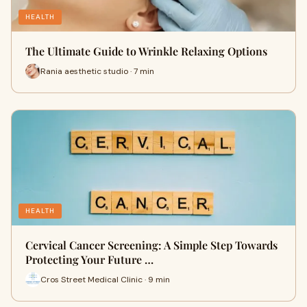
HEALTH
The Ultimate Guide to Wrinkle Relaxing Options
Rania aesthetic studio · 7 min
HEALTH
Cervical Cancer Screening: A Simple Step Towards
Protecting Your Future …
Cros Street Medical Clinic · 9 min