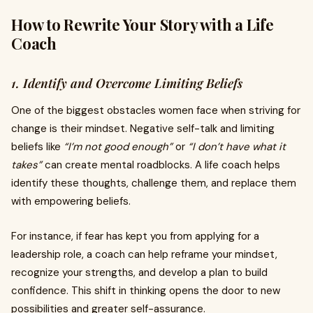
How to Rewrite Your Story with a Life
Coach
1. Identify and Overcome Limiting Beliefs
One of the biggest obstacles women face when striving for
change is their mindset. Negative self-talk and limiting
beliefs like
“I’m not good enough”
or
“I don’t have what it
takes”
can create mental roadblocks. A life coach helps
identify these thoughts, challenge them, and replace them
with empowering beliefs.
For instance, if fear has kept you from applying for a
leadership role, a coach can help reframe your mindset,
recognize your strengths, and develop a plan to build
confidence. This shift in thinking opens the door to new
possibilities and greater self-assurance.