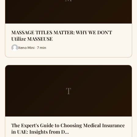
MASSAGE TITLES MATTER: WHY WE DON'T
Utilize MASSEUSE
Xeno Mini · 7 min
T
The Expert's Guide to Choosing Medical Insurance
in UAE: Insights from D…