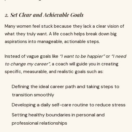
2. Set Clear and Achievable Goals
Many women feel stuck because they lack a clear vision of
what they truly want. A life coach helps break down big
aspirations into manageable, actionable steps.
Instead of vague goals like
“I want to be happier”
or
“I need
to change my career”
, a coach will guide you in creating
specific, measurable, and realistic goals such as:
Defining the ideal career path and taking steps to
transition smoothly
Developing a daily self-care routine to reduce stress
Setting healthy boundaries in personal and
professional relationships