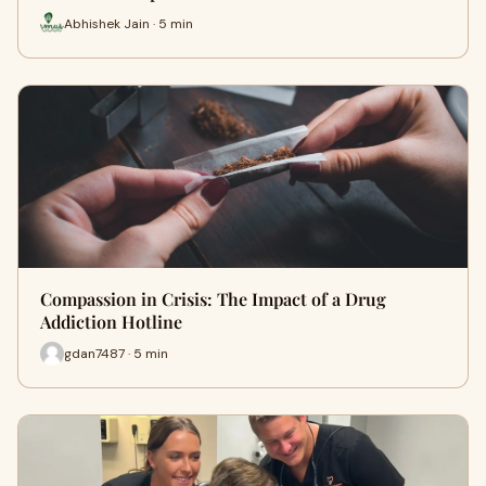
Abhishek Jain · 5 min
Compassion in Crisis: The Impact of a Drug
Addiction Hotline
gdan7487 · 5 min