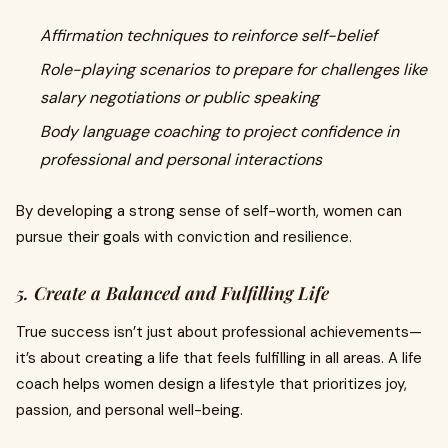
Affirmation techniques to reinforce self-belief
Role-playing scenarios to prepare for challenges like
salary negotiations or public speaking
Body language coaching to project confidence in
professional and personal interactions
By developing a strong sense of self-worth, women can
pursue their goals with conviction and resilience.
5. Create a Balanced and Fulfilling Life
True success isn’t just about professional achievements—
it’s about creating a life that feels fulfilling in all areas. A life
coach helps women design a lifestyle that prioritizes joy,
passion, and personal well-being.