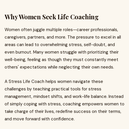
Why Women Seek Life Coaching
Women often juggle multiple roles—career professionals,
caregivers, partners, and more. The pressure to excel in all
areas can lead to overwhelming stress, self-doubt, and
even burnout. Many women struggle with prioritizing their
well-being, feeling as though they must constantly meet
others' expectations while neglecting their own needs.
A Stress Life Coach helps women navigate these
challenges by teaching practical tools for stress
management, mindset shifts, and work-life balance. Instead
of simply coping with stress, coaching empowers women to
take charge of their lives, redefine success on their terms,
and move forward with confidence.