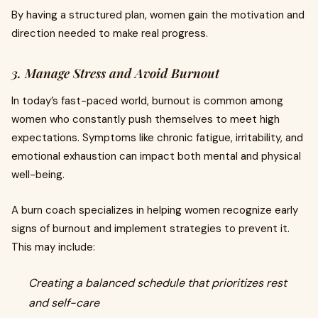
By having a structured plan, women gain the motivation and
direction needed to make real progress.
3. Manage Stress and Avoid Burnout
In today’s fast-paced world, burnout is common among
women who constantly push themselves to meet high
expectations. Symptoms like chronic fatigue, irritability, and
emotional exhaustion can impact both mental and physical
well-being.
A burn coach specializes in helping women recognize early
signs of burnout and implement strategies to prevent it.
This may include:
Creating a balanced schedule that prioritizes rest
and self-care