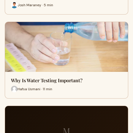
Josh Maraney · 5 min
Why Is Water Testing Important?
Hafsa Usmani · 11 min
M