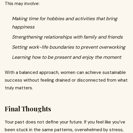
This may involve:
Making time for hobbies and activities that bring
happiness
Strengthening relationships with family and friends
Setting work-life boundaries to prevent overworking
Learning how to be present and enjoy the moment
With a balanced approach, women can achieve sustainable
success without feeling drained or disconnected from what
truly matters.
Final Thoughts
Your past does not define your future. If you feel like you’ve
been stuck in the same patterns, overwhelmed by stress,