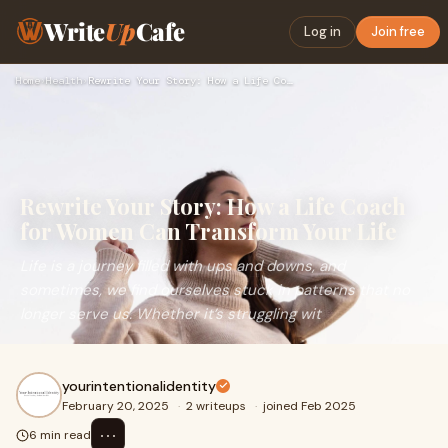
Write
Up
Cafe
Log in
Join free
Home
›
Health
›
Rewrite Your Story: How a Life Coach for Women Can Transform…
Rewrite Your Story: How a Life Coach
for Women Can Transform Your Life
Life is a journey filled with ups and downs, and
sometimes, we find ourselves stuck in patterns that no
longer serve us. Whether it’s struggling wit
yourintentionalidentity
February 20, 2025
·
2 writeups
·
joined Feb 2025
⋯
6 min read