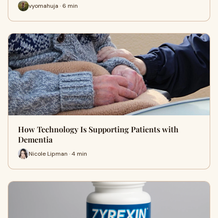
vyomahuja · 6 min
How Technology Is Supporting Patients with
Dementia
Nicole Lipman · 4 min