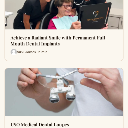
Achieve a Radiant Smile with Permanent Full
Mouth Dental Implants
Nikki James · 5 min
USO Medical Dental Loupes