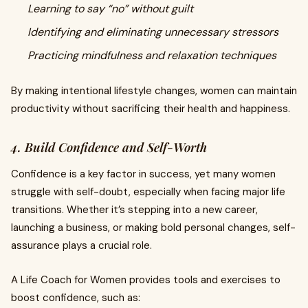
Learning to say “no” without guilt
Identifying and eliminating unnecessary stressors
Practicing mindfulness and relaxation techniques
By making intentional lifestyle changes, women can maintain
productivity without sacrificing their health and happiness.
4. Build Confidence and Self-Worth
Confidence is a key factor in success, yet many women
struggle with self-doubt, especially when facing major life
transitions. Whether it’s stepping into a new career,
launching a business, or making bold personal changes, self-
assurance plays a crucial role.
A Life Coach for Women provides tools and exercises to
boost confidence, such as: