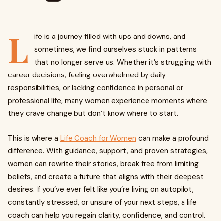
L
ife is a journey filled with ups and downs, and
sometimes, we find ourselves stuck in patterns
that no longer serve us. Whether it’s struggling with
career decisions, feeling overwhelmed by daily
responsibilities, or lacking confidence in personal or
professional life, many women experience moments where
they crave change but don’t know where to start.
This is where a
Life Coach for Women
can make a profound
difference. With guidance, support, and proven strategies,
women can rewrite their stories, break free from limiting
beliefs, and create a future that aligns with their deepest
desires. If you’ve ever felt like you’re living on autopilot,
constantly stressed, or unsure of your next steps, a life
coach can help you regain clarity, confidence, and control.