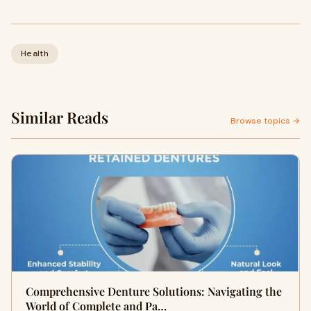
Health
Similar Reads
Browse topics →
Comprehensive Denture Solutions: Navigating the
World of Complete and Pa…