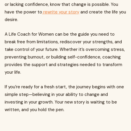
or lacking confidence, know that change is possible. You
have the power to
rewrite your story
and create the life you
desire.
A Life Coach for Women can be the guide you need to
break free from limitations, rediscover your strengths, and
take control of your future. Whether it’s overcoming stress,
preventing burnout, or building self-confidence, coaching
provides the support and strategies needed to transform
your life.
If you’re ready for a fresh start, the journey begins with one
simple step—believing in your ability to change and
investing in your growth. Your new story is waiting to be
written, and you hold the pen.