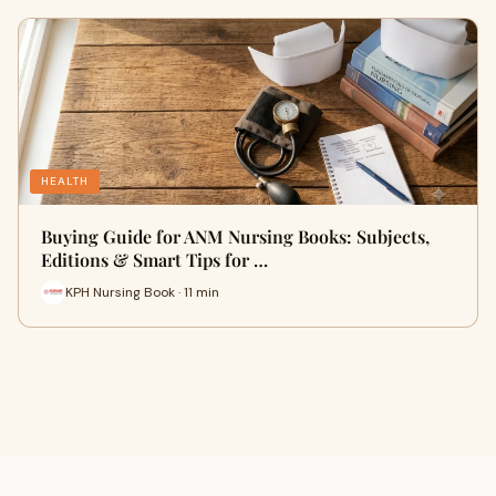
HEALTH
Buying Guide for ANM Nursing Books: Subjects,
Editions & Smart Tips for …
KPH Nursing Book · 11 min