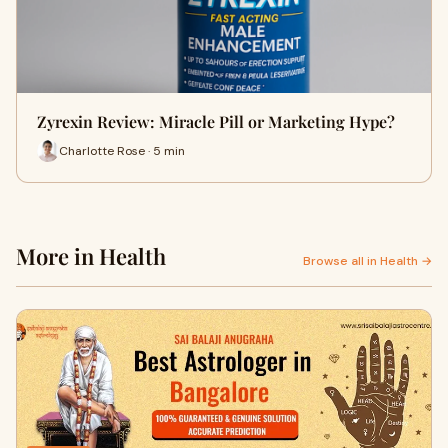
Zyrexin Review: Miracle Pill or Marketing Hype?
Charlotte Rose · 5 min
More in Health
Browse all in Health →