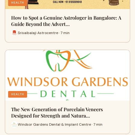
HEALTH
How to Spot a Genuine Astrologer in Bangalore: A
Guide Beyond the Advert…
Srisaibalaji Astrocentre · 7 min
HEALTH
The New Generation of Porcelain Veneers
Designed for Strength and Natura…
Windsor Gardens Dental & Implant Centre · 7 min