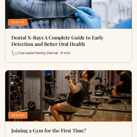
HEALTH
Dental X-Rays A Complete Guide to Early
Detection and Better Oral Health
Cascade Family Dental · 9 min
HEALTH
Joining a Gym for the First Time?