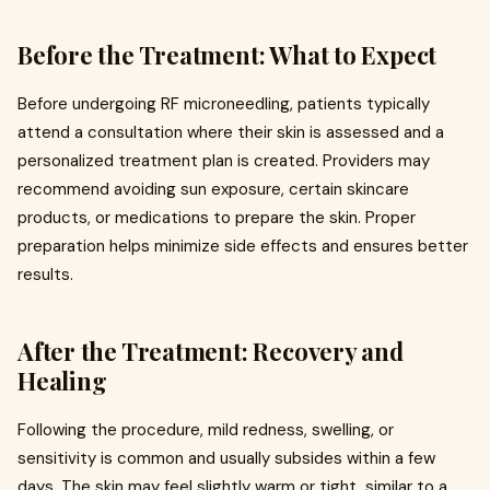
Before the Treatment: What to Expect
Before undergoing RF microneedling, patients typically
attend a consultation where their skin is assessed and a
personalized treatment plan is created. Providers may
recommend avoiding sun exposure, certain skincare
products, or medications to prepare the skin. Proper
preparation helps minimize side effects and ensures better
results.
After the Treatment: Recovery and
Healing
Following the procedure, mild redness, swelling, or
sensitivity is common and usually subsides within a few
days. The skin may feel slightly warm or tight, similar to a