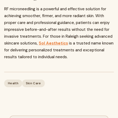
RF microneedling is a powerful and effective solution for
achieving smoother, firmer, and more radiant skin. With
proper care and professional guidance, patients can enjoy
impressive before-and-after results without the need for
invasive treatments. For those in Raleigh seeking advanced
skincare solutions,
Sol Aesthetics
is a trusted name known
for delivering personalized treatments and exceptional
results tailored to individual needs.
Health
Skin Care