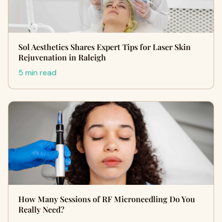
Sol Aesthetics Shares Expert Tips for Laser Skin
Rejuvenation in Raleigh
5 min read
How Many Sessions of RF Microneedling Do You
Really Need?