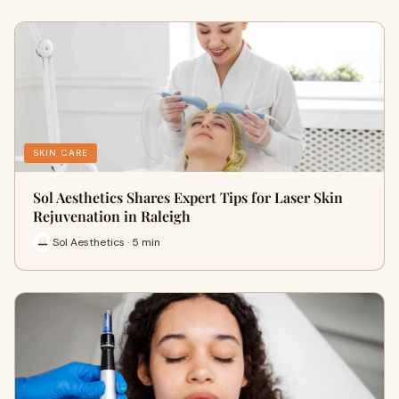
SKIN CARE
Sol Aesthetics Shares Expert Tips for Laser Skin
Rejuvenation in Raleigh
Sol Aesthetics · 5 min