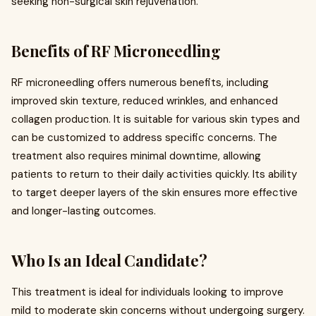
seeking non-surgical skin rejuvenation.
Benefits of RF Microneedling
RF microneedling offers numerous benefits, including
improved skin texture, reduced wrinkles, and enhanced
collagen production. It is suitable for various skin types and
can be customized to address specific concerns. The
treatment also requires minimal downtime, allowing
patients to return to their daily activities quickly. Its ability
to target deeper layers of the skin ensures more effective
and longer-lasting outcomes.
Who Is an Ideal Candidate?
This treatment is ideal for individuals looking to improve
mild to moderate skin concerns without undergoing surgery.