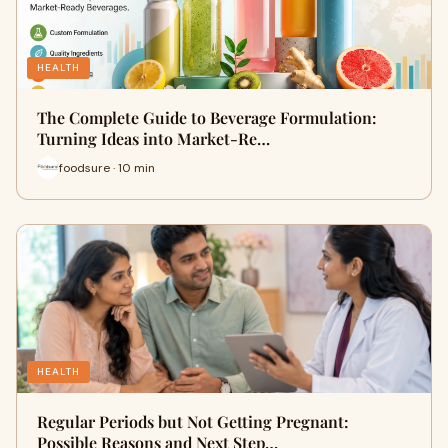
HEALTH
The Complete Guide to Beverage Formulation:
Turning Ideas into Market-Re…
foodsure · 10 min
HEALTH
Regular Periods but Not Getting Pregnant:
Possible Reasons and Next Step…