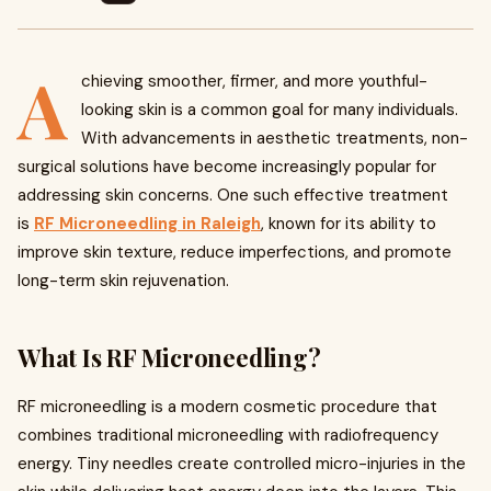
A
chieving smoother, firmer, and more youthful-
looking skin is a common goal for many individuals.
With advancements in aesthetic treatments, non-
surgical solutions have become increasingly popular for
addressing skin concerns. One such effective treatment
is
RF Microneedling in Raleigh
, known for its ability to
improve skin texture, reduce imperfections, and promote
long-term skin rejuvenation.
What Is RF Microneedling?
RF microneedling is a modern cosmetic procedure that
combines traditional microneedling with radiofrequency
energy. Tiny needles create controlled micro-injuries in the