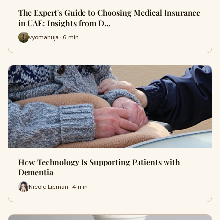
The Expert's Guide to Choosing Medical Insurance
in UAE: Insights from D…
vyomahuja · 6 min
How Technology Is Supporting Patients with
Dementia
Nicole Lipman · 4 min