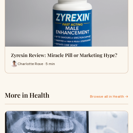
Zyrexin Review: Miracle Pill or Marketing Hype?
Charlotte Rose · 5 min
More in Health
Browse all in Health →