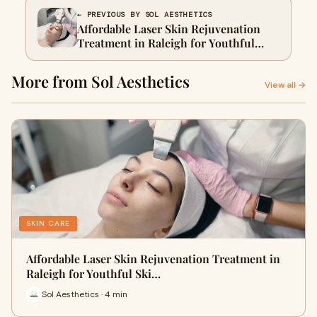
← PREVIOUS BY SOL AESTHETICS
Affordable Laser Skin Rejuvenation
Treatment in Raleigh for Youthful
Skin
More from Sol Aesthetics
View all →
SKIN CARE
Affordable Laser Skin Rejuvenation Treatment in
Raleigh for Youthful Ski…
Sol Aesthetics · 4 min