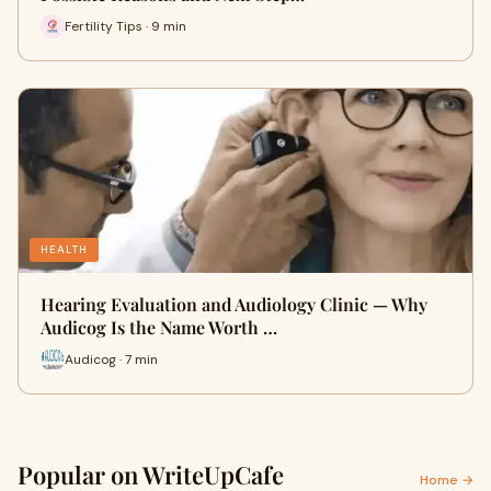
Fertility Tips · 9 min
HEALTH
Hearing Evaluation and Audiology Clinic — Why
Audicog Is the Name Worth …
Audicog · 7 min
Popular on WriteUpCafe
Home →