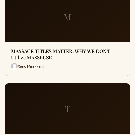
M
MASSAGE TITLES MATTER: WHY WE DON'T
Utilize MASSEUSE
Xeno Mini · 7 min
T