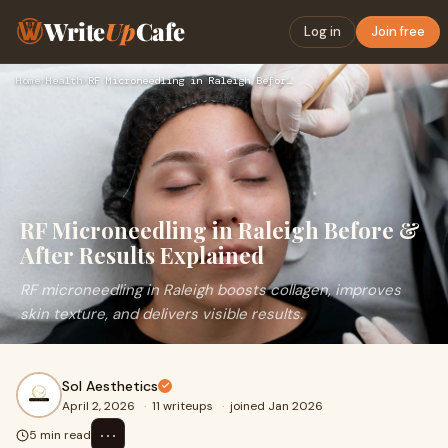
Write
Up
Cafe
Log in
Join free
Home
›
Health
›
RF Microneedling in Raleigh Before & After Results Explained
RF Microneedling in Raleigh Before &
After Results Explained
RF microneedling in Raleigh boosts collagen, improves
skin texture, and delivers visible results.
Sol Aesthetics
April 2, 2026
·
11 writeups
·
joined Jan 2026
⋯
5 min read