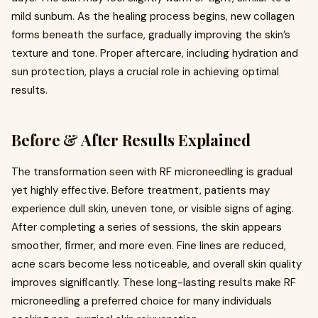
mild sunburn. As the healing process begins, new collagen
forms beneath the surface, gradually improving the skin’s
texture and tone. Proper aftercare, including hydration and
sun protection, plays a crucial role in achieving optimal
results.
Before & After Results Explained
The transformation seen with RF microneedling is gradual
yet highly effective. Before treatment, patients may
experience dull skin, uneven tone, or visible signs of aging.
After completing a series of sessions, the skin appears
smoother, firmer, and more even. Fine lines are reduced,
acne scars become less noticeable, and overall skin quality
improves significantly. These long-lasting results make RF
microneedling a preferred choice for many individuals