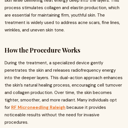
skin while delivering heat energy deep into the layers. This
process stimulates collagen and elastin production, which
are essential for maintaining firm, youthful skin. The
treatment is widely used to address acne scars, fine lines,
wrinkles, and uneven skin tone.
How the Procedure Works
During the treatment, a specialized device gently
penetrates the skin and releases radiofrequency energy
into the deeper layers. This dual-action approach enhances
the skin’s natural healing process, encouraging cell turnover
and collagen production. Over time, the skin becomes
tighter, smoother, and more radiant. Many individuals opt
for
RF Microneedling Raleigh
because it provides
noticeable results without the need for invasive
procedures.