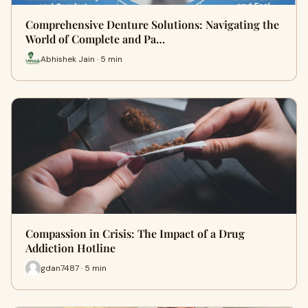
Comprehensive Denture Solutions: Navigating the
World of Complete and Pa…
Abhishek Jain · 5 min
Compassion in Crisis: The Impact of a Drug
Addiction Hotline
gdan7487 · 5 min