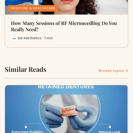
MEDICINE & HEALTHCARE
How Many Sessions of RF Microneedling Do You
Really Need?
Sol Aesthetics · 7 min
Similar Reads
Browse topics →