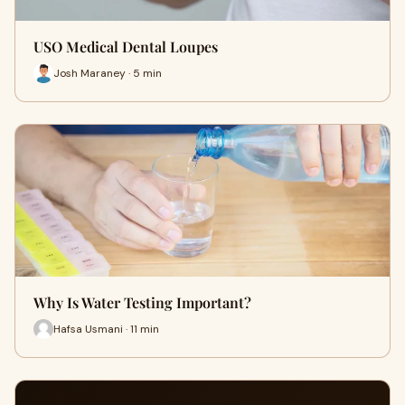
USO Medical Dental Loupes
Josh Maraney · 5 min
Why Is Water Testing Important?
Hafsa Usmani · 11 min