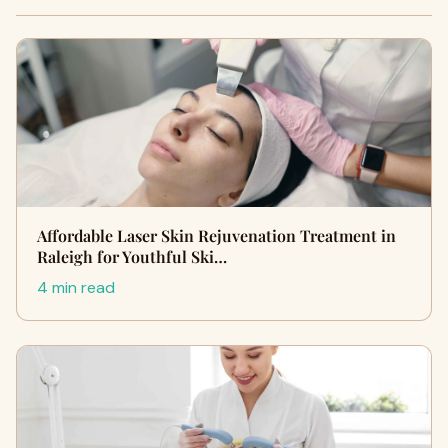
Affordable Laser Skin Rejuvenation Treatment in
Raleigh for Youthful Ski…
4 min read