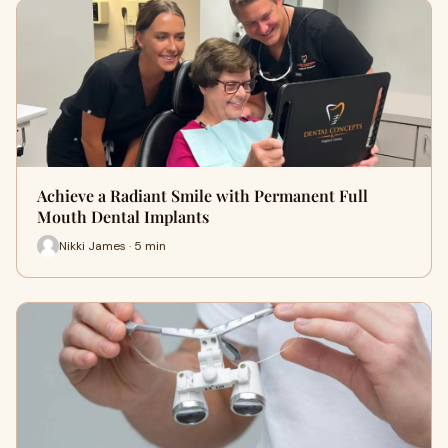
Achieve a Radiant Smile with Permanent Full
Mouth Dental Implants
Nikki James · 5 min