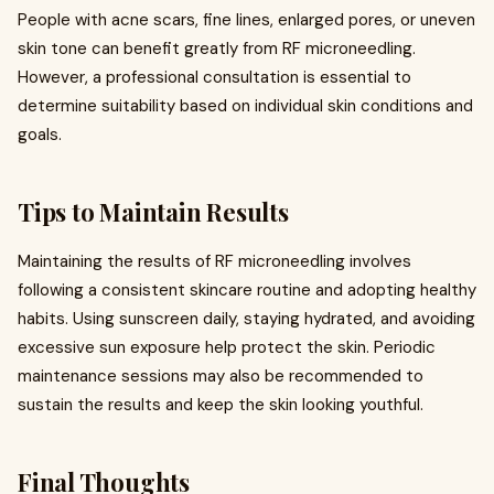
People with acne scars, fine lines, enlarged pores, or uneven
skin tone can benefit greatly from RF microneedling.
However, a professional consultation is essential to
determine suitability based on individual skin conditions and
goals.
Tips to Maintain Results
Maintaining the results of RF microneedling involves
following a consistent skincare routine and adopting healthy
habits. Using sunscreen daily, staying hydrated, and avoiding
excessive sun exposure help protect the skin. Periodic
maintenance sessions may also be recommended to
sustain the results and keep the skin looking youthful.
Final Thoughts