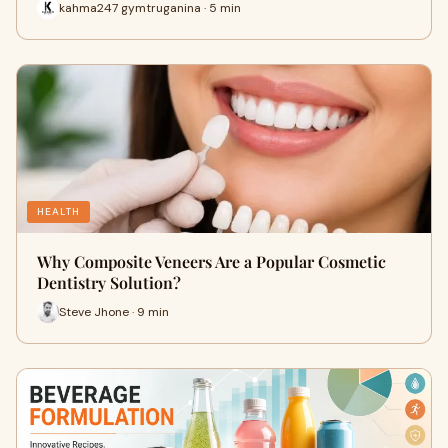
kahma247 gymtruganina · 5 min
HEALTH
Why Composite Veneers Are a Popular Cosmetic
Dentistry Solution?
Steve Jhone · 9 min