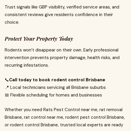
Trust signals like GBP visibility, verified service areas, and
consistent reviews give residents confidence in their
choice.
Protect Your Property Today
Rodents won’t disappear on their own. Early professional
intervention prevents property damage, health risks, and
recurring infestations.
📞
Call today to book rodent control Brisbane
📍 Local technicians servicing all Brisbane suburbs
📅 Flexible scheduling for homes and businesses
Whether you need Rats Pest Control near me, rat removal
Brisbane, rat control near me, rodent pest control Brisbane,
or rodent control Brisbane, trusted local experts are ready