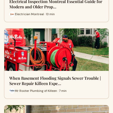
Electrical Inspection Montreal Essential Guide for
Modern and Older Prop…
Electrician Montreal · 13 min
When Basement Flooding Signals Sewer Trouble |
Sewer Repair Killeen Expe…
Mr Rooter Plumbing of Killeen · 7 min