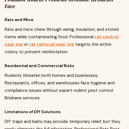
Face
Rats and Mice
Rats and mice chew through wiring, insulation, and stored
items while contaminating food. Professional
rat control
near me
or
rat removal near me
targets the entire
colony to prevent reinfestation.
Residential and Commercial Risks
Rodents threaten both homes and businesses.
Restaurants, offices, and warehouses face hygiene and
compliance issues without expert rodent pest control
Brisbane services.
Limitations of DIY Solutions
DIY traps and baits may provide temporary relief, but they