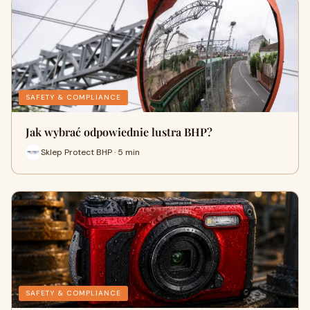
SAFETY & COMPLIANCE
Jak wybrać odpowiednie lustra BHP?
Sklep Protect BHP · 5 min
SAFETY & COMPLIANCE