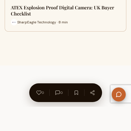
ATEX Explosion Proof Digital Camera: UK Buyer
Checklist
SharpEagle Technology · 8 min
0
0
About Us
Contact
Privacy Policy
Refund Policy
Terms of Use