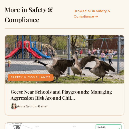
More in Safety &
Browse all in Safety &
Compliance →
Compliance
SAFETY & COMPLIANCE
Geese Near Schools and Playgrounds: Managing
Aggression Risk Around Chil…
Anna Smith · 6 min