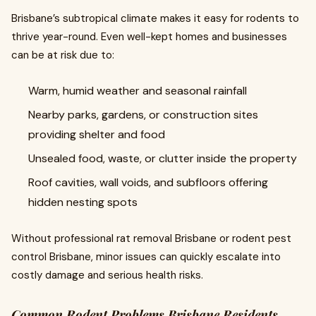
Brisbane’s subtropical climate makes it easy for rodents to
thrive year-round. Even well-kept homes and businesses
can be at risk due to:
Warm, humid weather and seasonal rainfall
Nearby parks, gardens, or construction sites
providing shelter and food
Unsealed food, waste, or clutter inside the property
Roof cavities, wall voids, and subfloors offering
hidden nesting spots
Without professional rat removal Brisbane or rodent pest
control Brisbane, minor issues can quickly escalate into
costly damage and serious health risks.
Common Rodent Problems Brisbane Residents