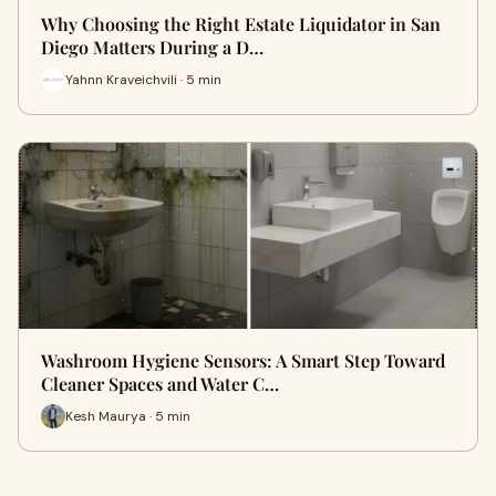
Why Choosing the Right Estate Liquidator in San
Diego Matters During a D…
Yahnn Kraveichvili · 5 min
Washroom Hygiene Sensors: A Smart Step Toward
Cleaner Spaces and Water C…
Kesh Maurya · 5 min