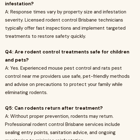
infestation?
A: Response times vary by property size and infestation
severity. Licensed rodent control Brisbane technicians
typically offer fast inspections and implement targeted
treatments to restore safety quickly.
Q4: Are rodent control treatments safe for children
and pets?
A: Yes. Experienced mouse pest control and rats pest
control near me providers use safe, pet-friendly methods
and advise on precautions to protect your family while
eliminating rodents.
Q5: Can rodents return after treatment?
A: Without proper prevention, rodents may return.
Professional rodent control Brisbane services include
sealing entry points, sanitation advice, and ongoing