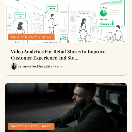
SAFETY & COMPLIANCE
Video Analytics For Retail Stores to Improve
Customer Experience and Sto…
SaranyaTechInsights · 7 min
SAFETY & COMPLIANCE