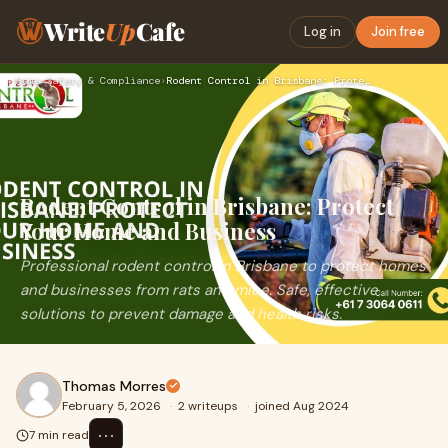
Write
Up
Cafe
Log in
Join free
Home
›
Safety & Compliance
›
Rodent Control in Brisbane: Protect Your Home and Business
Rodent Control in Brisbane: Protect
Your Home and Business
Professional rodent control in Brisbane to protect homes
and businesses from rats and mice. Safe, effective
solutions to prevent damage and health risks.
Thomas Morres
February 5, 2026
·
2 writeups
·
joined Aug 2024
⋯
7 min read