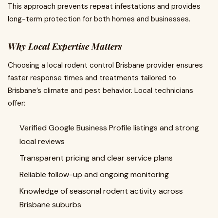
This approach prevents repeat infestations and provides
long-term protection for both homes and businesses.
Why Local Expertise Matters
Choosing a local rodent control Brisbane provider ensures
faster response times and treatments tailored to
Brisbane’s climate and pest behavior. Local technicians
offer:
Verified Google Business Profile listings and strong
local reviews
Transparent pricing and clear service plans
Reliable follow-up and ongoing monitoring
Knowledge of seasonal rodent activity across
Brisbane suburbs