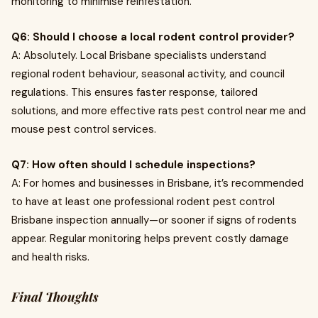
monitoring to minimise reinfestation.
Q6: Should I choose a local rodent control provider?
A: Absolutely. Local Brisbane specialists understand
regional rodent behaviour, seasonal activity, and council
regulations. This ensures faster response, tailored
solutions, and more effective rats pest control near me and
mouse pest control services.
Q7: How often should I schedule inspections?
A: For homes and businesses in Brisbane, it’s recommended
to have at least one professional rodent pest control
Brisbane inspection annually—or sooner if signs of rodents
appear. Regular monitoring helps prevent costly damage
and health risks.
Final Thoughts