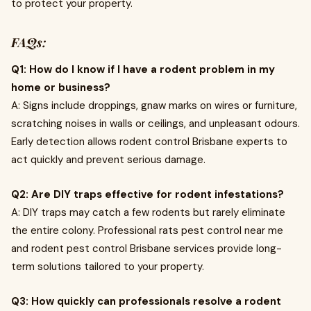
to protect your property.
FAQs:
Q1: How do I know if I have a rodent problem in my
home or business?
A: Signs include droppings, gnaw marks on wires or furniture,
scratching noises in walls or ceilings, and unpleasant odours.
Early detection allows rodent control Brisbane experts to
act quickly and prevent serious damage.
Q2: Are DIY traps effective for rodent infestations?
A: DIY traps may catch a few rodents but rarely eliminate
the entire colony. Professional rats pest control near me
and rodent pest control Brisbane services provide long-
term solutions tailored to your property.
Q3: How quickly can professionals resolve a rodent