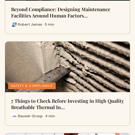
Beyond Compliance: Designing Maintenance
Facilities Around Human Factors…
Robert James · 5 min
SAFETY & COMPLIANCE
7 Things to Check Before Investing in High Quality
Breathable Thermal In…
Bauwer Group · 4 min