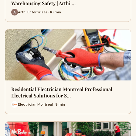
Warehousing Safety | Arthi …
Arthi Enterprises · 10 min
Residential Electrician Montreal Professional
Electrical Solutions for S…
Electrician Montreal · 9 min