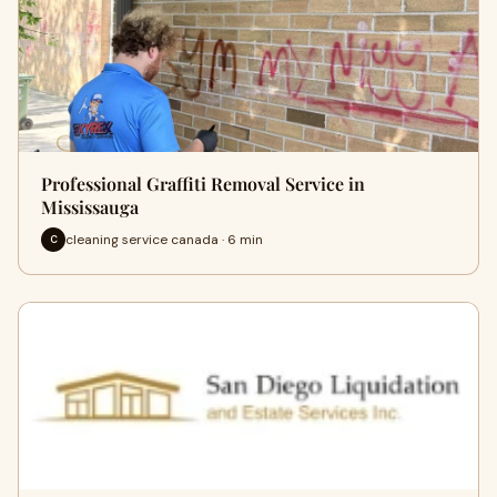
Professional Graffiti Removal Service in
Mississauga
cleaning service canada · 6 min
C