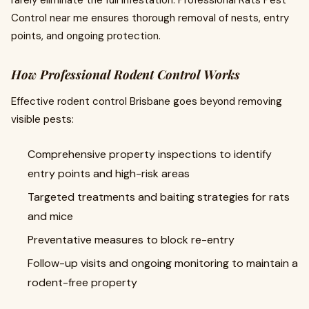
rarely eliminate the full infestation. Professional Rats Pest
Control near me ensures thorough removal of nests, entry
points, and ongoing protection.
How Professional Rodent Control Works
Effective rodent control Brisbane goes beyond removing
visible pests:
Comprehensive property inspections to identify
entry points and high-risk areas
Targeted treatments and baiting strategies for rats
and mice
Preventative measures to block re-entry
Follow-up visits and ongoing monitoring to maintain a
rodent-free property