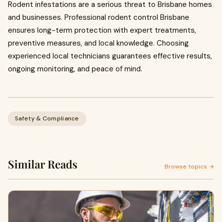
Rodent infestations are a serious threat to Brisbane homes
and businesses. Professional rodent control Brisbane
ensures long-term protection with expert treatments,
preventive measures, and local knowledge. Choosing
experienced local technicians guarantees effective results,
ongoing monitoring, and peace of mind.
Safety & Compliance
Similar Reads
Browse topics →