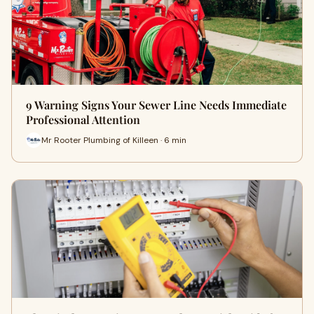
9 Warning Signs Your Sewer Line Needs Immediate
Professional Attention
Mr Rooter Plumbing of Killeen · 6 min