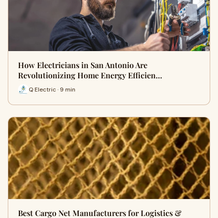
How Electricians in San Antonio Are
Revolutionizing Home Energy Efficien…
Q Electric · 9 min
Best Cargo Net Manufacturers for Logistics &