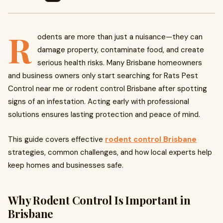
R
odents are more than just a nuisance—they can
damage property, contaminate food, and create
serious health risks. Many Brisbane homeowners
and business owners only start searching for Rats Pest
Control near me or rodent control Brisbane after spotting
signs of an infestation. Acting early with professional
solutions ensures lasting protection and peace of mind.
This guide covers effective
rodent control Brisbane
strategies, common challenges, and how local experts help
keep homes and businesses safe.
Why Rodent Control Is Important in
Brisbane