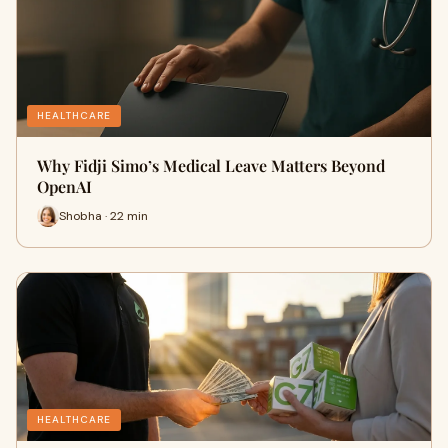
HEALTHCARE
Why Fidji Simo’s Medical Leave Matters Beyond
OpenAI
Shobha · 22 min
HEALTHCARE