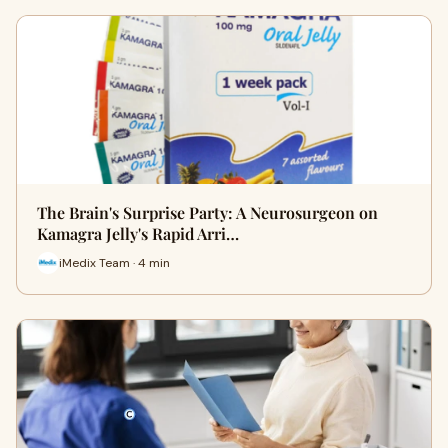
The Brain's Surprise Party: A Neurosurgeon on
Kamagra Jelly's Rapid Arri…
iMedix Team · 4 min