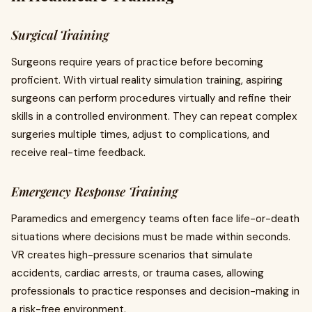
Surgical Training
Surgeons require years of practice before becoming
proficient. With virtual reality simulation training, aspiring
surgeons can perform procedures virtually and refine their
skills in a controlled environment. They can repeat complex
surgeries multiple times, adjust to complications, and
receive real-time feedback.
Emergency Response Training
Paramedics and emergency teams often face life-or-death
situations where decisions must be made within seconds.
VR creates high-pressure scenarios that simulate
accidents, cardiac arrests, or trauma cases, allowing
professionals to practice responses and decision-making in
a risk-free environment.