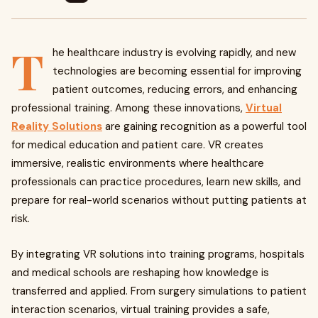
T
he healthcare industry is evolving rapidly, and new
technologies are becoming essential for improving
patient outcomes, reducing errors, and enhancing
professional training. Among these innovations,
Virtual
Reality Solutions
are gaining recognition as a powerful tool
for medical education and patient care. VR creates
immersive, realistic environments where healthcare
professionals can practice procedures, learn new skills, and
prepare for real-world scenarios without putting patients at
risk.
By integrating VR solutions into training programs, hospitals
and medical schools are reshaping how knowledge is
transferred and applied. From surgery simulations to patient
interaction scenarios, virtual training provides a safe,