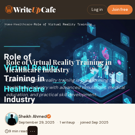
Write
Up
Cafe
Log in
Join free
Home
›
Healthcare
›
Role of Virtual Reality Training in Healthcare Industry
Role of Virtual Reality Training in
Healthcare Industry
Learn how virtual reality training is transforming the
healthcare industry with advanced simulations, medical
education, and practical skill development.
Sheikh Ahmed
September 29, 2025
·
1 writeup
·
joined Sep 2025
⋯
9 min read