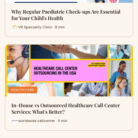
Why Regular Paediatric Check-ups Are Essential
for Your Child's Health
VR Speciality Clinic · 8 min
HEALTHCARE
In-House vs Outsourced Healthcare Call Center
Services: What's Better?
worldwide callcenter · 11 min