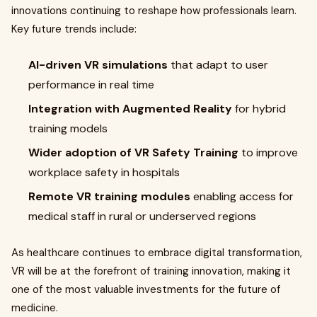
innovations continuing to reshape how professionals learn.
Key future trends include:
AI-driven VR simulations
that adapt to user
performance in real time
Integration with Augmented Reality
for hybrid
training models
Wider adoption of VR Safety Training
to improve
workplace safety in hospitals
Remote VR training modules
enabling access for
medical staff in rural or underserved regions
As healthcare continues to embrace digital transformation,
VR will be at the forefront of training innovation, making it
one of the most valuable investments for the future of
medicine.