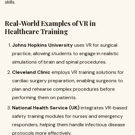
skills.
Real-World Examples of VR in
Healthcare Training
Johns Hopkins University
uses VR for surgical
practice, allowing students to engage in realistic
simulations of brain and spinal procedures.
Cleveland Clinic
employs VR training solutions for
cardiac surgery preparation, enabling surgeons to
plan and rehearse complex procedures before
performing them on patients.
National Health Service (UK)
integrates VR-based
safety training modules for nurses and emergency
responders, helping them handle infectious disease
protocols more effectively.