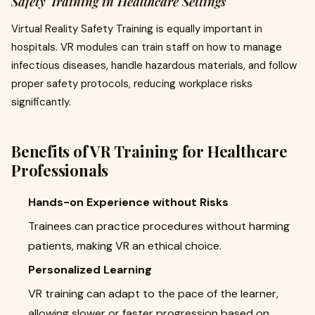
Safety Training in Healthcare Settings
Virtual Reality Safety Training is equally important in
hospitals. VR modules can train staff on how to manage
infectious diseases, handle hazardous materials, and follow
proper safety protocols, reducing workplace risks
significantly.
Benefits of VR Training for Healthcare
Professionals
Hands-on Experience without Risks
Trainees can practice procedures without harming
patients, making VR an ethical choice.
Personalized Learning
VR training can adapt to the pace of the learner,
allowing slower or faster progression based on