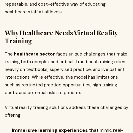
repeatable, and cost-effective way of educating
healthcare staff at all levels.
Why Healthcare Needs Virtual Reality
Training
The
healthcare sector
faces unique challenges that make
training both complex and critical. Traditional training relies
heavily on textbooks, supervised practice, and live patient
interactions. While effective, this model has limitations
such as restricted practice opportunities, high training
costs, and potential risks to patients.
Virtual reality training solutions address these challenges by
offering:
Immersive learning experiences
that mimic real-