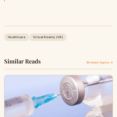
Healthcare
Virtual Reality (VR)
Similar Reads
Browse topics →