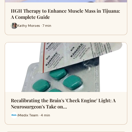
HGH Therapy to Enhance Muscle Mass in Tijuana:
A Complete Guide
Kathy Morses · 7 min
Recalibrating the Brain's 'Check Engine' Light: A
Neurosurgeon's Take on…
iMedix Team · 4 min