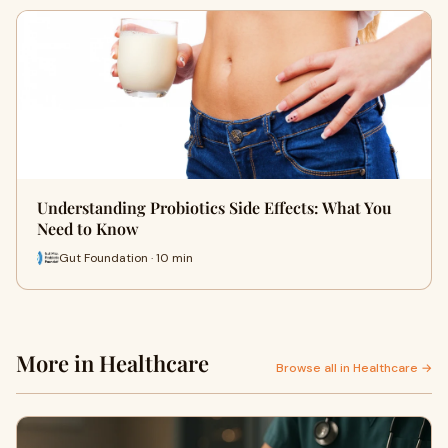
Understanding Probiotics Side Effects: What You
Need to Know
Gut Foundation · 10 min
More in Healthcare
Browse all in Healthcare →