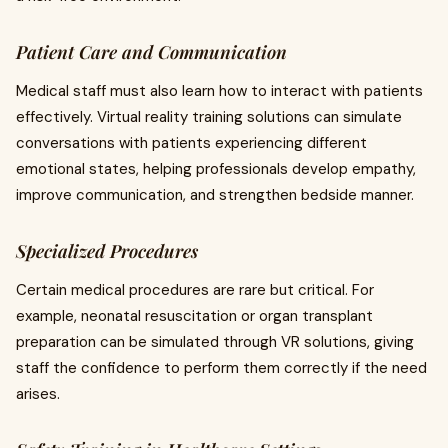
Patient Care and Communication
Medical staff must also learn how to interact with patients
effectively. Virtual reality training solutions can simulate
conversations with patients experiencing different
emotional states, helping professionals develop empathy,
improve communication, and strengthen bedside manner.
Specialized Procedures
Certain medical procedures are rare but critical. For
example, neonatal resuscitation or organ transplant
preparation can be simulated through VR solutions, giving
staff the confidence to perform them correctly if the need
arises.