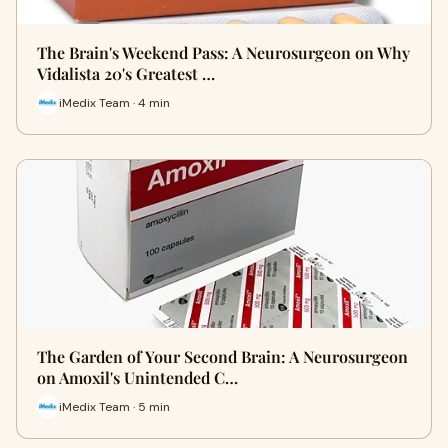
The Brain's Weekend Pass: A Neurosurgeon on Why
Vidalista 20's Greatest …
iMedix Team · 4 min
The Garden of Your Second Brain: A Neurosurgeon
on Amoxil's Unintended C…
iMedix Team · 5 min