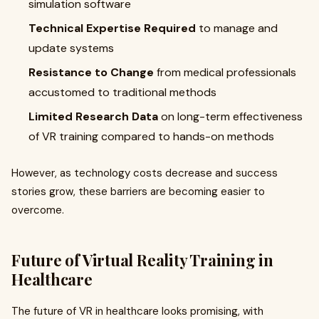
simulation software
Technical Expertise Required
to manage and
update systems
Resistance to Change
from medical professionals
accustomed to traditional methods
Limited Research Data
on long-term effectiveness
of VR training compared to hands-on methods
However, as technology costs decrease and success
stories grow, these barriers are becoming easier to
overcome.
Future of Virtual Reality Training in
Healthcare
The future of VR in healthcare looks promising, with