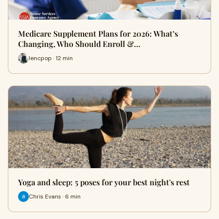
Medicare Supplement Plans for 2026: What’s
Changing, Who Should Enroll &…
lencpop · 12 min
Yoga and sleep: 5 poses for your best night's rest
Chris Evans · 6 min