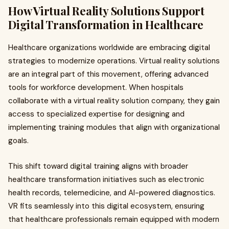
How Virtual Reality Solutions Support
Digital Transformation in Healthcare
Healthcare organizations worldwide are embracing digital
strategies to modernize operations. Virtual reality solutions
are an integral part of this movement, offering advanced
tools for workforce development. When hospitals
collaborate with a virtual reality solution company, they gain
access to specialized expertise for designing and
implementing training modules that align with organizational
goals.
This shift toward digital training aligns with broader
healthcare transformation initiatives such as electronic
health records, telemedicine, and AI-powered diagnostics.
VR fits seamlessly into this digital ecosystem, ensuring
that healthcare professionals remain equipped with modern