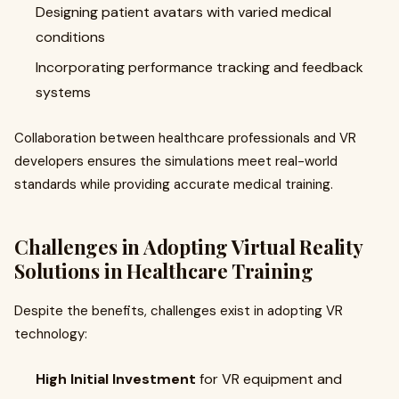
Designing patient avatars with varied medical
conditions
Incorporating performance tracking and feedback
systems
Collaboration between healthcare professionals and VR
developers ensures the simulations meet real-world
standards while providing accurate medical training.
Challenges in Adopting Virtual Reality
Solutions in Healthcare Training
Despite the benefits, challenges exist in adopting VR
technology:
High Initial Investment
for VR equipment and