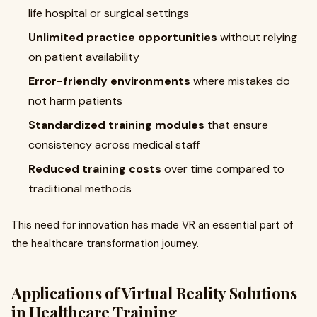
life hospital or surgical settings
Unlimited practice opportunities
without relying
on patient availability
Error-friendly environments
where mistakes do
not harm patients
Standardized training modules
that ensure
consistency across medical staff
Reduced training costs
over time compared to
traditional methods
This need for innovation has made VR an essential part of
the healthcare transformation journey.
Applications of Virtual Reality Solutions
in Healthcare Training