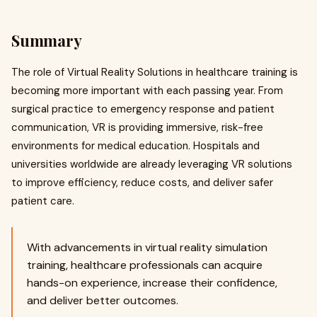
Summary
The role of Virtual Reality Solutions in healthcare training is
becoming more important with each passing year. From
surgical practice to emergency response and patient
communication, VR is providing immersive, risk-free
environments for medical education. Hospitals and
universities worldwide are already leveraging VR solutions
to improve efficiency, reduce costs, and deliver safer
patient care.
With advancements in virtual reality simulation
training, healthcare professionals can acquire
hands-on experience, increase their confidence,
and deliver better outcomes.