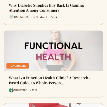
Why Diabetic Supplies Buy Back Is Gaining
Attention Among Consumers
HMHMedSupplyBuyback · 10 min
HEALTHCARE
What Is a Function Health Clinic? A Research-
Based Guide to Whole-Person…
thewriter · 12 min