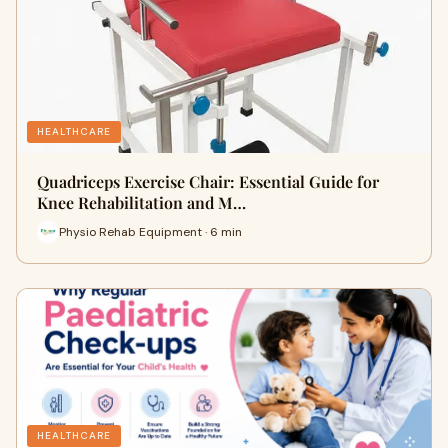
HEALTHCARE
Quadriceps Exercise Chair: Essential Guide for
Knee Rehabilitation and M…
Physio Rehab Equipment · 6 min
HEALTHCARE