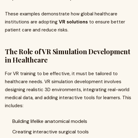
These examples demonstrate how global healthcare
institutions are adopting
VR solutions
to ensure better
patient care and reduce risks.
The Role of VR Simulation Development
in Healthcare
For VR training to be effective, it must be tailored to
healthcare needs. VR simulation development involves
designing realistic 3D environments, integrating real-world
medical data, and adding interactive tools for learners. This
includes:
Building lifelike anatomical models
Creating interactive surgical tools