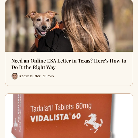
Need an Online ESA Letter in Texas? Here’s How to
Do It the Right Way
Tracie butler · 21 min