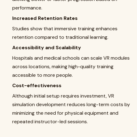
performance.
Increased Retention Rates
Studies show that immersive training enhances
retention compared to traditional learning.
Accessibility and Scalability
Hospitals and medical schools can scale VR modules
across locations, making high-quality training
accessible to more people.
Cost-effectiveness
Although initial setup requires investment, VR
simulation development reduces long-term costs by
minimizing the need for physical equipment and
repeated instructor-led sessions.