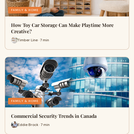
FAMILY & HOME
How Toy Car Storage Can Make Playtime More
Creative?
Timber Line · 7 min
FAMILY & HOME
Commercial Security Trends in Canada
Eddie Brock · 7 min