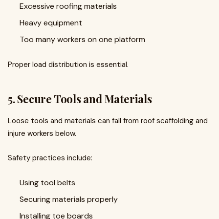
Excessive roofing materials
Heavy equipment
Too many workers on one platform
Proper load distribution is essential.
5. Secure Tools and Materials
Loose tools and materials can fall from roof scaffolding and
injure workers below.
Safety practices include:
Using tool belts
Securing materials properly
Installing toe boards