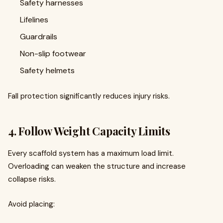
Safety harnesses
Lifelines
Guardrails
Non-slip footwear
Safety helmets
Fall protection significantly reduces injury risks.
4. Follow Weight Capacity Limits
Every scaffold system has a maximum load limit.
Overloading can weaken the structure and increase
collapse risks.
Avoid placing: