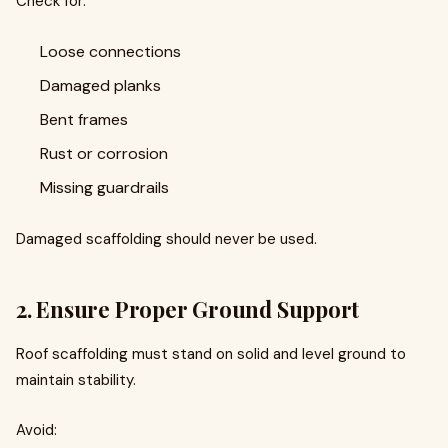
Check for:
Loose connections
Damaged planks
Bent frames
Rust or corrosion
Missing guardrails
Damaged scaffolding should never be used.
2. Ensure Proper Ground Support
Roof scaffolding must stand on solid and level ground to
maintain stability.
Avoid: