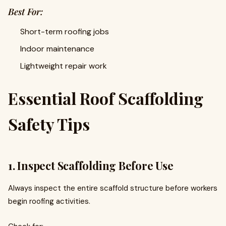
Best For:
Short-term roofing jobs
Indoor maintenance
Lightweight repair work
Essential Roof Scaffolding
Safety Tips
1. Inspect Scaffolding Before Use
Always inspect the entire scaffold structure before workers
begin roofing activities.