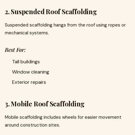
2. Suspended Roof Scaffolding
Suspended scaffolding hangs from the roof using ropes or
mechanical systems.
Best For:
Tall buildings
Window cleaning
Exterior repairs
3. Mobile Roof Scaffolding
Mobile scaffolding includes wheels for easier movement
around construction sites.