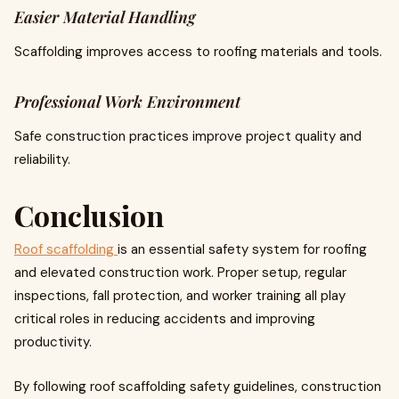
Easier Material Handling
Scaffolding improves access to roofing materials and tools.
Professional Work Environment
Safe construction practices improve project quality and
reliability.
Conclusion
Roof scaffolding
is an essential safety system for roofing
and elevated construction work. Proper setup, regular
inspections, fall protection, and worker training all play
critical roles in reducing accidents and improving
productivity.
By following roof scaffolding safety guidelines, construction