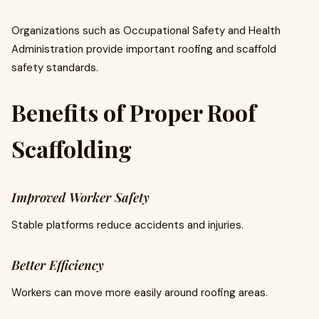
Organizations such as Occupational Safety and Health
Administration provide important roofing and scaffold
safety standards.
Benefits of Proper Roof
Scaffolding
Improved Worker Safety
Stable platforms reduce accidents and injuries.
Better Efficiency
Workers can move more easily around roofing areas.