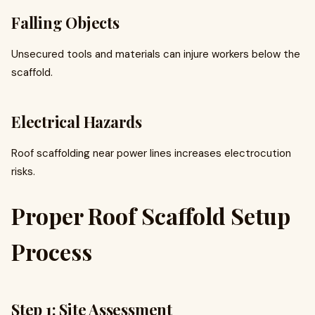
Falling Objects
Unsecured tools and materials can injure workers below the
scaffold.
Electrical Hazards
Roof scaffolding near power lines increases electrocution
risks.
Proper Roof Scaffold Setup
Process
Step 1: Site Assessment