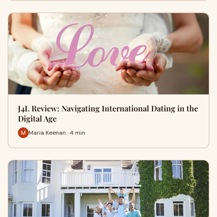
J4L Review: Navigating International Dating in the
Digital Age
Maria Keenan · 4 min