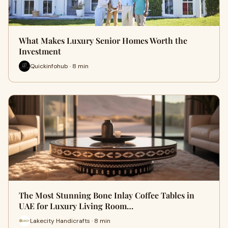
What Makes Luxury Senior Homes Worth the
Investment
Quickinfohub · 8 min
The Most Stunning Bone Inlay Coffee Tables in
UAE for Luxury Living Room…
Lakecity Handicrafts · 8 min