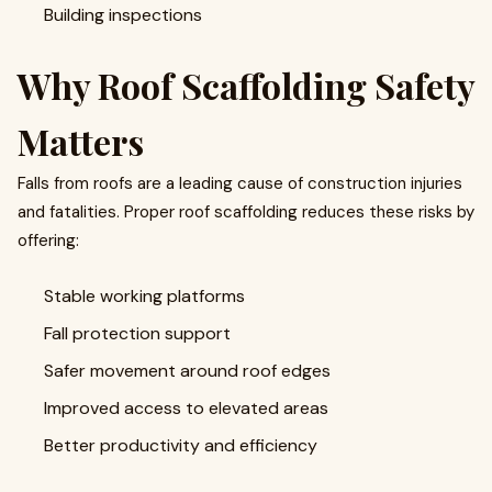
Building inspections
Why Roof Scaffolding Safety
Matters
Falls from roofs are a leading cause of construction injuries
and fatalities. Proper roof scaffolding reduces these risks by
offering:
Stable working platforms
Fall protection support
Safer movement around roof edges
Improved access to elevated areas
Better productivity and efficiency