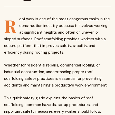
R
oof work is one of the most dangerous tasks in the
construction industry because it involves working
at significant heights and often on uneven or
sloped surfaces. Roof scaffolding provides workers with a
secure platform that improves safety, stability, and
efficiency during roofing projects.
Whether for residential repairs, commercial roofing, or
industrial construction, understanding proper roof
scaffolding safety practices is essential for preventing
accidents and maintaining a productive work environment.
This quick safety guide explains the basics of roof
scaffolding, common hazards, setup procedures, and
important safety measures every worker should follow.