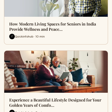
How Modern Living Spaces for Seniors in India
Provide Wellness and Peace…
Quickinfohub · 10 min
Experience a Beautiful Lifestyle Designed for Your
Golden Years of Comfo…