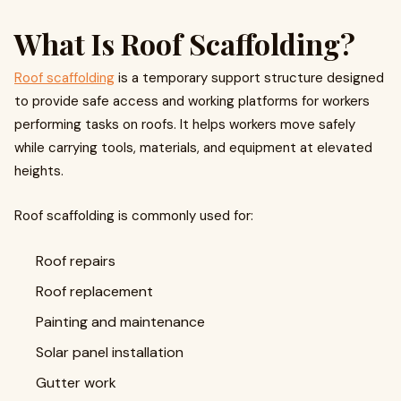
What Is Roof Scaffolding?
Roof scaffolding
is a temporary support structure designed
to provide safe access and working platforms for workers
performing tasks on roofs. It helps workers move safely
while carrying tools, materials, and equipment at elevated
heights.
Roof scaffolding is commonly used for:
Roof repairs
Roof replacement
Painting and maintenance
Solar panel installation
Gutter work