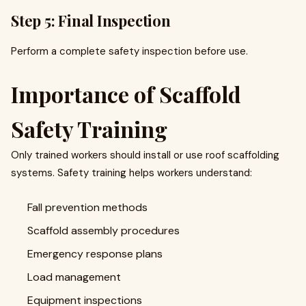
Step 5: Final Inspection
Perform a complete safety inspection before use.
Importance of Scaffold
Safety Training
Only trained workers should install or use roof scaffolding
systems. Safety training helps workers understand:
Fall prevention methods
Scaffold assembly procedures
Emergency response plans
Load management
Equipment inspections