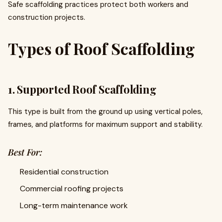
Safe scaffolding practices protect both workers and
construction projects.
Types of Roof Scaffolding
1. Supported Roof Scaffolding
This type is built from the ground up using vertical poles,
frames, and platforms for maximum support and stability.
Best For:
Residential construction
Commercial roofing projects
Long-term maintenance work