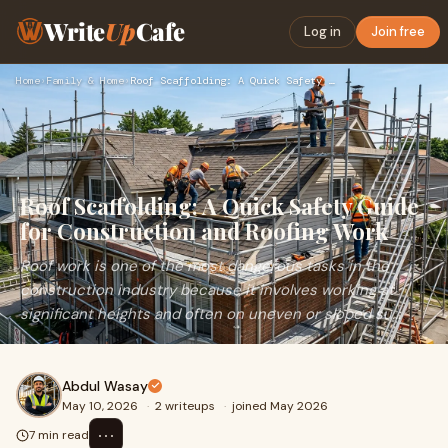
Write
Up
Cafe
Log in
Join free
Home
›
Family & Home
›
Roof Scaffolding: A Quick Safety Guide for Construction and …
Roof Scaffolding: A Quick Safety Guide
for Construction and Roofing Work
Roof work is one of the most dangerous tasks in the
construction industry because it involves working at
significant heights and often on uneven or sloped su...
Abdul Wasay
May 10, 2026
·
2 writeups
·
joined May 2026
⋯
7 min read