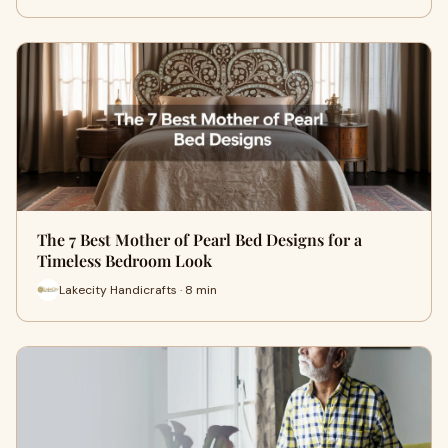
The 7 Best Mother of Pearl Bed Designs for a
Timeless Bedroom Look
Lakecity Handicrafts · 8 min