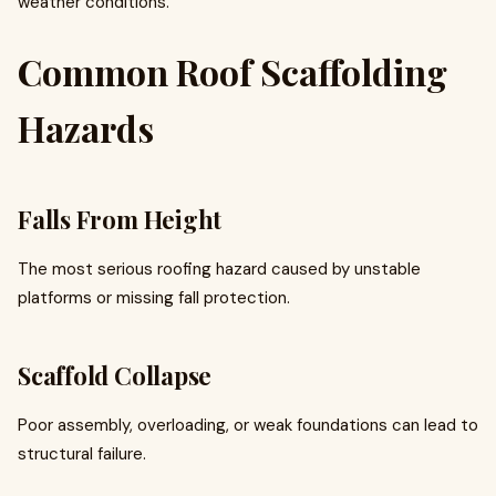
weather conditions.
Common Roof Scaffolding
Hazards
Falls From Height
The most serious roofing hazard caused by unstable
platforms or missing fall protection.
Scaffold Collapse
Poor assembly, overloading, or weak foundations can lead to
structural failure.