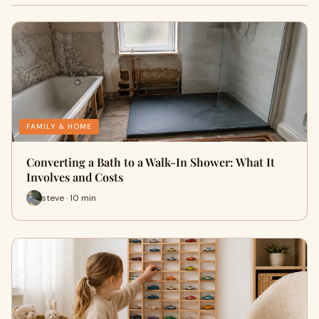
FAMILY & HOME
Converting a Bath to a Walk-In Shower: What It
Involves and Costs
steve · 10 min