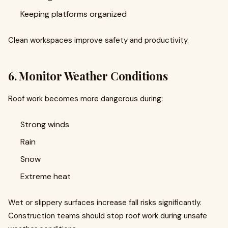
Keeping platforms organized
Clean workspaces improve safety and productivity.
6. Monitor Weather Conditions
Roof work becomes more dangerous during:
Strong winds
Rain
Snow
Extreme heat
Wet or slippery surfaces increase fall risks significantly.
Construction teams should stop roof work during unsafe