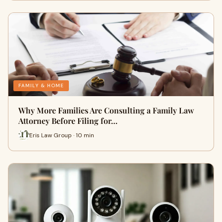
FAMILY & HOME
Why More Families Are Consulting a Family Law
Attorney Before Filing for…
Eris Law Group · 10 min