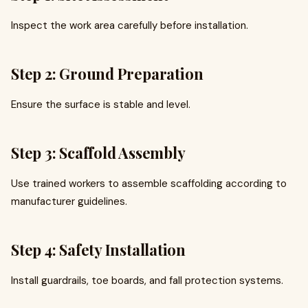
Inspect the work area carefully before installation.
Step 2: Ground Preparation
Ensure the surface is stable and level.
Step 3: Scaffold Assembly
Use trained workers to assemble scaffolding according to
manufacturer guidelines.
Step 4: Safety Installation
Install guardrails, toe boards, and fall protection systems.