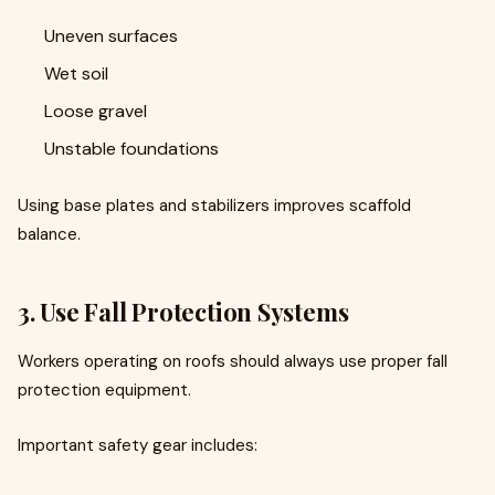
Uneven surfaces
Wet soil
Loose gravel
Unstable foundations
Using base plates and stabilizers improves scaffold
balance.
3. Use Fall Protection Systems
Workers operating on roofs should always use proper fall
protection equipment.
Important safety gear includes: