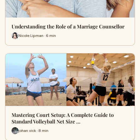
Understanding the Role of a Marriage Counsellor
Nicole Lipman · 6 min
Mastering Court Setup: A Complete Guide to
Standard Volleyball Net Size …
johan vick · 8 min