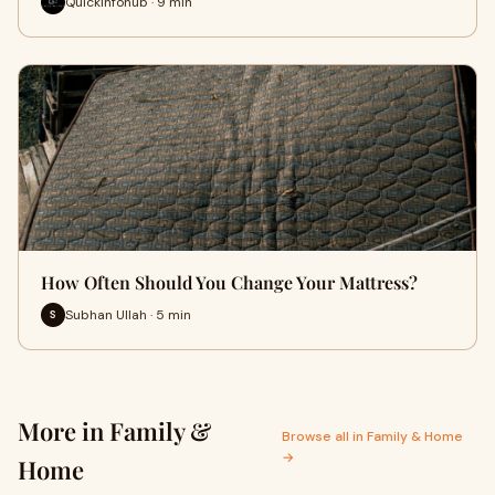
Quickinfohub · 9 min
How Often Should You Change Your Mattress?
Subhan Ullah · 5 min
S
More in Family &
Browse all in Family & Home
→
Home