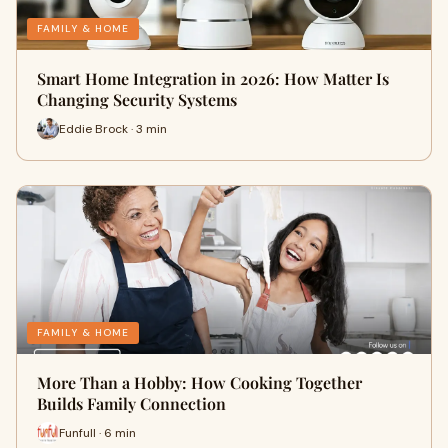
FAMILY & HOME
Smart Home Integration in 2026: How Matter Is
Changing Security Systems
Eddie Brock · 3 min
FAMILY & HOME
More Than a Hobby: How Cooking Together
Builds Family Connection
Funfull · 6 min