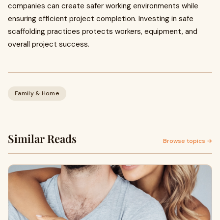
companies can create safer working environments while
ensuring efficient project completion. Investing in safe
scaffolding practices protects workers, equipment, and
overall project success.
Family & Home
Similar Reads
Browse topics →