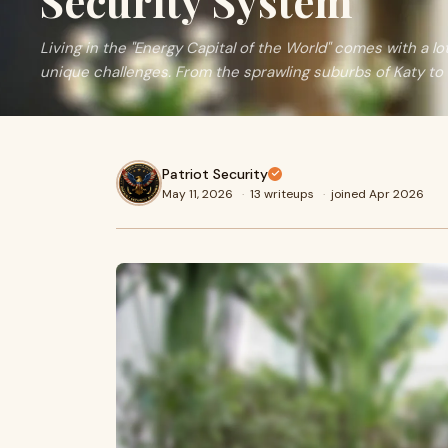
Security System
Living in the "Energy Capital of the World" comes with a lot
unique challenges. From the sprawling suburbs of Katy to t
Patriot Security
May 11, 2026
·
13 writeups
·
joined Apr 2026