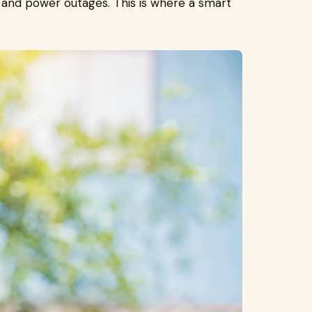
 and power outages. This is where a smart