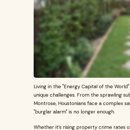
Living in the "Energy Capital of the World"
unique challenges. From the sprawling sub
Montrose, Houstonians face a complex safe
"burglar alarm" is no longer enough.
Whether it’s rising property crime rates 