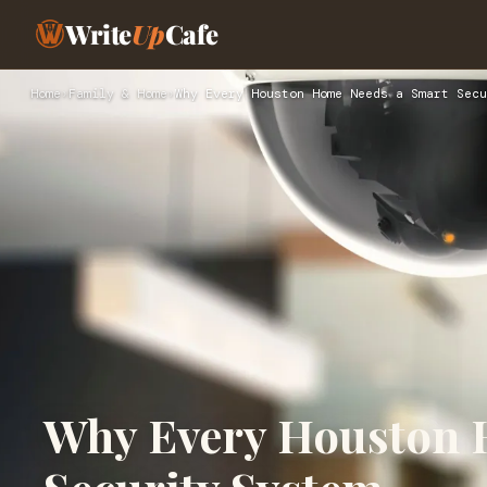
Write
Up
Cafe
Home
›
Family & Home
›
Why Every Houston Home Needs a Smart Secu
Why Every Houston 