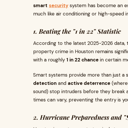
smart
security
system has become an ess
much like air conditioning or high-speed i
1. Beating the "1 in 22" Statistic
According to the latest 2025-2026 data, 
property crime in Houston remains signifi
with a roughly
1 in 22 chance
in certain m
Smart systems provide more than just a si
detection
and
active deterrence
(where 
sound) stop intruders before they break a
times can vary, preventing the entry is you
2. Hurricane Preparedness and 