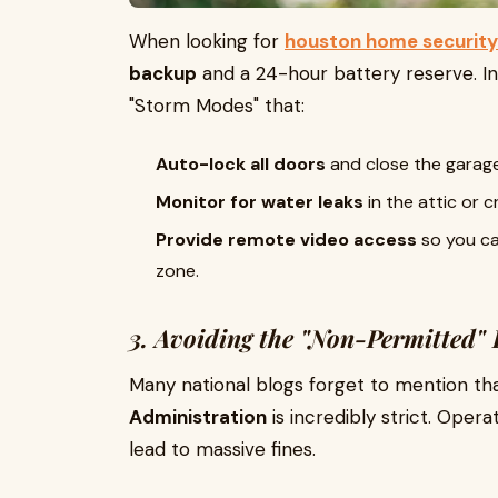
When looking for
houston home security
backup
and a 24-hour battery reserve. I
"Storm Modes" that:
Auto-lock all doors
and close the garage 
Monitor for water leaks
in the attic or
Provide remote video access
so you ca
zone.
3. Avoiding the "Non-Permitted" 
Many national blogs forget to mention th
Administration
is incredibly strict. Oper
lead to massive fines.