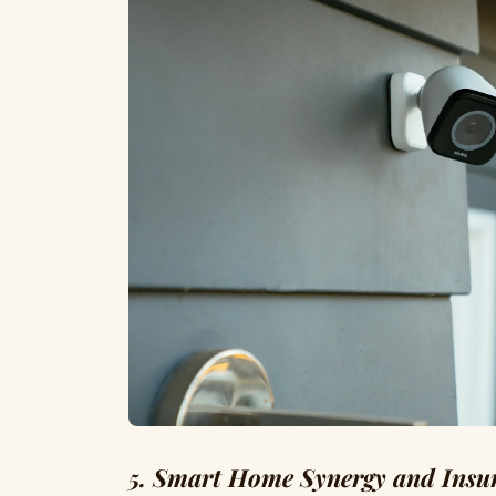
5. Smart Home Synergy and Insu