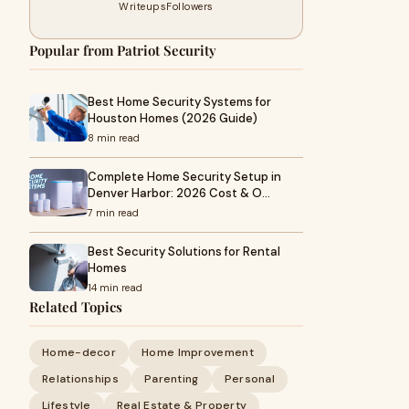
Writeups
Followers
Popular from Patriot Security
Best Home Security Systems for
Houston Homes (2026 Guide)
8 min read
Complete Home Security Setup in
Denver Harbor: 2026 Cost & O…
7 min read
Best Security Solutions for Rental
Homes
14 min read
Related Topics
Home-decor
Home Improvement
Relationships
Parenting
Personal
Lifestyle
Real Estate & Property