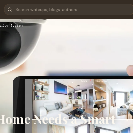
rity System
Home Needs a Smart