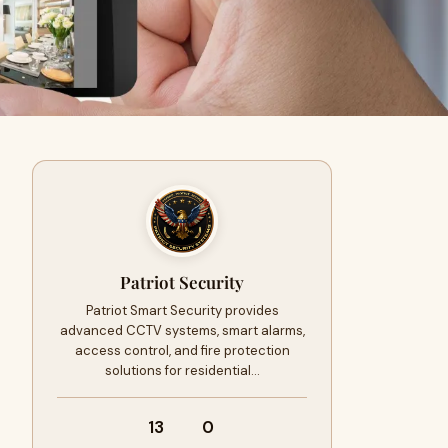
Patriot Security
Patriot Smart Security provides
advanced CCTV systems, smart alarms,
access control, and fire protection
solutions for residential…
13
0