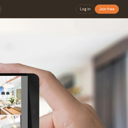
Log in
Join free