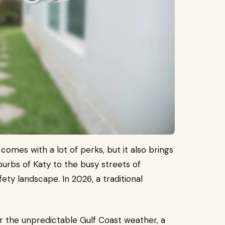
 comes with a lot of perks, but it also brings
urbs of Katy to the busy streets of
ty landscape. In 2026, a traditional
or the unpredictable Gulf Coast weather, a