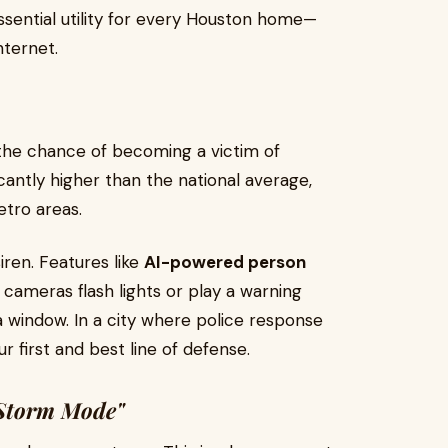
ential utility for every Houston home—
nternet.
the chance of becoming a victim of
cantly higher than the national average,
etro areas.
ren. Features like
AI-powered person
cameras flash lights or play a warning
 window. In a city where police response
r first and best line of defense.
"Storm Mode"