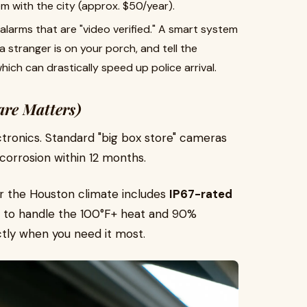
m with the city (approx. $50/year).
 alarms that are "video verified." A smart system
a stranger is on your porch, and tell the
which can drastically speed up police arrival.
are Matters)
lectronics. Standard "big box store" cameras
 corrosion within 12 months.
or the Houston climate includes
IP67-rated
lt to handle the 100°F+ heat and 90%
ctly when you need it most.