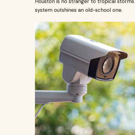
Houston is no stranger to tropical storms
system outshines an old-school one.