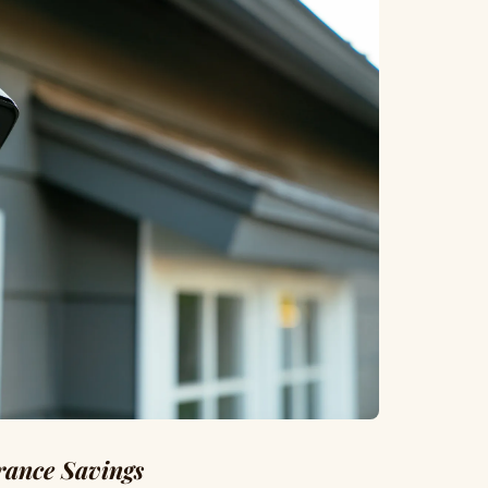
rance Savings