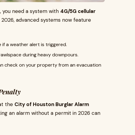
, you need a system with
4G/5G cellular
n 2026, advanced systems now feature
if a weather alert is triggered.
 crawlspace during heavy downpours.
n check on your property from an evacuation
Penalty
at the
City of Houston Burglar Alarm
ating an alarm without a permit in 2026 can