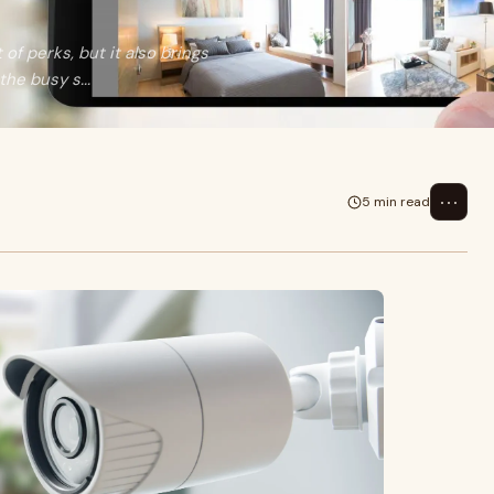
 of perks, but it also brings
he busy s...
⋯
5 min read