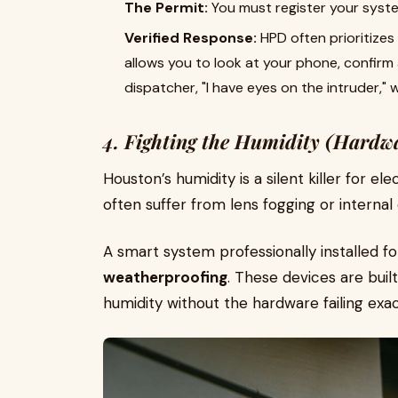
The Permit:
You must register your syste
Verified Response:
HPD often prioritizes
allows you to look at your phone, confirm 
dispatcher, "I have eyes on the intruder," 
4. Fighting the Humidity (Hardw
Houston’s humidity is a silent killer for e
often suffer from lens fogging or internal
A smart system professionally installed f
weatherproofing
. These devices are bui
humidity without the hardware failing exa