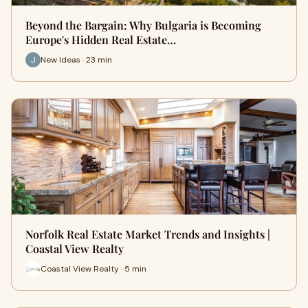
Beyond the Bargain: Why Bulgaria is Becoming
Europe's Hidden Real Estate…
New Ideas · 23 min
Norfolk Real Estate Market Trends and Insights |
Coastal View Realty
Coastal View Realty · 5 min