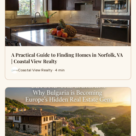
A Practical Guide to Finding Homes in Norfolk, VA
| Coastal View Realty
Coastal View Realty · 4 min