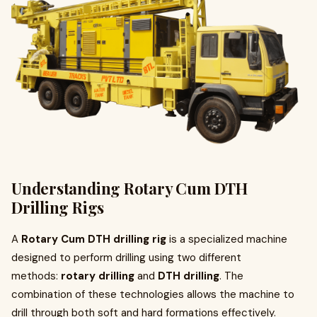
Understanding Rotary Cum DTH
Drilling Rigs
A
Rotary Cum DTH drilling rig
is a specialized machine
designed to perform drilling using two different
methods:
rotary drilling
and
DTH drilling
. The
combination of these technologies allows the machine to
drill through both soft and hard formations effectively.