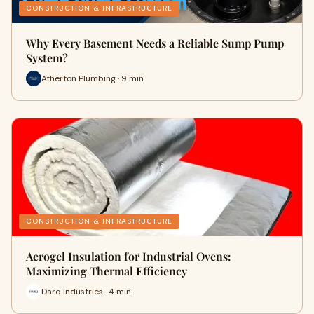
CONSTRUCTION & INFRASTRUCTURE
Why Every Basement Needs a Reliable Sump Pump
System?
Atherton Plumbing · 9 min
CONSTRUCTION & INFRASTRUCTURE
Aerogel Insulation for Industrial Ovens:
Maximizing Thermal Efficiency
Darq Industries · 4 min