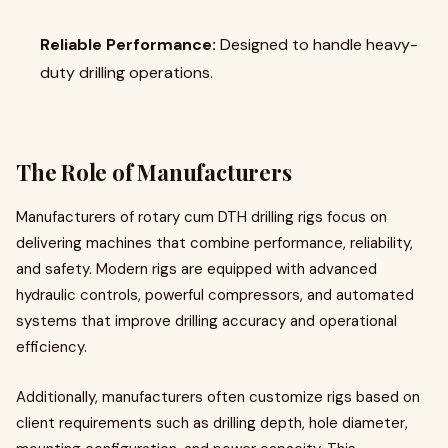
Reliable Performance:
Designed to handle heavy-
duty drilling operations.
The Role of Manufacturers
Manufacturers of rotary cum DTH drilling rigs focus on
delivering machines that combine performance, reliability,
and safety. Modern rigs are equipped with advanced
hydraulic controls, powerful compressors, and automated
systems that improve drilling accuracy and operational
efficiency.
Additionally, manufacturers often customize rigs based on
client requirements such as drilling depth, hole diameter,