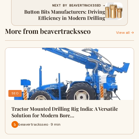
NEXT BY BEAVERTRACKSSEO →
Button Bits Manufacturers: Driving
Efficiency in Modern Drilling
More from beavertracksseo
View all →
SEO
Tractor Mounted Drilling Rig India: A Versatile
Solution for Modern Bore…
beavertracksseo · 9 min