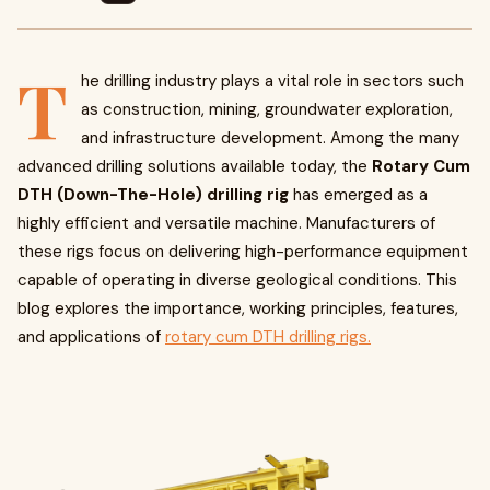
T
he drilling industry plays a vital role in sectors such
as construction, mining, groundwater exploration,
and infrastructure development. Among the many
advanced drilling solutions available today, the
Rotary Cum
DTH (Down-The-Hole) drilling rig
has emerged as a
highly efficient and versatile machine. Manufacturers of
these rigs focus on delivering high-performance equipment
capable of operating in diverse geological conditions. This
blog explores the importance, working principles, features,
and applications of
rotary cum DTH drilling rigs.