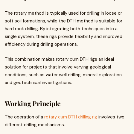
The rotary method is typically used for drilling in loose or
soft soil formations, while the DTH method is suitable for
hard rock drilling. By integrating both techniques into a
single system, these rigs provide flexibility and improved
efficiency during drilling operations.
This combination makes rotary cum DTH rigs an ideal
solution for projects that involve varying geological
conditions, such as water well drilling, mineral exploration,
and geotechnical investigations.
Working Principle
The operation of a
rotary cum DTH drilling rig
involves two
different drilling mechanisms.