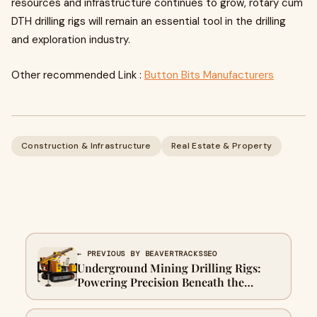
resources and infrastructure continues to grow, rotary cum
DTH drilling rigs will remain an essential tool in the drilling
and exploration industry.
Other recommended Link :
Button Bits Manufacturers
Construction & Infrastructure
Real Estate & Property
← PREVIOUS BY BEAVERTRACKSSEO
Underground Mining Drilling Rigs:
Powering Precision Beneath the
Surface