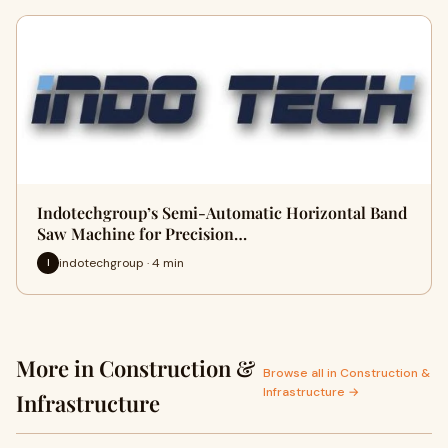
Indotechgroup’s Semi-Automatic Horizontal Band
Saw Machine for Precision…
indotechgroup · 4 min
I
More in Construction &
Browse all in Construction &
Infrastructure →
Infrastructure