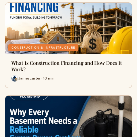
CONSTRUCTION & INFRASTRUCTURE
What Is Construction Financing and How Does It
Work?
Jamescarter · 10 min