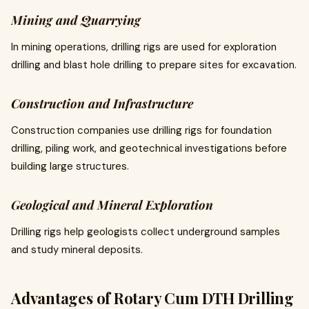
Mining and Quarrying
In mining operations, drilling rigs are used for exploration
drilling and blast hole drilling to prepare sites for excavation.
Construction and Infrastructure
Construction companies use drilling rigs for foundation
drilling, piling work, and geotechnical investigations before
building large structures.
Geological and Mineral Exploration
Drilling rigs help geologists collect underground samples
and study mineral deposits.
Advantages of Rotary Cum DTH Drilling