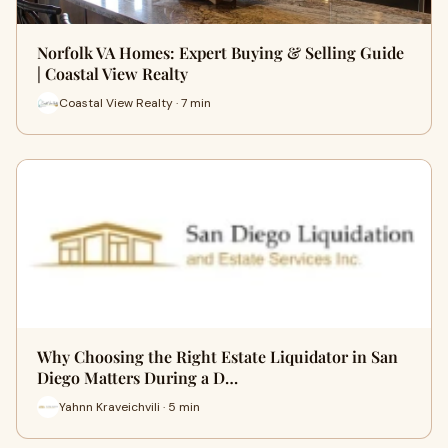
Norfolk VA Homes: Expert Buying & Selling Guide
| Coastal View Realty
Coastal View Realty · 7 min
Why Choosing the Right Estate Liquidator in San
Diego Matters During a D…
Yahnn Kraveichvili · 5 min