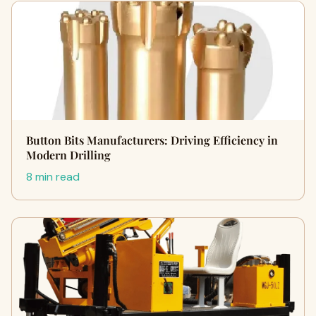
Button Bits Manufacturers: Driving Efficiency in
Modern Drilling
8 min read