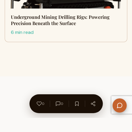
Underground Mining Drilling Rigs: Powering
Precision Beneath the Surface
6 min read
0
0