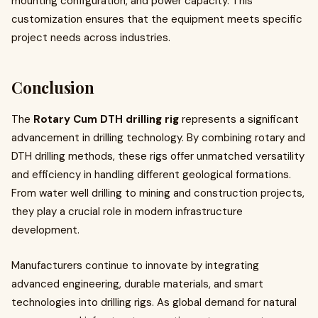
mounting configuration, and power capacity. This
customization ensures that the equipment meets specific
project needs across industries.
Conclusion
The
Rotary Cum DTH drilling rig
represents a significant
advancement in drilling technology. By combining rotary and
DTH drilling methods, these rigs offer unmatched versatility
and efficiency in handling different geological formations.
From water well drilling to mining and construction projects,
they play a crucial role in modern infrastructure
development.
Manufacturers continue to innovate by integrating
advanced engineering, durable materials, and smart
technologies into drilling rigs. As global demand for natural