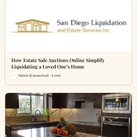
How Estate Sale Auctions Online Simplify
Liquidating a Loved One’s Home
Yahnn Kraveichvili · 3 min