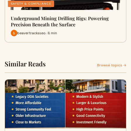
SAFETY & COMPLIANCE
Underground Mining Drilling Rigs: Powering
Precision Beneath the Surface
beavertracksseo · 6 min
Similar Reads
Browse topics →