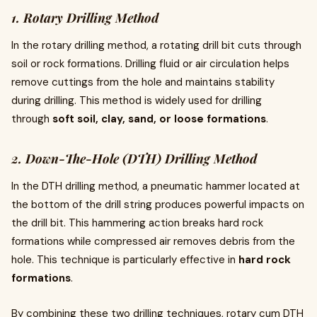
1. Rotary Drilling Method
In the rotary drilling method, a rotating drill bit cuts through
soil or rock formations. Drilling fluid or air circulation helps
remove cuttings from the hole and maintains stability
during drilling. This method is widely used for drilling
through
soft soil, clay, sand, or loose formations
.
2. Down-The-Hole (DTH) Drilling Method
In the DTH drilling method, a pneumatic hammer located at
the bottom of the drill string produces powerful impacts on
the drill bit. This hammering action breaks hard rock
formations while compressed air removes debris from the
hole. This technique is particularly effective in
hard rock
formations
.
By combining these two drilling techniques, rotary cum DTH