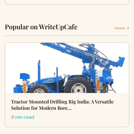
Popular on WriteUpCafe
Home →
Tractor Mounted Drilling Rig India: A Versatile
Solution for Modern Bore…
9 min read