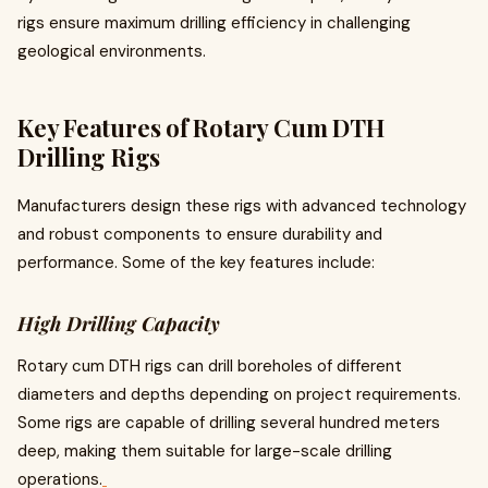
rigs ensure maximum drilling efficiency in challenging
geological environments.
Key Features of Rotary Cum DTH
Drilling Rigs
Manufacturers design these rigs with advanced technology
and robust components to ensure durability and
performance. Some of the key features include:
High Drilling Capacity
Rotary cum DTH rigs can drill boreholes of different
diameters and depths depending on project requirements.
Some rigs are capable of drilling several hundred meters
deep, making them suitable for large-scale drilling
operations.