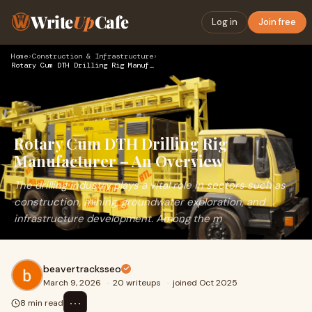
Write
Up
Cafe
Log in
Join free
Home
›
Construction & Infrastructure
›
Rotary Cum DTH Drilling Rig Manufacturer – An Overview
Rotary Cum DTH Drilling Rig
Manufacturer – An Overview
The drilling industry plays a vital role in sectors such as
construction, mining, groundwater exploration, and
infrastructure development. Among the m
beavertracksseo
March 9, 2026
·
20 writeups
·
joined Oct 2025
⋯
8 min read