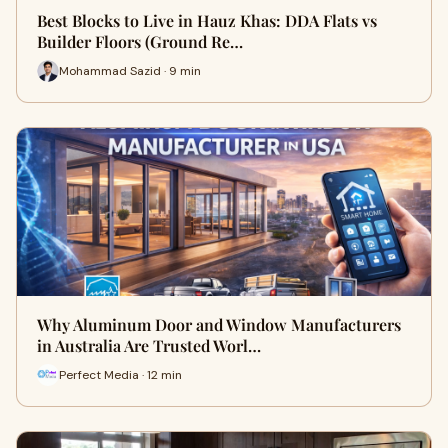
Best Blocks to Live in Hauz Khas: DDA Flats vs
Builder Floors (Ground Re…
Mohammad Sazid · 9 min
Why Aluminum Door and Window Manufacturers
in Australia Are Trusted Worl…
Perfect Media · 12 min