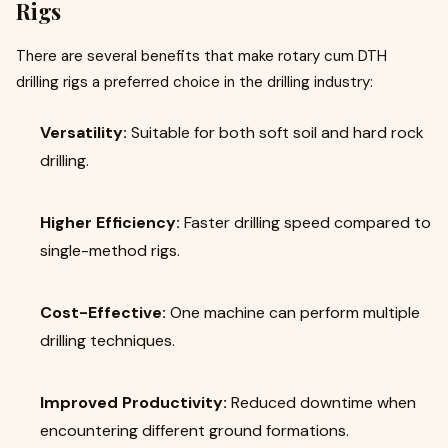
Rigs
There are several benefits that make rotary cum DTH
drilling rigs a preferred choice in the drilling industry:
Versatility:
Suitable for both soft soil and hard rock
drilling.
Higher Efficiency:
Faster drilling speed compared to
single-method rigs.
Cost-Effective:
One machine can perform multiple
drilling techniques.
Improved Productivity:
Reduced downtime when
encountering different ground formations.