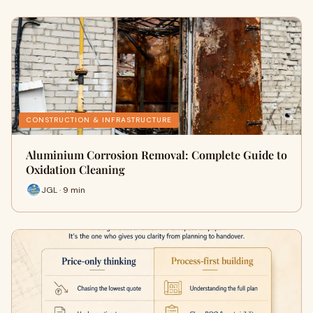
CONSTRUCTION & INFRASTRUCTURE
Aluminium Corrosion Removal: Complete Guide to
Oxidation Cleaning
JGL · 9 min