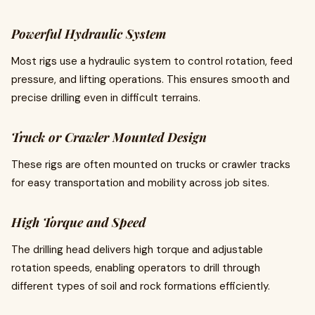
Powerful Hydraulic System
Most rigs use a hydraulic system to control rotation, feed
pressure, and lifting operations. This ensures smooth and
precise drilling even in difficult terrains.
Truck or Crawler Mounted Design
These rigs are often mounted on trucks or crawler tracks
for easy transportation and mobility across job sites.
High Torque and Speed
The drilling head delivers high torque and adjustable
rotation speeds, enabling operators to drill through
different types of soil and rock formations efficiently.