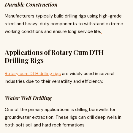
Durable Construction
Manufacturers typically build drilling rigs using high-grade
steel and heavy-duty components to withstand extreme
working conditions and ensure long service life.
Applications of Rotary Cum DTH
Drilling Rigs
Rotary cum DTH drilling rigs
are widely used in several
industries due to their versatility and efficiency.
Water Well Drilling
One of the primary applications is drilling borewells for
groundwater extraction. These rigs can drill deep wells in
both soft soil and hard rock formations.