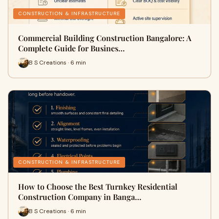
CONSTRUCTION & INFRASTRUCTURE
Commercial Building Construction Bangalore: A
Complete Guide for Busines…
B S Creations · 6 min
CONSTRUCTION & INFRASTRUCTURE
How to Choose the Best Turnkey Residential
Construction Company in Banga…
B S Creations · 6 min