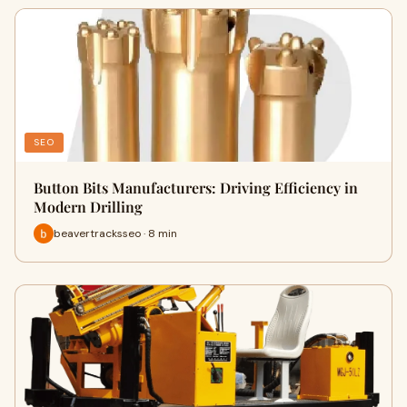
SEO
Button Bits Manufacturers: Driving Efficiency in
Modern Drilling
beavertracksseo · 8 min