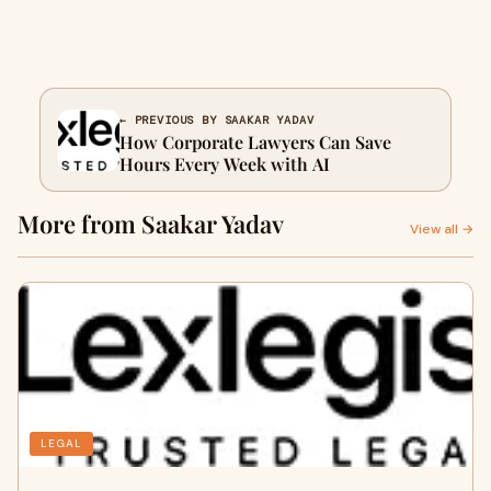
← PREVIOUS BY SAAKAR YADAV
How Corporate Lawyers Can Save
Hours Every Week with AI
More from Saakar Yadav
View all →
LEGAL