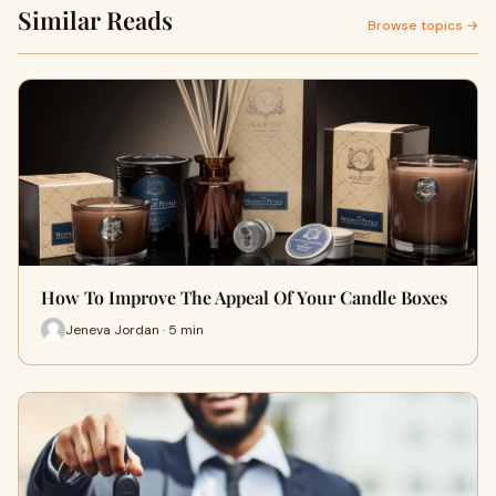
Similar Reads
Browse topics →
How To Improve The Appeal Of Your Candle Boxes
Jeneva Jordan · 5 min