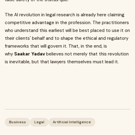
The AI revolution in legal research is already here claiming
competitive advantage in the profession. The practitioners
who understand this earliest will be best placed to use it on
their clients' behalf and to shape the ethical and regulatory
frameworks that will govern it. That, in the end, is
why
Saakar Yadav
believes not merely that this revolution
is inevitable, but that lawyers themselves must lead it.
Business
Legal
Artificial Intelligence