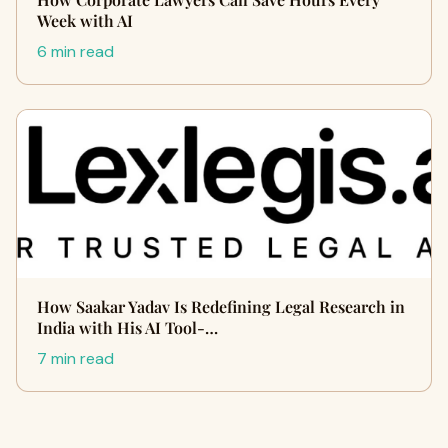
Week with AI
6 min read
How Saakar Yadav Is Redefining Legal Research in
India with His AI Tool-…
7 min read