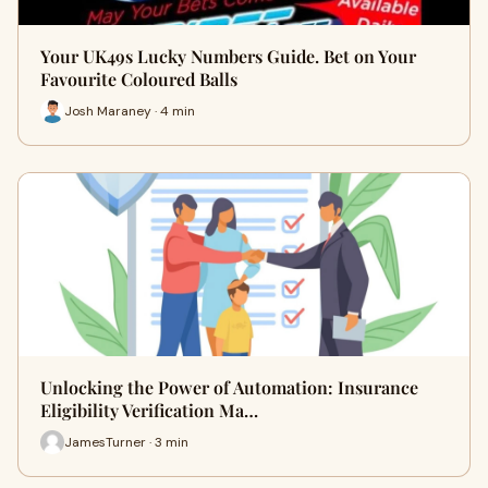
Your UK49s Lucky Numbers Guide. Bet on Your
Favourite Coloured Balls
Josh Maraney · 4 min
Unlocking the Power of Automation: Insurance
Eligibility Verification Ma…
JamesTurner · 3 min