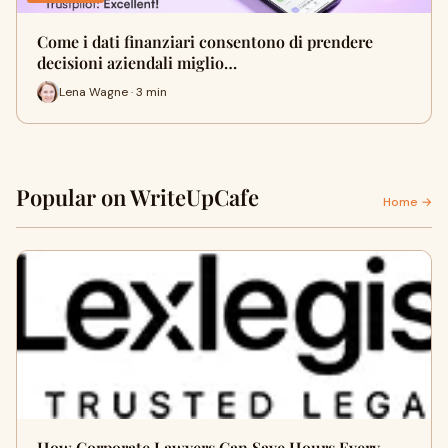
Come i dati finanziari consentono di prendere
decisioni aziendali miglio…
Lena Wagne · 3 min
Popular on WriteUpCafe
Home →
How Corporate Lawyers Can Save Hours Every