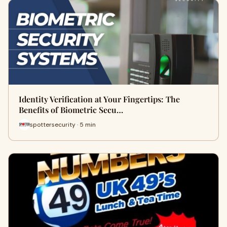
Identity Verification at Your Fingertips: The
Benefits of Biometric Secu…
spottersecurity · 5 min