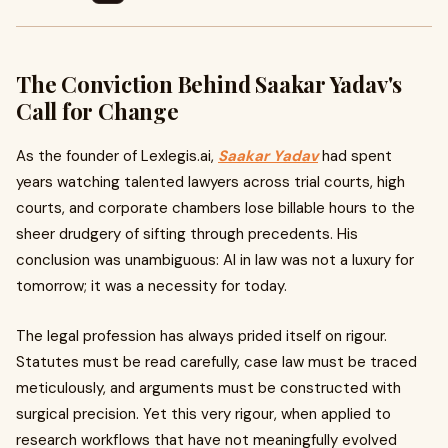
The Conviction Behind Saakar Yadav's
Call for Change
As the founder of Lexlegis.ai,
Saakar Yadav
had spent
years watching talented lawyers across trial courts, high
courts, and corporate chambers lose billable hours to the
sheer drudgery of sifting through precedents. His
conclusion was unambiguous: AI in law was not a luxury for
tomorrow; it was a necessity for today.
The legal profession has always prided itself on rigour.
Statutes must be read carefully, case law must be traced
meticulously, and arguments must be constructed with
surgical precision. Yet this very rigour, when applied to
research workflows that have not meaningfully evolved