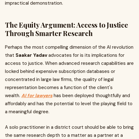
impractical demonstration.
The Equity Argument: Access to Justice
Through Smarter Research
Perhaps the most compelling dimension of the AI revolution
that
Saakar Yadav
advocates for is its implications for
access to justice. When advanced research capabilities are
locked behind expensive subscription databases or
concentrated in large law firms, the quality of legal
representation becomes a function of the client's
wealth.
AI for lawyers
has been deployed thoughtfully and
affordably and has the potential to level the playing field to
a meaningful degree.
A solo practitioner in a district court should be able to bring
the same research depth to a matter as a partner at a