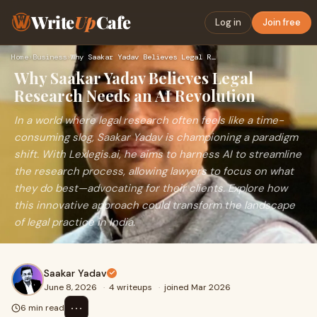
Write
Up
Cafe
Log in
Join free
Home
›
Business
›
Why Saakar Yadav Believes Legal Research Needs an AI Revolut…
Why Saakar Yadav Believes Legal
Research Needs an AI Revolution
In a world where legal research often feels like a time-
consuming slog, Saakar Yadav is championing a paradigm
shift. With Lexlegis.ai, he aims to harness AI to streamline
the research process, allowing lawyers to focus on what
they do best—advocating for their clients. Explore how
this innovative approach could transform the landscape
of legal practice in India.
Saakar Yadav
June 8, 2026
·
4 writeups
·
joined Mar 2026
⋯
6 min read