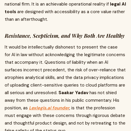
national firm. It is an achievable operational reality if
legal AI
tools
are designed with accessibility as a core value rather
than an afterthought.
Resistance, Scepticism, and Why Both Are Healthy
It would be intellectually dishonest to present the case
for AI in law without acknowledging the legitimate concerns
that accompany it. Questions of liability when an AI
surfaces incorrect precedent, the risk of over-reliance that
atrophies analytical skills, and the data privacy implications
of uploading client-sensitive queries to cloud platforms are
all serious and unresolved.
Saakar Yadav
has not shied
away from these questions in his public commentary. His
position, as
Lexlegis.ai founder
, is that the profession
must engage with these concerns through rigorous debate
and thoughtful product design, and not by retreating to the
false safety of the status quo.