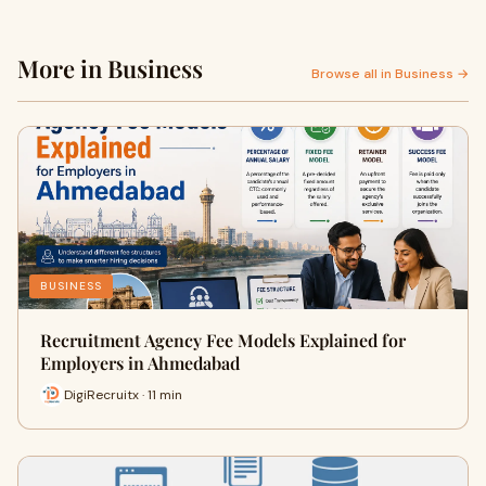
More in Business
Browse all in Business →
BUSINESS
Recruitment Agency Fee Models Explained for
Employers in Ahmedabad
DigiRecruitx · 11 min