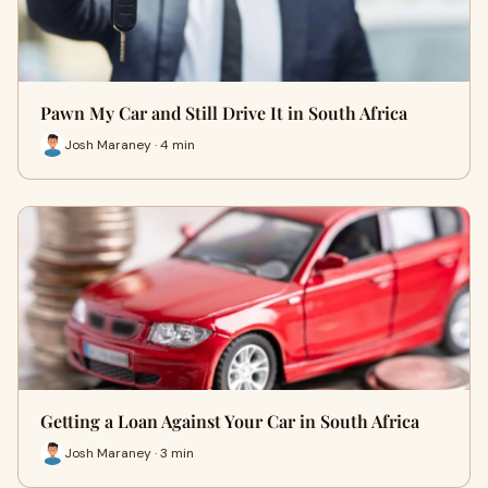
Pawn My Car and Still Drive It in South Africa
Josh Maraney · 4 min
Getting a Loan Against Your Car in South Africa
Josh Maraney · 3 min