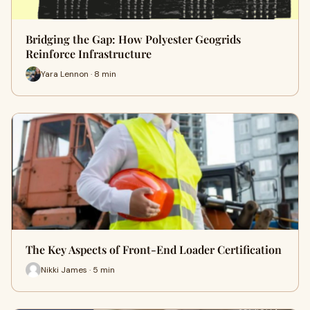
Bridging the Gap: How Polyester Geogrids
Reinforce Infrastructure
Yara Lennon · 8 min
The Key Aspects of Front-End Loader Certification
Nikki James · 5 min