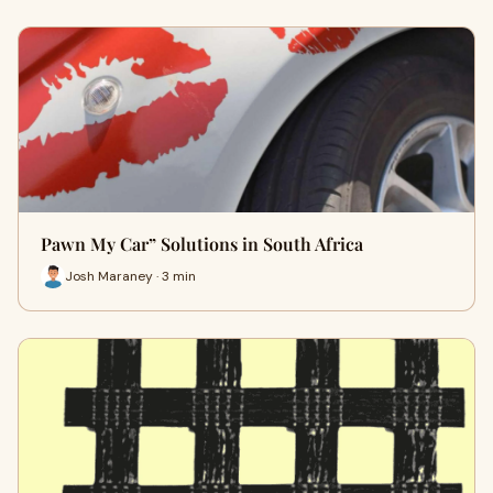
Pawn My Car” Solutions in South Africa
Josh Maraney · 3 min