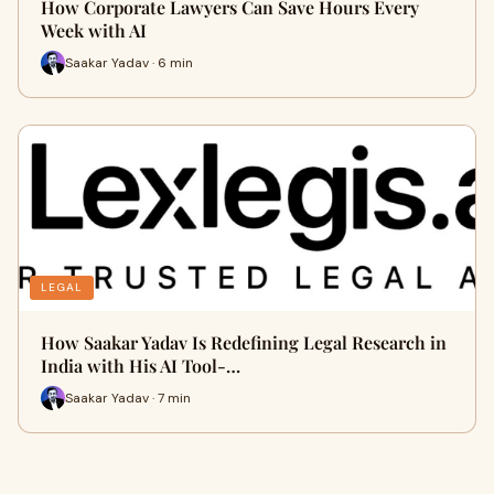
How Corporate Lawyers Can Save Hours Every
Week with AI
Saakar Yadav · 6 min
LEGAL
How Saakar Yadav Is Redefining Legal Research in
India with His AI Tool-…
Saakar Yadav · 7 min