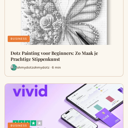
BUSINESS
Dotz Painting voor Beginners: Zo Maak je
Prachtige Stippenkunst
ohmydotzohmydotz · 6 min
BUSINESS