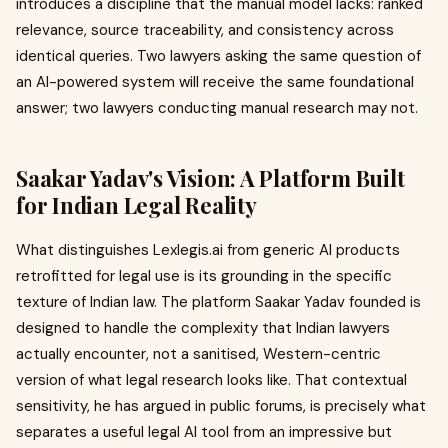
introduces a discipline that the manual model lacks: ranked
relevance, source traceability, and consistency across
identical queries. Two lawyers asking the same question of
an AI-powered system will receive the same foundational
answer; two lawyers conducting manual research may not.
Saakar Yadav's Vision: A Platform Built
for Indian Legal Reality
What distinguishes Lexlegis.ai from generic AI products
retrofitted for legal use is its grounding in the specific
texture of Indian law. The platform Saakar Yadav founded is
designed to handle the complexity that Indian lawyers
actually encounter, not a sanitised, Western-centric
version of what legal research looks like. That contextual
sensitivity, he has argued in public forums, is precisely what
separates a useful legal AI tool from an impressive but