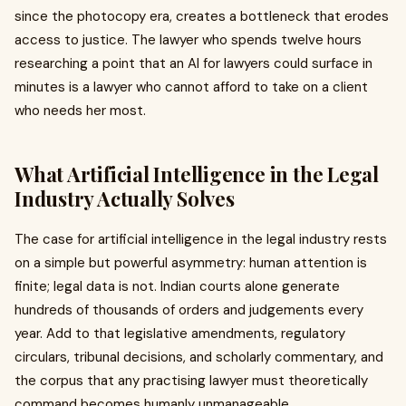
since the photocopy era, creates a bottleneck that erodes
access to justice. The lawyer who spends twelve hours
researching a point that an AI for lawyers could surface in
minutes is a lawyer who cannot afford to take on a client
who needs her most.
What Artificial Intelligence in the Legal
Industry Actually Solves
The case for artificial intelligence in the legal industry rests
on a simple but powerful asymmetry: human attention is
finite; legal data is not. Indian courts alone generate
hundreds of thousands of orders and judgements every
year. Add to that legislative amendments, regulatory
circulars, tribunal decisions, and scholarly commentary, and
the corpus that any practising lawyer must theoretically
command becomes humanly unmanageable.