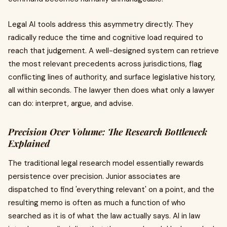
Legal AI tools address this asymmetry directly. They
radically reduce the time and cognitive load required to
reach that judgement. A well-designed system can retrieve
the most relevant precedents across jurisdictions, flag
conflicting lines of authority, and surface legislative history,
all within seconds. The lawyer then does what only a lawyer
can do: interpret, argue, and advise.
Precision Over Volume: The Research Bottleneck
Explained
The traditional legal research model essentially rewards
persistence over precision. Junior associates are
dispatched to find 'everything relevant' on a point, and the
resulting memo is often as much a function of who
searched as it is of what the law actually says. AI in law