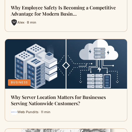
Why Employee Safety Is Becoming a Competitive
Advantage for Modern Busin…
Alex · 8 min
BUSINESS
Why Server Location Matters for Businesses
Serving Nationwide Customers?
Web Pundits · 11 min