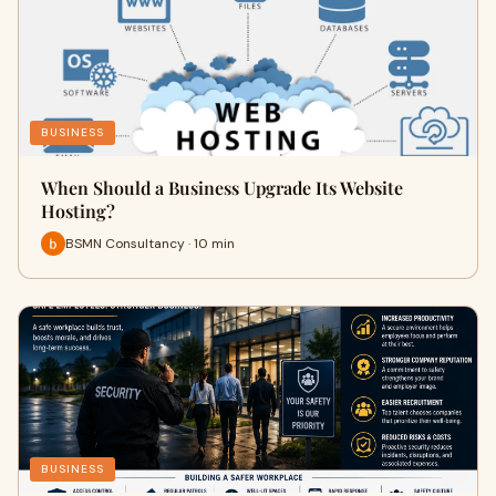
BUSINESS
When Should a Business Upgrade Its Website
Hosting?
BSMN Consultancy · 10 min
BUSINESS